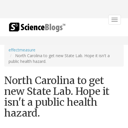
Toggle
navigat
effectmeasure
North Carolina to get new State Lab. Hope it isn't a
public health hazard.
North Carolina to get
new State Lab. Hope it
isn't a public health
hazard.