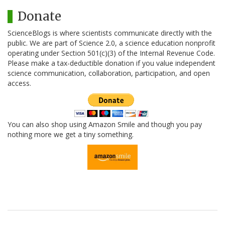
Donate
ScienceBlogs is where scientists communicate directly with the
public. We are part of Science 2.0, a science education nonprofit
operating under Section 501(c)(3) of the Internal Revenue Code.
Please make a tax-deductible donation if you value independent
science communication, collaboration, participation, and open
access.
You can also shop using Amazon Smile and though you pay
nothing more we get a tiny something.