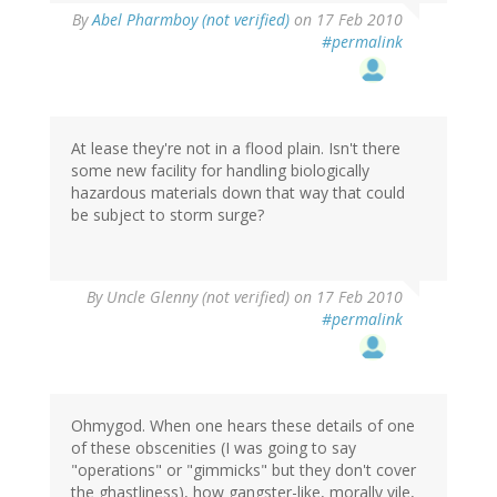
By
Abel Pharmboy (not verified)
on 17 Feb 2010
#permalink
At lease they're not in a flood plain. Isn't there
some new facility for handling biologically
hazardous materials down that way that could
be subject to storm surge?
By
Uncle Glenny (not verified)
on 17 Feb 2010
#permalink
Ohmygod. When one hears these details of one
of these obscenities (I was going to say
"operations" or "gimmicks" but they don't cover
the ghastliness), how gangster-like, morally vile,