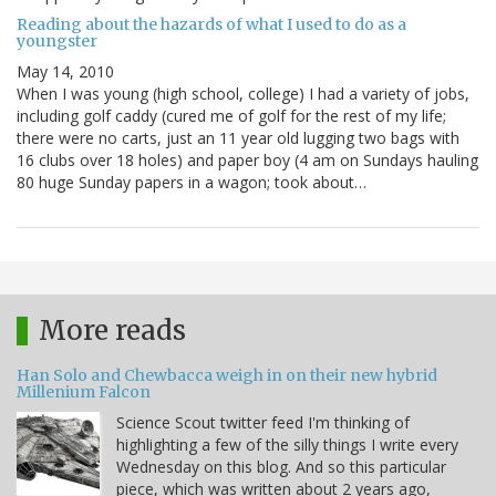
Reading about the hazards of what I used to do as a
youngster
May 14, 2010
When I was young (high school, college) I had a variety of jobs,
including golf caddy (cured me of golf for the rest of my life;
there were no carts, just an 11 year old lugging two bags with
16 clubs over 18 holes) and paper boy (4 am on Sundays hauling
80 huge Sunday papers in a wagon; took about…
More reads
Han Solo and Chewbacca weigh in on their new hybrid
Millenium Falcon
Science Scout twitter feed I'm thinking of
highlighting a few of the silly things I write every
Wednesday on this blog. And so this particular
piece, which was written about 2 years ago,