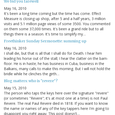
We bid you farewell
May 16, 2010
It's been a long time coming but the time has come. Effect
Measure is closing up shop, after 5 and a half years, 3 million
visits and 5.1 million page views of some 3500. You commented
on them some 37,000 times. It's been a grand ride but to all
things there is a season. It's time to simplify my…
Freethinker Sunday Sermonette: summing up
May 16, 2010
I shall die, but that is all that I shall do for Death. I hear him
leading his horse out of the stall; I hear the clatter on the barn-
floor. He is in haste; he has business in Cuba, business in the
Balkans, many calls to make this morning. But I will not hold the
bridle while he clinches the girth…
Blog matters: who is "revere"?
May 15, 2010
The person who taps the keys here over the signature "revere"
(or sometimes "Revere"; it's at most one at a time) is not Paul
Revere. The real Paul Revere died in 1818. If you want to know
the name or names of any of the key tappers here I'm going to
disappoint you right away. This post doesn't…