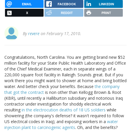
EMAIL
FACEBOOK
LINKEDIN
X
REDDIT
PRINT
By
revere
on February 17, 2010.
Congratulations, North Carolina. You are getting brand new $52
million facility for your State Public Health Laboratory and Office
of the Chief Medical Examiner, each in separate wings of a
220,000 square foot facility in Raleigh. Sounds great. But if you
work there you might want to shower at home and bring bottled
water. And better check your benefits. Because
the company
that got the contract
is non other than Kellogg Brown & Root
(KBR), until recently a Halliburton subsidiary and notorious Iraq
contractor under investigation for shoddy electrical work
resulting
in the electrocution deaths of 18 US soldiers
while
showering (the company's defense? it wasn't required to follow
US electrical codes in Iraq); and exposing workers in a
water
injection plant to carcinogenic agents
. Oh, and the benefits?