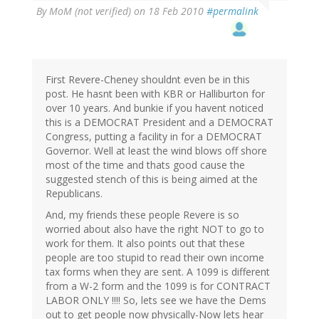
By
MoM (not verified)
on 18 Feb 2010
#permalink
First Revere-Cheney shouldnt even be in this
post. He hasnt been with KBR or Halliburton for
over 10 years. And bunkie if you havent noticed
this is a DEMOCRAT President and a DEMOCRAT
Congress, putting a facility in for a DEMOCRAT
Governor. Well at least the wind blows off shore
most of the time and thats good cause the
suggested stench of this is being aimed at the
Republicans.
And, my friends these people Revere is so
worried about also have the right NOT to go to
work for them. It also points out that these
people are too stupid to read their own income
tax forms when they are sent. A 1099 is different
from a W-2 form and the 1099 is for CONTRACT
LABOR ONLY !!!! So, lets see we have the Dems
out to get people now physically-Now lets hear