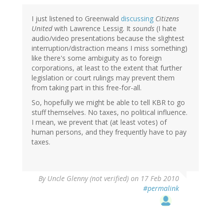
I just listened to Greenwald
discussing
Citizens
United
with Lawrence Lessig. It
sounds
(I hate
audio/video presentations because the slightest
interruption/distraction means I miss something)
like there's some ambiguity as to foreign
corporations, at least to the extent that further
legislation or court rulings may prevent them
from taking part in this free-for-all.
So, hopefully we might be able to tell KBR to go
stuff themselves. No taxes, no political influence.
I mean, we prevent that (at least votes) of
human persons, and they frequently have to pay
taxes.
By
Uncle Glenny (not verified)
on 17 Feb 2010
#permalink