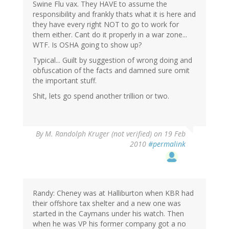
Swine Flu vax. They HAVE to assume the
responsibility and frankly thats what it is here and
they have every right NOT to go to work for
them either. Cant do it properly in a war zone...
WTF. Is OSHA going to show up?
Typical... Guilt by suggestion of wrong doing and
obfuscation of the facts and damned sure omit
the important stuff.
Shit, lets go spend another trillion or two.
By
M. Randolph Kruger (not verified)
on 19 Feb
2010
#permalink
Randy: Cheney was at Halliburton when KBR had
their offshore tax shelter and a new one was
started in the Caymans under his watch. Then
when he was VP his former company got a no