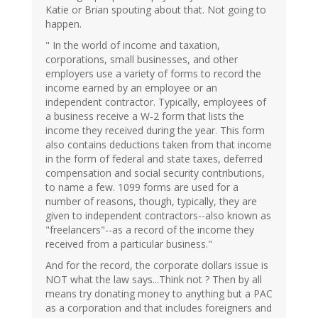
Katie or Brian spouting about that. Not going to
happen.
" In the world of income and taxation,
corporations, small businesses, and other
employers use a variety of forms to record the
income earned by an employee or an
independent contractor. Typically, employees of
a business receive a W-2 form that lists the
income they received during the year. This form
also contains deductions taken from that income
in the form of federal and state taxes, deferred
compensation and social security contributions,
to name a few. 1099 forms are used for a
number of reasons, though, typically, they are
given to independent contractors--also known as
"freelancers"--as a record of the income they
received from a particular business."
And for the record, the corporate dollars issue is
NOT what the law says...Think not ? Then by all
means try donating money to anything but a PAC
as a corporation and that includes foreigners and