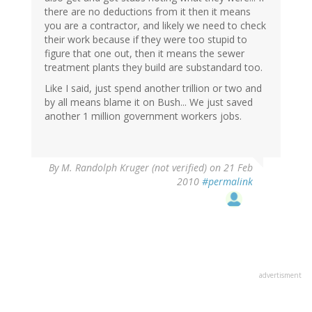
there are no deductions from it then it means
you are a contractor, and likely we need to check
their work because if they were too stupid to
figure that one out, then it means the sewer
treatment plants they build are substandard too.
Like I said, just spend another trillion or two and
by all means blame it on Bush... We just saved
another 1 million government workers jobs.
By
M. Randolph Kruger (not verified)
on 21 Feb
2010
#permalink
advertisment