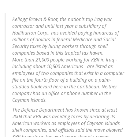
Kellogg Brown & Root, the nation's top Iraq war
contractor and until last year a subsidiary of
Halliburton Corp., has avoided paying hundreds of
millions of dollars in federal Medicare and Social
Security taxes by hiring workers through shell
companies based in this tropical tax haven.
More than 21,000 people working for KBR in Iraq -
including about 10,500 Americans - are listed as
employees of two companies that exist in a computer
file on the fourth floor of a building on a palm-
studded boulevard here in the Caribbean. Neither
company has an office or phone number in the
Cayman Islands.
The Defense Department has known since at least
2004 that KBR was avoiding taxes by declaring its
American workers as employees of Cayman Islands
shell companies, and officials said the move allowed
KBR to perform the work more cheaply, saving