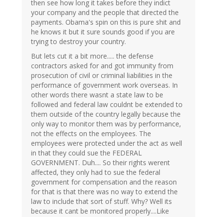
then see how long it takes before they indict
your company and the people that directed the
payments. Obama's spin on this is pure shit and
he knows it but it sure sounds good if you are
trying to destroy your country.
But lets cut it a bit more..... the defense
contractors asked for and got immunity from
prosecution of civil or criminal liabilities in the
performance of government work overseas. In
other words there wasnt a state law to be
followed and federal law couldnt be extended to
them outside of the country legally because the
only way to monitor them was by performance,
not the effects on the employees. The
employees were protected under the act as well
in that they could sue the FEDERAL
GOVERNMENT. Duh.... So their rights werent
affected, they only had to sue the federal
government for compensation and the reason
for that is that there was no way to extend the
law to include that sort of stuff. Why? Well its
because it cant be monitored properly....Like