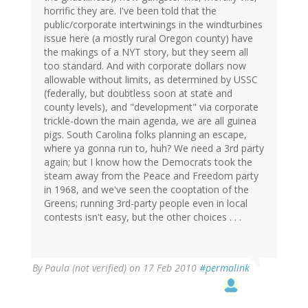
horrific they are. I've been told that the
public/corporate intertwinings in the windturbines
issue here (a mostly rural Oregon county) have
the makings of a NYT story, but they seem all
too standard. And with corporate dollars now
allowable without limits, as determined by USSC
(federally, but doubtless soon at state and
county levels), and "development" via corporate
trickle-down the main agenda, we are all guinea
pigs. South Carolina folks planning an escape,
where ya gonna run to, huh? We need a 3rd party
again; but I know how the Democrats took the
steam away from the Peace and Freedom party
in 1968, and we've seen the cooptation of the
Greens; running 3rd-party people even in local
contests isn't easy, but the other choices . . .
By
Paula (not verified)
on 17 Feb 2010
#permalink