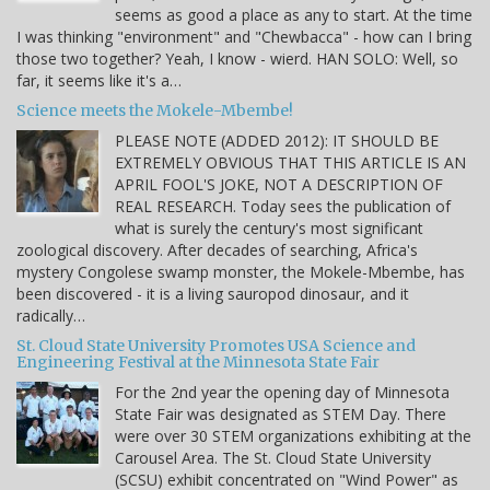
seems as good a place as any to start. At the time
I was thinking "environment" and "Chewbacca" - how can I bring
those two together? Yeah, I know - wierd. HAN SOLO: Well, so
far, it seems like it's a…
Science meets the Mokele-Mbembe!
PLEASE NOTE (ADDED 2012): IT SHOULD BE
EXTREMELY OBVIOUS THAT THIS ARTICLE IS AN
APRIL FOOL'S JOKE, NOT A DESCRIPTION OF
REAL RESEARCH. Today sees the publication of
what is surely the century's most significant
zoological discovery. After decades of searching, Africa's
mystery Congolese swamp monster, the Mokele-Mbembe, has
been discovered - it is a living sauropod dinosaur, and it
radically…
St. Cloud State University Promotes USA Science and
Engineering Festival at the Minnesota State Fair
For the 2nd year the opening day of Minnesota
State Fair was designated as STEM Day. There
were over 30 STEM organizations exhibiting at the
Carousel Area. The St. Cloud State University
(SCSU) exhibit concentrated on "Wind Power" as