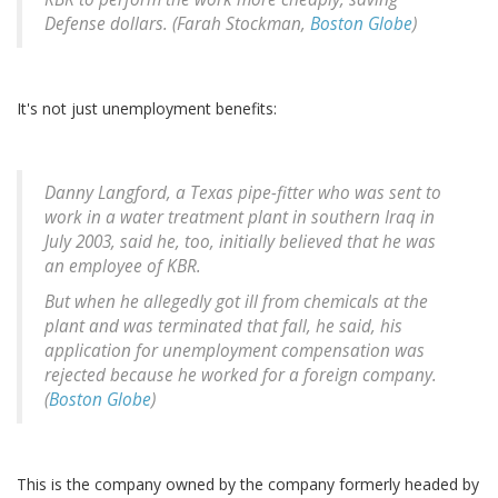
Defense dollars. (Farah Stockman,
Boston Globe
)
It's not just unemployment benefits:
Danny Langford, a Texas pipe-fitter who was sent to
work in a water treatment plant in southern Iraq in
July 2003, said he, too, initially believed that he was
an employee of KBR.
But when he allegedly got ill from chemicals at the
plant and was terminated that fall, he said, his
application for unemployment compensation was
rejected because he worked for a foreign company.
(
Boston Globe
)
This is the company owned by the company formerly headed by