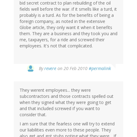
bid secret contract to plan rebuilding of the oil
fields well before the war. if it smells like a turd, it
probably is a turd. As for the benefits of being a
foreign company, as noted in the extensive
Globe article, they only want it when it benefits
them. They are a business and they took you and
me, taxpayers, for a ride and screwed their
employees. It's not that complicated.
By
revere
on 20 Feb 2010
#permalink
They werent employees... they were
subcontractors and those contracts spelled out
when they signed what they were going to get
and that included screwed if you want to
consider that.
I am sure that the fearless one will try to extend
our liabilities even more to these people. They
also get and got stubs noting what they were... If