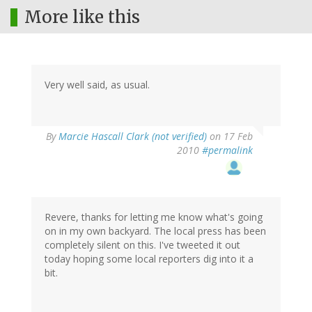
More like this
Very well said, as usual.
By
Marcie Hascall Clark (not verified)
on 17 Feb
2010
#permalink
Revere, thanks for letting me know what's going
on in my own backyard. The local press has been
completely silent on this. I've tweeted it out
today hoping some local reporters dig into it a
bit.