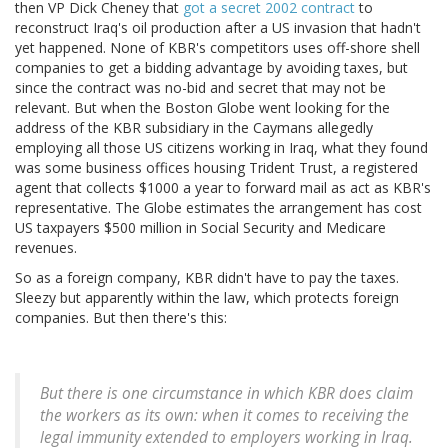
then VP Dick Cheney that
got a secret 2002 contract
to
reconstruct Iraq's oil production after a US invasion that hadn't
yet happened. None of KBR's competitors uses off-shore shell
companies to get a bidding advantage by avoiding taxes, but
since the contract was no-bid and secret that may not be
relevant. But when the Boston Globe went looking for the
address of the KBR subsidiary in the Caymans allegedly
employing all those US citizens working in Iraq, what they found
was some business offices housing Trident Trust, a registered
agent that collects $1000 a year to forward mail as act as KBR's
representative. The Globe estimates the arrangement has cost
US taxpayers $500 million in Social Security and Medicare
revenues.
So as a foreign company, KBR didn't have to pay the taxes.
Sleezy but apparently within the law, which protects foreign
companies. But then there's this:
But there is one circumstance in which KBR does claim
the workers as its own: when it comes to receiving the
legal immunity extended to employers working in Iraq.