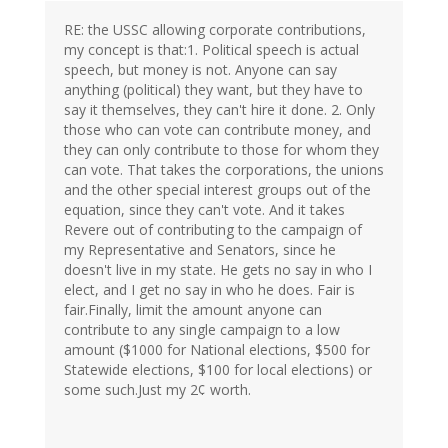
RE: the USSC allowing corporate contributions,
my concept is that:1. Political speech is actual
speech, but money is not. Anyone can say
anything (political) they want, but they have to
say it themselves, they can't hire it done. 2. Only
those who can vote can contribute money, and
they can only contribute to those for whom they
can vote. That takes the corporations, the unions
and the other special interest groups out of the
equation, since they can't vote. And it takes
Revere out of contributing to the campaign of
my Representative and Senators, since he
doesn't live in my state. He gets no say in who I
elect, and I get no say in who he does. Fair is
fair.Finally, limit the amount anyone can
contribute to any single campaign to a low
amount ($1000 for National elections, $500 for
Statewide elections, $100 for local elections) or
some such.Just my 2¢ worth.