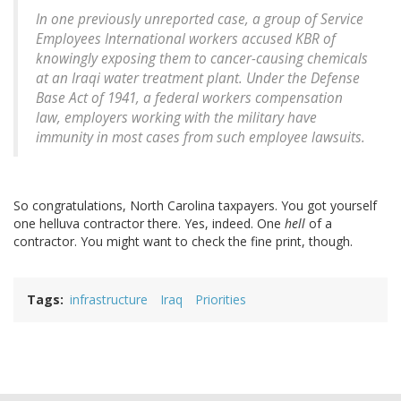
In one previously unreported case, a group of Service
Employees International workers accused KBR of
knowingly exposing them to cancer-causing chemicals
at an Iraqi water treatment plant. Under the Defense
Base Act of 1941, a federal workers compensation
law, employers working with the military have
immunity in most cases from such employee lawsuits.
So congratulations, North Carolina taxpayers. You got yourself
one helluva contractor there. Yes, indeed. One
hell
of a
contractor. You might want to check the fine print, though.
Tags
infrastructure
Iraq
Priorities