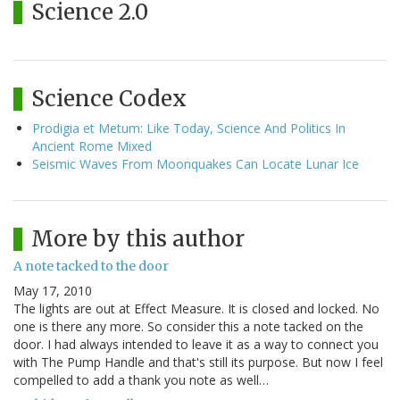
Science 2.0
Science Codex
Prodigia et Metum: Like Today, Science And Politics In
Ancient Rome Mixed
Seismic Waves From Moonquakes Can Locate Lunar Ice
More by this author
A note tacked to the door
May 17, 2010
The lights are out at Effect Measure. It is closed and locked. No
one is there any more. So consider this a note tacked on the
door. I had always intended to leave it as a way to connect you
with The Pump Handle and that's still its purpose. But now I feel
compelled to add a thank you note as well…