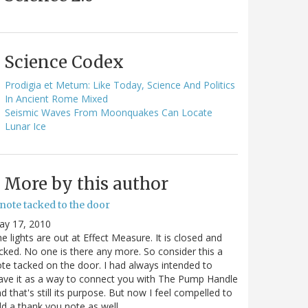
Science Codex
Prodigia et Metum: Like Today, Science And Politics
In Ancient Rome Mixed
Seismic Waves From Moonquakes Can Locate
Lunar Ice
More by this author
note tacked to the door
ay 17, 2010
e lights are out at Effect Measure. It is closed and
cked. No one is there any more. So consider this a
te tacked on the door. I had always intended to
ave it as a way to connect you with The Pump Handle
d that's still its purpose. But now I feel compelled to
d a thank you note as well…