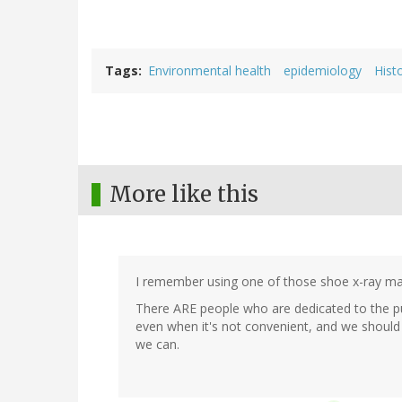
Tags
Environmental health
epidemiology
Hist
More like this
I remember using one of those shoe x-ray mach
There ARE people who are dedicated to the purs
even when it's not convenient, and we shoul
we can.