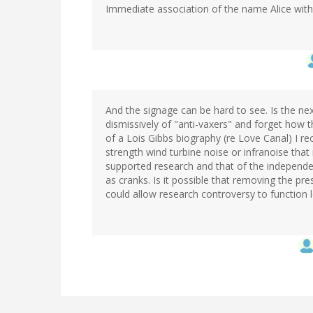
Immediate association of the name Alice with c
And the signage can be hard to see. Is the ne
dismissively of "anti-vaxers" and forget how 
of a Lois Gibbs biography (re Love Canal) I rec
strength wind turbine noise or infranoise tha
supported research and that of the independent
as cranks. Is it possible that removing the pre
could allow research controversy to function l