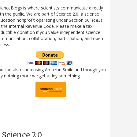
ienceBlogs is where scientists communicate directly
th the public. We are part of Science 2.0, a science
ucation nonprofit operating under Section 501(c)(3)
 the Internal Revenue Code. Please make a tax-
ductible donation if you value independent science
mmunication, collaboration, participation, and open
cess.
ou can also shop using Amazon Smile and though you
y nothing more we get a tiny something.
Science 2.0