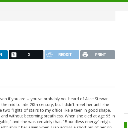
N
X
REDDIT
PRINT
even if you are -- you've probably not heard of Alice Stewart.
the mid to late 20th century, but I didn't meet her until she
e two flights of stairs to my office like a teen in good shape.
eed and without becoming breathless. When she died at age 95 in
igable," and she was certainly that. "Boundless energy" might
ought about her again when I ran across a short bio of her on