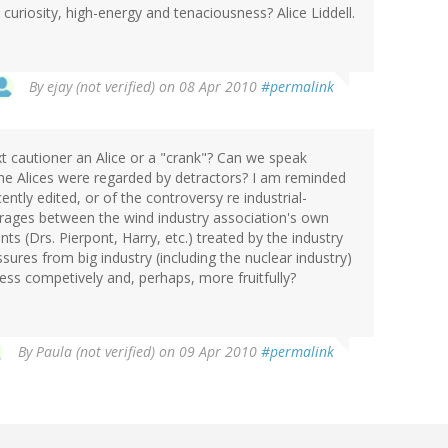
uriosity, high-energy and tenaciousness? Alice Liddell.
By
ejay (not verified)
on 08 Apr 2010
#permalink
xt cautioner an Alice or a "crank"? Can we speak
the Alices were regarded by detractors? I am reminded
ently edited, or of the controversy re industrial-
t rages between the wind industry association's own
s (Drs. Pierpont, Harry, etc.) treated by the industry
ssures from big industry (including the nuclear industry)
ess competively and, perhaps, more fruitfully?
By
Paula (not verified)
on 09 Apr 2010
#permalink