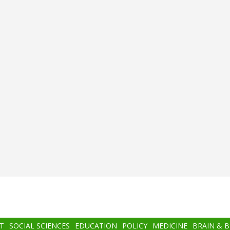
T
SOCIAL SCIENCES
EDUCATION
POLICY
MEDICINE
BRAIN & 