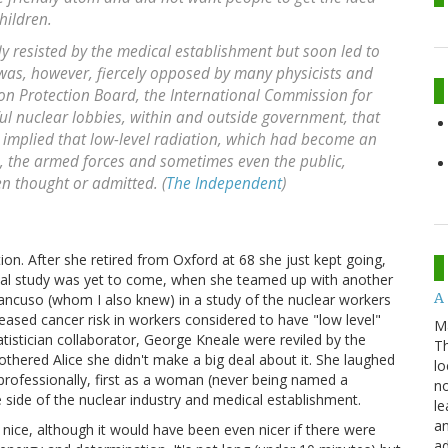
hildren.
y resisted by the medical establishment but soon led to
was, however, fiercely opposed by many physicists and
ion Protection Board, the International Commission for
ul nuclear lobbies, within and outside government, that
s implied that low-level radiation, which had become an
rs, the armed forces and sometimes even the public,
n thought or admitted. (
The Independent
)
tion. After she retired from Oxford at 68 she just kept going,
sial study was yet to come, when she teamed up with another
A 
ncuso (whom I also knew) in a study of the nuclear workers
eased cancer risk in workers considered to have "low level"
M
atistician collaborator, George Kneale were reviled by the
Th
bothered Alice she didn't make a big deal about it. She laughed
lo
d professionally, first as a woman (never being named a
no
e side of the nuclear industry and medical establishment.
le
an
e nice, although it would have been even nicer if there were
ad