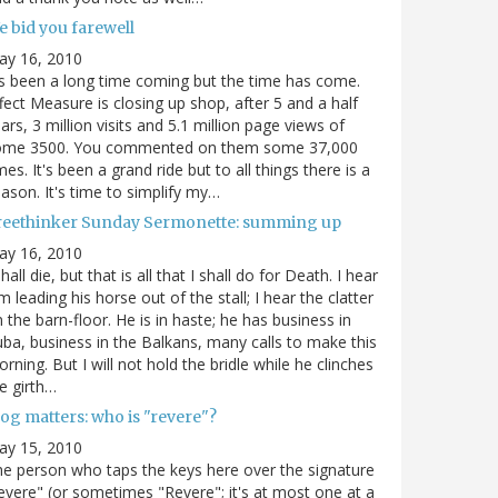
e bid you farewell
ay 16, 2010
's been a long time coming but the time has come.
fect Measure is closing up shop, after 5 and a half
ars, 3 million visits and 5.1 million page views of
ome 3500. You commented on them some 37,000
mes. It's been a grand ride but to all things there is a
ason. It's time to simplify my…
reethinker Sunday Sermonette: summing up
ay 16, 2010
shall die, but that is all that I shall do for Death. I hear
m leading his horse out of the stall; I hear the clatter
 the barn-floor. He is in haste; he has business in
ba, business in the Balkans, many calls to make this
rning. But I will not hold the bridle while he clinches
e girth…
og matters: who is "revere"?
ay 15, 2010
e person who taps the keys here over the signature
evere" (or sometimes "Revere"; it's at most one at a