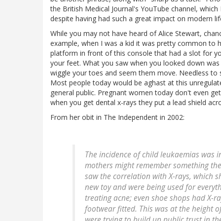
the British Medical Journal's YouTube channel, which
despite having had such a great impact on modern lif
While you may not have heard of Alice Stewart, chance
example, when I was a kid it was pretty common to hav
platform in front of this console that had a slot for
your feet. What you saw when you looked down was you
wiggle your toes and seem them move. Needless to sa
Most people today would be aghast at this unregulate
general public. Pregnant women today don't even get 
when you get dental x-rays they put a lead shield acro
From her obit in The Independent in 2002:
The incidence of child leukaemias was 
mothers might remember something the d
saw the correlation with X-rays, which s
new toy and were being used for everyth
treating acne; even shoe shops had X-r
footwear fitted. This was at the height
were trying to build up public trust in t