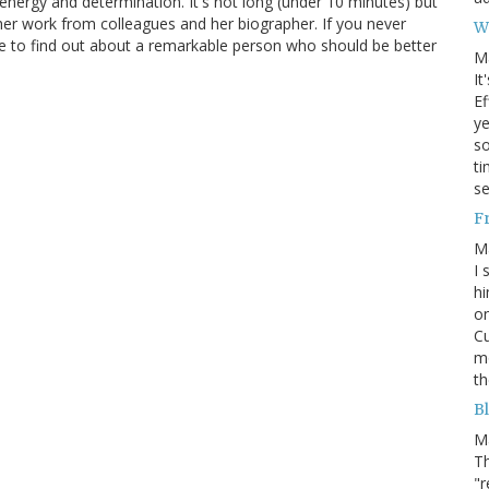
s energy and determination. It's not long (under 10 minutes) but
her work from colleagues and her biographer. If you never
W
nce to find out about a remarkable person who should be better
M
It
Ef
ye
s
ti
se
F
M
I 
hi
on
Cu
mo
th
Bl
M
Th
"r