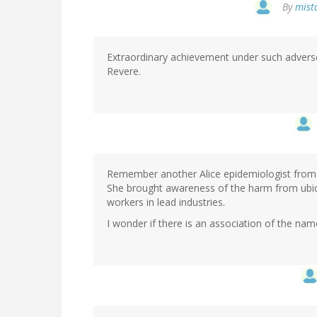
By
mista
Extraordinary achievement under such adverse
Revere.
Remember another Alice epidemiologist from th
She brought awareness of the harm from ubiqu
workers in lead industries.
I wonder if there is an association of the nam