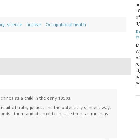
ti
18
of
ri
ory, science
nuclear
Occupational health
Re
y
M
Wh
of
re
lu
pa
pa
ines as a child in the early 1950s.
uit of truth, justice, and the potentially sentient way,
d praise them and attempt to imitate them as much as