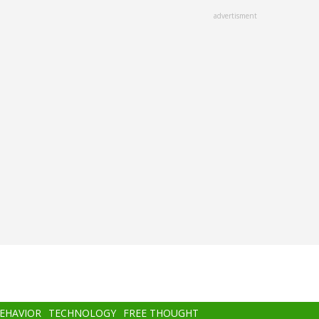
advertisment
BEHAVIOR
TECHNOLOGY
FREE THOUGHT