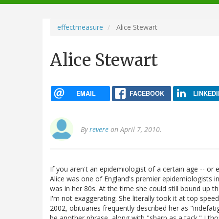
navigation
effectmeasure
Alice Stewart
Alice Stewart
EMAIL
FACEBOOK
LINKEDI
By
revere
on April 7, 2010.
If you aren't an epidemiologist of a certain age -- or 
Alice was one of England's premier epidemiologists in 
was in her 80s. At the time she could still bound up th
I'm not exaggerating. She literally took it at top sp
2002, obituaries frequently described her as "indefat
be another phrase, along with "sharp as a tack." I th