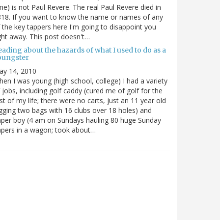
me) is not Paul Revere. The real Paul Revere died in
18. If you want to know the name or names of any
 the key tappers here I'm going to disappoint you
ght away. This post doesn't…
ading about the hazards of what I used to do as a
oungster
ay 14, 2010
en I was young (high school, college) I had a variety
 jobs, including golf caddy (cured me of golf for the
st of my life; there were no carts, just an 11 year old
gging two bags with 16 clubs over 18 holes) and
per boy (4 am on Sundays hauling 80 huge Sunday
pers in a wagon; took about…