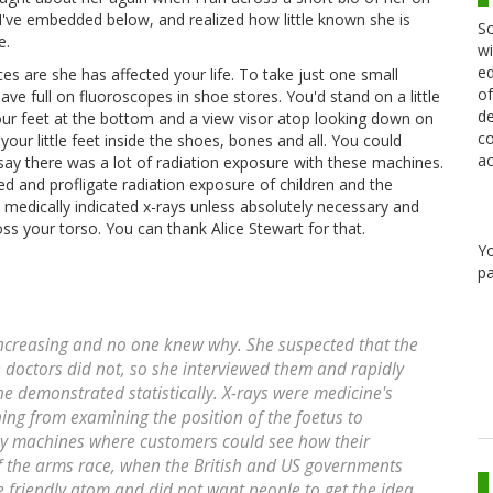
 I've embedded below, and realized how little known she is
Sc
e.
wi
ed
s are she has affected your life. To take just one small
of
e full on fluoroscopes in shoe stores. You'd stand on a little
de
 your feet at the bottom and a view visor atop looking down on
co
r little feet inside the shoes, bones and all. You could
ac
y there was a lot of radiation exposure with these machines.
d and profligate radiation exposure of children and the
medically indicated x-rays unless absolutely necessary and
ss your torso. You can thank Alice Stewart for that.
Y
pa
increasing and no one knew why. She suspected that the
octors did not, so she interviewed them and rapidly
he demonstrated statistically. X-rays were medicine's
ing from examining the position of the foetus to
ay machines where customers could see how their
 of the arms race, when the British and US governments
he friendly atom and did not want people to get the idea