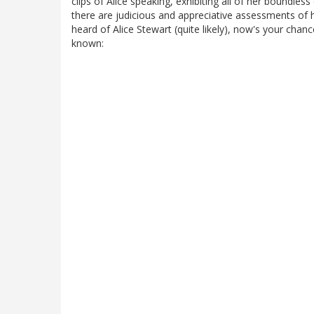
clips of Alice speaking, exhibiting all of her boundles
there are judicious and appreciative assessments of 
heard of Alice Stewart (quite likely), now's your cha
known: