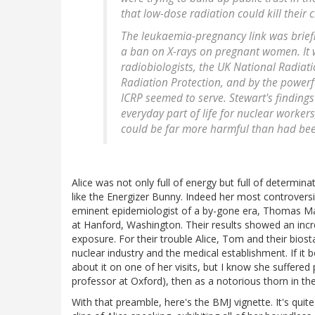
that low-dose radiation could kill their c
The leukaemia-pregnancy link was briefl
a ban on X-rays on pregnant women. It 
radiobiologists, the UK National Radiat
Radiation Protection, and by the powerf
ICRP seemed to serve. Stewart's finding
everyday part of life for nuclear worke
could be far more harmful than had bee
Alice was not only full of energy but full of determina
like the Energizer Bunny. Indeed her most controver
eminent epidemiologist of a by-gone era, Thomas Ma
at Hanford, Washington. Their results showed an incr
exposure. For their trouble Alice, Tom and their biost
nuclear industry and the medical establishment. If it 
about it on one of her visits, but I know she suffere
professor at Oxford), then as a notorious thorn in th
With that preamble, here's the BMJ vignette. It's quit