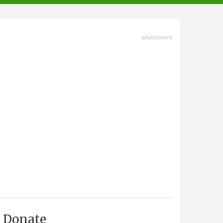
advertisment
Donate