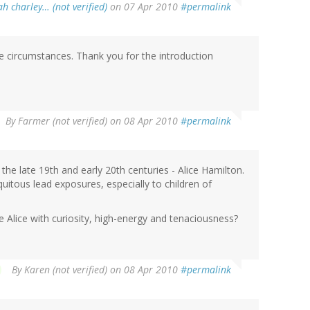
h charley… (not verified)
on 07 Apr 2010
#permalink
 circumstances. Thank you for the introduction
By
Farmer (not verified)
on 08 Apr 2010
#permalink
e late 19th and early 20th centuries - Alice Hamilton.
itous lead exposures, especially to children of
e Alice with curiosity, high-energy and tenaciousness?
By
Karen (not verified)
on 08 Apr 2010
#permalink