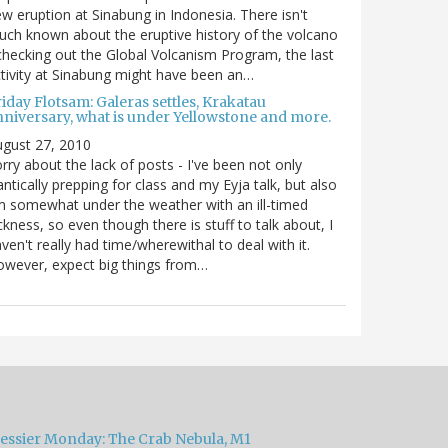
w eruption at Sinabung in Indonesia. There isn't
ch known about the eruptive history of the volcano
checking out the Global Volcanism Program, the last
tivity at Sinabung might have been an…
iday Flotsam: Galeras settles, Krakatau
nniversary, what is under Yellowstone and more.
gust 27, 2010
rry about the lack of posts - I've been not only
antically prepping for class and my Eyja talk, but also
m somewhat under the weather with an ill-timed
ckness, so even though there is stuff to talk about, I
ven't really had time/wherewithal to deal with it.
wever, expect big things from…
essier Monday: The Crab Nebula, M1