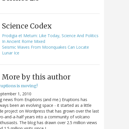
Science Codex
Prodigia et Metum: Like Today, Science And Politics
In Ancient Rome Mixed
Seismic Waves From Moonquakes Can Locate
Lunar Ice
More by this author
ruptions is moving!
eptember 1, 2010
g news from Eruptions (and me.) Eruptions has
ways been an evolving space - it started as a little
de project on Wordpress that has grown over the last
o-and-a-half years into a community of volcano
thusiasts. The blog has drawn over 2.5 million views
d 1.5 million visits since I…