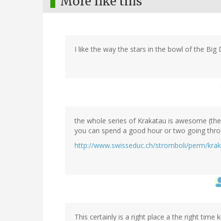
More like this
I like the way the stars in the bowl of the Big 
the whole series of Krakatau is awesome (the a
you can spend a good hour or two going throu
http://www.swisseduc.ch/stromboli/perm/kra
This certainly is a right place a the right time k