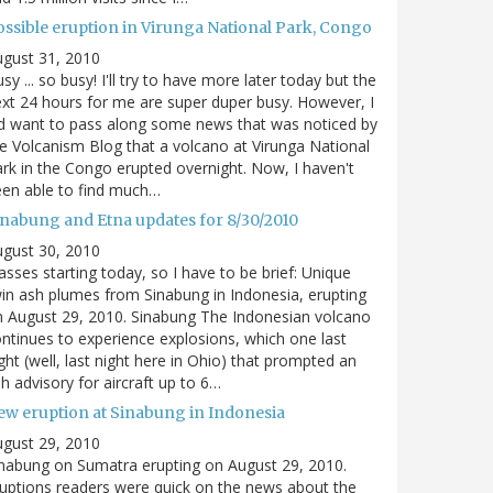
ossible eruption in Virunga National Park, Congo
gust 31, 2010
sy ... so busy! I'll try to have more later today but the
xt 24 hours for me are super duper busy. However, I
d want to pass along some news that was noticed by
e Volcanism Blog that a volcano at Virunga National
rk in the Congo erupted overnight. Now, I haven't
en able to find much…
inabung and Etna updates for 8/30/2010
gust 30, 2010
asses starting today, so I have to be brief: Unique
in ash plumes from Sinabung in Indonesia, erupting
 August 29, 2010. Sinabung The Indonesian volcano
ntinues to experience explosions, which one last
ght (well, last night here in Ohio) that prompted an
h advisory for aircraft up to 6…
ew eruption at Sinabung in Indonesia
gust 29, 2010
nabung on Sumatra erupting on August 29, 2010.
uptions readers were quick on the news about the