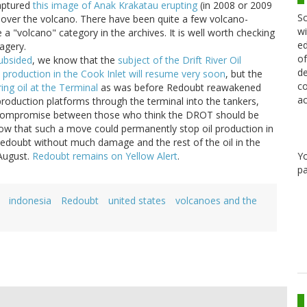
ptured
this image of Anak Krakatau erupting
(in 2008 or 2009
Sc
ing over the volcano. There have been quite a few volcano-
wi
a "volcano" category in the archives. It is well worth checking
ed
agery.
of
ubsided
, we know that the
subject of the Drift River Oil
de
l production in the Cook Inlet will resume very soon
, but the
co
ring oil at the Terminal
as was before Redoubt reawakened
ac
 production platforms through the terminal into the tankers,
 a compromise between those who think the DROT should be
w that such a move could permanently stop oil production in
 Redoubt without much damage and the rest of the oil in the
Y
 August.
Redoubt remains on Yellow Alert
.
pa
indonesia
Redoubt
united states
volcanoes and the