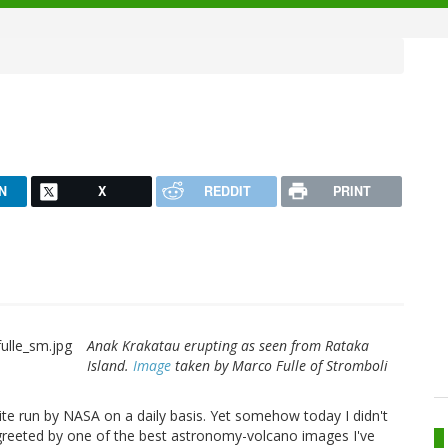
N
X
REDDIT
PRINT
Anak Krakatau erupting as seen from Rataka
Island.
Image
taken by Marco Fulle of Stromboli
te run by NASA on a daily basis. Yet somehow today I didn't
s greeted by one of the best astronomy-volcano images I've