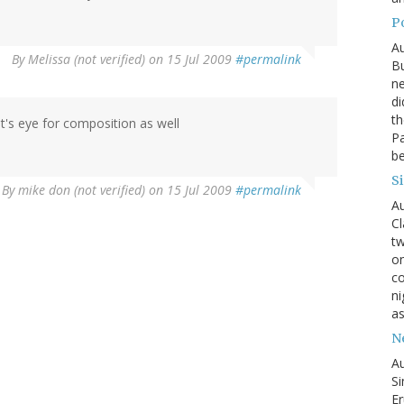
P
Au
By
Melissa (not verified)
on 15 Jul 2009
#permalink
Bu
ne
di
th
t's eye for composition as well
Pa
be
S
By
mike don (not verified)
on 15 Jul 2009
#permalink
Au
Cl
tw
on
co
ni
as
N
Au
Si
Er