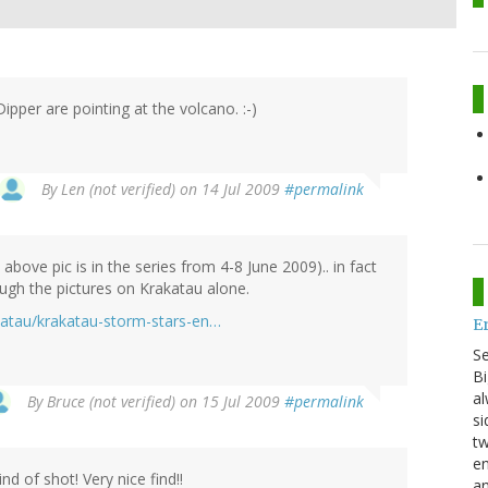
Dipper are pointing at the volcano. :-)
By
Len (not verified)
on 14 Jul 2009
#permalink
bove pic is in the series from 4-8 June 2009).. in fact
gh the pictures on Krakatau alone.
katau/krakatau-storm-stars-en…
E
S
Bi
al
By
Bruce (not verified)
on 15 Jul 2009
#permalink
si
tw
en
ind of shot! Very nice find!!
an