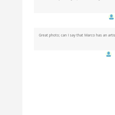
Great photo; can I say that Marco has an artis