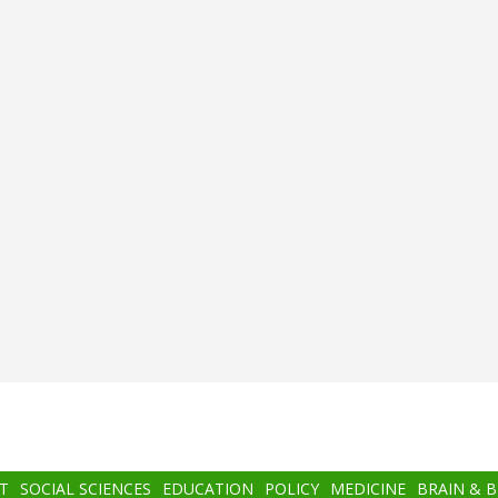
T
SOCIAL SCIENCES
EDUCATION
POLICY
MEDICINE
BRAIN & 