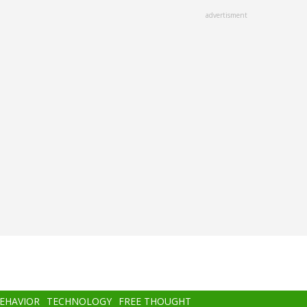
advertisment
BEHAVIOR
TECHNOLOGY
FREE THOUGHT