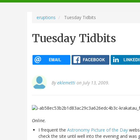
navigation
eruptions
Tuesday Tidbits
Tuesday Tidbits
EMAIL
FACEBOOK
LINKEDI
By
eklemetti
on July 13, 2009.
Online.
I frequent the
Astronomy Picture of the Day
websi
check the site until well into the evening and wa