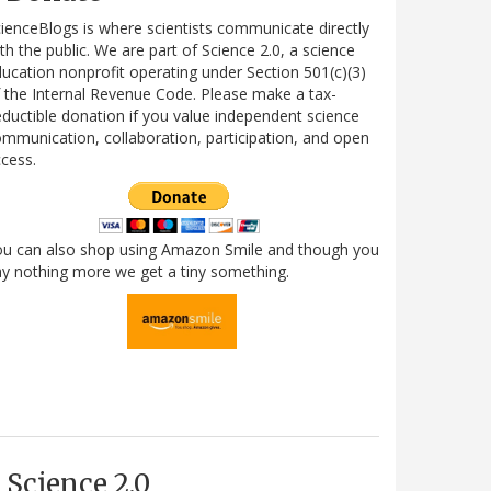
ienceBlogs is where scientists communicate directly
th the public. We are part of Science 2.0, a science
ucation nonprofit operating under Section 501(c)(3)
 the Internal Revenue Code. Please make a tax-
ductible donation if you value independent science
mmunication, collaboration, participation, and open
cess.
ou can also shop using Amazon Smile and though you
y nothing more we get a tiny something.
Science 2.0