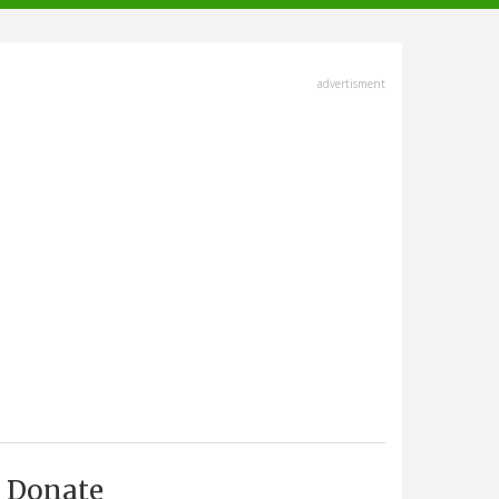
advertisment
Donate