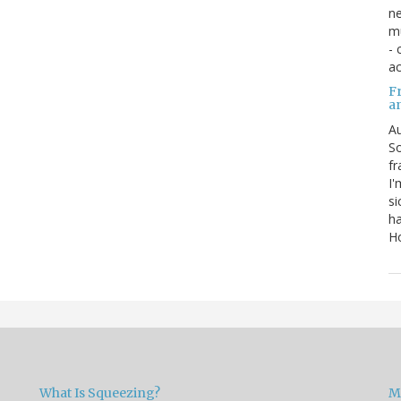
ne
mu
- 
ac
Fr
a
Au
So
fr
I'
si
ha
Ho
What Is Squeezing?
M