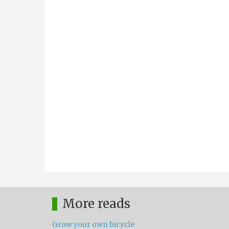
More reads
Grow your own bicycle