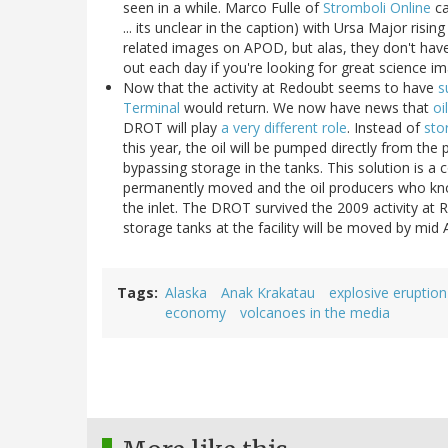
seen in a while. Marco Fulle of
Stromboli Online
ca
... its unclear in the caption) with Ursa Major ris
related images on APOD, but alas, they don't have 
out each day if you're looking for great science im
Now that the activity at Redoubt seems to have
s
Terminal
would return. We now have news that
oi
DROT will play
a very different role
. Instead of
sto
this year, the oil will be pumped directly from the
bypassing storage in the tanks. This solution is
permanently moved and the oil producers who kno
the inlet. The DROT survived the 2009 activity at
storage tanks at the facility will be moved by mid
Tags
Alaska
Anak Krakatau
explosive eruption
economy
volcanoes in the media