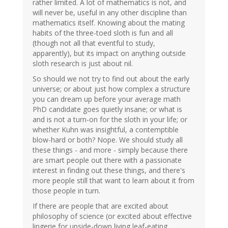
rather limited. A lot of mathematics is not, and
will never be, useful in any other discipline than
mathematics itself. Knowing about the mating
habits of the three-toed sloth is fun and all
(though not all that eventful to study,
apparently), but its impact on anything outside
sloth research is just about nil.
So should we not try to find out about the early
universe; or about just how complex a structure
you can dream up before your average math
PhD candidate goes quietly insane; or what is
and is not a turn-on for the sloth in your life; or
whether Kuhn was insightful, a contemptible
blow-hard or both? Nope. We should study all
these things - and more - simply because there
are smart people out there with a passionate
interest in finding out these things, and there's
more people still that want to learn about it from
those people in turn.
If there are people that are excited about
philosophy of science (or excited about effective
lingerie for upside-down living leaf-eating