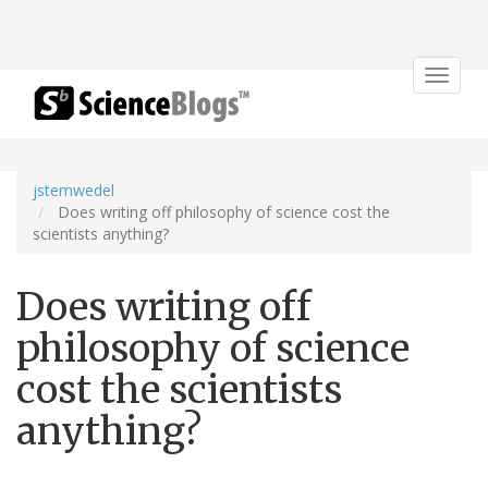
Toggle
navigat
jstemwedel
Does writing off philosophy of science cost the
scientists anything?
Does writing off
philosophy of science
cost the scientists
anything?