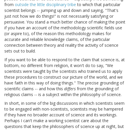
from
outside the little disciplinary tribe
to which that particular
scientist belongs -- jumping up and down and saying, "That's
just not how we do things!" is not necessarily satisfying or
persuasive. You stand a much better chance of making the point
if you have an account of the methodology scientific fields use
(or aspire to), of the reason this methodology makes for
accurate and reliable knowledge claims, of the particular
connection between theory and reality the activity of science
sets out to build.
If you want to be able to respond to the claim that science is, at
bottom, no different from religion, it won't do to say, "We
scientists were taught by the scientists who trained us to apply
these procedures to construct our picture of the world, and we
have faith in this way of doing things." The precise grounding of
scientific claims -- and how this
differs
from the grounding of
religious claims -- is a subject within the philosophy of science.
In short, in some of the big discussions in which scientists seem
to be engaged with non-scientists, scientists may be hampered
if they have no broader account of science and its workings.
Perhaps I can't make a working scientist care about the
questions that keep the philosophers of science up at night, but