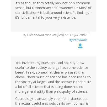
It's as though they totally lack not only common
sense, but rudimentary self-awareness. *Most of
our civilization* is built around scientific findings -
it's fundamental to your very existence.
By
Caledonian (not verified)
on 16 Jul 2007
#permalink
You inverted my question. I did not say "how
useful to the society at large has some science
been". I said, somewhat clearer phrased than
above, "how much of science has been useful to
the society at large". And the answer is that quite
a lot of all science that is being done has no
more general utility than philospohy of science.
Cosmology is amazingly cool, for instance, but
the actual usefulness outside its own domain is