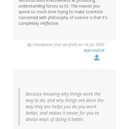
demonstrated effectiveness at producing
understanding forces us to. The reason you
spend so much time trying to make scientists
concerned with philosophy of science is that it's
completely
ineffective
.
By
Caledonian (not verified)
on 16 Jul 2007
#permalink
Because knowing why things work the
way to do, and why things are done the
way they are helps you do you work
better, and makes it easier for you to
devise ways of doing it better.