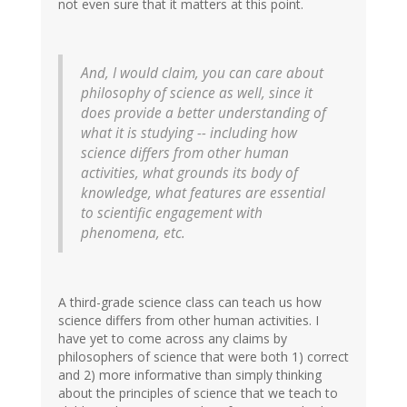
not even sure that it matters at this point.
And, I would claim, you can care about
philosophy of science as well, since it
does provide a better understanding of
what it is studying -- including how
science differs from other human
activities, what grounds its body of
knowledge, what features are essential
to scientific engagement with
phenomena, etc.
A third-grade science class can teach us how
science differs from other human activities. I
have yet to come across any claims by
philosophers of science that were both 1) correct
and 2) more informative than simply thinking
about the principles of science that we teach to