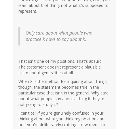
learn about
that
thing, not what it's supposed to
represent.
Only care about what people who
practice X have to say about X.
That isn't one of my positions. That's absurd.
The statement doesn't represent a plausible
claim about generalities at all.
When X is the method for inquiring about things,
though, the statement becomes true in the
particular case that isn't in the general. Why care
about what people say about a thing if they're
not going to study it?
I can't tell if you're genuinely confused in your
thinking about what you think my positions are,
or if you're deliberately crafting straw men. I'm