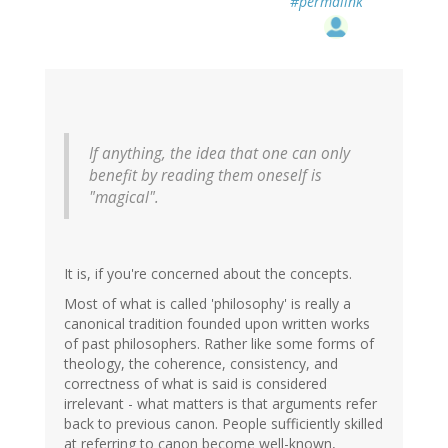
#permalink
If anything, the idea that one can only
benefit by reading them oneself is
"magical".
It is, if you're concerned about the concepts.
Most of what is called 'philosophy' is really a
canonical tradition founded upon written works
of past philosophers. Rather like some forms of
theology, the coherence, consistency, and
correctness of what is said is considered
irrelevant - what matters is that arguments refer
back to previous canon. People sufficiently skilled
at referring to canon become well-known,