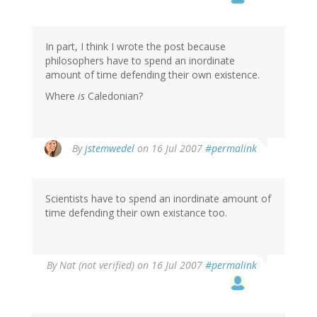
In part, I think I wrote the post because
philosophers have to spend an inordinate
amount of time defending their own existence.
Where
is
Caledonian?
By
jstemwedel
on 16 Jul 2007
#permalink
Scientists have to spend an inordinate amount of
time defending their own existance too.
By
Nat (not verified)
on 16 Jul 2007
#permalink