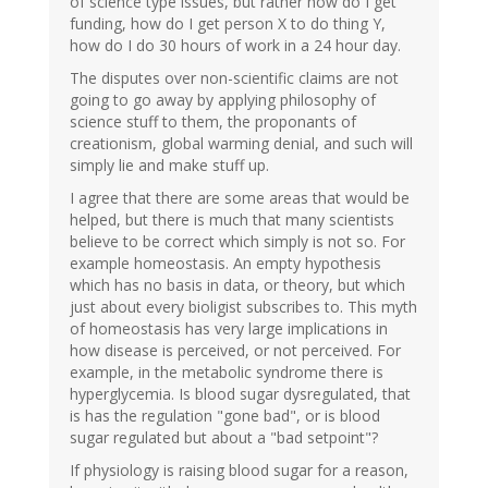
of science type issues, but rather how do I get
funding, how do I get person X to do thing Y,
how do I do 30 hours of work in a 24 hour day.
The disputes over non-scientific claims are not
going to go away by applying philosophy of
science stuff to them, the proponants of
creationism, global warming denial, and such will
simply lie and make stuff up.
I agree that there are some areas that would be
helped, but there is much that many scientists
believe to be correct which simply is not so. For
example homeostasis. An empty hypothesis
which has no basis in data, or theory, but which
just about every bioligist subscribes to. This myth
of homeostasis has very large implications in
how disease is perceived, or not perceived. For
example, in the metabolic syndrome there is
hyperglycemia. Is blood sugar dysregulated, that
is has the regulation "gone bad", or is blood
sugar regulated but about a "bad setpoint"?
If physiology is raising blood sugar for a reason,