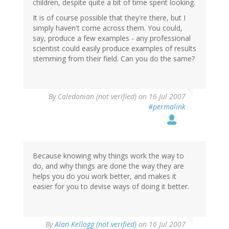
children, despite quite a bit of time spent looking.
It is of course possible that they're there, but I
simply haven't come across them. You could,
say, produce a few examples - any professional
scientist could easily produce examples of results
stemming from their field. Can you do the same?
By
Caledonian (not verified)
on 16 Jul 2007
#permalink
Because knowing why things work the way to
do, and why things are done the way they are
helps you do you work better, and makes it
easier for you to devise ways of doing it better.
By
Alan Kellogg (not verified)
on 16 Jul 2007