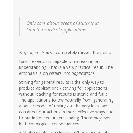
Only care about areas of study that
lead to practical applications.
No, no, no. You've completely missed the point.
Basic research is capable of increasing our
understanding. That is a very practical result. The
emphasis is on
results
, not
applications
.
Striving for general results is the only way to
produce applications - striving for applications
without reaching for results is sterile and futile.
The applications follow naturally from generating
a better model of reality - at the very least we
can direct our actions in more effective ways due
to our increased understanding. There
may
even
be technological consequences.
*If* philosophy of science can't produce results