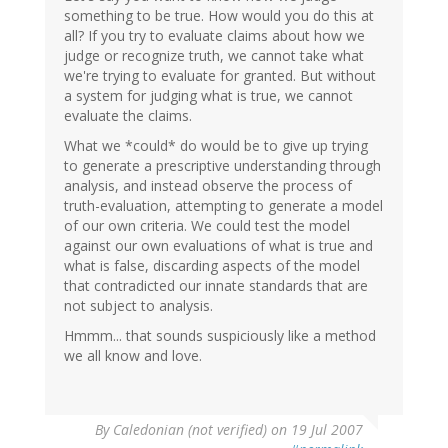
something to be true. How would you do this at
all? If you try to evaluate claims about how we
judge or recognize truth, we cannot take what
we're trying to evaluate for granted. But without
a system for judging what is true, we cannot
evaluate the claims.
What we *could* do would be to give up trying
to generate a prescriptive understanding through
analysis, and instead observe the process of
truth-evaluation, attempting to generate a model
of our own criteria. We could test the model
against our own evaluations of what is true and
what is false, discarding aspects of the model
that contradicted our innate standards that are
not subject to analysis.
Hmmm... that sounds suspiciously like a method
we all know and love.
By
Caledonian (not verified)
on 19 Jul 2007