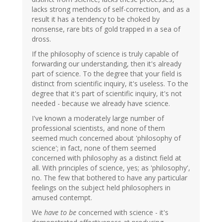
lacks strong methods of self-correction, and as a
result it has a tendency to be choked by
nonsense, rare bits of gold trapped in a sea of
dross.
If the philosophy of science is truly capable of
forwarding our understanding, then it's already
part of science. To the degree that your field is
distinct from scientific inquiry, it's useless. To the
degree that it's part of scientific inquiry, it's not
needed - because we already have science.
I've known a moderately large number of
professional scientists, and none of them
seemed much concerned about 'philosophy of
science'; in fact, none of them seemed
concerned with philosophy as a distinct field at
all. With principles of science, yes; as 'philosophy',
no. The few that bothered to have any particular
feelings on the subject held philosophers in
amused contempt.
We
have to be
concerned with science - it's