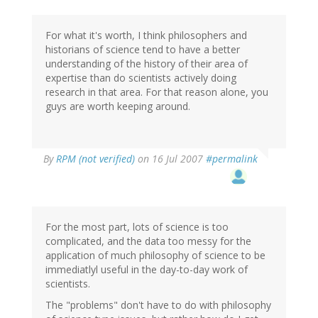
For what it's worth, I think philosophers and
historians of science tend to have a better
understanding of the history of their area of
expertise than do scientists actively doing
research in that area. For that reason alone, you
guys are worth keeping around.
By
RPM (not verified)
on 16 Jul 2007
#permalink
For the most part, lots of science is too
complicated, and the data too messy for the
application of much philosophy of science to be
immediatlyl useful in the day-to-day work of
scientists.
The "problems" don't have to do with philosophy