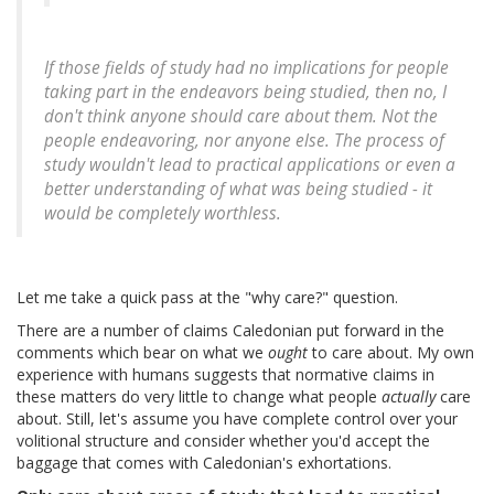
If those fields of study had no implications for people
taking part in the endeavors being studied, then no, I
don't think anyone should care about them. Not the
people endeavoring, nor anyone else. The process of
study wouldn't lead to practical applications or even a
better understanding of what was being studied - it
would be completely worthless.
Let me take a quick pass at the "why care?" question.
There are a number of claims Caledonian put forward in the
comments which bear on what we
ought
to care about. My own
experience with humans suggests that normative claims in
these matters do very little to change what people
actually
care
about. Still, let's assume you have complete control over your
volitional structure and consider whether you'd accept the
baggage that comes with Caledonian's exhortations.