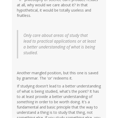
at all, why would we care about it? In that
hypothetical, it would be totally useless and
fruitless.
Only care about areas of study that
lead to practical applications or at least
a better understanding of what is being
studied.
Another mangled position, but this one is saved
by grammar. The 'or' redeems it.
If studying doesn't lead to a better understanding
of what is being studied, what's the point? It has
to at least provide a better understanding of
something
in order to be worth doing. It's a
fundamental and basic principle that the way to
understand a thing is to study that thing, not
something else. If you study something else, you