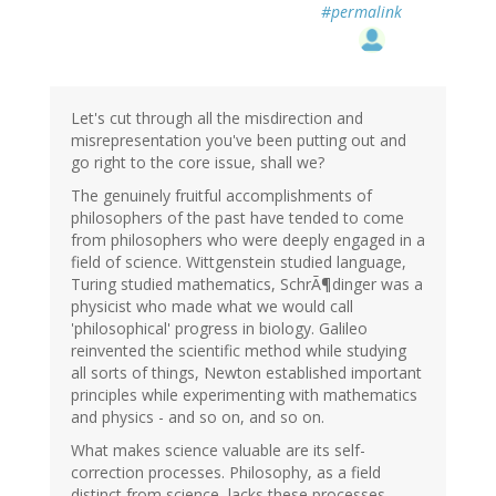
#permalink
Let's cut through all the misdirection and
misrepresentation you've been putting out and
go right to the core issue, shall we?
The genuinely fruitful accomplishments of
philosophers of the past have tended to come
from philosophers who were deeply engaged in a
field of science. Wittgenstein studied language,
Turing studied mathematics, SchrÃ¶dinger was a
physicist who made what we would call
'philosophical' progress in biology. Galileo
reinvented the scientific method while studying
all sorts of things, Newton established important
principles while experimenting with mathematics
and physics - and so on, and so on.
What makes science valuable are its self-
correction processes. Philosophy, as a field
distinct from science, lacks these processes,