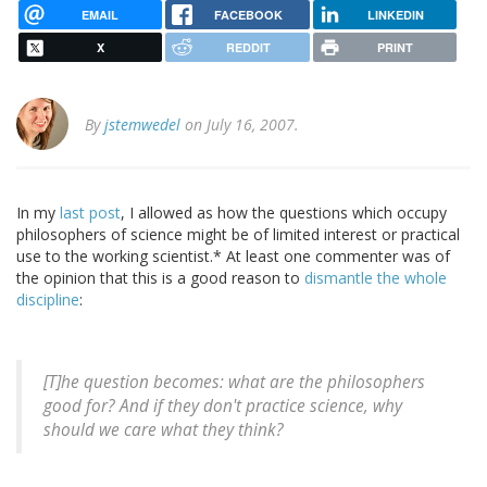
EMAIL
FACEBOOK
LINKEDIN
X
REDDIT
PRINT
By
jstemwedel
on July 16, 2007.
In my
last post
, I allowed as how the questions which occupy
philosophers of science might be of limited interest or practical
use to the working scientist.* At least one commenter was of
the opinion that this is a good reason to
dismantle
the whole
discipline
:
[T]he question becomes: what are the philosophers
good for? And if they don't practice science, why
should we care what they think?