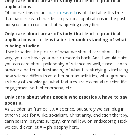
Only care about areas of study that lead to practical
applications.
Of course, this means
basic
research
is off the table. It's true
that basic research has led to practical applications in the past,
but you can't count on that happening every time.
Only care about areas of study that lead to practical
applications or at least a better understanding of what
is being studied.
If we broaden the picture of what we should care about this
way, you can have your basic research back. And, I would claim,
you can care about philosophy of science as well, since it does
provide a better understanding of what it is studying -- including
how science differs from other human activities, what grounds
its body of knowledge, what features are essential to scientific
engagement with phenomena, etc.
Only care about what people who practice X have to say
about X.
As Caledonian framed it X = science, but surely we can plug in
other values for X, like socialism, Christianity, chelation therapy,
cannibalism, psychic surgery, criminal law, or landscaping. Heck,
we could even let X = philosophy here.