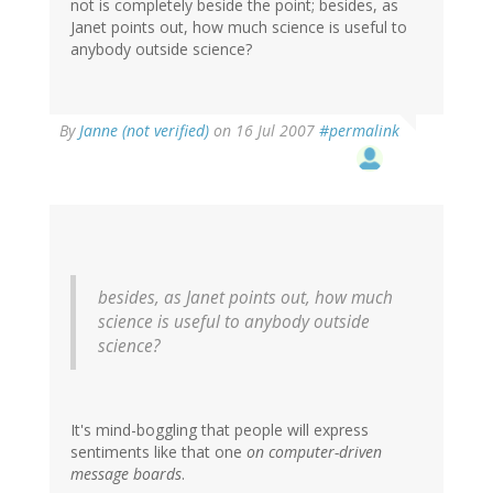
not is completely beside the point; besides, as
Janet points out, how much science is useful to
anybody outside science?
By
Janne (not verified)
on 16 Jul 2007
#permalink
besides, as Janet points out, how much
science is useful to anybody outside
science?
It's mind-boggling that people will express
sentiments like that one
on computer-driven
message boards
.