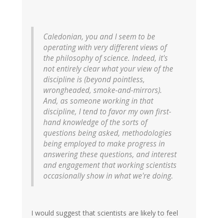
Caledonian, you and I seem to be
operating with very different views of
the philosophy of science. Indeed, it's
not entirely clear what your view of the
discipline is (beyond pointless,
wrongheaded, smoke-and-mirrors).
And, as someone working in that
discipline, I tend to favor my own first-
hand knowledge of the sorts of
questions being asked, methodologies
being employed to make progress in
answering these questions, and interest
and engagement that working scientists
occasionally show in what we're doing.
I would suggest that scientists are likely to feel