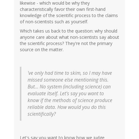
likewise - which would be why they
characteristically favor their own first-hand
knowledge of the scientific process to the claims
of non-scientists such as yourself.
Which takes us back to the question: why should
anyone care about what non-scientists say about
the scientific process? They're not the primary
source on the matter.
've only had time to skim, so I may have
missed someone else mentioning this.
But... No system (including science) can
evaluate itself. Let's say you want to
know if the methods of science produce
reliable data. How would you do this
scientifically?
Let's say you want to know how we judge