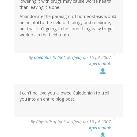
lowering it with drugs may cause worse health
than leaving it alone.
Abandoning the paradigm of homeostasis would
be helpful to the field of biology and medicine,
but that isn't going to be something easy to get
workers in the field to do.
By
daedalus2u (not verified)
on 16 Jul 2007
#permalink
I can't believe you allowed Caledonian to troll
you into an entire blog post.
By
PhysioProf (not verified)
on 16 Jul 2007
#permalink