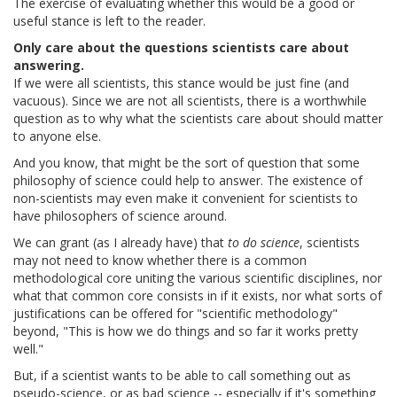
The exercise of evaluating whether this would be a good or
useful stance is left to the reader.
Only care about the questions scientists care about
answering.
If we were all scientists, this stance would be just fine (and
vacuous). Since we are not all scientists, there is a worthwhile
question as to why what the scientists care about should matter
to anyone else.
And you know, that might be the sort of question that some
philosophy of science could help to answer. The existence of
non-scientists may even make it convenient for scientists to
have philosophers of science around.
We can grant (as I already have) that
to do science
, scientists
may not need to know whether there is a common
methodological core uniting the various scientific disciplines, nor
what that common core consists in if it exists, nor what sorts of
justifications can be offered for "scientific methodology"
beyond, "This is how we do things and so far it works pretty
well."
But, if a scientist wants to be able to call something out as
pseudo-science, or as bad science -- especially if it's something