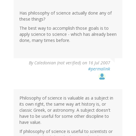
Has philosophy of science actually done any of
these things?
The best way to accomplish those goals is to
apply science to science - which has already been
done, many times before.
By
Caledonian (not verified)
on 16 Jul 2007
#permalink
Philosophy of science is valuable as a subject in
its own right, the same way art history is, or
classic Greek, or astronomy. A subject doesn't
have to be useful for some other discipline to
have value.
If philosophy of science is useful to
scientists
or