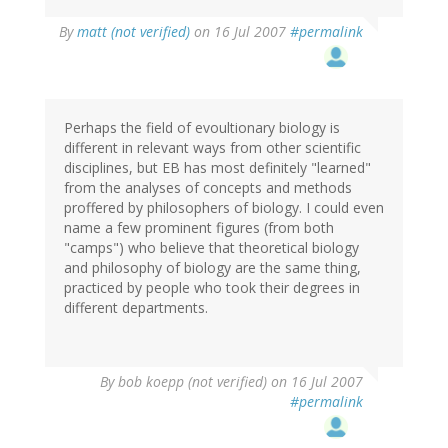
By
matt (not verified)
on 16 Jul 2007
#permalink
Perhaps the field of evoultionary biology is
different in relevant ways from other scientific
disciplines, but EB has most definitely "learned"
from the analyses of concepts and methods
proffered by philosophers of biology. I could even
name a few prominent figures (from both
"camps") who believe that theoretical biology
and philosophy of biology are the same thing,
practiced by people who took their degrees in
different departments.
By
bob koepp (not verified)
on 16 Jul 2007
#permalink