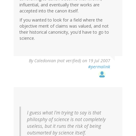
influential, and eventually their works are
accepted into the canon itself.
If you wanted to look for a field where the
objective merit of claims was valued, and not
their historical canonicity, you'd have to go to
science.
By
Caledonian (not verified)
on 19 Jul 2007
#permalink
I guess what I'm trying to say is that
philosphy of science is not completely
useless, but it runs the risk of being
outsmarted by science itself.