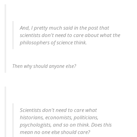
And, I pretty much said in the post that
scientists don't need to care about what the
philosophers of science think.
Then why should anyone else?
Scientists don't need to care what
historians, economists, politicians,
psychologists, and so on think. Does this
mean no one else should care?