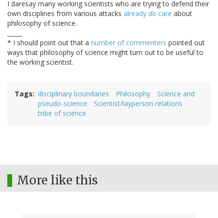
I daresay many working scientists who are trying to defend their
own disciplines from various attacks
already
do
care
about
philosophy of science.
_____
* I should point out that a
number
of
commenters
pointed out
ways that philosophy of science might turn out to be useful to
the working scientist.
Tags
disciplinary boundaries
Philosophy
Science and
pseudo-science
Scientist/layperson relations
tribe of science
More like this