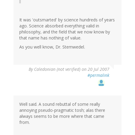
It was 'outsmarted' by science hundreds of years
ago. Science absorbed everything valid in
philosophy, and the field that we now know by
that name has nothing of value.
As you well know, Dr. Stemwedel.
By
Caledonian (not verified)
on 20 Jul 2007
#permalink
Well said. A sound rebuttal of some really
annoying pseudo-pragmatic tosh; alas there
always seems to be more where that came
from.