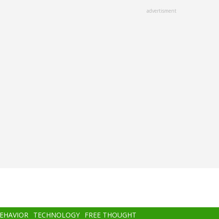
advertisment
BEHAVIOR
TECHNOLOGY
FREE THOUGHT