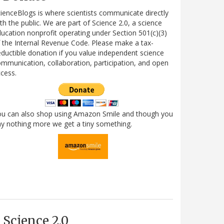
ienceBlogs is where scientists communicate directly
th the public. We are part of Science 2.0, a science
ucation nonprofit operating under Section 501(c)(3)
 the Internal Revenue Code. Please make a tax-
ductible donation if you value independent science
mmunication, collaboration, participation, and open
cess.
ou can also shop using Amazon Smile and though you
y nothing more we get a tiny something.
Science 2.0