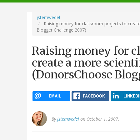
navigation
jstemwedel
Raising money for classroom projects to create 
Blogger Challenge 2007)
Raising money for cl
create a more scientif
(DonorsChoose Blog
EMAIL
FACEBOOK
LINKEDI
By
jstemwedel
on October 1, 2007.