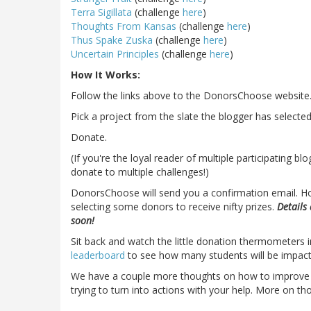
Terra Sigillata
(challenge
here
)
Thoughts From Kansas
(challenge
here
)
Thus Spake Zuska
(challenge
here
)
Uncertain Principles
(challenge
here
)
How It Works:
Follow the links above to the DonorsChoose website
Pick a project from the slate the blogger has selected
Donate.
(If you're the loyal reader of multiple participating b
donate to multiple challenges!)
DonorsChoose will send you a confirmation email. Ho
selecting some donors to receive nifty prizes.
Details
soon!
Sit back and watch the little donation thermometers
leaderboard
to see how many students will be impact
We have a couple more thoughts on how to improve th
trying to turn into actions with your help. More on th