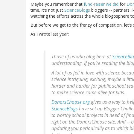
Maybe you remember that
fund-raiser we did
for
Don
time, it's not just
ScienceBlogs
bloggers -- partners l
watching the efforts across the whole blogosphere 
But before we get to the frenzy of competition, let's 
As I wrote last year:
Those of us who blog here at
ScienceBl
understanding. If you're reading the bl
A lot of us fell in love with science bec
science intriguing, exciting, maybe a lit
harder and harder for public school tea
to make science come alive for kids.
DonorsChoose.org
gives us a way to hel
ScienceBlogs
have set up Blogger Challen
to worthy school projects in need of fina
right on the DonorsChoose site. And -- be
updating you periodically as to which bl