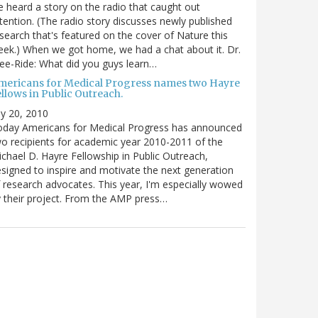
 heard a story on the radio that caught out
tention. (The radio story discusses newly published
search that's featured on the cover of Nature this
ek.) When we got home, we had a chat about it. Dr.
ee-Ride: What did you guys learn…
mericans for Medical Progress names two Hayre
llows in Public Outreach.
ly 20, 2010
oday Americans for Medical Progress has announced
o recipients for academic year 2010-2011 of the
chael D. Hayre Fellowship in Public Outreach,
signed to inspire and motivate the next generation
 research advocates. This year, I'm especially wowed
 their project. From the AMP press…