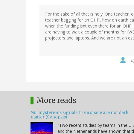
For the sake of all that is holy! One teacher,
teacher begging for an OHP.. how on earth ca
when the funding isnt even there for an OHP
are having to wait a couple of months for IWB
projectors and laptops. And we are not an es
B
More reads
No, mysterious signals from space are not dark
matter (Synopsis)
"Two recent studies by teams in the U.S
and the Netherlands have shown that t