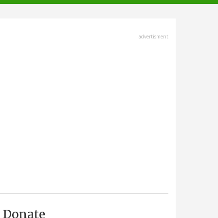
advertisment
Donate