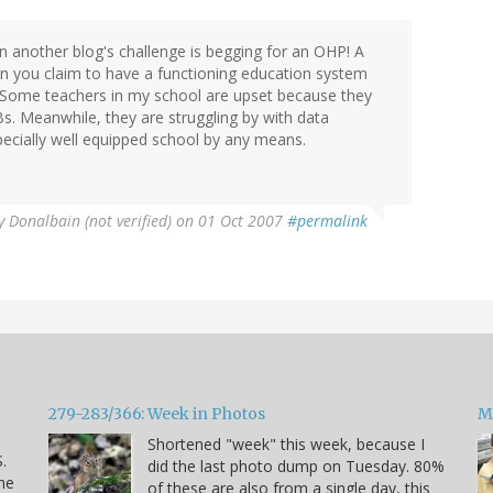
 on another blog's challenge is begging for an OHP! A
n you claim to have a functioning education system
! Some teachers in my school are upset because they
s. Meanwhile, they are struggling by with data
pecially well equipped school by any means.
y
Donalbain (not verified)
on 01 Oct 2007
#permalink
279-283/366: Week in Photos
M
Shortened "week" this week, because I
.
did the last photo dump on Tuesday. 80%
he
of these are also from a single day, this