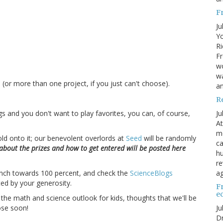
F
Ju
Yo
Ri
Fr
wo
.
wa
 (or more than one project, if you just can't choose).
a
R
Ju
logs and you don't want to play favorites, you can, of course,
At
me
ld onto it; our benevolent overlords at
Seed
will be randomly
ca
 about the prizes and how to get entered will be posted here
hu
re
ag
 inch towards 100 percent, and check the
ScienceBlogs
ed by your generosity.
F
e
e math and science outlook for kids, thoughts that we'll be
Ju
ose soon!
Dr