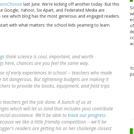
orsChoose
last June. We're kicking off another today. But this
Sc
ike Google, Yahoo!, Six Apart, and Federated Media are
wi
to see which blog has the most generous and engaged readers.
ed
start with what matters: the school kids yearning to learn.
of
de
co
ac
ogs
think science is cool, important, and worth
ogs here, chances are you feel the same way.
Y
ause of early experiences in school -- teachers who made
pa
tle bit dangerous. But tightening budgets are making it
chers to provide the books, equipment, and field trips
p teachers get the job done. A bunch of us at
ges which will let us (and that includes you) contribute
ncial assistance. We'll be able to
track our progress
cause we like a little friendly competition -- we'll be
ogger's readers are getting his or her challenge closest