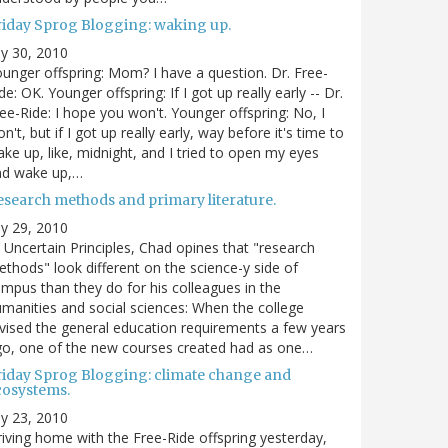
riday Sprog Blogging: waking up.
ly 30, 2010
unger offspring: Mom? I have a question. Dr. Free-
de: OK. Younger offspring: If I got up really early -- Dr.
ee-Ride: I hope you won't. Younger offspring: No, I
n't, but if I got up really early, way before it's time to
ke up, like, midnight, and I tried to open my eyes
nd wake up,…
esearch methods and primary literature.
ly 29, 2010
 Uncertain Principles, Chad opines that "research
thods" look different on the science-y side of
mpus than they do for his colleagues in the
manities and social sciences: When the college
vised the general education requirements a few years
o, one of the new courses created had as one…
riday Sprog Blogging: climate change and
cosystems.
ly 23, 2010
iving home with the Free-Ride offspring yesterday,