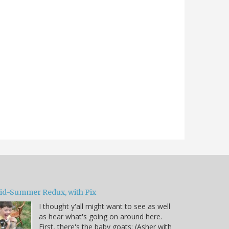
id-Summer Redux, with Pix
I thought y'all might want to see as well
as hear what's going on around here.
First, there's the baby goats: (Asher with