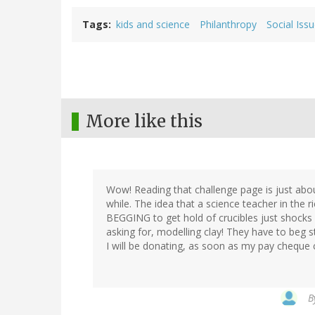
Tags
kids and science
Philanthropy
Social Iss
More like this
Wow! Reading that challenge page is just abou
while. The idea that a science teacher in the 
BEGGING to get hold of crucibles just shocks 
asking for, modelling clay! They have to beg st
I will be donating, as soon as my pay cheque
B