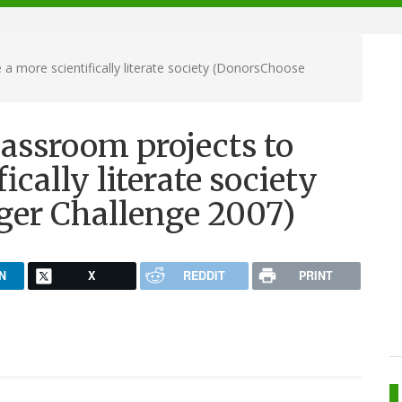
a more scientifically literate society (DonorsChoose
assroom projects to
ically literate society
ger Challenge 2007)
N
X
REDDIT
PRINT