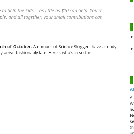
to help the kids -- as little as $10 can help. You're
ple, and all together, your small contributions can
nth of October.
A number of ScienceBloggers have already
arrive fashionably late. Here's who's in so far:
An
Au
Wi
le
No
se
th
u