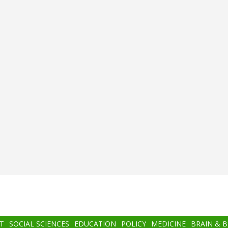
T
SOCIAL SCIENCES
EDUCATION
POLICY
MEDICINE
BRAIN & 