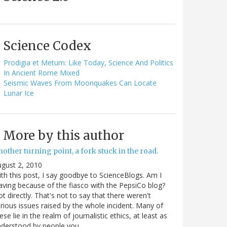
Science Codex
Prodigia et Metum: Like Today, Science And Politics
In Ancient Rome Mixed
Seismic Waves From Moonquakes Can Locate
Lunar Ice
More by this author
other turning point, a fork stuck in the road.
gust 2, 2010
th this post, I say goodbye to ScienceBlogs. Am I
aving because of the fiasco with the PepsiCo blog?
t directly. That's not to say that there weren't
rious issues raised by the whole incident. Many of
ese lie in the realm of journalistic ethics, at least as
nderstood by people you…