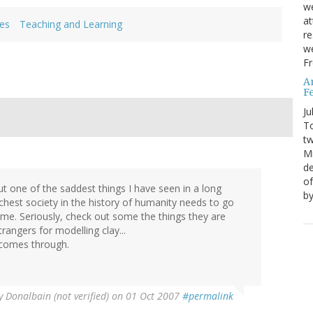
we
at
ues
Teaching and Learning
re
we
Fr
A
Fe
Ju
T
tw
Mi
de
of
t one of the saddest things I have seen in a long
by
richest society in the history of humanity needs to go
me. Seriously, check out some the things they are
rangers for modelling clay...
 comes through.
y
Donalbain (not verified)
on 01 Oct 2007
#permalink