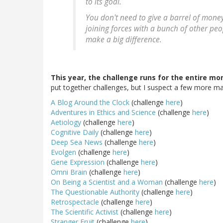
to its goal.
You don't need to give a barrel of money 
joining forces with a bunch of other peo
make a big difference.
This year, the challenge runs for the entire mo
put together challenges, but I suspect a few more may 
A Blog Around the Clock
(challenge
here
)
Adventures in Ethics and Science
(challenge
here
)
Aetiology
(challenge
here
)
Cognitive Daily
(challenge
here
)
Deep Sea News
(challenge
here
)
Evolgen
(challenge
here
)
Gene Expression
(challenge
here
)
Omni Brain
(challenge
here
)
On Being a Scientist and a Woman
(challenge
here
)
The Questionable Authority
(challenge
here
)
Retrospectacle
(challenge
here
)
The Scientific Activist
(challenge
here
)
Stranger Fruit
(challenge
here
)