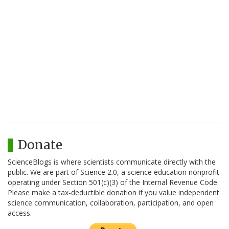
Donate
ScienceBlogs is where scientists communicate directly with the
public. We are part of Science 2.0, a science education nonprofit
operating under Section 501(c)(3) of the Internal Revenue Code.
Please make a tax-deductible donation if you value independent
science communication, collaboration, participation, and open
access.