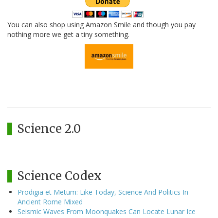
You can also shop using Amazon Smile and though you pay
nothing more we get a tiny something.
Science 2.0
Science Codex
Prodigia et Metum: Like Today, Science And Politics In
Ancient Rome Mixed
Seismic Waves From Moonquakes Can Locate Lunar Ice