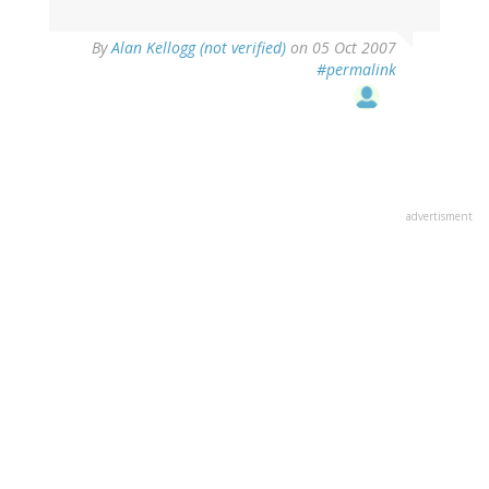
By
Alan Kellogg (not verified)
on 05 Oct 2007
#permalink
advertisment