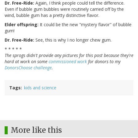
Dr. Free-Ride:
Again, I think people could tell the difference.
Even if bubble gum bubbles were routinely carried off by the
wind, bubble gum has a pretty distinctive flavor.
Elder offspring:
It could be the new "mystery flavor" of bubble
gum!
Dr. Free-Ride:
See, this is why I no longer chew gum.
* * * * *
The sprogs didn't provide any pictures for this post because they're
hard at work on some
commissioned work
for donors to my
DonorsChoose challenge
.
Tags
kids and science
More like this