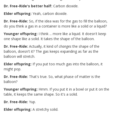
Dr. Free-Ride's better half:
Carbon dioxide.
Elder offspring:
Yeah, carbon dioxide.
Dr. Free-Ride:
So, if the idea was for the gas to fill the balloon,
do you think a gas in a container is more like a solid or a liquid?
Younger offspring:
I think ... more like a liquid. It doesn't keep
one shape like a solid. It takes the shape of the balloon.
Dr. Free-Ride:
Actually, it kind of
changes
the shape of the
balloon, doesn't it? The gas keeps expanding as far as the
balloon will stretch.
Elder offspring:
If you put too much gas into the balloon, it
might pop.
Dr. Free-Ride:
That's true. So, what phase of matter is the
balloon?
Younger offspring:
Hmm. If you put it in a bowl or put it on the
table, it keeps the same shape. So it's a solid.
Dr. Free-Ride:
Yup.
Elder offspring:
A stretchy solid.