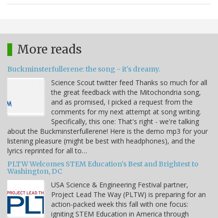
More reads
Buckminsterfullerene: the song - it's dreamy.
Science Scout twitter feed Thanks so much for all
the great feedback with the Mitochondria song,
and as promised, I picked a request from the
comments for my next attempt at song writing.
Specifically, this one: That's right - we're talking
about the Buckminsterfullerene! Here is the demo mp3 for your
listening pleasure (might be best with headphones), and the
lyrics reprinted for all to…
PLTW Welcomes STEM Education's Best and Brightest to
Washington, DC
USA Science & Engineering Festival partner,
Project Lead The Way (PLTW) is preparing for an
action-packed week this fall with one focus:
igniting STEM Education in America through