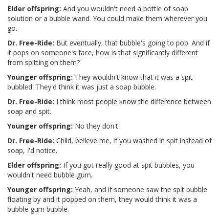
Elder offspring:
And you wouldn't need a bottle of soap
solution or a bubble wand. You could make them wherever you
go.
Dr. Free-Ride:
But eventually, that bubble's going to pop. And if
it pops on someone's face, how is that significantly different
from spitting on them?
Younger offspring:
They wouldn't know that it was a spit
bubbled. They'd think it was just a soap bubble.
Dr. Free-Ride:
I think most people know the difference between
soap and spit.
Younger offspring:
No they don't.
Dr. Free-Ride:
Child, believe me, if you washed in spit instead of
soap, I'd notice.
Elder offspring:
If you got really good at spit bubbles, you
wouldn't need bubble gum.
Younger offspring:
Yeah, and if someone saw the spit bubble
floating by and it popped on them, they would think it was a
bubble gum bubble.