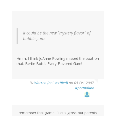
It could be the new "mystery flavor" of
bubble gum!
Hmm, I think JoAnne Rowling missed the boat on
that. Bertie Bott's Every-Flavored Gum!
By
Warren (not verified)
on 05 Oct 2007
#permalink
I remember that game, "Let's gross our parents