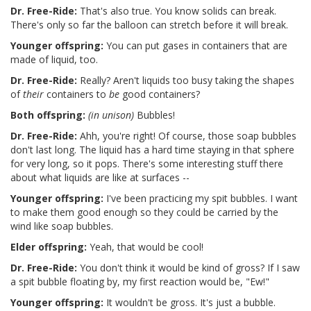
Dr. Free-Ride:
That's also true. You know solids can break.
There's only so far the balloon can stretch before it will break.
Younger offspring:
You can put gases in containers that are
made of liquid, too.
Dr. Free-Ride:
Really? Aren't liquids too busy taking the shapes
of
their
containers to
be
good containers?
Both offspring:
(in unison)
Bubbles!
Dr. Free-Ride:
Ahh, you're right! Of course, those soap bubbles
don't last long. The liquid has a hard time staying in that sphere
for very long, so it pops. There's some interesting stuff there
about what liquids are like at surfaces --
Younger offspring:
I've been practicing my spit bubbles. I want
to make them good enough so they could be carried by the
wind like soap bubbles.
Elder offspring:
Yeah, that would be cool!
Dr. Free-Ride:
You don't think it would be kind of gross? If I saw
a spit bubble floating by, my first reaction would be, "Ew!"
Younger offspring:
It wouldn't be gross. It's just a bubble.