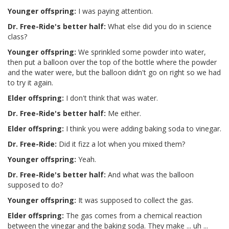
Younger offspring:
I was paying attention.
Dr. Free-Ride's better half:
What else did you do in science
class?
Younger offspring:
We sprinkled some powder into water,
then put a balloon over the top of the bottle where the powder
and the water were, but the balloon didn't go on right so we had
to try it again.
Elder offspring:
I don't think that was water.
Dr. Free-Ride's better half:
Me either.
Elder offspring:
I think you were adding baking soda to vinegar.
Dr. Free-Ride:
Did it fizz a lot when you mixed them?
Younger offspring:
Yeah.
Dr. Free-Ride's better half:
And what was the balloon
supposed to do?
Younger offspring:
It was supposed to collect the gas.
Elder offspring:
The gas comes from a chemical reaction
between the vinegar and the baking soda. They make ... uh ...