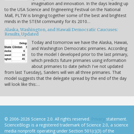
imagination and innovation. In the days leading up
to the USA Science and Engineering Festival on the National
Mall, PLTW is bringing together some of the best and brightest
minds in the STEM community for its 2010…
Alaska, Washington, and Hawaii Democratic Caucuses:
Results, Updated
Today and tomorrow we have the Alaska, Hawaii,
and Washington Democratic primaries. According
to the model I developed prior to the last primary,
which predicts future primaries using information
about primaries to date (which I've not updated
from last Tuesday), Sanders will win all three primaries. That
model suggests that the delegate spread by the end of the day
will look like this:…
© 2006-2026 Science 2.0. All rights reserved.
Privacy
statement.
ScienceBlogs is a registered trademark of Science 2.0, a science
media nonprofit operating under Section 501(c)(3) of the