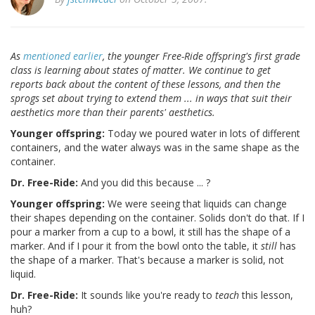
As
mentioned earlier
, the younger Free-Ride offspring's first grade
class is learning about states of matter. We continue to get
reports back about the content of these lessons, and then the
sprogs set about trying to extend them ... in ways that suit their
aesthetics more than their parents' aesthetics.
Younger offspring:
Today we poured water in lots of different
containers, and the water always was in the same shape as the
container.
Dr. Free-Ride:
And you did this because ... ?
Younger offspring:
We were seeing that liquids can change
their shapes depending on the container. Solids don't do that. If I
pour a marker from a cup to a bowl, it still has the shape of a
marker. And if I pour it from the bowl onto the table, it
still
has
the shape of a marker. That's because a marker is solid, not
liquid.
Dr. Free-Ride:
It sounds like you're ready to
teach
this lesson,
huh?