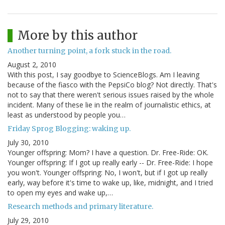
More by this author
Another turning point, a fork stuck in the road.
August 2, 2010
With this post, I say goodbye to ScienceBlogs. Am I leaving
because of the fiasco with the PepsiCo blog? Not directly. That's
not to say that there weren't serious issues raised by the whole
incident. Many of these lie in the realm of journalistic ethics, at
least as understood by people you…
Friday Sprog Blogging: waking up.
July 30, 2010
Younger offspring: Mom? I have a question. Dr. Free-Ride: OK.
Younger offspring: If I got up really early -- Dr. Free-Ride: I hope
you won't. Younger offspring: No, I won't, but if I got up really
early, way before it's time to wake up, like, midnight, and I tried
to open my eyes and wake up,…
Research methods and primary literature.
July 29, 2010