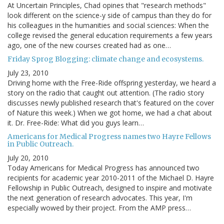
At Uncertain Principles, Chad opines that "research methods"
look different on the science-y side of campus than they do for
his colleagues in the humanities and social sciences: When the
college revised the general education requirements a few years
ago, one of the new courses created had as one…
Friday Sprog Blogging: climate change and ecosystems.
July 23, 2010
Driving home with the Free-Ride offspring yesterday, we heard a
story on the radio that caught out attention. (The radio story
discusses newly published research that's featured on the cover
of Nature this week.) When we got home, we had a chat about
it. Dr. Free-Ride: What did you guys learn…
Americans for Medical Progress names two Hayre Fellows
in Public Outreach.
July 20, 2010
Today Americans for Medical Progress has announced two
recipients for academic year 2010-2011 of the Michael D. Hayre
Fellowship in Public Outreach, designed to inspire and motivate
the next generation of research advocates. This year, I'm
especially wowed by their project. From the AMP press…