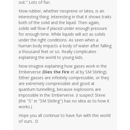
out." Lots of fun.
Now rubber, whether neoprene or latex, is an
interesting thing. Interesting in that it shows traits
both of the solid and the liquid. Then again,
solids will flow if placed under enough pressure
for enough time. While liquids will act as solids
under the right conditions. As seen when a
human body impacts a body of water after falling
a thousand feet or so. Really complicates
explaining the world to young kids.
Now imagine explaining how gases work in the
Emberverse (
Dies the Fire
et al by SM Stirling).
Either gasses are infinitely compressible, or they
are extremely compressible and good at
quantum tunnelling, because explosions are
impossible in the Emberverse. (I suspect Steve
(the "S" in "SM Stirling") has no idea as to how it
works.)
Hope you all continue to have fun with this world
of ours. :D