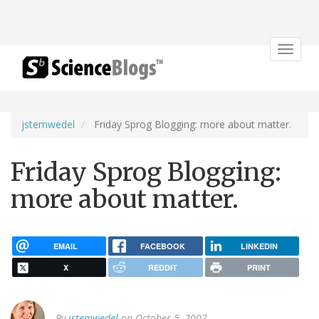
Toggle
navigat
jstemwedel
Friday Sprog Blogging: more about matter.
Friday Sprog Blogging:
more about matter.
EMAIL
FACEBOOK
LINKEDIN
X
REDDIT
PRINT
By
jstemwedel
on October 5, 2007.