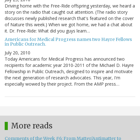
Driving home with the Free-Ride offspring yesterday, we heard a
story on the radio that caught out attention. (The radio story
discusses newly published research that's featured on the cover
of Nature this week.) When we got home, we had a chat about
it. Dr. Free-Ride: What did you guys learn…
Americans for Medical Progress names two Hayre Fellows
in Public Outreach.
July 20, 2010
Today Americans for Medical Progress has announced two
recipients for academic year 2010-2011 of the Michael D. Hayre
Fellowship in Public Outreach, designed to inspire and motivate
the next generation of research advocates. This year, I'm
especially wowed by their project. From the AMP press…
More reads
Comments of the Week #6: From Matter/Antimatter to