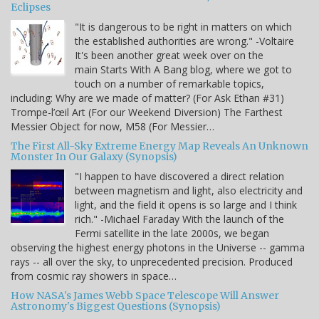
Eclipses
"It is dangerous to be right in matters on which
the established authorities are wrong." -Voltaire
It's been another great week over on the
main Starts With A Bang blog, where we got to
touch on a number of remarkable topics,
including: Why are we made of matter? (For Ask Ethan #31)
Trompe-l’œil Art (For our Weekend Diversion) The Farthest
Messier Object for now, M58 (For Messier…
The First All-Sky Extreme Energy Map Reveals An Unknown
Monster In Our Galaxy (Synopsis)
"I happen to have discovered a direct relation
between magnetism and light, also electricity and
light, and the field it opens is so large and I think
rich." -Michael Faraday With the launch of the
Fermi satellite in the late 2000s, we began
observing the highest energy photons in the Universe -- gamma
rays -- all over the sky, to unprecedented precision. Produced
from cosmic ray showers in space…
How NASA's James Webb Space Telescope Will Answer
Astronomy's Biggest Questions (Synopsis)