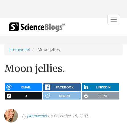
Toggle
navigat
jstemwedel
Moon jellies.
Moon jellies.
EMAIL
FACEBOOK
LINKEDIN
X
REDDIT
PRINT
By
jstemwedel
on December 15, 2007.