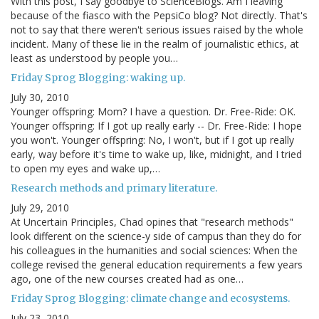
With this post, I say goodbye to ScienceBlogs. Am I leaving
because of the fiasco with the PepsiCo blog? Not directly. That's
not to say that there weren't serious issues raised by the whole
incident. Many of these lie in the realm of journalistic ethics, at
least as understood by people you…
Friday Sprog Blogging: waking up.
July 30, 2010
Younger offspring: Mom? I have a question. Dr. Free-Ride: OK.
Younger offspring: If I got up really early -- Dr. Free-Ride: I hope
you won't. Younger offspring: No, I won't, but if I got up really
early, way before it's time to wake up, like, midnight, and I tried
to open my eyes and wake up,…
Research methods and primary literature.
July 29, 2010
At Uncertain Principles, Chad opines that "research methods"
look different on the science-y side of campus than they do for
his colleagues in the humanities and social sciences: When the
college revised the general education requirements a few years
ago, one of the new courses created had as one…
Friday Sprog Blogging: climate change and ecosystems.
July 23, 2010