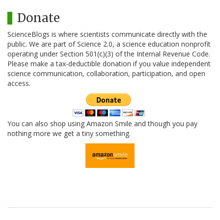
Donate
ScienceBlogs is where scientists communicate directly with the
public. We are part of Science 2.0, a science education nonprofit
operating under Section 501(c)(3) of the Internal Revenue Code.
Please make a tax-deductible donation if you value independent
science communication, collaboration, participation, and open
access.
You can also shop using Amazon Smile and though you pay
nothing more we get a tiny something.