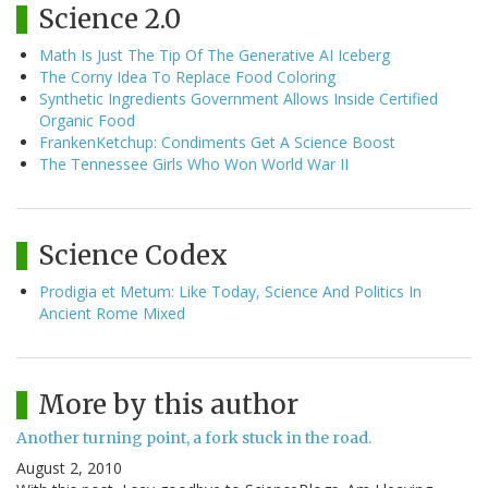
Science 2.0
Math Is Just The Tip Of The Generative AI Iceberg
The Corny Idea To Replace Food Coloring
Synthetic Ingredients Government Allows Inside Certified
Organic Food
FrankenKetchup: Condiments Get A Science Boost
The Tennessee Girls Who Won World War II
Science Codex
Prodigia et Metum: Like Today, Science And Politics In
Ancient Rome Mixed
More by this author
Another turning point, a fork stuck in the road.
August 2, 2010