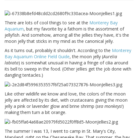
There are lots of cool things to see at the
Monterey Bay
Aquarium
, but my favorite by a fathom is the assortment of
jellyfish. And somehow, among all the jellies they have, it's the
moon jelly that sticks in my mind as the canonical jelly.
As it turns out, probably it shouldn't. According to the
Monterey
Bay Aquarium Online Field Guide
, the moon jelly (
Aurelia
labiata
) is somewhat unusual in having a fringe of cilia around
its bell to sweep in the food. (Other jellies get the job done with
dangling tentacles.)
Like other wildlife we know and love, the colors of the moon
jelly are affected by its diet, with crustaceans giving the moon
jelly a pink or lavender glow and brine shrimp (
sea monkeys!
)
making them turn a bit orange.
The summer I was 13, I went to camp in St. Mary's City,
Maryland, right on the Chesapeake Bay. That summer, the bay