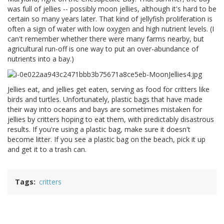
was full of jellies -- possibly moon jellies, although it's hard to be
certain so many years later. That kind of jellyfish proliferation is
often a sign of water with low oxygen and high nutrient levels. (I
can't remember whether there were many farms nearby, but
agricultural run-off is one way to put an over-abundance of
nutrients into a bay.)
Jellies eat, and jellies get eaten, serving as food for critters like
birds and turtles. Unfortunately, plastic bags that have made
their way into oceans and bays are sometimes mistaken for
jellies by critters hoping to eat them, with predictably disastrous
results. If you're using a plastic bag, make sure it doesn't
become litter. If you see a plastic bag on the beach, pick it up
and get it to a trash can.
Tags
critters