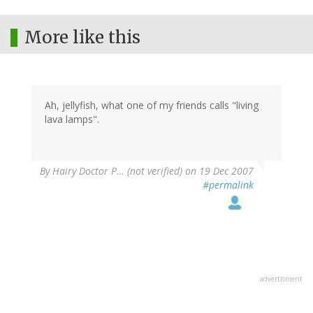
More like this
Ah, jellyfish, what one of my friends calls "living
lava lamps".
By
Hairy Doctor P… (not verified)
on 19 Dec 2007
#permalink
advertisment