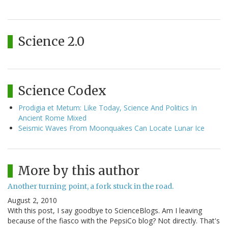
Science 2.0
Science Codex
Prodigia et Metum: Like Today, Science And Politics In
Ancient Rome Mixed
Seismic Waves From Moonquakes Can Locate Lunar Ice
More by this author
Another turning point, a fork stuck in the road.
August 2, 2010
With this post, I say goodbye to ScienceBlogs. Am I leaving
because of the fiasco with the PepsiCo blog? Not directly. That's