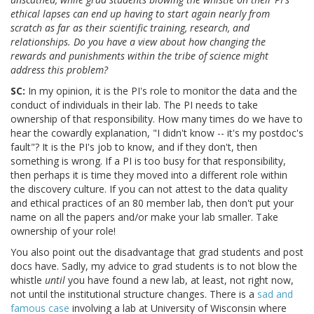
ethical lapses can end up having to start again nearly from
scratch as far as their scientific training, research, and
relationships. Do you have a view about how changing the
rewards and punishments within the tribe of science might
address this problem?
SC:
In my opinion, it is the PI's role to monitor the data and the
conduct of individuals in their lab. The PI needs to take
ownership of that responsibility. How many times do we have to
hear the cowardly explanation, "I didn't know -- it's my postdoc's
fault"? It is the PI's job to know, and if they don't, then
something is wrong. If a PI is too busy for that responsibility,
then perhaps it is time they moved into a different role within
the discovery culture. If you can not attest to the data quality
and ethical practices of an 80 member lab, then don't put your
name on all the papers and/or make your lab smaller. Take
ownership of your role!
You also point out the disadvantage that grad students and post
docs have. Sadly, my advice to grad students is to not blow the
whistle
until
you have found a new lab, at least, not right now,
not until the institutional structure changes. There is a
sad and
famous case
involving a lab at University of Wisconsin where