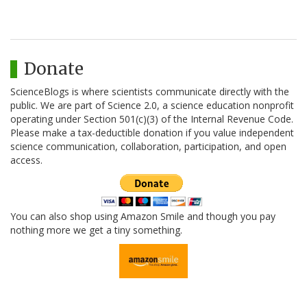
Donate
ScienceBlogs is where scientists communicate directly with the
public. We are part of Science 2.0, a science education nonprofit
operating under Section 501(c)(3) of the Internal Revenue Code.
Please make a tax-deductible donation if you value independent
science communication, collaboration, participation, and open
access.
You can also shop using Amazon Smile and though you pay
nothing more we get a tiny something.