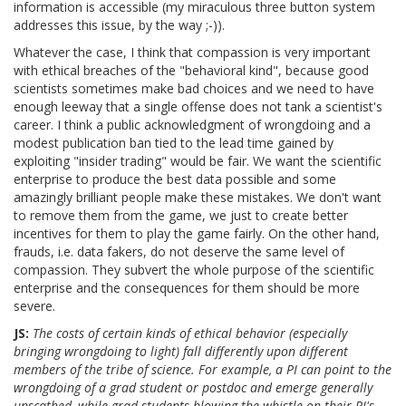
information is accessible (my miraculous three button system
addresses this issue, by the way ;-)).
Whatever the case, I think that compassion is very important
with ethical breaches of the "behavioral kind", because good
scientists sometimes make bad choices and we need to have
enough leeway that a single offense does not tank a scientist's
career. I think a public acknowledgment of wrongdoing and a
modest publication ban tied to the lead time gained by
exploiting "insider trading" would be fair. We want the scientific
enterprise to produce the best data possible and some
amazingly brilliant people make these mistakes. We don't want
to remove them from the game, we just to create better
incentives for them to play the game fairly. On the other hand,
frauds, i.e. data fakers, do not deserve the same level of
compassion. They subvert the whole purpose of the scientific
enterprise and the consequences for them should be more
severe.
JS:
The costs of certain kinds of ethical behavior (especially
bringing wrongdoing to light) fall differently upon different
members of the tribe of science. For example, a PI can point to the
wrongdoing of a grad student or postdoc and emerge generally
unscathed, while grad students blowing the whistle on their PI's