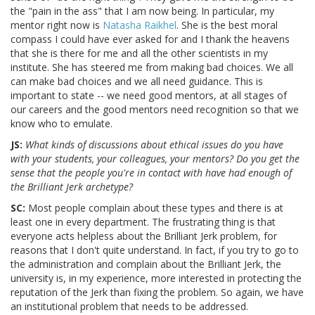
the "pain in the ass" that I am now being. In particular, my
mentor right now is
Natasha Raikhel
. She is the best moral
compass I could have ever asked for and I thank the heavens
that she is there for me and all the other scientists in my
institute. She has steered me from making bad choices. We all
can make bad choices and we all need guidance. This is
important to state -- we need good mentors, at all stages of
our careers and the good mentors need recognition so that we
know who to emulate.
JS:
What kinds of discussions about ethical issues do you have
with your students, your colleagues, your mentors? Do you get the
sense that the people you're in contact with have had enough of
the Brilliant Jerk archetype?
SC:
Most people complain about these types and there is at
least one in every department. The frustrating thing is that
everyone acts helpless about the Brilliant Jerk problem, for
reasons that I don't quite understand. In fact, if you try to go to
the administration and complain about the Brilliant Jerk, the
university is, in my experience, more interested in protecting the
reputation of the Jerk than fixing the problem. So again, we have
an institutional problem that needs to be addressed.