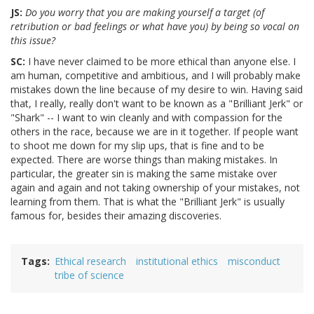
JS:
Do you worry that you are making yourself a target (of
retribution or bad feelings or what have you) by being so vocal on
this issue?
SC:
I have never claimed to be more ethical than anyone else. I
am human, competitive and ambitious, and I will probably make
mistakes down the line because of my desire to win. Having said
that, I really, really don't want to be known as a "Brilliant Jerk" or
"Shark" -- I want to win cleanly and with compassion for the
others in the race, because we are in it together. If people want
to shoot me down for my slip ups, that is fine and to be
expected. There are worse things than making mistakes. In
particular, the greater sin is making the same mistake over
again and again and not taking ownership of your mistakes, not
learning from them. That is what the "Brilliant Jerk" is usually
famous for, besides their amazing discoveries.
Tags
Ethical research
institutional ethics
misconduct
tribe of science