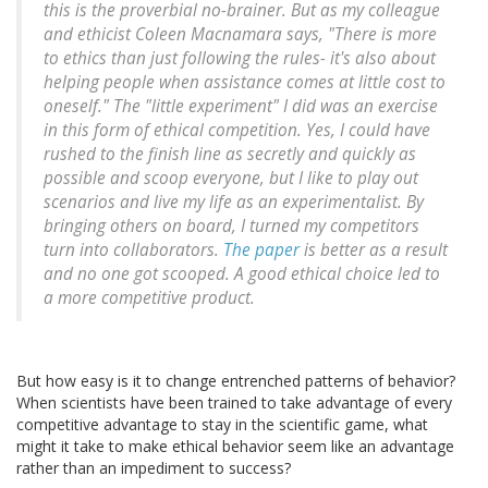
this is the proverbial no-brainer. But as my colleague
and ethicist Coleen Macnamara says, "There is more
to ethics than just following the rules- it's also about
helping people when assistance comes at little cost to
oneself." The "little experiment" I did was an exercise
in this form of ethical competition. Yes, I could have
rushed to the finish line as secretly and quickly as
possible and scoop everyone, but I like to play out
scenarios and live my life as an experimentalist. By
bringing others on board, I turned my competitors
turn into collaborators.
The paper
is better as a result
and no one got scooped. A good ethical choice led to
a more competitive product.
But how easy is it to change entrenched patterns of behavior?
When scientists have been trained to take advantage of every
competitive advantage to stay in the scientific game, what
might it take to make ethical behavior seem like an advantage
rather than an impediment to success?