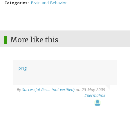
Categories
Brain and Behavior
More like this
ping!
By
Successful Res… (not verified)
on 25 May 2009
#permalink