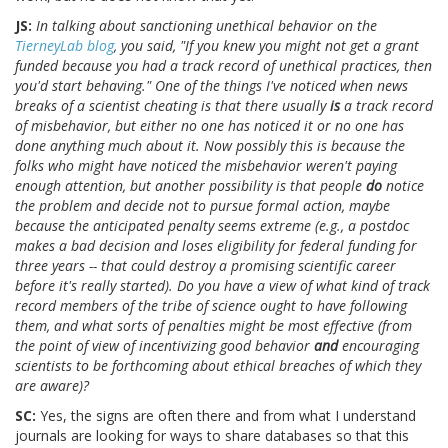
JS:
In talking about sanctioning unethical behavior on the
TierneyLab blog
, you said, "If you knew you might not get a grant
funded because you had a track record of unethical practices, then
you'd start behaving." One of the things I've noticed when news
breaks of a scientist cheating is that there usually
is
a track record
of misbehavior, but either no one has noticed it or no one has
done anything much about it. Now possibly this is because the
folks who might have noticed the misbehavior weren't paying
enough attention, but another possibility is that people
do
notice
the problem and decide not to pursue formal action, maybe
because the anticipated penalty seems extreme (e.g., a postdoc
makes a bad decision and loses eligibility for federal funding for
three years -- that could destroy a promising scientific career
before it's really started). Do you have a view of what kind of track
record members of the tribe of science ought to have following
them, and what sorts of penalties might be most effective (from
the point of view of incentivizing good behavior
and
encouraging
scientists to be forthcoming about ethical breaches of which they
are aware)?
SC:
Yes, the signs are often there and from what I understand
journals are looking for ways to share databases so that this