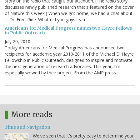
story on the radio that caught out attention. (The radio story
discusses newly published research that's featured on the cover
of Nature this week.) When we got home, we had a chat about
it. Dr. Free-Ride: What did you guys learn…
Americans for Medical Progress names two Hayre Fellows
in Public Outreach.
July 20, 2010
Today Americans for Medical Progress has announced two
recipients for academic year 2010-2011 of the Michael D. Hayre
Fellowship in Public Outreach, designed to inspire and motivate
the next generation of research advocates. This year, I'm
especially wowed by their project. From the AMP press…
More reads
Time and Navigation
We've seen that it's pretty easy to determine your