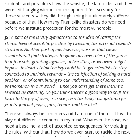
students and post docs blew the whistle, the lab folded and they
were left hanging without much support. I feel so sorry for
those students -- they did the right thing but ultimately suffered
because of that. How many Titanic-like disasters do we need
before we institute protection for the most vulnerable?
JS:
A part of me is very sympathetic to the idea of raising the
ethical level of scientific practice by tweaking the external rewards
structure. Another part of me, however, worries that clever
scientists will find strategies to game any new rules of the game
that journals, granting agencies, universities, or whoever, might
impose. Instead, I think the key could be to get scientists to stay
connected to intrinsic rewards -- the satisfaction of solving a hard
problem, or of contributing to our understanding of some cool
phenomenon in our world -- since you can't get these intrinsic
rewards by cheating. Do you think there's a good way to shift the
focus to the joy of doing science given the tough competition for
grants, journal pages, jobs, tenure, and the like?
There will always be schemers and I am one of them -- I love to
play out different scenarios in my mind. Whatever the case, we
need a baseline, a set of accepted consequences for violating
the rules. Without that, how do we even start to tackle the next