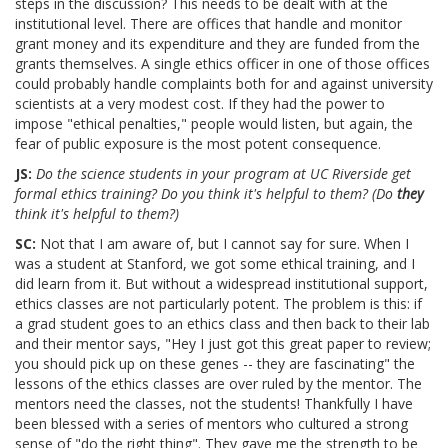
steps in the discussion? This needs to be dealt with at the
institutional level. There are offices that handle and monitor
grant money and its expenditure and they are funded from the
grants themselves. A single ethics officer in one of those offices
could probably handle complaints both for and against university
scientists at a very modest cost. If they had the power to
impose "ethical penalties," people would listen, but again, the
fear of public exposure is the most potent consequence.
JS:
Do the science students in your program at UC Riverside get
formal ethics training? Do you think it's helpful to them? (Do
they
think it's helpful to them?)
SC:
Not that I am aware of, but I cannot say for sure. When I
was a student at Stanford, we got some ethical training, and I
did learn from it. But without a widespread institutional support,
ethics classes are not particularly potent. The problem is this: if
a grad student goes to an ethics class and then back to their lab
and their mentor says, "Hey I just got this great paper to review;
you should pick up on these genes -- they are fascinating" the
lessons of the ethics classes are over ruled by the mentor. The
mentors need the classes, not the students! Thankfully I have
been blessed with a series of mentors who cultured a strong
sense of "do the right thing". They gave me the strength to be