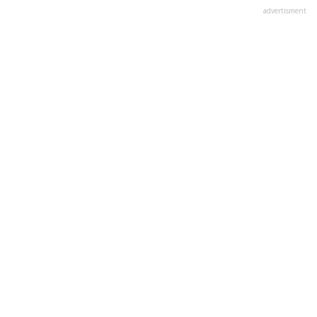
advertisment