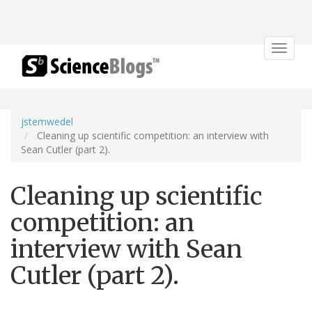
Toggle
navigat
jstemwedel
Cleaning up scientific competition: an interview with
Sean Cutler (part 2).
Cleaning up scientific
competition: an
interview with Sean
Cutler (part 2).