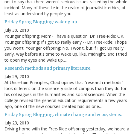
not to say that there weren't serious issues raised by the whole
incident. Many of these lie in the realm of journalistic ethics, at
least as understood by people you…
Friday Sprog Blogging: waking up.
July 30, 2010
Younger offspring: Mom? I have a question. Dr. Free-Ride: OK.
Younger offspring: If I got up really early -- Dr. Free-Ride: I hope
you won't. Younger offspring: No, I won't, but if I got up really
early, way before it's time to wake up, like, midnight, and I tried
to open my eyes and wake up,…
Research methods and primary literature.
July 29, 2010
At Uncertain Principles, Chad opines that "research methods"
look different on the science-y side of campus than they do for
his colleagues in the humanities and social sciences: When the
college revised the general education requirements a few years
ago, one of the new courses created had as one…
Friday Sprog Blogging: climate change and ecosystems.
July 23, 2010
Driving home with the Free-Ride offspring yesterday, we heard a