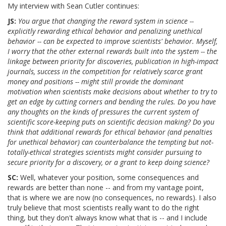
My interview with Sean Cutler continues:
JS:
You argue that changing the reward system in science --
explicitly rewarding ethical behavior and penalizing unethical
behavior -- can be expected to improve scientists' behavior. Myself,
I worry that the other external rewards built into the system -- the
linkage between priority for discoveries, publication in high-impact
journals, success in the competition for relatively scarce grant
money and positions -- might still provide the dominant
motivation when scientists make decisions about whether to try to
get an edge by cutting corners and bending the rules. Do you have
any thoughts on the kinds of pressures the current system of
scientific score-keeping puts on scientific decision making? Do you
think that additional rewards for ethical behavior (and penalties
for unethical behavior) can counterbalance the tempting but not-
totally-ethical strategies scientists might consider pursuing to
secure priority for a discovery, or a grant to keep doing science?
SC:
Well, whatever your position, some consequences and
rewards are better than none -- and from my vantage point,
that is where we are now (no consequences, no rewards). I also
truly believe that most scientists really want to do the right
thing, but they don't always know what that is -- and I include