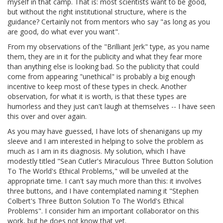
myself in that camp. That is: most scientists want to be good,
but without the right institutional structure, where is the
guidance? Certainly not from mentors who say "as long as you
are good, do what ever you want".
From my observations of the "Brilliant Jerk" type, as you name
them, they are in it for the publicity and what they fear more
than anything else is looking bad. So the publicity that could
come from appearing "unethical" is probably a big enough
incentive to keep most of these types in check. Another
observation, for what it is worth, is that these types are
humorless and they just can't laugh at themselves -- I have seen
this over and over again.
As you may have guessed, I have lots of shenanigans up my
sleeve and I am interested in helping to solve the problem as
much as I am in its diagnosis. My solution, which I have
modestly titled "Sean Cutler's Miraculous Three Button Solution
To The World's Ethical Problems," will be unveiled at the
appropriate time. I can't say much more than this: it involves
three buttons, and I have contemplated naming it "Stephen
Colbert's Three Button Solution To The World's Ethical
Problems". I consider him an important collaborator on this
work, but he does not know that yet.