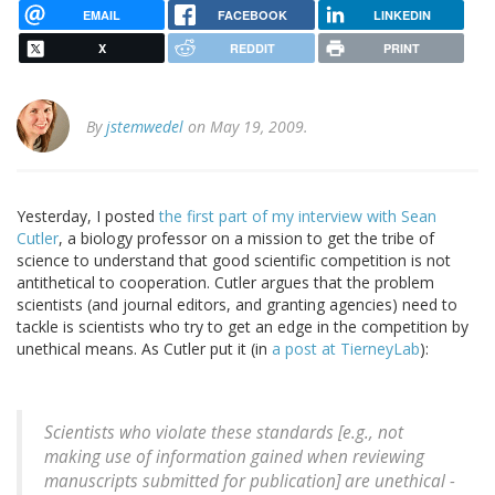
EMAIL
FACEBOOK
LINKEDIN
X
REDDIT
PRINT
By
jstemwedel
on May 19, 2009.
Yesterday, I posted
the first part of my interview with Sean
Cutler
, a biology professor on a mission to get the tribe of
science to understand that good scientific competition is not
antithetical to cooperation. Cutler argues that the problem
scientists (and journal editors, and granting agencies) need to
tackle is scientists who try to get an edge in the competition by
unethical means. As Cutler put it (in
a post at TierneyLab
):
Scientists who violate these standards [e.g., not
making use of information gained when reviewing
manuscripts submitted for publication] are unethical -