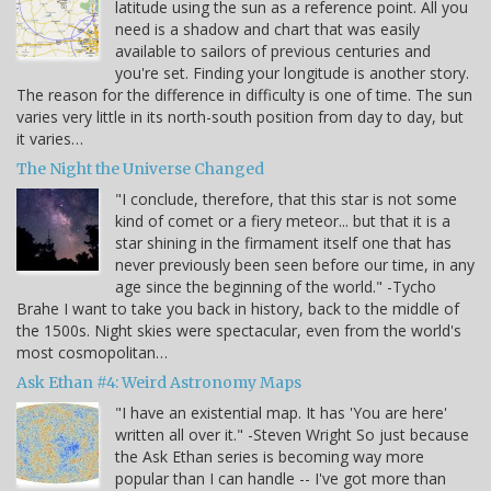
latitude using the sun as a reference point. All you
need is a shadow and chart that was easily
available to sailors of previous centuries and
you're set. Finding your longitude is another story.
The reason for the difference in difficulty is one of time. The sun
varies very little in its north-south position from day to day, but
it varies…
The Night the Universe Changed
"I conclude, therefore, that this star is not some
kind of comet or a fiery meteor... but that it is a
star shining in the firmament itself one that has
never previously been seen before our time, in any
age since the beginning of the world." -Tycho
Brahe I want to take you back in history, back to the middle of
the 1500s. Night skies were spectacular, even from the world's
most cosmopolitan…
Ask Ethan #4: Weird Astronomy Maps
"I have an existential map. It has 'You are here'
written all over it." -Steven Wright So just because
the Ask Ethan series is becoming way more
popular than I can handle -- I've got more than