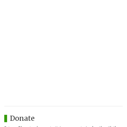
Donate