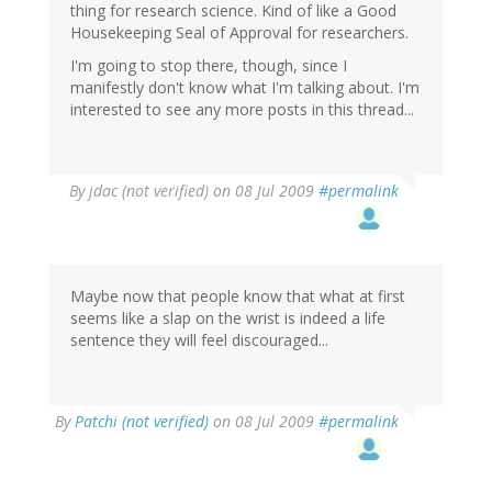
thing for research science. Kind of like a Good
Housekeeping Seal of Approval for researchers.
I'm going to stop there, though, since I
manifestly don't know what I'm talking about. I'm
interested to see any more posts in this thread...
By
jdac (not verified)
on 08 Jul 2009
#permalink
Maybe now that people know that what at first
seems like a slap on the wrist is indeed a life
sentence they will feel discouraged...
By
Patchi (not verified)
on 08 Jul 2009
#permalink