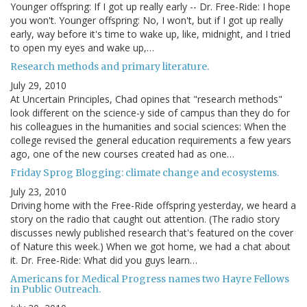
Younger offspring: If I got up really early -- Dr. Free-Ride: I hope
you won't. Younger offspring: No, I won't, but if I got up really
early, way before it's time to wake up, like, midnight, and I tried
to open my eyes and wake up,…
Research methods and primary literature.
July 29, 2010
At Uncertain Principles, Chad opines that "research methods"
look different on the science-y side of campus than they do for
his colleagues in the humanities and social sciences: When the
college revised the general education requirements a few years
ago, one of the new courses created had as one…
Friday Sprog Blogging: climate change and ecosystems.
July 23, 2010
Driving home with the Free-Ride offspring yesterday, we heard a
story on the radio that caught out attention. (The radio story
discusses newly published research that's featured on the cover
of Nature this week.) When we got home, we had a chat about
it. Dr. Free-Ride: What did you guys learn…
Americans for Medical Progress names two Hayre Fellows
in Public Outreach.