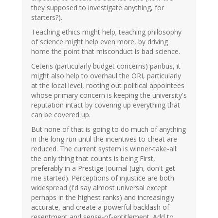
they supposed to investigate anything, for
starters?).
Teaching ethics might help; teaching philosophy
of science might help even more, by driving
home the point that misconduct is bad science.
Ceteris (particularly budget concerns) paribus, it
might also help to overhaul the ORI, particularly
at the local level, rooting out political appointees
whose primary concern is keeping the university's
reputation intact by covering up everything that
can be covered up.
But none of that is going to do much of anything
in the long run until the incentives to cheat are
reduced. The current system is winner-take-all:
the only thing that counts is being First,
preferably in a Prestige Journal (ugh, don't get
me started). Perceptions of injustice are both
widespread (I'd say almost universal except
perhaps in the highest ranks) and increasingly
accurate, and create a powerful backlash of
resentment and sense-of-entitlement. Add to