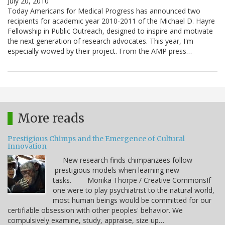
July 20, 2010
Today Americans for Medical Progress has announced two
recipients for academic year 2010-2011 of the Michael D. Hayre
Fellowship in Public Outreach, designed to inspire and motivate
the next generation of research advocates. This year, I'm
especially wowed by their project. From the AMP press…
More reads
Prestigious Chimps and the Emergence of Cultural
Innovation
New research finds chimpanzees follow
prestigious models when learning new
tasks. Monika Thorpe / Creative CommonsIf
one were to play psychiatrist to the natural world,
most human beings would be committed for our
certifiable obsession with other peoples' behavior. We
compulsively examine, study, appraise, size up…