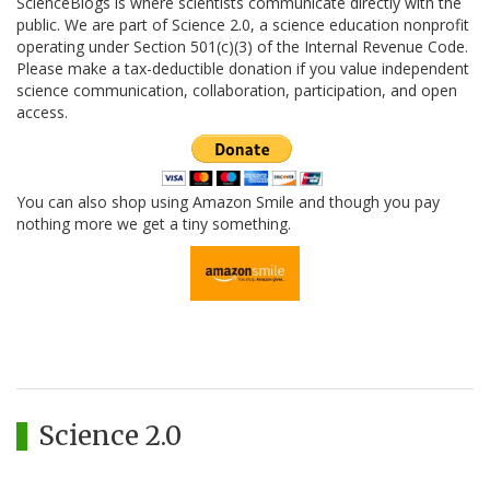
ScienceBlogs is where scientists communicate directly with the
public. We are part of Science 2.0, a science education nonprofit
operating under Section 501(c)(3) of the Internal Revenue Code.
Please make a tax-deductible donation if you value independent
science communication, collaboration, participation, and open
access.
You can also shop using Amazon Smile and though you pay
nothing more we get a tiny something.
Science 2.0