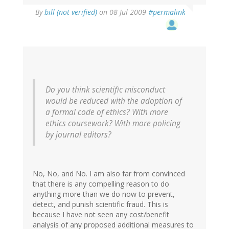
By
bill (not verified)
on 08 Jul 2009
#permalink
Do you think scientific misconduct
would be reduced with the adoption of
a formal code of ethics? With more
ethics coursework? With more policing
by journal editors?
No, No, and No. I am also far from convinced
that there is any compelling reason to do
anything more than we do now to prevent,
detect, and punish scientific fraud. This is
because I have not seen any cost/benefit
analysis of any proposed additional measures to