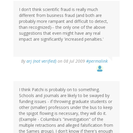
I don't think scientific fraud is really much
different from business fraud (and both are
probably more rampant and difficult to detect,
than recognized)-- the only one of the above
suggestions that even might have any real
impact are significantly 'increased penalties.'
By
arj (not verified)
on 08 Jul 2009
#permalink
I think Patchi is probably on to something.
Schools and journals are likely to be swayed by
funding issues - if throwing graduate students or
other (smaller) professors under the bus to keep
the spigot flowing is necessary, they will do it.
(Example - Columbia's "investigation" of the
multiple retractions and alleged falsification from
the Sames group). I don't know if there's enough