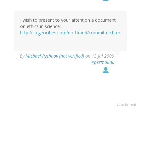
I wish to present to your attention a document
on ethics in science:
http://ca.geocities.com/uoftfraud/committee.htm
By
Michael Pyshnov (not verified)
on 13 Jul 2009
#permalink
advertisment