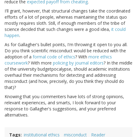
reduce the
expected payoff from cheating
.
I'll grant, however, that structural changes take the coordinated
efforts of a lot of people, whereas maintaining the status quo
mostly requires sloth. Still, if enough members of the tribe of
science decided that such changes were a good idea,
it could
happen
.
As for Gallagher's bullet points, I'm throwing it open to you all.
Do you think scientific misconduct would be reduced with the
adoption of a
formal code of ethics
? With
more
ethics
coursework
? With more
policing by journal editors
? In the middle
of the university budgetpocalypse, should academic institutions
overhaul their mechanisms for detecting and addressing
misconduct (and how, precisely, do you think they should do
that)?
Knowing that you commenters have lots of strong opinions,
relevant experiences, and smarts, I look forward to your
response to Gallagher's suggestions, and your preferred
alternatives.
Tags
institutional ethics
misconduct
Reader