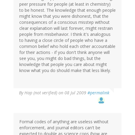
peer pressure for people (at least in chemistry)
to be honest. The knowledge that enough people
might know that you were dishonest, that the
consequences of a conscious misstep without
clear explanation will last forever, might restrain
people from misbehavior. I think it's analogous
to having a close circle of people who have a
common belief who hold each other accountable
for their actions - if you don't think anyone will
see you, you might do bad things, but the
knowledge that people you care about might
know what you do should make that less likely.
By
Hap (not verified)
on 08 Jul 2009
#permalink
Formal codes of anything are useless without
enforcement, and journal editors can't be
expected to double as science cops (how are