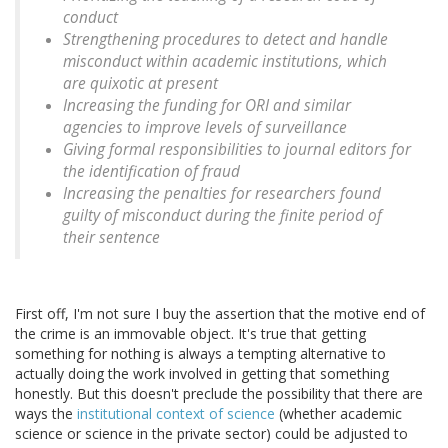
conduct
Strengthening procedures to detect and handle
misconduct within academic institutions, which
are quixotic at present
Increasing the funding for ORI and similar
agencies to improve levels of surveillance
Giving formal responsibilities to journal editors for
the identification of fraud
Increasing the penalties for researchers found
guilty of misconduct during the finite period of
their sentence
First off, I'm not sure I buy the assertion that the motive end of
the crime is an immovable object. It's true that getting
something for nothing is always a tempting alternative to
actually doing the work involved in getting that something
honestly. But this doesn't preclude the possibility that there are
ways the
institutional context of science
(whether academic
science or science in the private sector) could be adjusted to