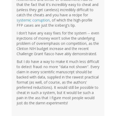
that the fact that it's incredibly easy to cheat and
(unless they get careless) incredibly difficult to
catch the cheats and you have a recipe for
systemic corruption
, of which the high-profile
FFP cases are just the iceberg's tip.
I don't have any easy fixes for the system -- even
injections of money won't solve the underlying
problem of overemphasis on competition, as the
Clinton NIH budget increase and the recent
Challenge Grant fiasco have ably demonstrated.
But I do have a way to make it much less difficult
to detect fraud: no more "data not shown". Every
claim in every scientific manuscript should be
backed with data, supplied in the rawest practical
format (as well, of course, as the authors'
preferred reductions). It would still be possible to
cheat in such a system, but it would be such a
pain in the ass that I figure most people would
just do the damn experiments!