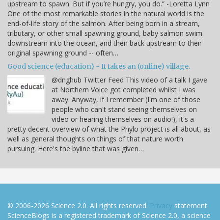
upstream to spawn. But if you’re hungry, you do.” -Loretta Lynn
One of the most remarkable stories in the natural world is the
end-of-life story of the salmon. After being born in a stream,
tributary, or other small spawning ground, baby salmon swim
downstream into the ocean, and then back upstream to their
original spawning ground -- often…
Good science (education) - It takes an (online) village.
@dnghub Twitter Feed This video of a talk I gave
at Northern Voice got completed whilst I was
away. Anyway, if I remember (I'm one of those
people who can't stand seeing themselves on
video or hearing themselves on audio!), it's a
pretty decent overview of what the Phylo project is all about, as
well as general thoughts on things of that nature worth
pursuing. Here's the byline that was given…
© 2006-2026 Science 2.0. All rights reserved.
Privacy
statement.
ScienceBlogs is a registered trademark of Science 2.0, a science