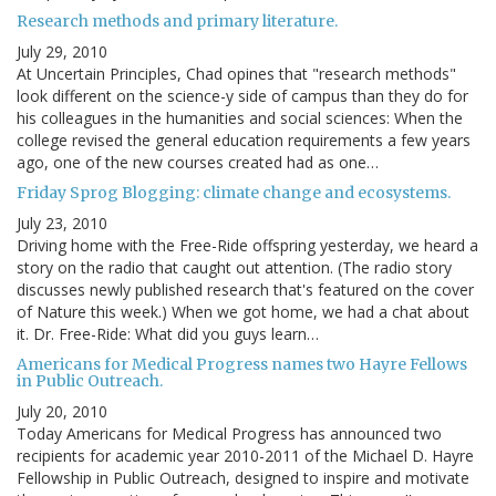
Research methods and primary literature.
July 29, 2010
At Uncertain Principles, Chad opines that "research methods"
look different on the science-y side of campus than they do for
his colleagues in the humanities and social sciences: When the
college revised the general education requirements a few years
ago, one of the new courses created had as one…
Friday Sprog Blogging: climate change and ecosystems.
July 23, 2010
Driving home with the Free-Ride offspring yesterday, we heard a
story on the radio that caught out attention. (The radio story
discusses newly published research that's featured on the cover
of Nature this week.) When we got home, we had a chat about
it. Dr. Free-Ride: What did you guys learn…
Americans for Medical Progress names two Hayre Fellows
in Public Outreach.
July 20, 2010
Today Americans for Medical Progress has announced two
recipients for academic year 2010-2011 of the Michael D. Hayre
Fellowship in Public Outreach, designed to inspire and motivate