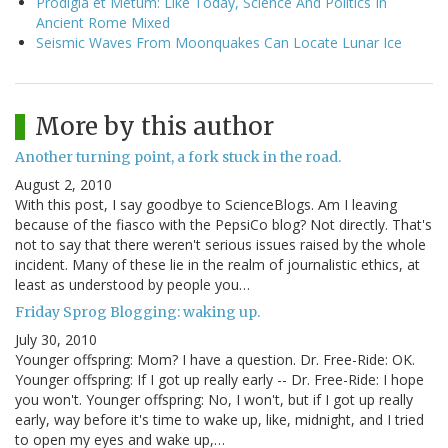
Prodigia et Metum: Like Today, Science And Politics In
Ancient Rome Mixed
Seismic Waves From Moonquakes Can Locate Lunar Ice
More by this author
Another turning point, a fork stuck in the road.
August 2, 2010
With this post, I say goodbye to ScienceBlogs. Am I leaving
because of the fiasco with the PepsiCo blog? Not directly. That's
not to say that there weren't serious issues raised by the whole
incident. Many of these lie in the realm of journalistic ethics, at
least as understood by people you…
Friday Sprog Blogging: waking up.
July 30, 2010
Younger offspring: Mom? I have a question. Dr. Free-Ride: OK.
Younger offspring: If I got up really early -- Dr. Free-Ride: I hope
you won't. Younger offspring: No, I won't, but if I got up really
early, way before it's time to wake up, like, midnight, and I tried
to open my eyes and wake up,…