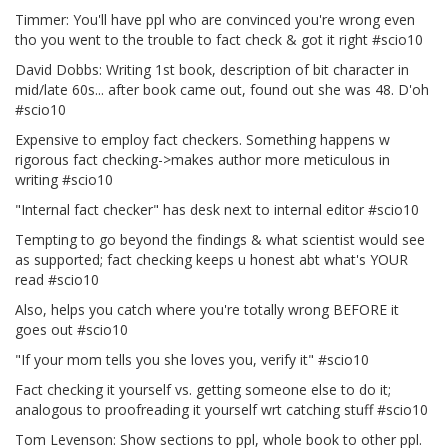
Timmer: You'll have ppl who are convinced you're wrong even
tho you went to the trouble to fact check & got it right #scio10
David Dobbs: Writing 1st book, description of bit character in
mid/late 60s... after book came out, found out she was 48. D'oh
#scio10
Expensive to employ fact checkers. Something happens w
rigorous fact checking->makes author more meticulous in
writing #scio10
"Internal fact checker" has desk next to internal editor #scio10
Tempting to go beyond the findings & what scientist would see
as supported; fact checking keeps u honest abt what's YOUR
read #scio10
Also, helps you catch where you're totally wrong BEFORE it
goes out #scio10
"If your mom tells you she loves you, verify it" #scio10
Fact checking it yourself vs. getting someone else to do it;
analogous to proofreading it yourself wrt catching stuff #scio10
Tom Levenson: Show sections to ppl, whole book to other ppl.