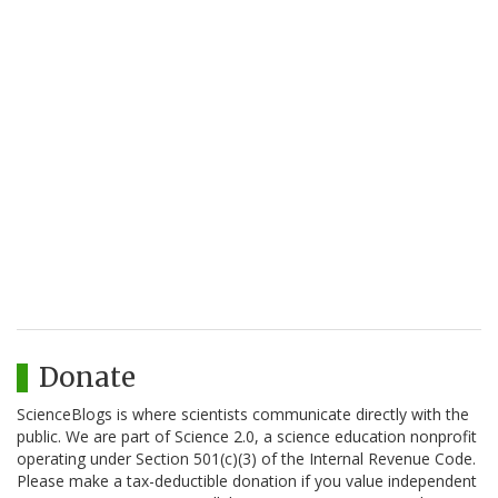
Donate
ScienceBlogs is where scientists communicate directly with the
public. We are part of Science 2.0, a science education nonprofit
operating under Section 501(c)(3) of the Internal Revenue Code.
Please make a tax-deductible donation if you value independent