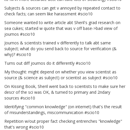
Subjects & sources can get v annoyed by repeated contact to
check facts; can seem like harassment #scio10
Someone wanted to write article abt Sheril's grad research on
sea cukes; started w quote that was v off base->bad view of
journos #scio10
Journos & scientists trained v differently to talk abt same
subject; what do you send back to source for verification (&
why)? #scio10
Turns out diff journos do it differently #scio10
My thought: might depend on whether you view scientist as
source (& science as subject) or scientist as subject #scio10
On Kissing Book, Sheril went back to scientists to make sure her
descr of the sci was OK, & turned to primary and 2ndary
sources #scio10
Identifying "common knowledge" (on internet) that's the result
of misunderstandings, miscommunication #scio10
Repetition w/out proper fact checking entrenches "knowledge"
that's wrong #scio10