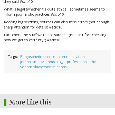
they said #scio10
What is legal (whether it's quite ethical) sometimes seems to
inform journalistic practices #scio10
Reading big sections, sources can also miss errors (not enough
sharp attention for details) #scio10
Fact check the stuff we're not sure abt (But isn't fact checking
how we get to certainty?) #scio10
Tags
Blogospheric science
communication
Journalism
Methodology
professional ethics
Scientist/layperson relations
More like this