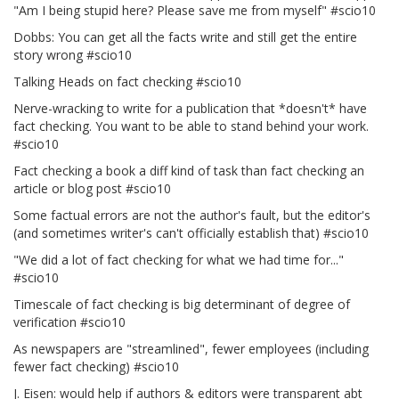
"Am I being stupid here? Please save me from myself" #scio10
Dobbs: You can get all the facts write and still get the entire
story wrong #scio10
Talking Heads on fact checking #scio10
Nerve-wracking to write for a publication that *doesn't* have
fact checking. You want to be able to stand behind your work.
#scio10
Fact checking a book a diff kind of task than fact checking an
article or blog post #scio10
Some factual errors are not the author's fault, but the editor's
(and sometimes writer's can't officially establish that) #scio10
"We did a lot of fact checking for what we had time for..."
#scio10
Timescale of fact checking is big determinant of degree of
verification #scio10
As newspapers are "streamlined", fewer employees (including
fewer fact checking) #scio10
J. Eisen: would help if authors & editors were transparent abt