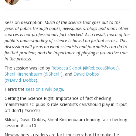
Session description:
Much of the science that goes out to the
general public through books, newspapers, blogs and many other
sources is not professionally fact checked. As a result, much of the
public's understanding of science is based on factual errors. This
discussion will focus on what scientists and journalists can do to
fix that problem, and the importance of playing a pro-active role
in the process.
The session was led by
Rebecca Skloot
(
@RebeccaSkloot
),
Sheril Kirshenbaum
(
@Sheril_
), and
David Dobbs
(
@David_Dobbs
).
Here's the
session's wiki page
.
Getting the Science Right: Importance of fact checking
mainstream sci pubs & role scientists can/should play in it (but
oft don't) #scio10
Skloot, David Dobbs, Sheril Kirshenbaum leading fact checking
session #scio10
Newspapers - readers are fact checkers; hard to make the