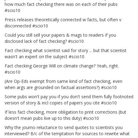
how much fact checking there was on each of their pubs
#scio10
Press releases theoretically connected w facts, but often v
disconnected #scio10
Could you still sell your papers & mags to readers if you
disclosed lack of fact checking? #scio10
Fact checking what scientist said for story ... but that scientist
wasn't an expert on the subject #scio10
Fact checking George Will on climate change? Yeah, right.
#scio10
(Are Op-Eds exempt from same kind of fact checking, even
when args are grounded on factual assertions?) #scio10
Some pubs won't pay you if you don't send them fully footnoted
version of story & incl copies of papers you cite #scio10
If less fact checking, more obligation to print corrections (but
doesn't mean pubs live up to this duty) #scio10
Why the journo reluctance to send quotes to scientists you
interviewed? B/c of the temptation for sources to rewrite what