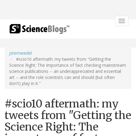
Toggle
navigat
jstemwedel
#scio10 aftermath: my tweets from "Getting the
Science Right: The importance of fact checking mainstream
science publications -- an underappreciated and essential
art -- and the role scientists can and should (but often
don't) play in it."
#scio10 aftermath: my
tweets from "Getting the
Science Right: The