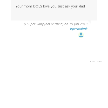
Your mom DOES love you. Just ask your dad.
By
Super Sally (not verified)
on 19 Jan 2010
#permalink
advertisment