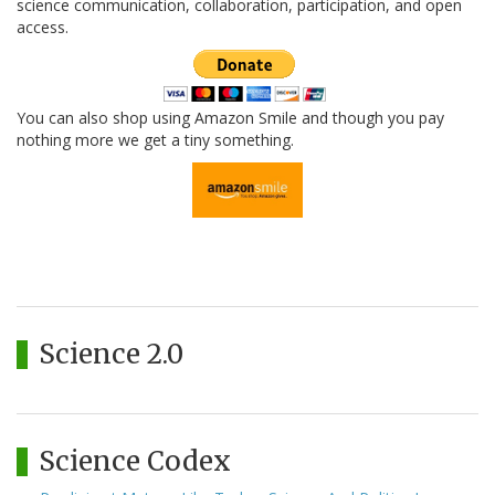
science communication, collaboration, participation, and open
access.
You can also shop using Amazon Smile and though you pay
nothing more we get a tiny something.
Science 2.0
Science Codex