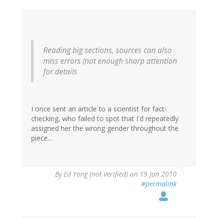
Reading big sections, sources can also
miss errors (not enough sharp attention
for details
I once sent an article to a scientist for fact-
checking, who failed to spot that I'd repeatedly
assigned her the wrong gender throughout the
piece...
By
Ed Yong (not verified)
on 19 Jan 2010
#permalink