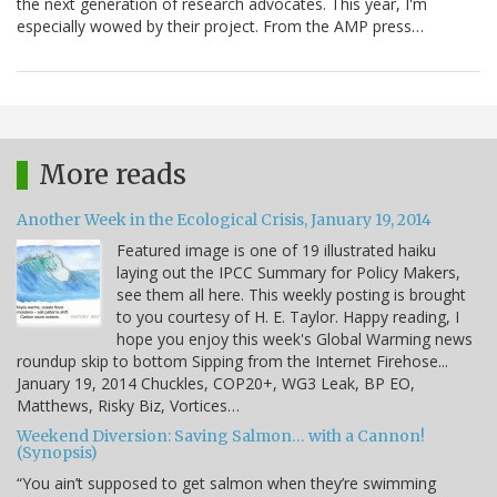
the next generation of research advocates. This year, I'm
especially wowed by their project. From the AMP press…
More reads
Another Week in the Ecological Crisis, January 19, 2014
Featured image is one of 19 illustrated haiku
laying out the IPCC Summary for Policy Makers,
see them all here. This weekly posting is brought
to you courtesy of H. E. Taylor. Happy reading, I
hope you enjoy this week's Global Warming news
roundup skip to bottom Sipping from the Internet Firehose...
January 19, 2014 Chuckles, COP20+, WG3 Leak, BP EO,
Matthews, Risky Biz, Vortices…
Weekend Diversion: Saving Salmon… with a Cannon!
(Synopsis)
“You ain’t supposed to get salmon when they’re swimming