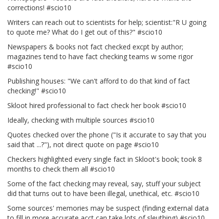
corrections! #scio10
Writers can reach out to scientists for help; scientist:"R U going
to quote me? What do I get out of this?" #scio10
Newspapers & books not fact checked excpt by author;
magazines tend to have fact checking teams w some rigor
#scio10
Publishing houses: "We can't afford to do that kind of fact
checking!" #scio10
Skloot hired professional to fact check her book #scio10
Ideally, checking with multiple sources #scio10
Quotes checked over the phone ("Is it accurate to say that you
said that ...?"), not direct quote on page #scio10
Checkers highlighted every single fact in Skloot's book; took 8
months to check them all #scio10
Some of the fact checking may reveal, say, stuff your subject
did that turns out to have been illegal, unethical, etc. #scio10
Some sources' memories may be suspect (finding external data
to fill in more accurate acct can take lots of sleuthing) #scio10