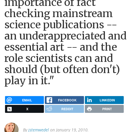
importance of fact
checking mainstream
science publications --
an underappreciated and
essential art -- and the
role scientists can and
should (but often don't)
play in it."
EMAIL
FACEBOOK
LINKEDIN
X
REDDIT
PRINT
By
jstemwedel
on January 19, 2010.