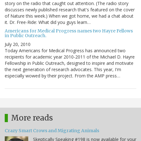
story on the radio that caught out attention. (The radio story
discusses newly published research that's featured on the cover
of Nature this week.) When we got home, we had a chat about
it. Dr. Free-Ride: What did you guys learn…
Americans for Medical Progress names two Hayre Fellows
in Public Outreach.
July 20, 2010
Today Americans for Medical Progress has announced two
recipients for academic year 2010-2011 of the Michael D. Hayre
Fellowship in Public Outreach, designed to inspire and motivate
the next generation of research advocates. This year, I'm
especially wowed by their project. From the AMP press…
More reads
Crazy Smart Crows and Migrating Animals
Skeptically Speaking #198 is now available for your