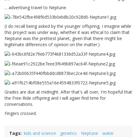
... advertising travel to Neptune.
(I do recall being asked by the younger offspring, I imagine while
this project was under way, whether it was ethical to claim that
Neptune was the prettiest planet, given that there might be
legitimate differences of opinion on the matter.)
Grades are due at midnight. After that's all over, I'm hopeful that
the Free-Ride offspring and I will again find time for
conversations.
Fingers crossed.
Tags
kids and science
genetics
Neptune
water