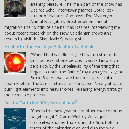
listening pleasure. The main part of the show has
Desiree Schell interviewing James Gould, co-
author of Nature’s Compass: The Mystery of
Animal Navigation. Great book on animal
migration The 15 minute side bar has Desiree interviewing me
about recent research on the New Caledonian crows (this
research). Visit the Skeptically Speaking site…
Hubble for the Holidays: A Bauble of a Bubble
"When I had satisfied myself that no star of that
kind had ever shone before, I was led into such
perplexity by the unbelievability of the thing that I
began to doubt the faith of my own eyes." -Tycho
Brahe Supernovae are the most spectacular
death-knells of the largest stars in our Universe. Nearly all stars
burn light elements into heavier ones, releasing energy through
the incredible process…
So... the Earth is 6,001 years old now?
"Cheers to a new year and another chance for us
to get it right." -Oprah Winfrey We've just
completed another trip around the Sun, both in
terms of the calendar year, and also the way