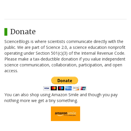
Donate
ScienceBlogs is where scientists communicate directly with the
public. We are part of Science 2.0, a science education nonprofit
operating under Section 501(c)(3) of the Internal Revenue Code.
Please make a tax-deductible donation if you value independent
science communication, collaboration, participation, and open
access.
You can also shop using Amazon Smile and though you pay
nothing more we get a tiny something.