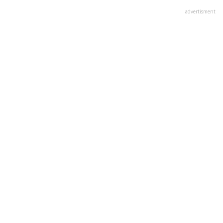
advertisment