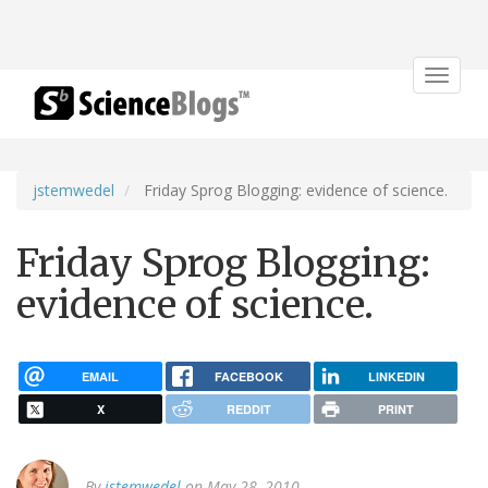
Toggle
navigat
jstemwedel
Friday Sprog Blogging: evidence of science.
Friday Sprog Blogging:
evidence of science.
EMAIL
FACEBOOK
LINKEDIN
X
REDDIT
PRINT
By
jstemwedel
on May 28, 2010.