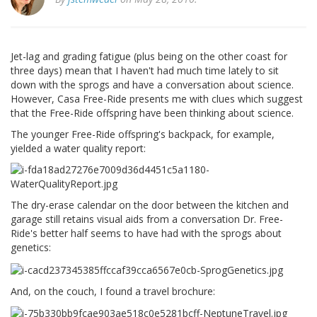
Jet-lag and grading fatigue (plus being on the other coast for
three days) mean that I haven't had much time lately to sit
down with the sprogs and have a conversation about science.
However, Casa Free-Ride presents me with clues which suggest
that the Free-Ride offspring have been thinking about science.
The younger Free-Ride offspring's backpack, for example,
yielded a water quality report:
The dry-erase calendar on the door between the kitchen and
garage still retains visual aids from a conversation Dr. Free-
Ride's better half seems to have had with the sprogs about
genetics:
And, on the couch, I found a travel brochure: