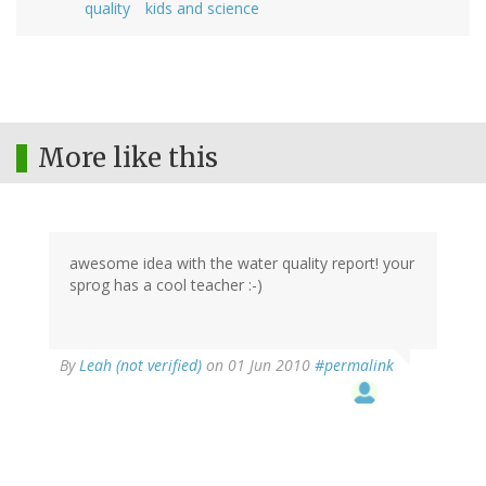
quality
kids and science
More like this
awesome idea with the water quality report! your
sprog has a cool teacher :-)
By
Leah (not verified)
on 01 Jun 2010
#permalink