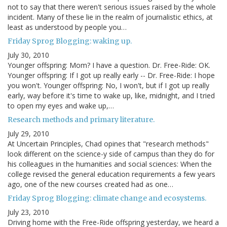
not to say that there weren't serious issues raised by the whole
incident. Many of these lie in the realm of journalistic ethics, at
least as understood by people you…
Friday Sprog Blogging: waking up.
July 30, 2010
Younger offspring: Mom? I have a question. Dr. Free-Ride: OK.
Younger offspring: If I got up really early -- Dr. Free-Ride: I hope
you won't. Younger offspring: No, I won't, but if I got up really
early, way before it's time to wake up, like, midnight, and I tried
to open my eyes and wake up,…
Research methods and primary literature.
July 29, 2010
At Uncertain Principles, Chad opines that "research methods"
look different on the science-y side of campus than they do for
his colleagues in the humanities and social sciences: When the
college revised the general education requirements a few years
ago, one of the new courses created had as one…
Friday Sprog Blogging: climate change and ecosystems.
July 23, 2010
Driving home with the Free-Ride offspring yesterday, we heard a