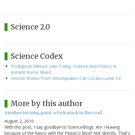
Science 2.0
Science Codex
Prodigia et Metum: Like Today, Science And Politics In
Ancient Rome Mixed
Seismic Waves From Moonquakes Can Locate Lunar Ice
More by this author
Another turning point, a fork stuck in the road.
August 2, 2010
With this post, I say goodbye to ScienceBlogs. Am I leaving
because of the fiasco with the PepsiCo blog? Not directly. That's