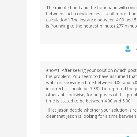
The minute hand and the hour hand will coinc
between such coincidences is a bit more than 
calculation.) The instance between 4:00 and 5:
is (rounding to the nearest minute) 277 minute
eric@1: After seeing your solution (which pos
the problem. You seem to have assumed that b
watch is showing a time between 4:00 and 5:0
incorrect; it should be 7:38). I interpreted t
other anticlockwise; for purposes of this prob
time is stated to be between 4:00 and 5:00.
I'll let Jason decide whether your solution is r
clear that Jason is looking for a time between 