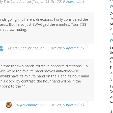
By
Eric Lund (not verified)
on 03 Oct 2016
#permalink
P
Oc
I'
ands going in different directions, I only considered the
wi
rds. But I also just SWAGged the minutes. Your 7:38
on
s approximating.
ne
P
S
By
eric (not verified)
on 03 Oct 2016
#permalink
Be
ye
Pr
old that the two hands rotate in opposite directions. So
Th
ise while the minute hand moves anti-clockwise.
so
 would have its minute hand on the 1 and its hour hand
A
is clock, by contrast, the hour hand will be in the
 point to the 11.
S
D
ye
wa
By
jrosenhouse
on 03 Oct 2016
#permalink
no
st