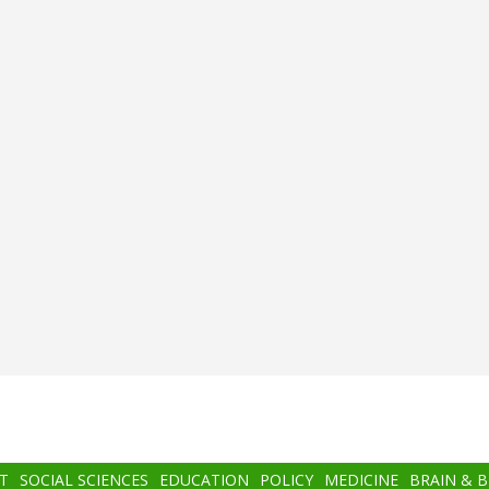
T
SOCIAL SCIENCES
EDUCATION
POLICY
MEDICINE
BRAIN & 