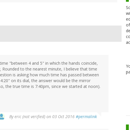
Sc
wi
ed
of
de
co
ac
 time "between 4 and 5" in which the hands coincide,
Y
. Rounded to the nearest minute, I believe that time
pa
question is asking how much time has passed between
20" on its dial, the answer would be the mirror
o, the true time is 7:40pm, since we started at noon).
By
eric (not verified)
on 03 Oct 2016
#permalink