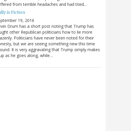
ffered from terrible headaches and had tried…
lly is Fiction
eptember 19, 2016
vin Drum has a short post noting that Trump has
ught other Republican politicians how to lie more
azenly. Politicians have never been noted for their
nesty, but we are seeing something new this time
ound. It is very aggravating that Trump simply makes
 up as he goes along, while…