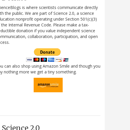
ienceBlogs is where scientists communicate directly
th the public. We are part of Science 2.0, a science
ucation nonprofit operating under Section 501(c)(3)
 the Internal Revenue Code. Please make a tax-
ductible donation if you value independent science
mmunication, collaboration, participation, and open
cess.
ou can also shop using Amazon Smile and though you
y nothing more we get a tiny something.
Science 2.0