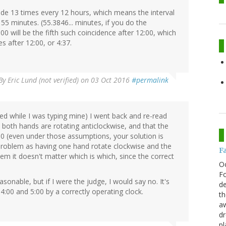
ide 13 times every 12 hours, which means the interval
55 minutes. (55.3846... minutes, if you do the
00 will be the fifth such coincidence after 12:00, which
s after 12:00, or 4:37.
By
Eric Lund (not verified)
on 03 Oct 2016
#permalink
ted while I was typing mine) I went back and re-read
oth hands are rotating anticlockwise, and that the
0 (even under those assumptions, your solution is
he problem as having one hand rotate clockwise and the
F
lem it doesn't matter which is which, since the correct
O
Fo
easonable, but if I were the judge, I would say no. It's
de
4:00 and 5:00 by a correctly operating clock.
th
aw
d
pl