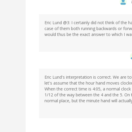
Eric Lund @3: I certainly did not think of the h
case of them both running backwards or forwa
would thus be the exact answer to which I wa
Eric Lund's interpretation is correct. We are t
let's assume that the hour hand moves clockw
When the correct time is 4:05, a normal clock
1/12 of the way between the 4 and the 5. On th
normal place, but the minute hand will actually