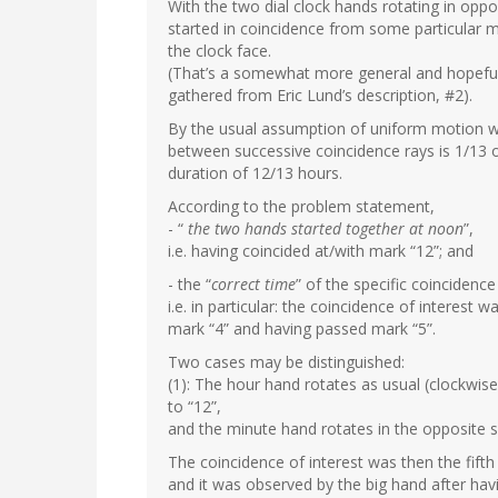
With the two dial clock hands rotating in oppo
started in coincidence from some particular m
the clock face.
(That’s a somewhat more general and hopeful
gathered from Eric Lund’s description, #2).
By the usual assumption of uniform motion wr
between successive coincidence rays is 1/13 of 
duration of 12/13 hours.
According to the problem statement,
- “
the two hands started together at noon
”,
i.e. having coincided at/with mark “12”; and
- the “
correct time
” of the specific coincidence 
i.e. in particular: the coincidence of interes
mark “4” and having passed mark “5”.
Two cases may be distinguished:
(1): The hour hand rotates as usual (clockwise
to “12”,
and the minute hand rotates in the opposite 
The coincidence of interest was then the fifth
and it was observed by the big hand after ha