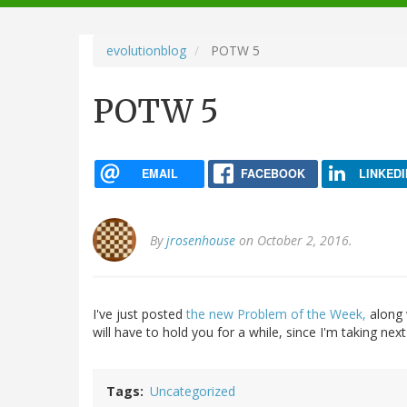
navigation
evolutionblog
POTW 5
POTW 5
EMAIL
FACEBOOK
LINKEDI
By
jrosenhouse
on October 2, 2016.
I've just posted
the new Problem of the Week,
along w
will have to hold you for a while, since I'm taking nex
Tags
Uncategorized