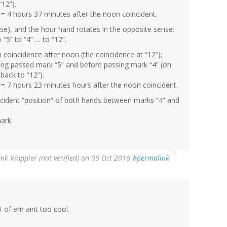
“12”).
= 4 hours 37 minutes after the noon coincident.
ise), and the hour hand rotates in the opposite sense:
o “5” to “4” … to “12”.
 coincidence after noon (the coincidence at “12”);
ving passed mark “5” and before passing mark “4” (on
back to “12”).
~= 7 hours 23 minutes hours after the noon coincident.
oincident “position” of both hands between marks “4” and
ark.
nk Wappler (not verified)
on 05 Oct 2016
#permalink
1 of em aint too cool.