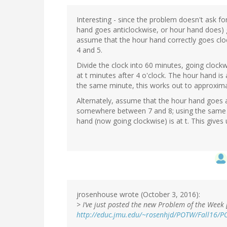
Interesting - since the problem doesn't ask fo
hand goes anticlockwise, or hour hand does) gi
assume that the hour hand correctly goes cl
4 and 5.
Divide the clock into 60 minutes, going clockw
at t minutes after 4 o'clock. The hour hand is 
the same minute, this works out to approxima
Alternately, assume that the hour hand goes 
somewhere between 7 and 8; using the same 60 
hand (now going clockwise) is at t. This give
jrosenhouse wrote (October 3, 2016):
>
I’ve just posted the new Problem of the Week 
http://educ.jmu.edu/~rosenhjd/POTW/Fall16/