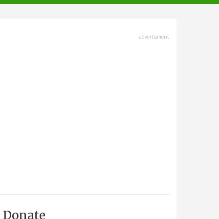
advertisment
Donate