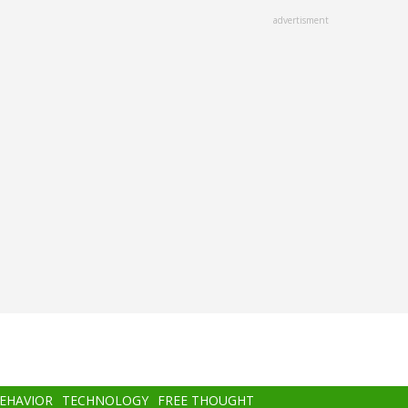
advertisment
BEHAVIOR
TECHNOLOGY
FREE THOUGHT