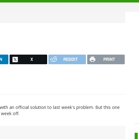
N
X
REDDIT
PRINT
ith an official solution to last week's problem. But this one
t week off.