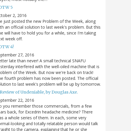
OTW 5
tober 2, 2016
ve just posted the new Problem of the Week, along
th an official solution to last week's problem. But this
e will have to hold you for a while, since I'm taking
xt week off.
OTW 4!
eptember 27, 2016
tter late than never! A small technical SNAFU
sterday interfered with the well-oiled machine that is
oblem of the Week. But now we're back on track!
e fourth problem has now been posted. The official
lution to last week's problem will be up by tomorrow.
 Review of Undeniable, by Douglas Axe.
eptember 22, 2016
o you remember those commercials, from a few
ars back, for Excedrin headache medicine? There
s a whole series of them. In each, some very
rmal-looking and totally relatable person would talk
raight to the camera, explaining that he or she