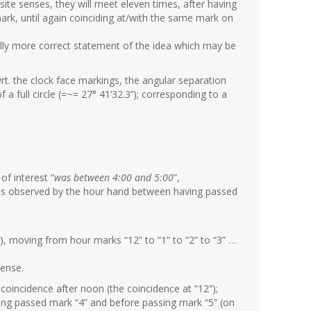
site senses, they will meet eleven times, after having
ark, until again coinciding at/with the same mark on
ly more correct statement of the idea which may be
t. the clock face markings, the angular separation
a full circle (=~= 27° 41’32.3’’); corresponding to a
of interest “
was between 4:00 and 5:00
”,
t was observed by the hour hand between having passed
), moving from hour marks “12” to “1” to “2” to “3” …
sense.
 coincidence after noon (the coincidence at “12”);
ving passed mark “4” and before passing mark “5” (on