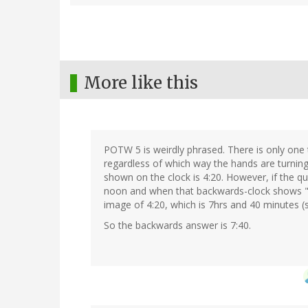
More like this
POTW 5 is weirdly phrased. There is only one
regardless of which way the hands are turning
shown on the clock is 4:20. However, if the 
noon and when that backwards-clock shows "4:
image of 4:20, which is 7hrs and 40 minutes (s
So the backwards answer is 7:40.