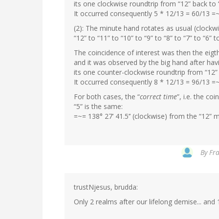
its one clockwise roundtrip from “12” back to 
It occurred consequently 5 * 12/13 = 60/13 =~
(2): The minute hand rotates as usual (clockw
“12” to “11” to “10” to “9” to “8” to “7” to “6” t
The coincidence of interest was then the eigth
and it was observed by the big hand after ha
its one counter-clockwise roundtrip from “12” 
It occurred consequently 8 * 12/13 = 96/13 =
For both cases, the “
correct time
”, i.e. the c
“5” is the same:
=~= 138° 27’ 41.5’’ (clockwise) from the “12” m
By
Fra
trustNjesus, brudda:
Only 2 realms after our lifelong demise... and 