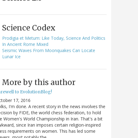
Science Codex
Prodigia et Metum: Like Today, Science And Politics
In Ancient Rome Mixed
Seismic Waves From Moonquakes Can Locate
Lunar Ice
More by this author
arewell to EvolutionBlog!
ctober 17, 2016
lks, I'm done. A recent story in the news involves the
cision by FIDE, the world chess federation, to hold
e Women's World Championship in Iran. That's a bit
kward, since Iran imposes certain religion-inspired
ress requirements on women. This has led some
ayers, most notably the…