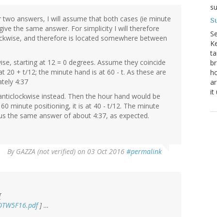
su
r two answers, I will assume that both cases (ie minute
Su
ve the same answer. For simplicity I will therefore
S
ockwise, and therefore is located somewhere between
Ke
ta
ise, starting at 12 = 0 degrees. Assume they coincide
br
at 20 + t/12; the minute hand is at 60 - t. As these are
ho
tely 4:37
ar
it
anticlockwise instead. Then the hour hand would be
minute positioning, it is at 40 - t/12. The minute
s us the same answer of about 4:37, as expected.
By
GAZZA (not verified)
on 03 Oct 2016
#permalink
[
POTW5F16.pdf
] …