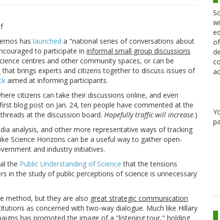
Sc
wi
ed
k Demos has
launched
a "national series of conversations about
of
encouraged to participate in
informal small group discussions
de
cience centres and other community spaces, or can be
co
l
that brings experts and citizens together to discuss issues of
ac
ck
aimed at informing participants.
where citizens can take their discussions online, and even
 first blog post on Jan. 24, ten people have commented at the
Y
 threads at the discussion board.
Hopefully traffic will increase
.)
pa
ia analysis, and other more representative ways of tracking
like Science Horizons can be a useful way to gather open-
ernment and industry initiatives.
nal the
Public Understanding of Science
that the tensions
s in the study of public perceptions of science is unnecessary
ve method, but they are also
great strategic communication
titutions as concerned with two-way dialogue. Much like Hillary
mpaigns has promoted the image of a "listening tour," holding