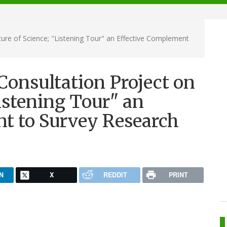
ure of Science; "Listening Tour" an Effective Complement
Consultation Project on
Listening Tour" an
t to Survey Research
N
X
REDDIT
PRINT