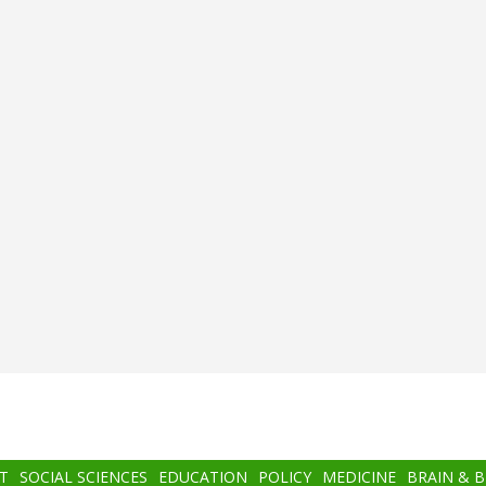
T
SOCIAL SCIENCES
EDUCATION
POLICY
MEDICINE
BRAIN & 