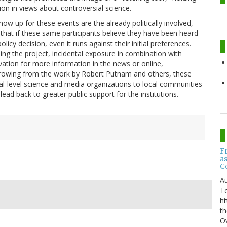
on in views about controversial science.
how up for these events are the already politically involved,
that if these same participants believe they have been heard
olicy decision, even it runs against their initial preferences.
ing the project, incidental exposure in combination with
vation for more information
in the news or online,
borrowing from the work by Robert Putnam and others, these
nal-level science and media organizations to local communities
 lead back to greater public support for the institutions.
F
a
C
Au
T
ht
th
Ov