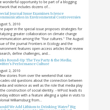
e wonderful opportunity to be part of a blogging
twork that includes dozens of…
pecial Journal Issue Examines Science
ommunication in Environmental Controversies
gust 5, 2010
e paper in the special issue proposes strategies for
talyzing greater collaboration on climate change
mmunication among the "four cultures." The August
sue of the journal Frontiers in Ecology and the
vironment features open-access articles that review
search, define challenges, and…
inks Round-Up: The Tea Party & the Media;
witter's Performance Culture
gust 2, 2010
few stories from over the weekend that raise
cades-old questions about the connection between
dia and violence as well as the role that media play
 the construction of social identity. --WPost leads its
nday edition with a feature alleging a spike in visits to
lonial Williamsburg from…
hould We Add Lithium to Drinking Water? Big