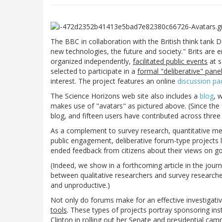
The BBC in collaboration with the British think tan
new technologies, the future and society." Brits are 
organized independently,
facilitated public events
at s
selected to participate in a
formal "deliberative" pane
interest. The project features an online
discussion pa
The Science Horizons web site also includes a
blog
, 
makes use of "avatars" as pictured above. (Since the
blog, and fifteen users have contributed across three
As a complement to survey research, quantitative med
public engagement, deliberative forum-type projects 
ended feedback from citizens about their views on gov
(Indeed, we show in a forthcoming article in the jour
between qualitative researchers and survey researcher
and unproductive.)
Not only do forums make for an effective investigati
tools
. These types of projects portray sponsoring ins
Clinton in rolling out her Senate and presidential ca