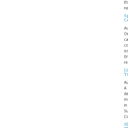
th
ne
S
C
Au
On
ca
co
is
En
re
L
T
Au
A 
de
me
in
Su
Co
S