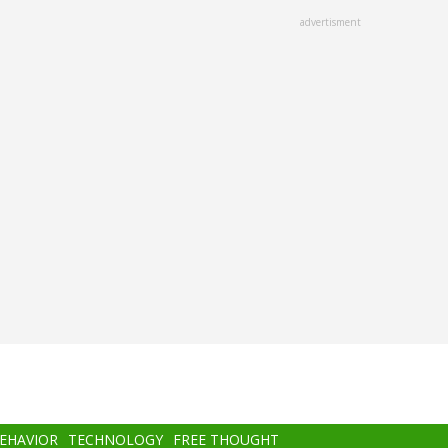
advertisment
BEHAVIOR
TECHNOLOGY
FREE THOUGHT