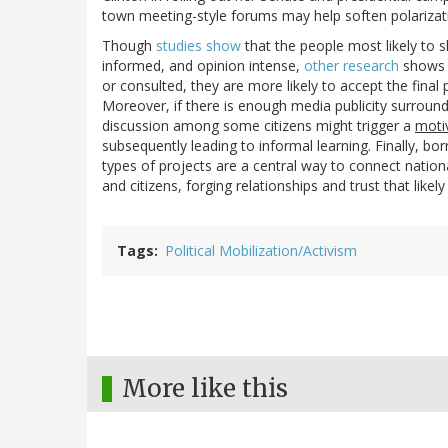
town meeting-style forums may help soften polarizati
Though
studies show
that the people most likely to s
informed, and opinion intense,
other research
shows 
or consulted, they are more likely to accept the final p
Moreover, if there is enough media publicity surround
discussion among some citizens might trigger a
moti
subsequently leading to informal learning. Finally, 
types of projects are a central way to connect natio
and citizens, forging relationships and trust that likely
Tags
Political Mobilization/Activism
More like this