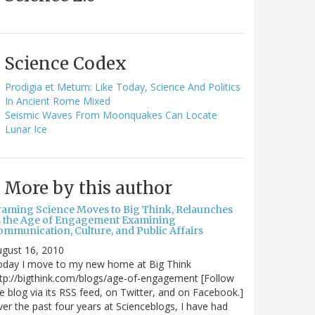
Science Codex
Prodigia et Metum: Like Today, Science And Politics
In Ancient Rome Mixed
Seismic Waves From Moonquakes Can Locate
Lunar Ice
More by this author
raming Science Moves to Big Think, Relaunches
s the Age of Engagement Examining
ommunication, Culture, and Public Affairs
gust 16, 2010
oday I move to my new home at Big Think
tp://bigthink.com/blogs/age-of-engagement [Follow
e blog via its RSS feed, on Twitter, and on Facebook.]
er the past four years at Scienceblogs, I have had