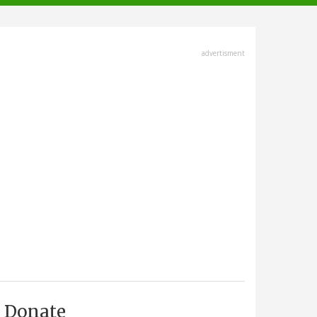
advertisment
Donate