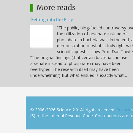
More reads
Getting into the Fray
“The public, blog-fueled controversy ov
the utilization of arsenate instead of
phosphate in bacteria was, in the end, 
demonstration of what is truly right wit
scientific quests,” says Prof. Dan Tawfik
“The original findings (that certain bacteria can use
arsenate instead of phosphate) may have been
overhyped. The research itself may have been
underwhelming. But what ensued is exactly what…
© 2006-2026 Science 2.0. All rights reserved.
Privacy
s
(3) of the Internal Revenue Code. Contributions are ful