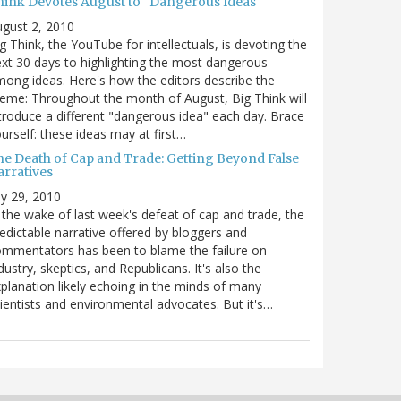
hink Devotes August to "Dangerous Ideas"
gust 2, 2010
g Think, the YouTube for intellectuals, is devoting the
xt 30 days to highlighting the most dangerous
ong ideas. Here's how the editors describe the
eme: Throughout the month of August, Big Think will
troduce a different "dangerous idea" each day. Brace
urself: these ideas may at first…
he Death of Cap and Trade: Getting Beyond False
arratives
ly 29, 2010
 the wake of last week's defeat of cap and trade, the
edictable narrative offered by bloggers and
mmentators has been to blame the failure on
dustry, skeptics, and Republicans. It's also the
planation likely echoing in the minds of many
ientists and environmental advocates. But it's…