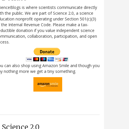
ienceBlogs is where scientists communicate directly
th the public. We are part of Science 2.0, a science
ucation nonprofit operating under Section 501(c)(3)
 the Internal Revenue Code. Please make a tax-
ductible donation if you value independent science
mmunication, collaboration, participation, and open
cess.
ou can also shop using Amazon Smile and though you
y nothing more we get a tiny something.
Science 2.0