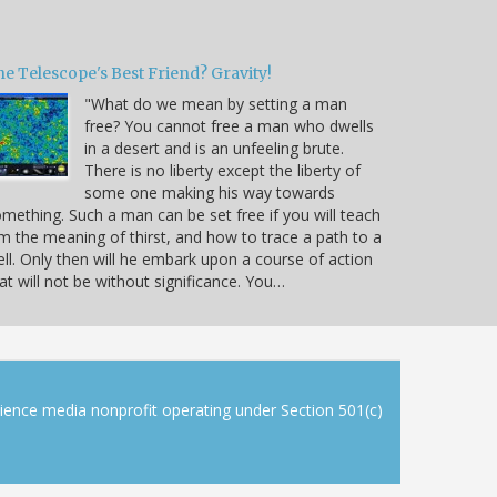
e Telescope's Best Friend? Gravity!
"What do we mean by setting a man
free? You cannot free a man who dwells
in a desert and is an unfeeling brute.
There is no liberty except the liberty of
some one making his way towards
mething. Such a man can be set free if you will teach
m the meaning of thirst, and how to trace a path to a
ll. Only then will he embark upon a course of action
at will not be without significance. You…
cience media nonprofit operating under Section 501(c)