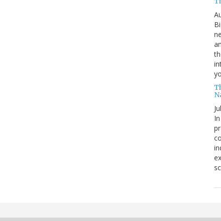
T
Au
Bi
ne
am
th
in
yo
T
N
Ju
In
pr
co
in
ex
sc