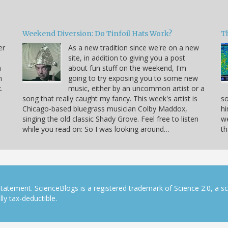
Weekend Diversion: Do Tinfoil Hats Work?
Th
er
As a new tradition since we're on a new
site, in addition to giving you a post
a
about fun stuff on the weekend, I'm
h
going to try exposing you to some new
.
music, either by an uncommon artist or a
song that really caught my fancy. This week's artist is
so
Chicago-based bluegrass musician Colby Maddox,
hi
singing the old classic Shady Grove. Feel free to listen
we
while you read on: So I was looking around…
th
tatement. ScienceBlogs is a registered trademark of Science 2.0, a s
ly tax-deductible.