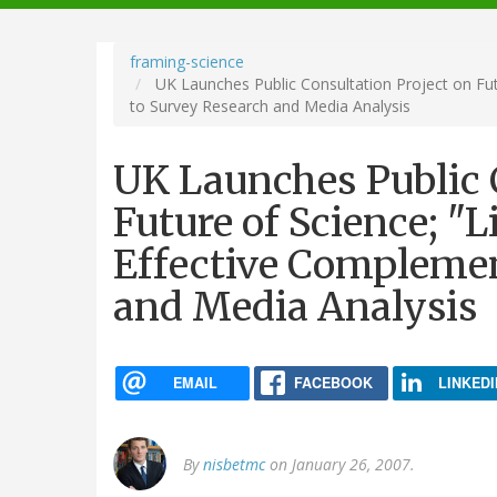
navigation
framing-science
UK Launches Public Consultation Project on Fut
to Survey Research and Media Analysis
UK Launches Public 
Future of Science; "
Effective Complemen
and Media Analysis
EMAIL
FACEBOOK
LINKEDI
By
nisbetmc
on January 26, 2007.