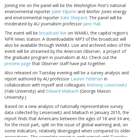
Joining me on the panel will be the
Washington Post's
national
environmental reporter
Juliet Eilperin
and
Mother Jones
energy
and environmental reporter
Kate Shepard
. The panel will be
moderated by AU journalism professor
Jane Hall
.
The event will be
broadcast live
on WAMU, the capitol region's
NPR news station. A downloadable MP3 of the broadcast will
also be available through WAMU. Live and archived video of the
event will be streamed by the
American Observer
, a project of
the graduate program in journalism at AU. Check out the
preview page
that
Observer
staff have put together.
Also released on Tuesday evening will be a survey analysis and
report authored by AU professor
Lauren Feldman
in
collaboration with myself and colleagues
Anthony Leiserowitz
(Yale University) and
Edward Maibach
(George Mason
University.)
Based on a new analysis of nationally representative survey
data collected by Leiserowitz and Maibach in January 2010, the
report finds that Americans between the ages of 18 and 34 are,
for the most part, split on the issue of global warming and, on
some indicators, relatively disengaged when compared to older
generations. The complete report is embargoed until Tuesday