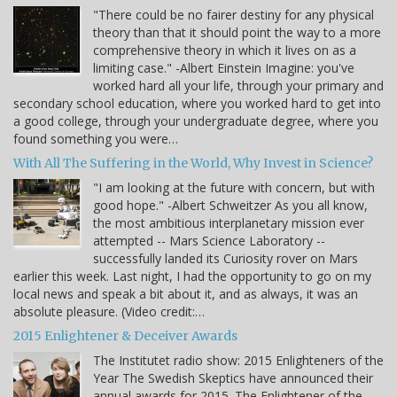
"There could be no fairer destiny for any physical
theory than that it should point the way to a more
comprehensive theory in which it lives on as a
limiting case." -Albert Einstein Imagine: you've
worked hard all your life, through your primary and
secondary school education, where you worked hard to get into
a good college, through your undergraduate degree, where you
found something you were…
With All The Suffering in the World, Why Invest in Science?
"I am looking at the future with concern, but with
good hope." -Albert Schweitzer As you all know,
the most ambitious interplanetary mission ever
attempted -- Mars Science Laboratory --
successfully landed its Curiosity rover on Mars
earlier this week. Last night, I had the opportunity to go on my
local news and speak a bit about it, and as always, it was an
absolute pleasure. (Video credit:…
2015 Enlightener & Deceiver Awards
The Institutet radio show: 2015 Enlighteners of the
Year The Swedish Skeptics have announced their
annual awards for 2015. The Enlightener of the