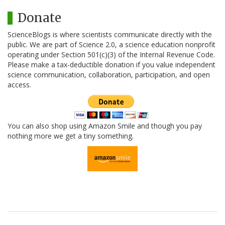
Donate
ScienceBlogs is where scientists communicate directly with the
public. We are part of Science 2.0, a science education nonprofit
operating under Section 501(c)(3) of the Internal Revenue Code.
Please make a tax-deductible donation if you value independent
science communication, collaboration, participation, and open
access.
You can also shop using Amazon Smile and though you pay
nothing more we get a tiny something.