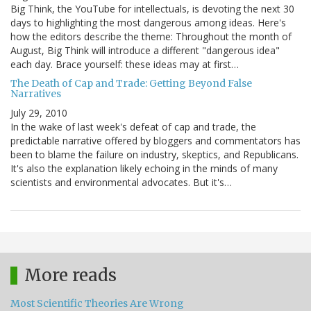
Big Think, the YouTube for intellectuals, is devoting the next 30
days to highlighting the most dangerous among ideas. Here's
how the editors describe the theme: Throughout the month of
August, Big Think will introduce a different "dangerous idea"
each day. Brace yourself: these ideas may at first…
The Death of Cap and Trade: Getting Beyond False
Narratives
July 29, 2010
In the wake of last week's defeat of cap and trade, the
predictable narrative offered by bloggers and commentators has
been to blame the failure on industry, skeptics, and Republicans.
It's also the explanation likely echoing in the minds of many
scientists and environmental advocates. But it's…
More reads
Most Scientific Theories Are Wrong