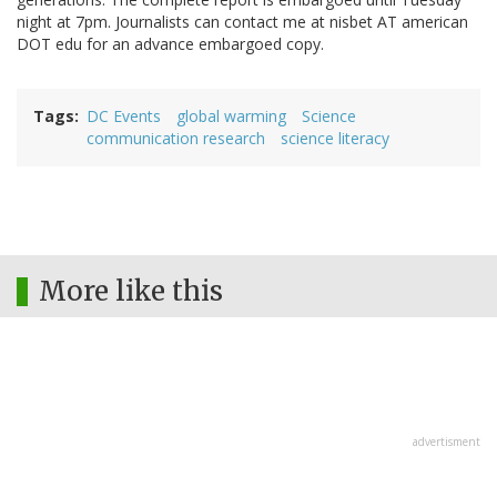
night at 7pm. Journalists can contact me at nisbet AT american
DOT edu for an advance embargoed copy.
Tags
DC Events
global warming
Science
communication research
science literacy
More like this
advertisment