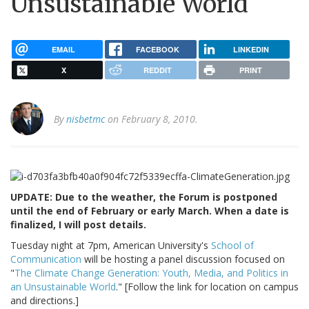
Unsustainable World
EMAIL
FACEBOOK
LINKEDIN
X
REDDIT
PRINT
By
nisbetmc
on February 8, 2010.
UPDATE: Due to the weather, the Forum is postponed
until the end of February or early March. When a date is
finalized, I will post details.
Tuesday night at 7pm, American University's
School of
Communication
will be hosting a panel discussion focused on
"
The Climate Change Generation: Youth, Media, and Politics in
an Unsustainable World
." [Follow the link for location on campus
and directions.]