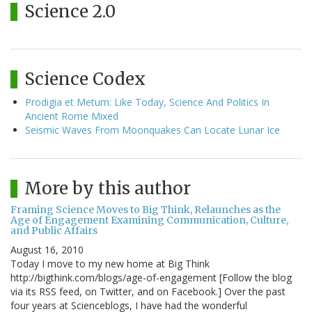
Science 2.0
Science Codex
Prodigia et Metum: Like Today, Science And Politics In
Ancient Rome Mixed
Seismic Waves From Moonquakes Can Locate Lunar Ice
More by this author
Framing Science Moves to Big Think, Relaunches as the
Age of Engagement Examining Communication, Culture,
and Public Affairs
August 16, 2010
Today I move to my new home at Big Think
http://bigthink.com/blogs/age-of-engagement [Follow the blog
via its RSS feed, on Twitter, and on Facebook.] Over the past
four years at Scienceblogs, I have had the wonderful