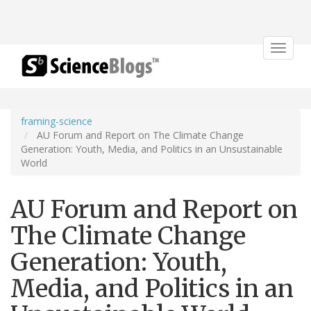
Toggle
navigat
framing-science
AU Forum and Report on The Climate Change
Generation: Youth, Media, and Politics in an Unsustainable
World
AU Forum and Report on
The Climate Change
Generation: Youth,
Media, and Politics in an