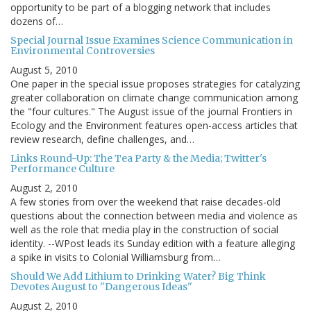
opportunity to be part of a blogging network that includes
dozens of…
Special Journal Issue Examines Science Communication in
Environmental Controversies
August 5, 2010
One paper in the special issue proposes strategies for catalyzing
greater collaboration on climate change communication among
the "four cultures." The August issue of the journal Frontiers in
Ecology and the Environment features open-access articles that
review research, define challenges, and…
Links Round-Up: The Tea Party & the Media; Twitter's
Performance Culture
August 2, 2010
A few stories from over the weekend that raise decades-old
questions about the connection between media and violence as
well as the role that media play in the construction of social
identity. --WPost leads its Sunday edition with a feature alleging
a spike in visits to Colonial Williamsburg from…
Should We Add Lithium to Drinking Water? Big Think
Devotes August to "Dangerous Ideas"
August 2, 2010