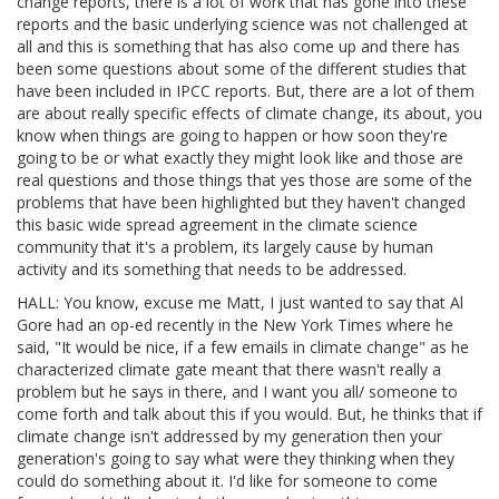
change reports, there is a lot of work that has gone into these
reports and the basic underlying science was not challenged at
all and this is something that has also come up and there has
been some questions about some of the different studies that
have been included in IPCC reports. But, there are a lot of them
are about really specific effects of climate change, its about, you
know when things are going to happen or how soon they're
going to be or what exactly they might look like and those are
real questions and those things that yes those are some of the
problems that have been highlighted but they haven't changed
this basic wide spread agreement in the climate science
community that it's a problem, its largely cause by human
activity and its something that needs to be addressed.
HALL: You know, excuse me Matt, I just wanted to say that Al
Gore had an op-ed recently in the New York Times where he
said, "It would be nice, if a few emails in climate change" as he
characterized climate gate meant that there wasn't really a
problem but he says in there, and I want you all/ someone to
come forth and talk about this if you would. But, he thinks that if
climate change isn't addressed by my generation then your
generation's going to say what were they thinking when they
could do something about it. I'd like for someone to come