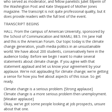
who served as moderator, and fellow panelists Juliet Eilperin of
the Washington Post and Kate Sheppard of Mother Jones
magazine. The transcript is not quite professional quality, but it
does provide readers with the full text of the event.
TRANSCRIPT BEGINS
HALL: From the campus of American University, sponsored by
the School of Communication and WAMU, 88.5. I'm Jane Hall
and this is the American Forum. Our topic today is the climate
change generation, youth media politics in an unsustainable
world. We have about 200 students, conservatively here in the
audience today. Before we begin I want to make several
statements about climate change. If you agree with that
statement applaud and let us know your agreement by your
applause. We're not applauding for climate change; we're getting
a sense for how you feel about aspects of this issue. So get
ready.
Climate change is a serious problem. [Strong applause]
Climate change is a more serious problem then unemployment.
[Weaker applause]
Okay, we've got some people looking at job prospects, unsure
about that one.