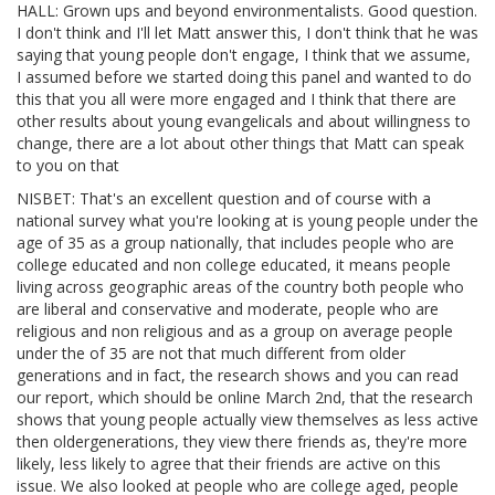
HALL: Grown ups and beyond environmentalists. Good question.
I don't think and I'll let Matt answer this, I don't think that he was
saying that young people don't engage, I think that we assume,
I assumed before we started doing this panel and wanted to do
this that you all were more engaged and I think that there are
other results about young evangelicals and about willingness to
change, there are a lot about other things that Matt can speak
to you on that
NISBET: That's an excellent question and of course with a
national survey what you're looking at is young people under the
age of 35 as a group nationally, that includes people who are
college educated and non college educated, it means people
living across geographic areas of the country both people who
are liberal and conservative and moderate, people who are
religious and non religious and as a group on average people
under the of 35 are not that much different from older
generations and in fact, the research shows and you can read
our report, which should be online March 2nd, that the research
shows that young people actually view themselves as less active
then oldergenerations, they view there friends as, they're more
likely, less likely to agree that their friends are active on this
issue. We also looked at people who are college aged, people