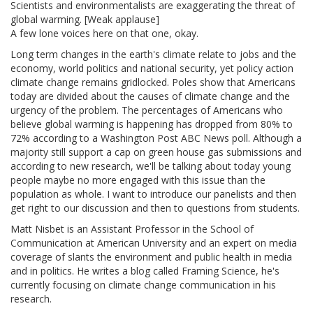
Scientists and environmentalists are exaggerating the threat of
global warming. [Weak applause]
A few lone voices here on that one, okay.
Long term changes in the earth's climate relate to jobs and the
economy, world politics and national security, yet policy action
climate change remains gridlocked. Poles show that Americans
today are divided about the causes of climate change and the
urgency of the problem. The percentages of Americans who
believe global warming is happening has dropped from 80% to
72% according to a Washington Post ABC News poll. Although a
majority still support a cap on green house gas submissions and
according to new research, we'll be talking about today young
people maybe no more engaged with this issue than the
population as whole. I want to introduce our panelists and then
get right to our discussion and then to questions from students.
Matt Nisbet is an Assistant Professor in the School of
Communication at American University and an expert on media
coverage of slants the environment and public health in media
and in politics. He writes a blog called Framing Science, he's
currently focusing on climate change communication in his
research.