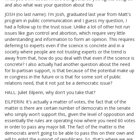
and also what was your question about this
JOSH (no last name): I'm Josh, graduated last year from Matt's
program in public communication and I guess my question, I
had a follow up to the trust issue. Unlike a lot of other hot run
issues like gun control and abortion, which require very little
understanding and information to form an opinion. This requires
deferring to experts even if the science is concrete and in a
society where people are not trusting experts or the trend is
away from that, how do you deal with that even if the science is
concrete? I also actually had another question about the need
for bi-partisan support, is that because of the potential make up
in congress in the future or is that for some sort of public
relations need, that it not just be a democratic issue?
HALL: Juliet Eilperin, why don't you take that?
EILPERIN: It's actually a matter of votes, the fact that of the
matter is there are certain number of democrats in the senate
who simply won't support this, given the level of opposition and
essentially the rules are operating now where you need 60 votes
in order to pass any major bill. The fact of the matter is the
democrats aren't going to be able to pass this on their own and
will to enlist the support of republicans. So, that's where we are