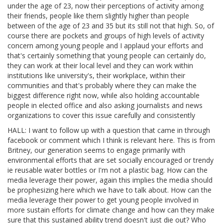
under the age of 23, now their perceptions of activity among
their friends, people like them slightly higher than people
between of the age of 23 and 35 but its still not that high. So, of
course there are pockets and groups of high levels of activity
concern among young people and I applaud your efforts and
that's certainly something that young people can certainly do,
they can work at their local level and they can work within
institutions like university's, their workplace, within their
communities and that's probably where they can make the
biggest difference right now, while also holding accountable
people in elected office and also asking journalists and news
organizations to cover this issue carefully and consistently
HALL: I want to follow up with a question that came in through
facebook or comment which I think is relevant here. This is from
Britney, our generation seems to engage primarily with
environmental efforts that are set socially encouraged or trendy
ie reusable water bottles or I'm not a plastic bag. How can the
media leverage their power, again this implies the media should
be prophesizing here which we have to talk about. How can the
media leverage their power to get young people involved in
more sustain efforts for climate change and how can they make
sure that this sustained ability trend doesn't just die out? Who