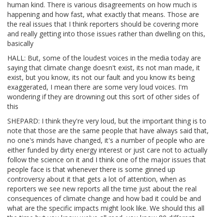
human kind. There is various disagreements on how much is
happening and how fast, what exactly that means. Those are
the real issues that I think reporters should be covering more
and really getting into those issues rather than dwelling on this,
basically
HALL: But, some of the loudest voices in the media today are
saying that climate change doesn't exist, its not man made, it
exist, but you know, its not our fault and you know its being
exaggerated, I mean there are some very loud voices. I'm
wondering if they are drowning out this sort of other sides of
this
SHEPARD: I think they're very loud, but the important thing is to
note that those are the same people that have always said that,
no one's minds have changed, it's a number of people who are
either funded by dirty energy interest or just care not to actually
follow the science on it and I think one of the major issues that
people face is that whenever there is some ginned up
controversy about it that gets a lot of attention, when as
reporters we see new reports all the time just about the real
consequences of climate change and how bad it could be and
what are the specific impacts might look like. We should this all