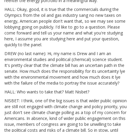
reenter the energy portfolio in a meaningful way.
HALL: Okay, good, it is true that the commercials during the
Olympics from the oil and gas industry sang no new taxes on
energy, American people don't want that, so we may see some
lobbying going on publicly. I'd like to go to a question. Please
come forward and tell us your name and what you're studying
here, I assume you are studying here and put your question,
quickly to the panel.
DREW (no last name): Hi, my name is Drew and I am an
environmental studies and political (chemical) science student.
It's pretty clear that the climate bill has an uncertain path in the
senate. How much does the responsibility for its uncertainty lye
with the environmental movement and how much does it lye
with the failure of the media to portray the issue accurately?
HALL: Who wants to take that? Matt Nisbet?
NISBET: I think, one of the big issues is that wider public opinion
are still not engaged with climate change and policy priority, you
just don't see climate change polling as a top of my concern for
Americans. In absence, kind of wider public engagement on this
issue, members of congress are going to be unwilling to take
the political costs and risks of a climate bill. So in stow, until