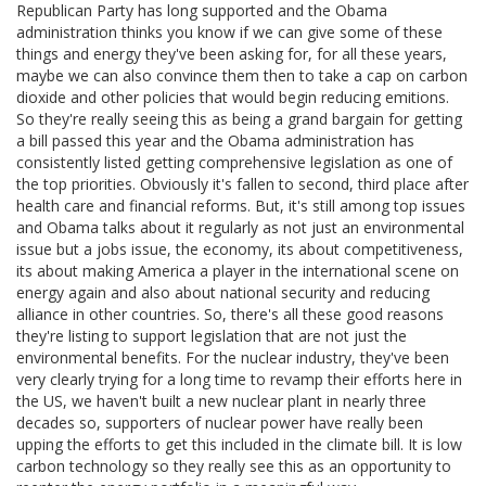
Republican Party has long supported and the Obama
administration thinks you know if we can give some of these
things and energy they've been asking for, for all these years,
maybe we can also convince them then to take a cap on carbon
dioxide and other policies that would begin reducing emitions.
So they're really seeing this as being a grand bargain for getting
a bill passed this year and the Obama administration has
consistently listed getting comprehensive legislation as one of
the top priorities. Obviously it's fallen to second, third place after
health care and financial reforms. But, it's still among top issues
and Obama talks about it regularly as not just an environmental
issue but a jobs issue, the economy, its about competitiveness,
its about making America a player in the international scene on
energy again and also about national security and reducing
alliance in other countries. So, there's all these good reasons
they're listing to support legislation that are not just the
environmental benefits. For the nuclear industry, they've been
very clearly trying for a long time to revamp their efforts here in
the US, we haven't built a new nuclear plant in nearly three
decades so, supporters of nuclear power have really been
upping the efforts to get this included in the climate bill. It is low
carbon technology so they really see this as an opportunity to