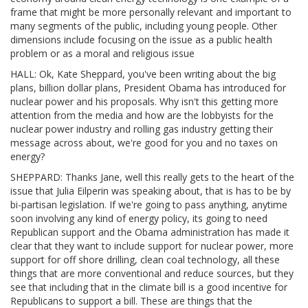
frame that might be more personally relevant and important to
many segments of the public, including young people. Other
dimensions include focusing on the issue as a public health
problem or as a moral and religious issue
HALL: Ok, Kate Sheppard, you've been writing about the big
plans, billion dollar plans, President Obama has introduced for
nuclear power and his proposals. Why isn't this getting more
attention from the media and how are the lobbyists for the
nuclear power industry and rolling gas industry getting their
message across about, we're good for you and no taxes on
energy?
SHEPPARD: Thanks Jane, well this really gets to the heart of the
issue that Julia Eilperin was speaking about, that is has to be by
bi-partisan legislation. If we're going to pass anything, anytime
soon involving any kind of energy policy, its going to need
Republican support and the Obama administration has made it
clear that they want to include support for nuclear power, more
support for off shore drilling, clean coal technology, all these
things that are more conventional and reduce sources, but they
see that including that in the climate bill is a good incentive for
Republicans to support a bill. These are things that the