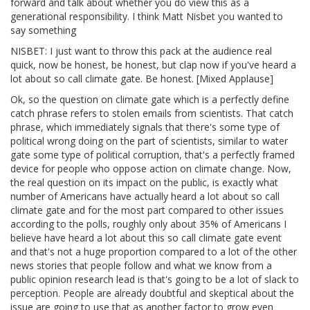
forward and talk about whether you do view this as a
generational responsibility. I think Matt Nisbet you wanted to
say something
NISBET: I just want to throw this pack at the audience real
quick, now be honest, be honest, but clap now if you've heard a
lot about so call climate gate. Be honest. [Mixed Applause]
Ok, so the question on climate gate which is a perfectly define
catch phrase refers to stolen emails from scientists. That catch
phrase, which immediately signals that there's some type of
political wrong doing on the part of scientists, similar to water
gate some type of political corruption, that's a perfectly framed
device for people who oppose action on climate change. Now,
the real question on its impact on the public, is exactly what
number of Americans have actually heard a lot about so call
climate gate and for the most part compared to other issues
according to the polls, roughly only about 35% of Americans I
believe have heard a lot about this so call climate gate event
and that's not a huge proportion compared to a lot of the other
news stories that people follow and what we know from a
public opinion research lead is that's going to be a lot of slack to
perception. People are already doubtful and skeptical about the
issue are going to use that as another factor to grow even