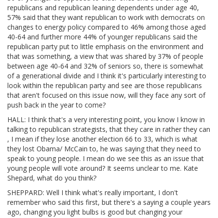
republicans and republican leaning dependents under age 40,
57% said that they want republican to work with democrats on
changes to energy policy compared to 46% among those aged
40-64 and further more 44% of younger republicans said the
republican party put to little emphasis on the environment and
that was something, a view that was shared by 37% of people
between age 40-64 and 32% of seniors so, there is somewhat
of a generational divide and I think it's particularly interesting to
look within the republican party and see are those republicans
that aren't focused on this issue now, will they face any sort of
push back in the year to come?
HALL: I think that's a very interesting point, you know I know in
talking to republican strategists, that they care in rather they can
, I mean if they lose another election 66 to 33, which is what
they lost Obama/ McCain to, he was saying that they need to
speak to young people. I mean do we see this as an issue that
young people will vote around? It seems unclear to me. Kate
Shepard, what do you think?
SHEPPARD: Well I think what's really important, I don't
remember who said this first, but there's a saying a couple years
ago, changing you light bulbs is good but changing your