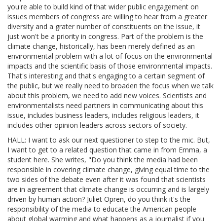
you're able to build kind of that wider public engagement on
issues members of congress are willing to hear from a greater
diversity and a grater number of constituents on the issue, it
just won't be a priority in congress. Part of the problem is the
climate change, historically, has been merely defined as an
environmental problem with a lot of focus on the environmental
impacts and the scientific basis of those environmental impacts.
That's interesting and that's engaging to a certain segment of
the public, but we really need to broaden the focus when we talk
about this problem, we need to add new voices. Scientists and
environmentalists need partners in communicating about this
issue, includes business leaders, includes religious leaders, it
includes other opinion leaders across sectors of society.
HALL: I want to ask our next questioner to step to the mic. But,
I want to get to a related question that came in from Emma, a
student here. She writes, "Do you think the media had been
responsible in covering climate change, giving equal time to the
two sides of the debate even after it was found that scientists
are in agreement that climate change is occurring and is largely
driven by human action? Juliet Opren, do you think it's the
responsibility of the media to educate the American people
about global warming and what happens as a journalist if you