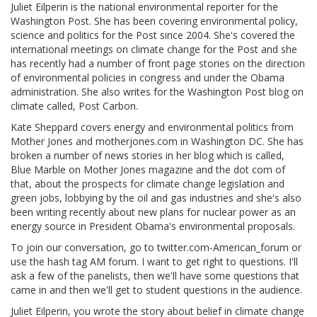
Juliet Eilperin is the national environmental reporter for the
Washington Post. She has been covering environmental policy,
science and politics for the Post since 2004. She's covered the
international meetings on climate change for the Post and she
has recently had a number of front page stories on the direction
of environmental policies in congress and under the Obama
administration. She also writes for the Washington Post blog on
climate called, Post Carbon.
Kate Sheppard covers energy and environmental politics from
Mother Jones and motherjones.com in Washington DC. She has
broken a number of news stories in her blog which is called,
Blue Marble on Mother Jones magazine and the dot com of
that, about the prospects for climate change legislation and
green jobs, lobbying by the oil and gas industries and she's also
been writing recently about new plans for nuclear power as an
energy source in President Obama's environmental proposals.
To join our conversation, go to twitter.com-American_forum or
use the hash tag AM forum. I want to get right to questions. I'll
ask a few of the panelists, then we'll have some questions that
came in and then we'll get to student questions in the audience.
Juliet Eilperin, you wrote the story about belief in climate change