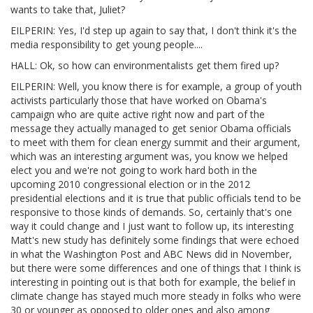
wants to take that, Juliet?
EILPERIN: Yes, I'd step up again to say that, I don't think it's the
media responsibility to get young people....
HALL: Ok, so how can environmentalists get them fired up?
EILPERIN: Well, you know there is for example, a group of youth
activists particularly those that have worked on Obama's
campaign who are quite active right now and part of the
message they actually managed to get senior Obama officials
to meet with them for clean energy summit and their argument,
which was an interesting argument was, you know we helped
elect you and we're not going to work hard both in the
upcoming 2010 congressional election or in the 2012
presidential elections and it is true that public officials tend to be
responsive to those kinds of demands. So, certainly that's one
way it could change and I just want to follow up, its interesting
Matt's new study has definitely some findings that were echoed
in what the Washington Post and ABC News did in November,
but there were some differences and one of things that I think is
interesting in pointing out is that both for example, the belief in
climate change has stayed much more steady in folks who were
30 or younger as opposed to older ones and also among