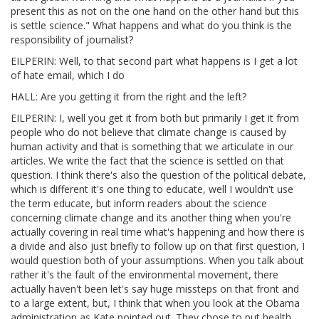
present this as not on the one hand on the other hand but this
is settle science." What happens and what do you think is the
responsibility of journalist?
EILPERIN: Well, to that second part what happens is I get a lot
of hate email, which I do
HALL: Are you getting it from the right and the left?
EILPERIN: I, well you get it from both but primarily I get it from
people who do not believe that climate change is caused by
human activity and that is something that we articulate in our
articles. We write the fact that the science is settled on that
question. I think there's also the question of the political debate,
which is different it's one thing to educate, well I wouldn't use
the term educate, but inform readers about the science
concerning climate change and its another thing when you're
actually covering in real time what's happening and how there is
a divide and also just briefly to follow up on that first question, I
would question both of your assumptions. When you talk about
rather it's the fault of the environmental movement, there
actually haven't been let's say huge missteps on that front and
to a large extent, but, I think that when you look at the Obama
administration as Kate pointed out. They chose to put health