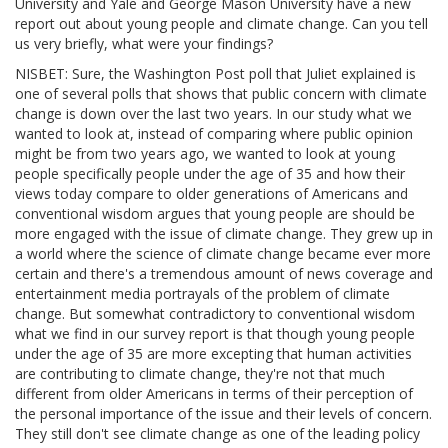
University and Yale and George Mason University have a new
report out about young people and climate change. Can you tell
us very briefly, what were your findings?
NISBET: Sure, the Washington Post poll that Juliet explained is
one of several polls that shows that public concern with climate
change is down over the last two years. In our study what we
wanted to look at, instead of comparing where public opinion
might be from two years ago, we wanted to look at young
people specifically people under the age of 35 and how their
views today compare to older generations of Americans and
conventional wisdom argues that young people are should be
more engaged with the issue of climate change. They grew up in
a world where the science of climate change became ever more
certain and there's a tremendous amount of news coverage and
entertainment media portrayals of the problem of climate
change. But somewhat contradictory to conventional wisdom
what we find in our survey report is that though young people
under the age of 35 are more excepting that human activities
are contributing to climate change, they're not that much
different from older Americans in terms of their perception of
the personal importance of the issue and their levels of concern.
They still don't see climate change as one of the leading policy