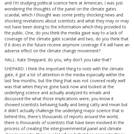
and I'm studying political science here at American, I was just
wondering the thoughts of the panel on the climate gates
scandal, which I thought was some pretty shocking news and
shocking revelations about scientists and what they may or may
not have been doing to the information which they provided to
the public. One, do you think the media gave way to a lack of
coverage of the climate gate scandal and two, do you think that
if it does in the future receive anymore coverage if it will have an
adverse effect on the climate change movement?
HALL: Kate Sheppard, do you, why don't you take that?
SHEPARD: I think the important thing to note with the climate
gate, it got a lot of attention in the media especially within the
last few months, but the thing that was not covered really well
was that when they've gone back now and looked at the
underlying science and actually analyzed its emails and
discussed the what those implications were, you know it
showed scientists behaving badly and being catty and mean but
it didn't actually challenge the underlying major science that is
behind this, there's thousands of reports around the world,
there is thousands of scientists that have been involved in the
process of creating the intergovernmental panel and climate