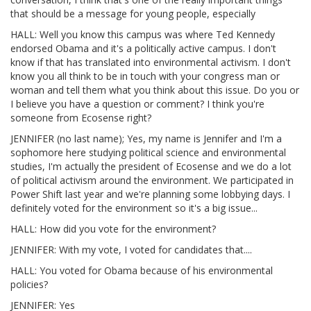
that should be a message for young people, especially
HALL: Well you know this campus was where Ted Kennedy
endorsed Obama and it's a politically active campus. I don't
know if that has translated into environmental activism. I don't
know you all think to be in touch with your congress man or
woman and tell them what you think about this issue. Do you or
I believe you have a question or comment? I think you're
someone from Ecosense right?
JENNIFER (no last name); Yes, my name is Jennifer and I'm a
sophomore here studying political science and environmental
studies, I'm actually the president of Ecosense and we do a lot
of political activism around the environment. We participated in
Power Shift last year and we're planning some lobbying days. I
definitely voted for the environment so it's a big issue...
HALL: How did you vote for the environment?
JENNIFER: With my vote, I voted for candidates that....
HALL: You voted for Obama because of his environmental
policies?
JENNIFER: Yes