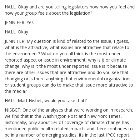
HALL: Okay and are you telling legislators now how you feel and
how your group feels about the legislation?
JENNIFER: Yes
HALL: Okay
JENNIFER: My question is kind of related to the issue, I guess,
what is the attractive, what issues are attractive that relate to
the environment? What do you all think is the most under
reported aspect or issue in environment, why is it or climate
change, why is it the most under reported issue is it because
there are other issues that are attractive and do you see that
changing or is there anything that environmental organizations
or student groups can do to make that issue more attractive to
the media?
HALL: Matt Nisbet, would you take that?
NISBET: One of the analyses that we're working on in research,
we find that in the Washington Post and New York Times,
historically, only about 5% of coverage of climate change has
mentioned public health related impacts and there continues to
be in a number of emerging studies, its in the last IPCC report,