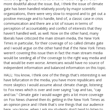
more doubtful about the issue. But, I think the issue of climate
gate has been handled relatively poorly by major scientific
organizations, there were very slow to respond and to get out a
positive message and to handle, kind of, a classic case in crisis
communication and there are a lot of issues in terms of
perception of accountability and conflict of interests that they
haven't handled well, as well. Now on the other hand, many
liberals have criticized the main stream media, the New York
Times in particular, for their coverage of so called climate gate
and I would argue on the other hand that if the New York Times
weren't covering this issue then in fact the main stream media
would be seeding all of the coverage to the right way media and
that would be even worse. Americans would have no source of
independent information and balanced information on this topic.
HALL: You know, I think one of the things that's interesting is we
have bifurcation in the media, you have more republicans and
more skeptics I would assume about climate change, listening
to Fox news which is over and over saying "cap and tax, "cap
and tax." Climate gate I would wager gets a lot more coverage
on Fox News channel then its getting in the New York Times as
an opinion piece and I think that's one things that our audience
here, you know, when I ask my students don't tend to listen to