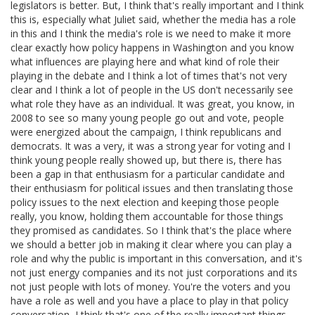
legislators is better. But, I think that's really important and I think
this is, especially what Juliet said, whether the media has a role
in this and I think the media's role is we need to make it more
clear exactly how policy happens in Washington and you know
what influences are playing here and what kind of role their
playing in the debate and I think a lot of times that's not very
clear and I think a lot of people in the US don't necessarily see
what role they have as an individual. It was great, you know, in
2008 to see so many young people go out and vote, people
were energized about the campaign, I think republicans and
democrats. It was a very, it was a strong year for voting and I
think young people really showed up, but there is, there has
been a gap in that enthusiasm for a particular candidate and
their enthusiasm for political issues and then translating those
policy issues to the next election and keeping those people
really, you know, holding them accountable for those things
they promised as candidates. So I think that's the place where
we should a better job in making it clear where you can play a
role and why the public is important in this conversation, and it's
not just energy companies and its not just corporations and its
not just people with lots of money. You're the voters and you
have a role as well and you have a place to play in that policy
conversation, I think that's one of the really important things