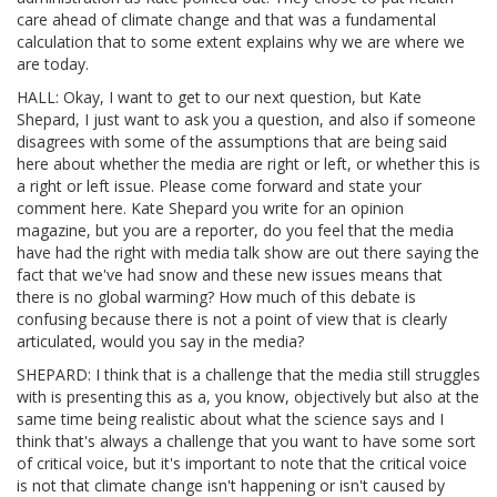
care ahead of climate change and that was a fundamental
calculation that to some extent explains why we are where we
are today.
HALL: Okay, I want to get to our next question, but Kate
Shepard, I just want to ask you a question, and also if someone
disagrees with some of the assumptions that are being said
here about whether the media are right or left, or whether this is
a right or left issue. Please come forward and state your
comment here. Kate Shepard you write for an opinion
magazine, but you are a reporter, do you feel that the media
have had the right with media talk show are out there saying the
fact that we've had snow and these new issues means that
there is no global warming? How much of this debate is
confusing because there is not a point of view that is clearly
articulated, would you say in the media?
SHEPARD: I think that is a challenge that the media still struggles
with is presenting this as a, you know, objectively but also at the
same time being realistic about what the science says and I
think that's always a challenge that you want to have some sort
of critical voice, but it's important to note that the critical voice
is not that climate change isn't happening or isn't caused by