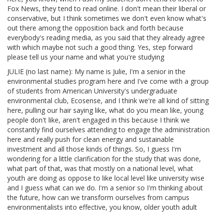
Fox News, they tend to read online. I don't mean their liberal or
conservative, but I think sometimes we don't even know what's
out there among the opposition back and forth because
everybody's reading media, as you said that they already agree
with which maybe not such a good thing. Yes, step forward
please tell us your name and what you're studying
JULIE (no last name): My name is Julie, I'm a senior in the
environmental studies program here and I've come with a group
of students from American University's undergraduate
environmental club, Ecosense, and I think we're all kind of sitting
here, pulling our hair saying like, what do you mean like, young
people don't like, aren't engaged in this because I think we
constantly find ourselves attending to engage the administration
here and really push for clean energy and sustainable
investment and all those kinds of things. So, I guess I'm
wondering for a little clarification for the study that was done,
what part of that, was that mostly on a national level, what
youth are doing as oppose to like local level like university wise
and I guess what can we do. I'm a senior so I'm thinking about
the future, how can we transform ourselves from campus
environmentalists into effective, you know, older youth adult