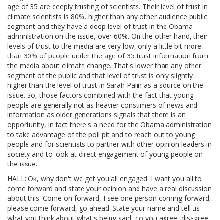
age of 35 are deeply trusting of scientists. Their level of trust in
climate scientists is 80%, higher than any other audience public
segment and they have a deep level of trust in the Obama
administration on the issue, over 60%. On the other hand, their
levels of trust to the media are very low, only a little bit more
than 30% of people under the age of 35 trust information from
the media about climate change. That's lower than any other
segment of the public and that level of trust is only slightly
higher than the level of trust in Sarah Palin as a source on the
issue. So, those factors combined with the fact that young
people are generally not as heavier consumers of news and
information as older generations signals that there is an
opportunity, in fact there's a need for the Obama administration
to take advantage of the poll pit and to reach out to young
people and for scientists to partner with other opinion leaders in
society and to look at direct engagement of young people on
the issue.
HALL: Ok, why don't we get you all engaged. I want you all to
come forward and state your opinion and have a real discussion
about this. Come on forward, I see one person coming forward,
please come forward, go ahead. State your name and tell us
what you think about what's being said, do you agree, disagree