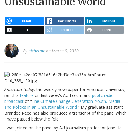
Unsustainable World"
EMAIL
FACEBOOK
LINKEDIN
X
REDDIT
PRINT
By
nisbetmc
on March 9, 2010.
American Today
, the weekly newspaper for American University,
ran this
feature
on last week's AU Forum and
public radio
broadcast
of "
The Climate Change Generation: Youth, Media,
and Politics in an Unsustainable World
." My graduate assistant
Brandee Reed has also produced a transcript of the panel which
I have pasted below the fold.
I was joined on the panel by AU journalism professor Jane Hall