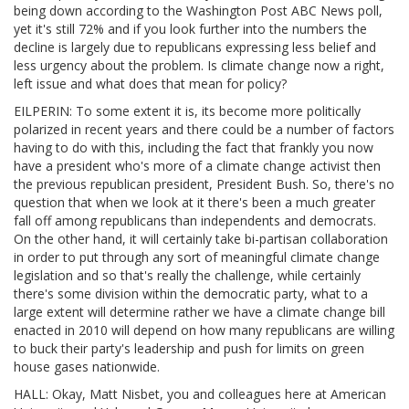
being down according to the Washington Post ABC News poll,
yet it's still 72% and if you look further into the numbers the
decline is largely due to republicans expressing less belief and
less urgency about the problem. Is climate change now a right,
left issue and what does that mean for policy?
EILPERIN: To some extent it is, its become more politically
polarized in recent years and there could be a number of factors
having to do with this, including the fact that frankly you now
have a president who's more of a climate change activist then
the previous republican president, President Bush. So, there's no
question that when we look at it there's been a much greater
fall off among republicans than independents and democrats.
On the other hand, it will certainly take bi-partisan collaboration
in order to put through any sort of meaningful climate change
legislation and so that's really the challenge, while certainly
there's some division within the democratic party, what to a
large extent will determine rather we have a climate change bill
enacted in 2010 will depend on how many republicans are willing
to buck their party's leadership and push for limits on green
house gases nationwide.
HALL: Okay, Matt Nisbet, you and colleagues here at American