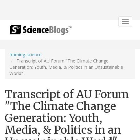
Toggle
navigat
framing-science
Transcript of AU Forum "The Climate Change
Generation: Youth, Media, & Politics in an Unsustainable
World"
Transcript of AU Forum
"The Climate Change
Generation: Youth,
Media, & Politics in an