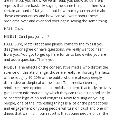
the time but you know we've all read, you know 80 different
reports that are basically saying the same thing and there's a
certain amount of fatigue about how much you can write about
these consequences and how can you write about these
problems over and over and over again saying the same thing.
HALL: Okay
NISBET: Can I just jump in?
HALL: Sure, Matt Nisbet and please come to the mics if you
disagree or agree or have questions, we really want to hear
from you. You got to get up here for us to know who you are
and ask a question. Thank you
NISBET: The effects of the conservative media who distort the
science on climate change, those are really reinforcing the facts
of the roughly 10-20% of the public who are already deeply
dismissive or skeptical of the issue. That media coverage
reinforces their opinion and it mobilizes them. It actually, actively
gives them information, by which they can take action politically
to contest legislation and congress. Now focusing on young
people, one of the interesting things is a lot of the perceptions
and engagement of young people will turn on trust and one of
things that we find in our report is that young people under the