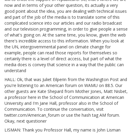
now and in terms of your other question, its actually a very
good point about the idea, you are dealing with technical issues
and part of the job of the media is to translate some of this
complicated science into our articles and our radio broadcast
and our television programming, in order to give people a sense
of what's going on. At the same time, you know, given the web
there's incredible access to this information. When you look at
the UN, intergovernmental panel on climate change for
example, people can read those reports for themselves so
certainly there is a level of direct access, but part of what the
media does is convey that science in a way that the public can
understand
HALL: Ok, that was Juliet Eilperin from the Washington Post and
you're listening to an American forum on WAMU on 88.5. Our
other guests are Kate Shepard from Mother Jones, Matt Nisbet,
a professor here in the School of Communication at American
University and I'm Jane Hall, professor also in the School of
Communication. To continue the conversation, visit
twitter.com/American_forum or use the hash tag AM forum.
Okay, next questioner
LISMAN: Thank you Professor Hall, my name is John Lisman