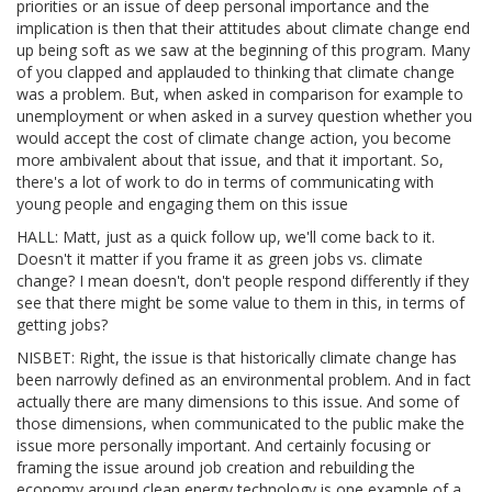
priorities or an issue of deep personal importance and the
implication is then that their attitudes about climate change end
up being soft as we saw at the beginning of this program. Many
of you clapped and applauded to thinking that climate change
was a problem. But, when asked in comparison for example to
unemployment or when asked in a survey question whether you
would accept the cost of climate change action, you become
more ambivalent about that issue, and that it important. So,
there's a lot of work to do in terms of communicating with
young people and engaging them on this issue
HALL: Matt, just as a quick follow up, we'll come back to it.
Doesn't it matter if you frame it as green jobs vs. climate
change? I mean doesn't, don't people respond differently if they
see that there might be some value to them in this, in terms of
getting jobs?
NISBET: Right, the issue is that historically climate change has
been narrowly defined as an environmental problem. And in fact
actually there are many dimensions to this issue. And some of
those dimensions, when communicated to the public make the
issue more personally important. And certainly focusing or
framing the issue around job creation and rebuilding the
economy around clean energy technology is one example of a