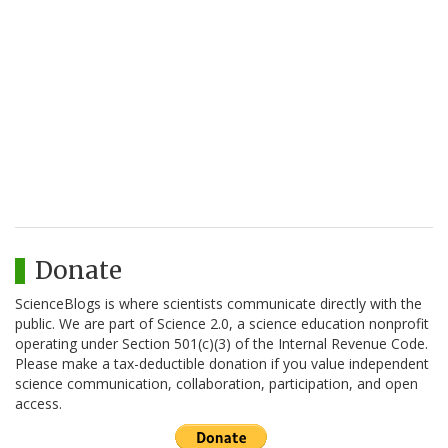
Donate
ScienceBlogs is where scientists communicate directly with the
public. We are part of Science 2.0, a science education nonprofit
operating under Section 501(c)(3) of the Internal Revenue Code.
Please make a tax-deductible donation if you value independent
science communication, collaboration, participation, and open
access.