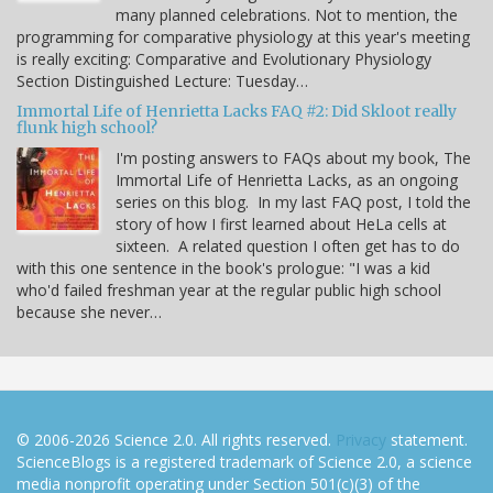
many planned celebrations. Not to mention, the
programming for comparative physiology at this year's meeting
is really exciting: Comparative and Evolutionary Physiology
Section Distinguished Lecture: Tuesday…
Immortal Life of Henrietta Lacks FAQ #2: Did Skloot really
flunk high school?
I'm posting answers to FAQs about my book, The
Immortal Life of Henrietta Lacks, as an ongoing
series on this blog. In my last FAQ post, I told the
story of how I first learned about HeLa cells at
sixteen. A related question I often get has to do
with this one sentence in the book's prologue: "I was a kid
who'd failed freshman year at the regular public high school
because she never…
© 2006-2026 Science 2.0. All rights reserved.
Privacy
statement.
ScienceBlogs is a registered trademark of Science 2.0, a science
media nonprofit operating under Section 501(c)(3) of the