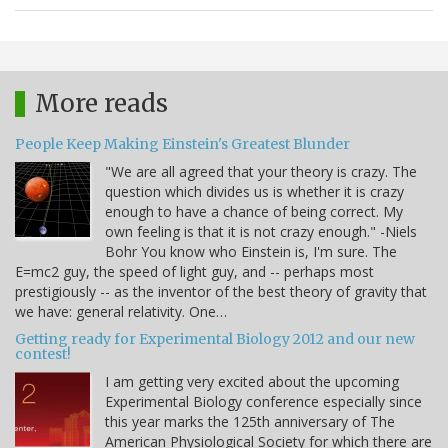
More reads
People Keep Making Einstein's Greatest Blunder
"We are all agreed that your theory is crazy. The
question which divides us is whether it is crazy
enough to have a chance of being correct. My
own feeling is that it is not crazy enough." -Niels
Bohr You know who Einstein is, I'm sure. The
E=mc2 guy, the speed of light guy, and -- perhaps most
prestigiously -- as the inventor of the best theory of gravity that
we have: general relativity. One…
Getting ready for Experimental Biology 2012 and our new
contest!
I am getting very excited about the upcoming
Experimental Biology conference especially since
this year marks the 125th anniversary of The
American Physiological Society for which there are