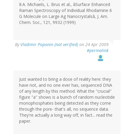
8.A. Michaels, L. Brus et al., âSurface Enhanced
Raman Spectroscopy of Individual Rhodamine 6
G Molecule on Large Ag Nanocrystalsâ, J. Am.
Chem. Soc., 121, 9932 (1999)
By
Vladimir Poponin (not verified)
on 24 Apr 2009
#permalink
Just wanted to bring a dose of reality here: they
have not, and no one ever has, sequenced DNA
of any length by this method. What the "crucial"
figure "a" shows is a bunch of random nucleotide
monophosphates being detected as they come
through the pore- that's all, no sequence data.
They're actually a long way off, in fact... read the
paper.