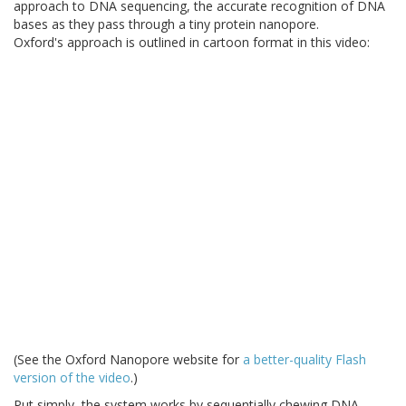
approach to DNA sequencing, the accurate recognition of DNA
bases as they pass through a tiny protein nanopore.
Oxford's approach is outlined in cartoon format in this video:
(See the Oxford Nanopore website for
a better-quality Flash
version of the video
.)
Put simply, the system works by sequentially chewing DNA