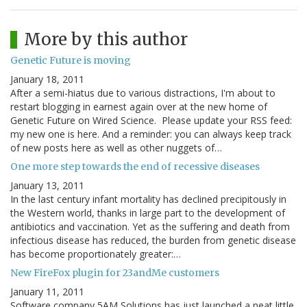
More by this author
Genetic Future is moving
January 18, 2011
After a semi-hiatus due to various distractions, I'm about to
restart blogging in earnest again over at the new home of
Genetic Future on Wired Science. Please update your RSS feed:
my new one is here. And a reminder: you can always keep track
of new posts here as well as other nuggets of…
One more step towards the end of recessive diseases
January 13, 2011
In the last century infant mortality has declined precipitously in
the Western world, thanks in large part to the development of
antibiotics and vaccination. Yet as the suffering and death from
infectious disease has reduced, the burden from genetic disease
has become proportionately greater:…
New FireFox plugin for 23andMe customers
January 11, 2011
Software company 5AM Solutions has just launched a neat little