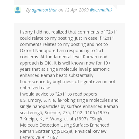
By
dgmacarthur
on 12 Apr 2009
#permalink
I sorry I did not realized that comments of "2b1"
could relate to my posting. Just in case if "2b1"
comments relates to my posting and not to
Oxford Nanopore I am responding to 2b1
concerns. At fundamental level Raman read
approach is OK . It is well known now for 10+
years that at single molecule level plasmonic
enhanced Raman beats substantially
fluorescence by brightness of signal even in not
optimized case.
I would advice to "2b1" to read papers
6.S. Emory, S. Nie, âProbing single molecules and
single nanoparticles by surface enhanced Raman
scatteringâ, Science, 275, 1102 -1106 (1997)
7.Kneipp, K., Y. Wang, et al. (1997). "Single
Molecule Detection Using Surface-Enhanced
Raman Scattering (SERS)â, Physical Review
Letters 78(9): 1667