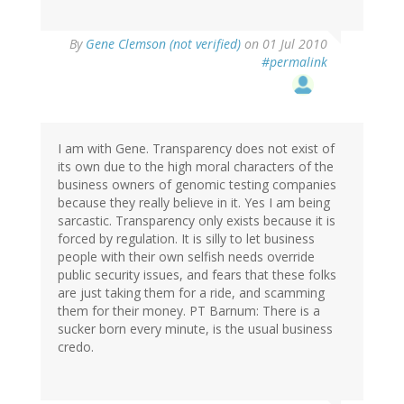
By
Gene Clemson (not verified)
on 01 Jul 2010
#permalink
I am with Gene. Transparency does not exist of
its own due to the high moral characters of the
business owners of genomic testing companies
because they really believe in it. Yes I am being
sarcastic. Transparency only exists because it is
forced by regulation. It is silly to let business
people with their own selfish needs override
public security issues, and fears that these folks
are just taking them for a ride, and scamming
them for their money. PT Barnum: There is a
sucker born every minute, is the usual business
credo.