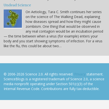
Undead Science
On Aetiology, Tara C. Smith continues her series
on the science of The Walking Dead, explaining
how diseases spread and how they might cause
zombiism. One thing that would be observed in
any real contagion would be an incubation period
— the time between when a virus (for example) enters your
body and you start showing symptoms of infection. For a virus
like the flu, this could be about two…
© 2006-2026 Science 2.0. All rights reserved.
Privacy
statement.
ScienceBlogs is a registered trademark of Science 2.0, a science
media nonprofit operating under Section 501(c)(3) of the
Internal Revenue Code. Contributions are fully tax-deductible.