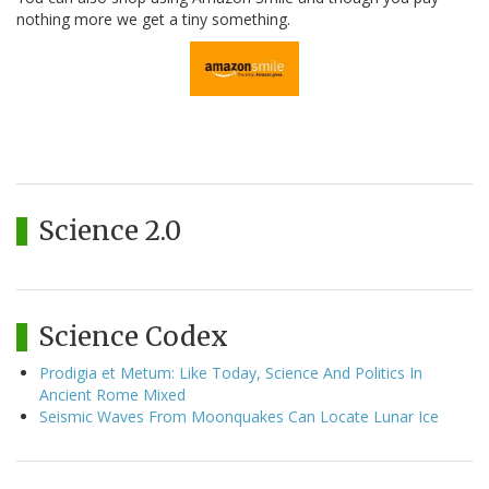
nothing more we get a tiny something.
Science 2.0
Science Codex
Prodigia et Metum: Like Today, Science And Politics In
Ancient Rome Mixed
Seismic Waves From Moonquakes Can Locate Lunar Ice