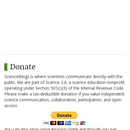
Donate
ScienceBlogs is where scientists communicate directly with the
public. We are part of Science 2.0, a science education nonprofit
operating under Section 501(c)(3) of the Internal Revenue Code.
Please make a tax-deductible donation if you value independent
science communication, collaboration, participation, and open
access.
You can also shop using Amazon Smile and though you pay