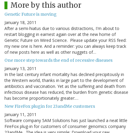
More by this author
Genetic Future is moving
January 18, 2011
After a semi-hiatus due to various distractions, I'm about to
restart blogging in earnest again over at the new home of
Genetic Future on Wired Science. Please update your RSS feed:
my new one is here. And a reminder: you can always keep track
of new posts here as well as other nuggets of…
One more step towards the end of recessive diseases
January 13, 2011
In the last century infant mortality has declined precipitously in
the Western world, thanks in large part to the development of
antibiotics and vaccination. Yet as the suffering and death from
infectious disease has reduced, the burden from genetic disease
has become proportionately greater:…
New FireFox plugin for 23andMe customers
January 11, 2011
Software company 5AM Solutions has just launched a neat little
FireFox plug-in for customers of consumer genomics company
23andMe. The idea is very simple: Download your raw