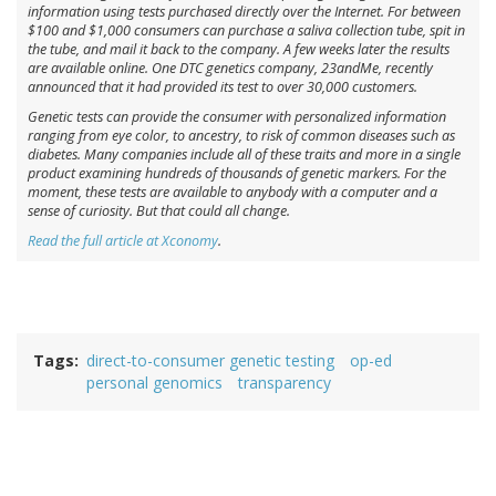
information using tests purchased directly over the Internet. For between
$100 and $1,000 consumers can purchase a saliva collection tube, spit in
the tube, and mail it back to the company. A few weeks later the results
are available online. One DTC genetics company, 23andMe, recently
announced that it had provided its test to over 30,000 customers.
Genetic tests can provide the consumer with personalized information
ranging from eye color, to ancestry, to risk of common diseases such as
diabetes. Many companies include all of these traits and more in a single
product examining hundreds of thousands of genetic markers. For the
moment, these tests are available to anybody with a computer and a
sense of curiosity. But that could all change.
Read the full article at Xconomy
.
Tags
direct-to-consumer genetic testing
op-ed
personal genomics
transparency