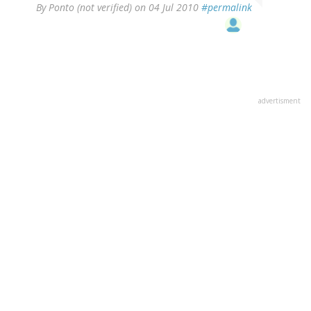
By
Ponto (not verified)
on 04 Jul 2010
#permalink
advertisment