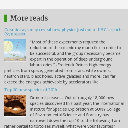
More reads
Cosmic rays may reveal new physics just out of LHC's reach
(Synopsis)
"Most of these experiments required the
reduction of the cosmic ray muon flux in order to
be successful, and the group necessarily became
expert in the operation of deep underground
laboratories." -Frederick Reines High-energy
particles from space, generated from stars, white dwarfs,
neutron stars, black holes, active galaxies and more, can far
exceed the energies achievable by accelerators like…
Top 10 new species of 2016
Drumroll please..... Out of roughly 18,000 new
species discovered this past year, the International
Institute for Species Exploration at SUNY College
of Environmental Science and Forestry has
narrowed down the top 10 to the following: I am
rather partial to tortoises myself. What were your favorites?