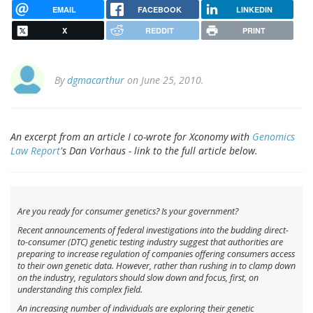
EMAIL
FACEBOOK
LINKEDIN
X
REDDIT
PRINT
By
dgmacarthur
on June 25, 2010.
An excerpt from an article I co-wrote for Xconomy with
Genomics
Law Report
's Dan Vorhaus - link to the full article below.
Are you ready for consumer genetics? Is your government?
Recent announcements of federal investigations into the budding direct-
to-consumer (DTC) genetic testing industry suggest that authorities are
preparing to increase regulation of companies offering consumers access
to their own genetic data. However, rather than rushing in to clamp down
on the industry, regulators should slow down and focus, first, on
understanding this complex field.
An increasing number of individuals are exploring their genetic