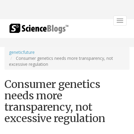
Toggle
navigat
geneticfuture
Consumer genetics needs more transparency, not
excessive regulation
Consumer genetics
needs more
transparency, not
excessive regulation