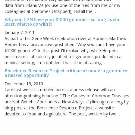
data from 23andMe (or use one of the files from me or my
colleagues at Genomes Unzipped); Install the…
Why you CAN have your $1000 genome - so long as you
learn what to do with it
January 7, 2011
As part of his Gene Week celebration over at Forbes, Matthew
Herper has a provocative post titled "Why you can't have your
$1000 genome". In this post I'll explain why, while Herper's
pessimism is absolutely justified for genomes produced in a
medical setting, I'm confident that I'll be obtaining…
Bioscience Resource Project critique of modern genomics:
a missed opportunity
December 15, 2010
Late last week I stumbled across a press release with an
attention-grabbing headline ("The Causes of Common Diseases
are Not Genetic Concludes a New Analysis") linking to a lengthy
blog post at the Bioscience Resource Project, a website
devoted to food and agriculture. The post, written by two…