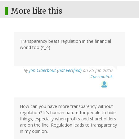
More like this
Transparency beats regulation in the financial
world too (^_^)
By
Jon Claerbout (not verified)
on 25 Jun 2010
#permalink
How can you have more transparency without
regulation? It's human nature for people to hide
things, especially when profits and shareholders
are on the line. Regulation leads to transparency
in my opinion.