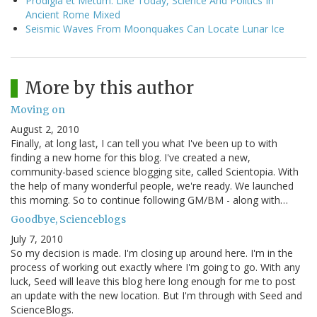
Prodigia et Metum: Like Today, Science And Politics In
Ancient Rome Mixed
Seismic Waves From Moonquakes Can Locate Lunar Ice
More by this author
Moving on
August 2, 2010
Finally, at long last, I can tell you what I've been up to with
finding a new home for this blog. I've created a new,
community-based science blogging site, called Scientopia. With
the help of many wonderful people, we're ready. We launched
this morning. So to continue following GM/BM - along with…
Goodbye, Scienceblogs
July 7, 2010
So my decision is made. I'm closing up around here. I'm in the
process of working out exactly where I'm going to go. With any
luck, Seed will leave this blog here long enough for me to post
an update with the new location. But I'm through with Seed and
ScienceBlogs.