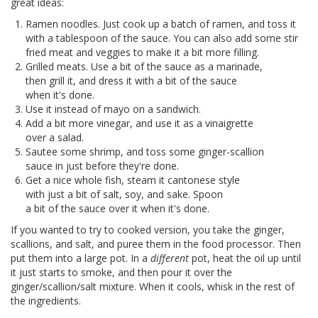
great ideas:
Ramen noodles. Just cook up a batch of ramen, and toss it
with a tablespoon of the sauce. You can also add some stir
fried meat and veggies to make it a bit more filling.
Grilled meats. Use a bit of the sauce as a marinade,
then grill it, and dress it with a bit of the sauce
when it's done.
Use it instead of mayo on a sandwich.
Add a bit more vinegar, and use it as a vinaigrette
over a salad.
Sautee some shrimp, and toss some ginger-scallion
sauce in just before they're done.
Get a nice whole fish, steam it cantonese style
with just a bit of salt, soy, and sake. Spoon
a bit of the sauce over it when it's done.
If you wanted to try to cooked version, you take the ginger,
scallions, and salt, and puree them in the food processor. Then
put them into a large pot. In a
different
pot, heat the oil up until
it just starts to smoke, and then pour it over the
ginger/scallion/salt mixture. When it cools, whisk in the rest of
the ingredients.