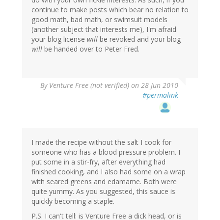
continue to make posts which bear no relation to
good math, bad math, or swimsuit models
(another subject that interests me), I'm afraid
your blog license
will
be revoked and your blog
will
be handed over to Peter Fred.
By
Venture Free (not verified)
on 28 Jun 2010
#permalink
I made the recipe without the salt I cook for
someone who has a blood pressure problem. I
put some in a stir-fry, after everything had
finished cooking, and I also had some on a wrap
with seared greens and edamame. Both were
quite yummy. As you suggested, this sauce is
quickly becoming a staple.
P.S. I can't tell: is Venture Free a dick head, or is