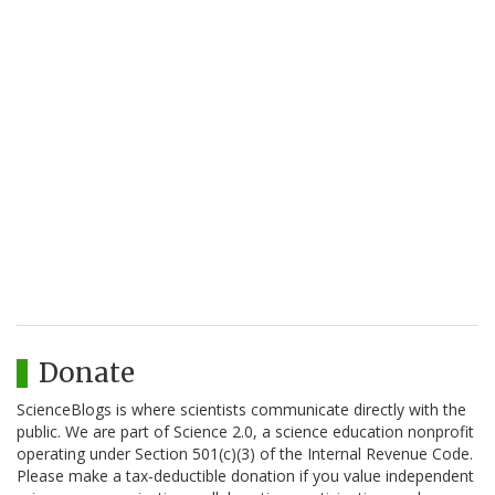
Donate
ScienceBlogs is where scientists communicate directly with the
public. We are part of Science 2.0, a science education nonprofit
operating under Section 501(c)(3) of the Internal Revenue Code.
Please make a tax-deductible donation if you value independent