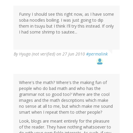
Funny I should see this right now, as I have some
soba noodles boiling. I was just going to dip
them in tsuyu but I think I'll try this instead. If only
I had some shrimp to sautee...
By
Hyuga (not verified)
on 27 Jun 2010
#permalink
Where's the math? Where's the making fun of
people who do bad math and who has the
grammar not so good too? Where are the cool
images and the math descriptions which make
no sense at all to me, but which make me sound
smart when I repeat them to other people?
Look, blogs are meant entirely for the pleasure
of the reader. They have nothing whatsoever to
do with your own fickle interests. As such, if you