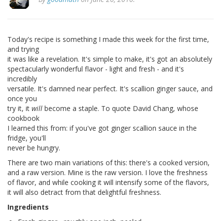
Today's recipe is something I made this week for the first time,
and trying
it was like a revelation. It's simple to make, it's got an absolutely
spectacularly wonderful flavor - light and fresh - and it's
incredibly
versatile. It's damned near perfect. It's scallion ginger sauce, and
once you
try it, it
will
become a staple. To quote David Chang, whose
cookbook
I learned this from: if you've got ginger scallion sauce in the
fridge, you'll
never be hungry.
There are two main variations of this: there's a cooked version,
and a raw version. Mine is the raw version. I love the freshness
of flavor, and while cooking it will intensify some of the flavors,
it will also detract from that delightful freshness.
Ingredients