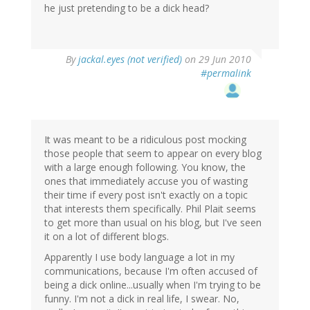
he just pretending to be a dick head?
By
jackal.eyes (not verified)
on 29 Jun 2010
#permalink
It was meant to be a ridiculous post mocking
those people that seem to appear on every blog
with a large enough following. You know, the
ones that immediately accuse you of wasting
their time if every post isn't exactly on a topic
that interests them specifically. Phil Plait seems
to get more than usual on his blog, but I've seen
it on a lot of different blogs.
Apparently I use body language a lot in my
communications, because I'm often accused of
being a dick online...usually when I'm trying to be
funny. I'm not a dick in real life, I swear. No,