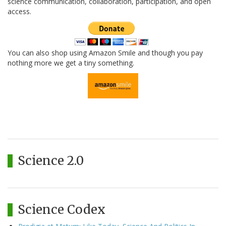
science communication, collaboration, participation, and open
access.
You can also shop using Amazon Smile and though you pay
nothing more we get a tiny something.
Science 2.0
Science Codex