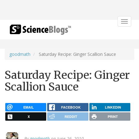
Toggle
navigat
goodmath
Saturday Recipe: Ginger Scallion Sauce
Saturday Recipe: Ginger
Scallion Sauce
EMAIL
FACEBOOK
LINKEDIN
X
REDDIT
PRINT
By
goodmath
on June 26, 2010.