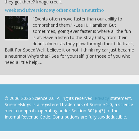
they get there? Image credit…
Weekend Diversion: My other car is a neutrino
"Events often move faster than our ability to
comprehend them." -Lee H. Hamilton But
sometimes, going ever faster is where all the fun
is at. Have a listen to the Stray Cats, from their
debut album, as they plow through their title track,
Built For Speed.Well, believe it or not, I think my car just became
a neutrino! Why's that? See for yourself! (For those of you who
need a little help,…
© 2006-2026 Science 2.0. All rights reserved.
Privacy
statement.
ScienceBlogs is a registered trademark of Science 2.0, a science
media nonprofit operating under Section 501(c)(3) of the
Internal Revenue Code. Contributions are fully tax-deductible.