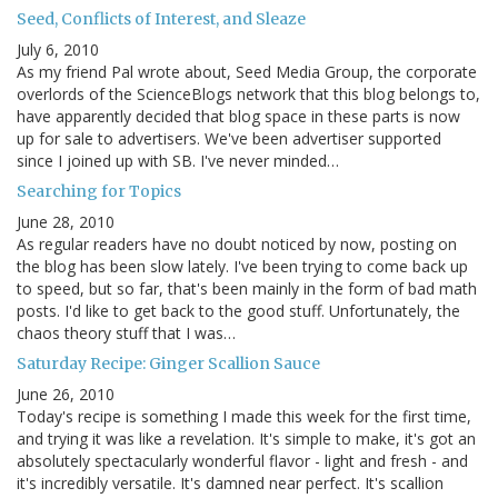
Seed, Conflicts of Interest, and Sleaze
July 6, 2010
As my friend Pal wrote about, Seed Media Group, the corporate
overlords of the ScienceBlogs network that this blog belongs to,
have apparently decided that blog space in these parts is now
up for sale to advertisers. We've been advertiser supported
since I joined up with SB. I've never minded…
Searching for Topics
June 28, 2010
As regular readers have no doubt noticed by now, posting on
the blog has been slow lately. I've been trying to come back up
to speed, but so far, that's been mainly in the form of bad math
posts. I'd like to get back to the good stuff. Unfortunately, the
chaos theory stuff that I was…
Saturday Recipe: Ginger Scallion Sauce
June 26, 2010
Today's recipe is something I made this week for the first time,
and trying it was like a revelation. It's simple to make, it's got an
absolutely spectacularly wonderful flavor - light and fresh - and
it's incredibly versatile. It's damned near perfect. It's scallion