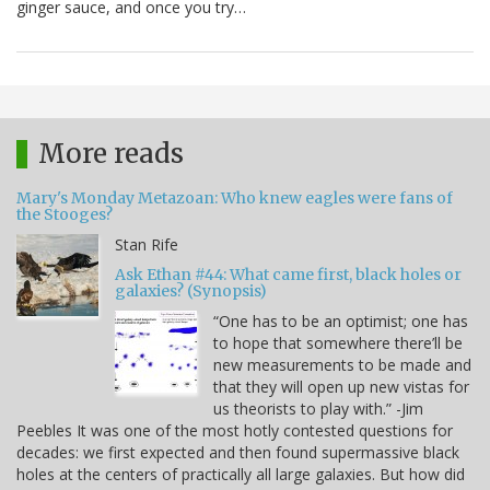
ginger sauce, and once you try…
More reads
Mary's Monday Metazoan: Who knew eagles were fans of
the Stooges?
Stan Rife
Ask Ethan #44: What came first, black holes or
galaxies? (Synopsis)
“One has to be an optimist; one has
to hope that somewhere there’ll be
new measurements to be made and
that they will open up new vistas for
us theorists to play with.” -Jim
Peebles It was one of the most hotly contested questions for
decades: we first expected and then found supermassive black
holes at the centers of practically all large galaxies. But how did