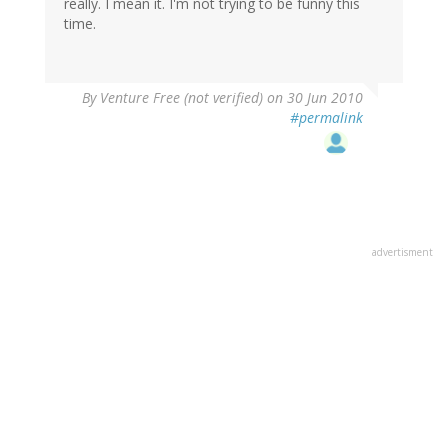
really. I mean it. I'm not trying to be funny this
time.
By
Venture Free (not verified)
on 30 Jun 2010
#permalink
advertisment