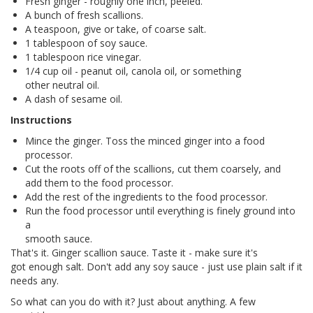
Fresh ginger - roughly one inch, peeled.
A bunch of fresh scallions.
A teaspoon, give or take, of coarse salt.
1 tablespoon of soy sauce.
1 tablespoon rice vinegar.
1/4 cup oil - peanut oil, canola oil, or something
other neutral oil.
A dash of sesame oil.
Instructions
Mince the ginger. Toss the minced ginger into a food
processor.
Cut the roots off of the scallions, cut them coarsely, and
add them to the food processor.
Add the rest of the ingredients to the food processor.
Run the food processor until everything is finely ground into
a
smooth sauce.
That's it. Ginger scallion sauce. Taste it - make sure it's
got enough salt. Don't add any soy sauce - just use plain salt if it
needs any.
So what can you do with it? Just about anything. A few