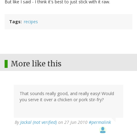
But like I said - I think it's best to just stick with it raw.
Tags
recipes
More like this
That sounds really good, and really easy! Would
you serve it over a chicken or pork stir-fry?
By
Jackal (not verified)
on 27 Jun 2010
#permalink