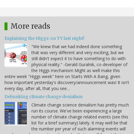
More reads
Explaining the Higgs: on TV last night!
"We knew that we had indeed done something
that was very different and very exciting, but we
still didn't expect it to have something to do with
physical reality." -Gerald Guralnik, co-developer of
the Higgs mechanism Might as well make this
entire week "Higgs week" here on Starts With A Bang, given
how important yesterday's discovery/announcement was! It isn't
every day, after all, that you see…
Debunking climate change denialism
Climate change science denialism has pretty much
run its course. We've been experiencing a large
number of climate change related events (see this
list for a brief summary) lately. It may well be that
the number per year of such alarming events will