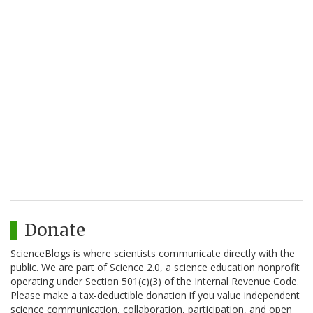
Donate
ScienceBlogs is where scientists communicate directly with the
public. We are part of Science 2.0, a science education nonprofit
operating under Section 501(c)(3) of the Internal Revenue Code.
Please make a tax-deductible donation if you value independent
science communication, collaboration, participation, and open