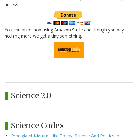
access.
You can also shop using Amazon Smile and though you pay
nothing more we get a tiny something.
Science 2.0
Science Codex
Prodigia et Metum: Like Today, Science And Politics In