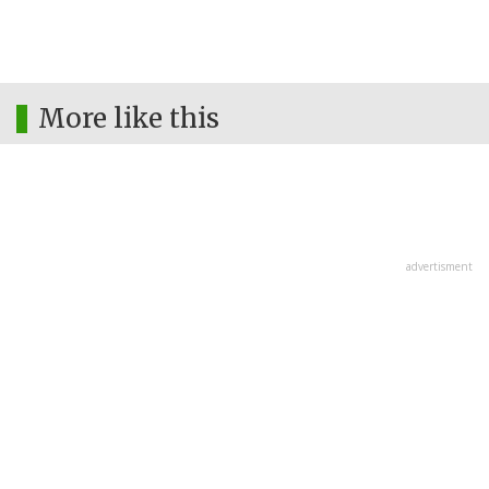
More like this
advertisment