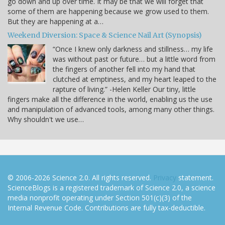
go down and up over time. It may be that we will forget that
some of them are happening because we grow used to them.
But they are happening at a…
Weekend Diversion: Space & Science Nail Art (Synopsis)
“Once I knew only darkness and stillness… my life
was without past or future… but a little word from
the fingers of another fell into my hand that
clutched at emptiness, and my heart leaped to the
rapture of living.” -Helen Keller Our tiny, little
fingers make all the difference in the world, enabling us the use
and manipulation of advanced tools, among many other things.
Why shouldn't we use…
© 2006-2026 Science 2.0. All rights reserved.
Privacy
statement.
ScienceBlogs is a registered trademark of Science 2.0, a science
media nonprofit operating under Section 501(c)(3) of the
Internal Revenue Code. Contributions are fully tax-deductible.