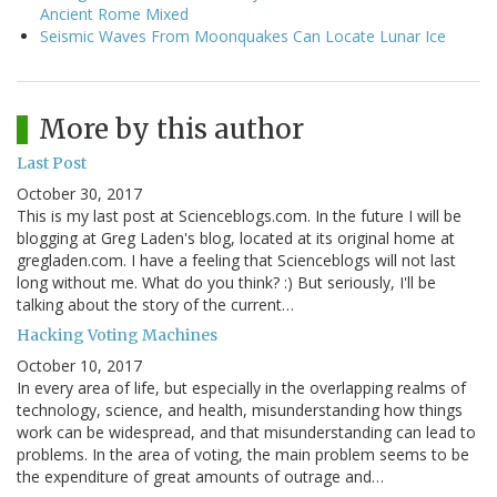
Ancient Rome Mixed
Seismic Waves From Moonquakes Can Locate Lunar Ice
More by this author
Last Post
October 30, 2017
This is my last post at Scienceblogs.com. In the future I will be
blogging at Greg Laden's blog, located at its original home at
gregladen.com. I have a feeling that Scienceblogs will not last
long without me. What do you think? :) But seriously, I'll be
talking about the story of the current…
Hacking Voting Machines
October 10, 2017
In every area of life, but especially in the overlapping realms of
technology, science, and health, misunderstanding how things
work can be widespread, and that misunderstanding can lead to
problems. In the area of voting, the main problem seems to be
the expenditure of great amounts of outrage and…