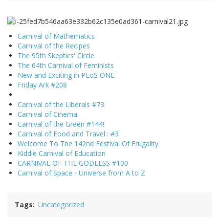
Carnival of Mathematics
Carnival of the Recipes
The 95th Skeptics' Circle
The 64th Carnival of Feminists
New and Exciting in PLoS ONE
Friday Ark #208
Carnival of the Liberals #73
Carnival of Cinema
Carnival of the Green #144!
Carnival of Food and Travel : #3
Welcome To The 142nd Festival Of Frugality
Kiddie Carnival of Education
CARNIVAL OF THE GODLESS #100
Carnival of Space - Universe from A to Z
Tags
Uncategorized