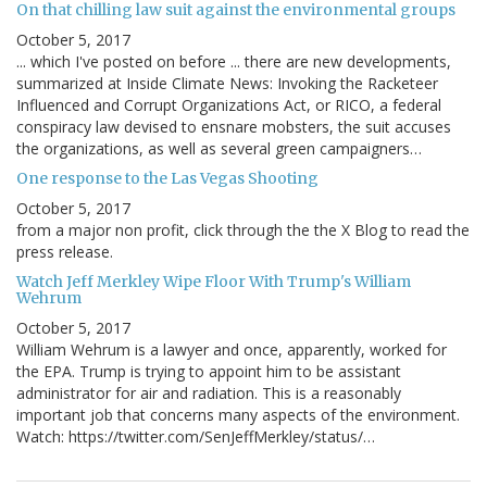
On that chilling law suit against the environmental groups
October 5, 2017
... which I've posted on before ... there are new developments,
summarized at Inside Climate News: Invoking the Racketeer
Influenced and Corrupt Organizations Act, or RICO, a federal
conspiracy law devised to ensnare mobsters, the suit accuses
the organizations, as well as several green campaigners…
One response to the Las Vegas Shooting
October 5, 2017
from a major non profit, click through the the X Blog to read the
press release.
Watch Jeff Merkley Wipe Floor With Trump's William
Wehrum
October 5, 2017
William Wehrum is a lawyer and once, apparently, worked for
the EPA. Trump is trying to appoint him to be assistant
administrator for air and radiation. This is a reasonably
important job that concerns many aspects of the environment.
Watch: https://twitter.com/SenJeffMerkley/status/…