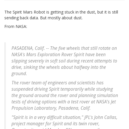
The Spirit Mars Robot is getting stuck in the dust, but it is still
sending back data. But mostly about dust.
From NASA:
PASADENA, Calif. -- The five wheels that still rotate on
NASA's Mars Exploration Rover Spirit have been
slipping severely in soft soil during recent attempts to
drive, sinking the wheels about halfway into the
ground.
The rover team of engineers and scientists has
suspended driving Spirit temporarily while studying
the ground around the rover and planning simulation
tests of driving options with a test rover at NASA's Jet
Propulsion Laboratory, Pasadena, Calif.
"Spirit is in a very difficult situation," JPL's John Callas,
project manager for Spirit and its twin rover,