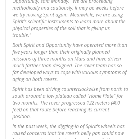
Opportunity, said Monday. "We are proceeding
methodically and cautiously. It may be weeks before
we try moving Spirit again. Meanwhile, we are using
Spirit's scientific instruments to learn more about the
physical properties of the soil that is giving us
trouble."
Both Spirit and Opportunity have operated more than
five years longer than their originally planned
missions of three months on Mars and have driven
much farther than designed. The rover team has so
far developed ways to cope with various symptoms of
aging on both rovers.
Spirit has been driving counterclockwise from north to
south around a low plateau called "Home Plate" for
two months. The rover progressed 122 meters (400
feet) on that route before reaching its current
position.
In the past week, the digging-in of Spirit's wheels has
raised concerns that the rover's belly pan could now