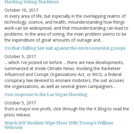
Hacking Voting Machines
October 10, 2017
In every area of life, but especially in the overlapping realms of
technology, science, and health, misunderstanding how things
work can be widespread, and that misunderstanding can lead to
problems. In the area of voting, the main problem seems to be
the expenditure of great amounts of outrage and…
On that chilling law suit against the environmental groups
October 5, 2017
... which I've posted on before ... there are new developments,
summarized at Inside Climate News: Invoking the Racketeer
Influenced and Corrupt Organizations Act, or RICO, a federal
conspiracy law devised to ensnare mobsters, the suit accuses
the organizations, as well as several green campaigners…
One response to the Las Vegas Shooting
October 5, 2017
from a major non profit, click through the the X Blog to read the
press release.
Watch Jeff Merkley Wipe Floor With Trump's William
Wehrum