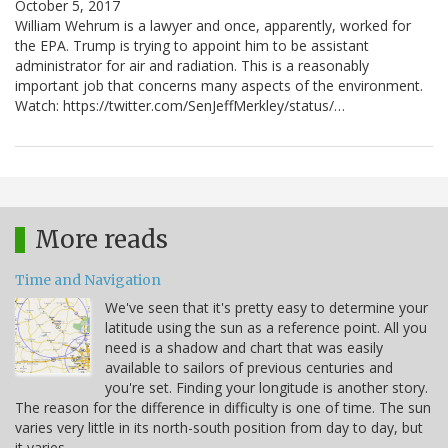
October 5, 2017
William Wehrum is a lawyer and once, apparently, worked for
the EPA. Trump is trying to appoint him to be assistant
administrator for air and radiation. This is a reasonably
important job that concerns many aspects of the environment.
Watch: https://twitter.com/SenJeffMerkley/status/…
More reads
Time and Navigation
We've seen that it's pretty easy to determine your
latitude using the sun as a reference point. All you
need is a shadow and chart that was easily
available to sailors of previous centuries and
you're set. Finding your longitude is another story.
The reason for the difference in difficulty is one of time. The sun
varies very little in its north-south position from day to day, but
it varies…