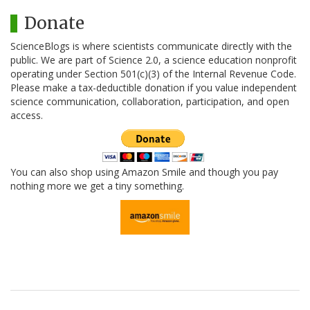
Donate
ScienceBlogs is where scientists communicate directly with the
public. We are part of Science 2.0, a science education nonprofit
operating under Section 501(c)(3) of the Internal Revenue Code.
Please make a tax-deductible donation if you value independent
science communication, collaboration, participation, and open
access.
You can also shop using Amazon Smile and though you pay
nothing more we get a tiny something.