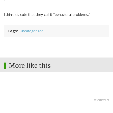
I think it's cute that they call it "behavioral problems."
Tags
Uncategorized
More like this
advertisment