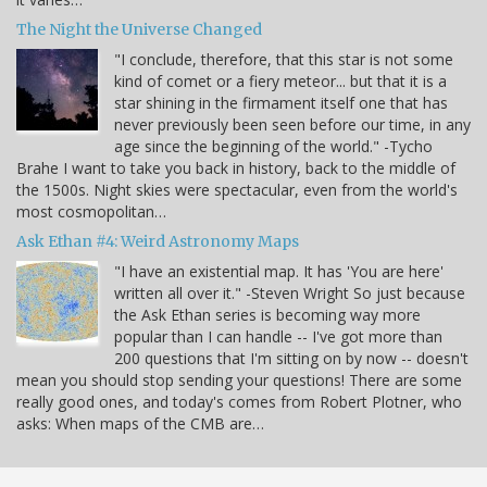
The Night the Universe Changed
"I conclude, therefore, that this star is not some
kind of comet or a fiery meteor... but that it is a
star shining in the firmament itself one that has
never previously been seen before our time, in any
age since the beginning of the world." -Tycho
Brahe I want to take you back in history, back to the middle of
the 1500s. Night skies were spectacular, even from the world's
most cosmopolitan…
Ask Ethan #4: Weird Astronomy Maps
"I have an existential map. It has 'You are here'
written all over it." -Steven Wright So just because
the Ask Ethan series is becoming way more
popular than I can handle -- I've got more than
200 questions that I'm sitting on by now -- doesn't
mean you should stop sending your questions! There are some
really good ones, and today's comes from Robert Plotner, who
asks: When maps of the CMB are…