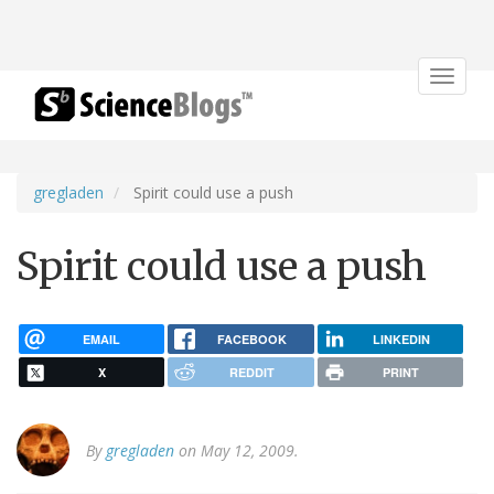
Toggle
navigat
gregladen
Spirit could use a push
Spirit could use a push
EMAIL
FACEBOOK
LINKEDIN
X
REDDIT
PRINT
By
gregladen
on May 12, 2009.