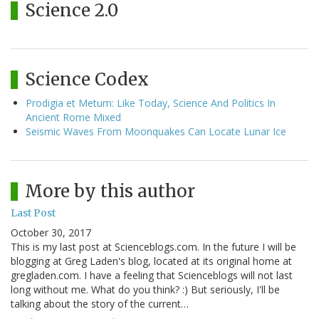
Science 2.0
Science Codex
Prodigia et Metum: Like Today, Science And Politics In
Ancient Rome Mixed
Seismic Waves From Moonquakes Can Locate Lunar Ice
More by this author
Last Post
October 30, 2017
This is my last post at Scienceblogs.com. In the future I will be
blogging at Greg Laden's blog, located at its original home at
gregladen.com. I have a feeling that Scienceblogs will not last
long without me. What do you think? :) But seriously, I'll be
talking about the story of the current…