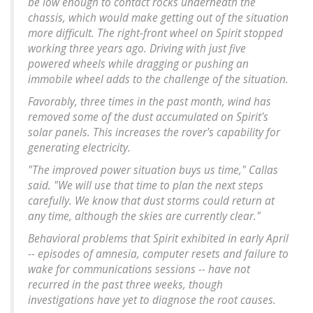
be low enough to contact rocks underneath the
chassis, which would make getting out of the situation
more difficult. The right-front wheel on Spirit stopped
working three years ago. Driving with just five
powered wheels while dragging or pushing an
immobile wheel adds to the challenge of the situation.
Favorably, three times in the past month, wind has
removed some of the dust accumulated on Spirit's
solar panels. This increases the rover's capability for
generating electricity.
"The improved power situation buys us time," Callas
said. "We will use that time to plan the next steps
carefully. We know that dust storms could return at
any time, although the skies are currently clear."
Behavioral problems that Spirit exhibited in early April
-- episodes of amnesia, computer resets and failure to
wake for communications sessions -- have not
recurred in the past three weeks, though
investigations have yet to diagnose the root causes.