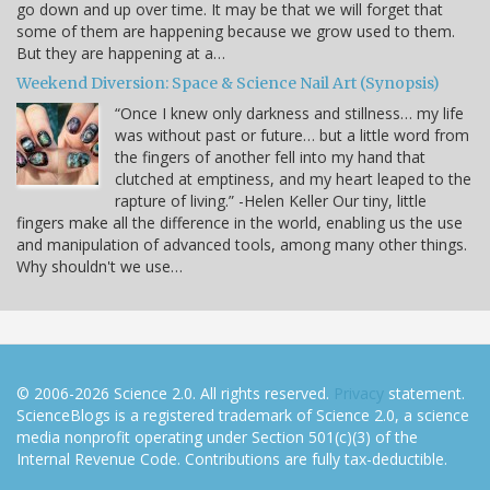
go down and up over time. It may be that we will forget that
some of them are happening because we grow used to them.
But they are happening at a…
Weekend Diversion: Space & Science Nail Art (Synopsis)
“Once I knew only darkness and stillness… my life
was without past or future… but a little word from
the fingers of another fell into my hand that
clutched at emptiness, and my heart leaped to the
rapture of living.” -Helen Keller Our tiny, little
fingers make all the difference in the world, enabling us the use
and manipulation of advanced tools, among many other things.
Why shouldn't we use…
© 2006-2026 Science 2.0. All rights reserved.
Privacy
statement.
ScienceBlogs is a registered trademark of Science 2.0, a science
media nonprofit operating under Section 501(c)(3) of the
Internal Revenue Code. Contributions are fully tax-deductible.