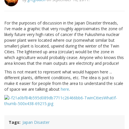
For the purposes of discussion in the Japan Disaster threads,
I've made a graphic that very roughly approximates the zone of
likely future very high rates of cancer if the Fukushima nuclear
power plant were located where our (somewhat similar but
smaller) plant is located, upwind during the winter of the Twin
Cities. The lightened up area (circular) would be the zone in
which agriculture would probably cease. Anyone who knows this
area knows that the main outputs are electricity and produce!
This is not meant to represent what would happen here ...
different plants, different conditions, etc. The idea is just to
make it easier for people from the area to understand the scale
of space we are talking about
here
.
Tags
Japan Disaster