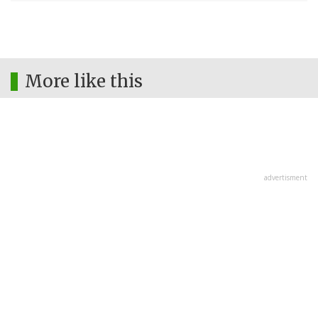
More like this
advertisment