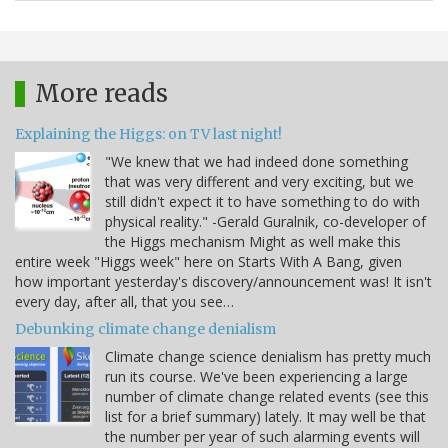
More reads
Explaining the Higgs: on TV last night!
"We knew that we had indeed done something
that was very different and very exciting, but we
still didn't expect it to have something to do with
physical reality." -Gerald Guralnik, co-developer of
the Higgs mechanism Might as well make this
entire week "Higgs week" here on Starts With A Bang, given
how important yesterday's discovery/announcement was! It isn't
every day, after all, that you see…
Debunking climate change denialism
Climate change science denialism has pretty much
run its course. We've been experiencing a large
number of climate change related events (see this
list for a brief summary) lately. It may well be that
the number per year of such alarming events will