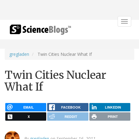
Toggle
navigat
gregladen
Twin Cities Nuclear What If
Twin Cities Nuclear
What If
EMAIL
FACEBOOK
LINKEDIN
X
REDDIT
PRINT
By
gregladen
on September 16, 2011.