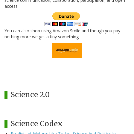
science communication, collaboration, participation, and open
access.
You can also shop using Amazon Smile and though you pay
nothing more we get a tiny something.
Science 2.0
Science Codex
Prodigia et Metum: Like Today, Science And Politics In