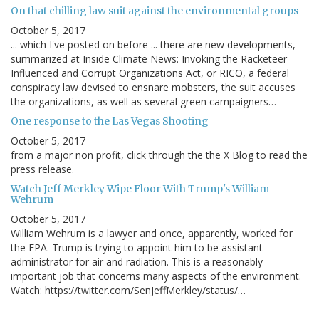
On that chilling law suit against the environmental groups
October 5, 2017
... which I've posted on before ... there are new developments,
summarized at Inside Climate News: Invoking the Racketeer
Influenced and Corrupt Organizations Act, or RICO, a federal
conspiracy law devised to ensnare mobsters, the suit accuses
the organizations, as well as several green campaigners…
One response to the Las Vegas Shooting
October 5, 2017
from a major non profit, click through the the X Blog to read the
press release.
Watch Jeff Merkley Wipe Floor With Trump's William
Wehrum
October 5, 2017
William Wehrum is a lawyer and once, apparently, worked for
the EPA. Trump is trying to appoint him to be assistant
administrator for air and radiation. This is a reasonably
important job that concerns many aspects of the environment.
Watch: https://twitter.com/SenJeffMerkley/status/…