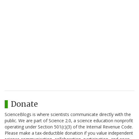
Donate
ScienceBlogs is where scientists communicate directly with the
public. We are part of Science 2.0, a science education nonprofit
operating under Section 501(c)(3) of the Internal Revenue Code.
Please make a tax-deductible donation if you value independent