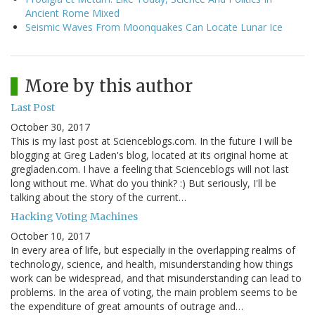
Ancient Rome Mixed
Seismic Waves From Moonquakes Can Locate Lunar Ice
More by this author
Last Post
October 30, 2017
This is my last post at Scienceblogs.com. In the future I will be
blogging at Greg Laden's blog, located at its original home at
gregladen.com. I have a feeling that Scienceblogs will not last
long without me. What do you think? :) But seriously, I'll be
talking about the story of the current…
Hacking Voting Machines
October 10, 2017
In every area of life, but especially in the overlapping realms of
technology, science, and health, misunderstanding how things
work can be widespread, and that misunderstanding can lead to
problems. In the area of voting, the main problem seems to be
the expenditure of great amounts of outrage and…