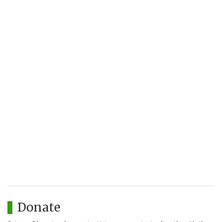
Donate