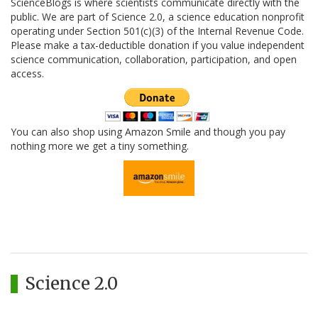
ScienceBlogs is where scientists communicate directly with the
public. We are part of Science 2.0, a science education nonprofit
operating under Section 501(c)(3) of the Internal Revenue Code.
Please make a tax-deductible donation if you value independent
science communication, collaboration, participation, and open
access.
You can also shop using Amazon Smile and though you pay
nothing more we get a tiny something.
Science 2.0