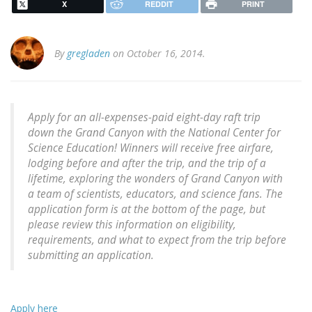
X
REDDIT
PRINT
By
gregladen
on October 16, 2014.
Apply for an all-expenses-paid eight-day raft trip
down the Grand Canyon with the National Center for
Science Education! Winners will receive free airfare,
lodging before and after the trip, and the trip of a
lifetime, exploring the wonders of Grand Canyon with
a team of scientists, educators, and science fans. The
application form is at the bottom of the page, but
please review this information on eligibility,
requirements, and what to expect from the trip before
submitting an application.
Apply here