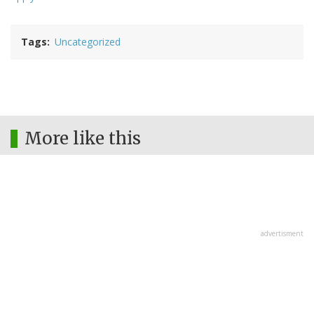
Tags
Uncategorized
More like this
advertisment