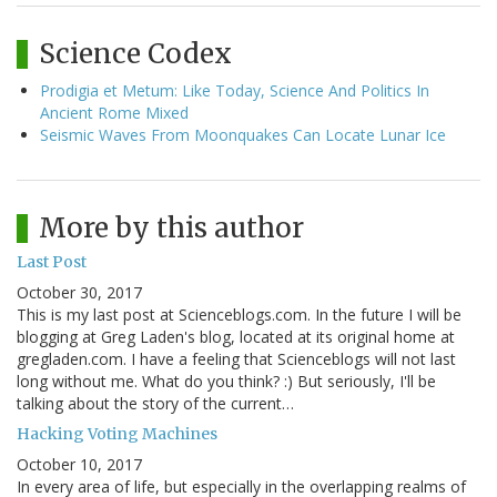
Science Codex
Prodigia et Metum: Like Today, Science And Politics In
Ancient Rome Mixed
Seismic Waves From Moonquakes Can Locate Lunar Ice
More by this author
Last Post
October 30, 2017
This is my last post at Scienceblogs.com. In the future I will be
blogging at Greg Laden's blog, located at its original home at
gregladen.com. I have a feeling that Scienceblogs will not last
long without me. What do you think? :) But seriously, I'll be
talking about the story of the current…
Hacking Voting Machines
October 10, 2017
In every area of life, but especially in the overlapping realms of