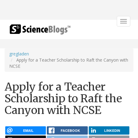
Toggle
navigat
gregladen
Apply for a Teacher Scholarship to Raft the Canyon with
NCSE
Apply for a Teacher
Scholarship to Raft the
Canyon with NCSE
EMAIL
FACEBOOK
LINKEDIN