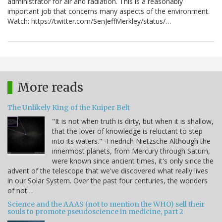
administrator for air and radiation. This is a reasonably
important job that concerns many aspects of the environment.
Watch: https://twitter.com/SenJeffMerkley/status/…
More reads
The Unlikely King of the Kuiper Belt
"It is not when truth is dirty, but when it is shallow,
that the lover of knowledge is reluctant to step
into its waters." -Friedrich Nietzsche Although the
innermost planets, from Mercury through Saturn,
were known since ancient times, it's only since the
advent of the telescope that we've discovered what really lives
in our Solar System. Over the past four centuries, the wonders
of not…
Science and the AAAS (not to mention the WHO) sell their
souls to promote pseudoscience in medicine, part 2