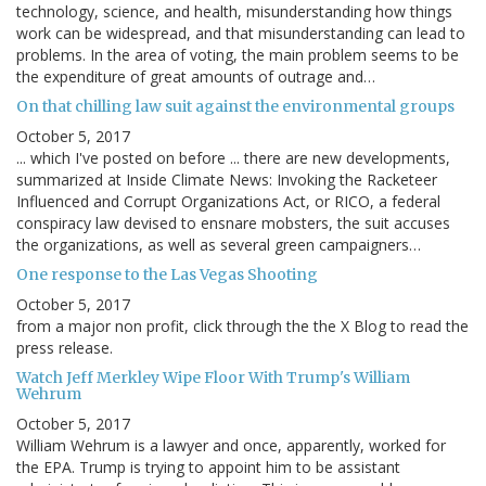
technology, science, and health, misunderstanding how things
work can be widespread, and that misunderstanding can lead to
problems. In the area of voting, the main problem seems to be
the expenditure of great amounts of outrage and…
On that chilling law suit against the environmental groups
October 5, 2017
... which I've posted on before ... there are new developments,
summarized at Inside Climate News: Invoking the Racketeer
Influenced and Corrupt Organizations Act, or RICO, a federal
conspiracy law devised to ensnare mobsters, the suit accuses
the organizations, as well as several green campaigners…
One response to the Las Vegas Shooting
October 5, 2017
from a major non profit, click through the the X Blog to read the
press release.
Watch Jeff Merkley Wipe Floor With Trump's William
Wehrum
October 5, 2017
William Wehrum is a lawyer and once, apparently, worked for
the EPA. Trump is trying to appoint him to be assistant