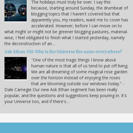
The holidays must truly be over. I say this
because, starting around Sunday, the drumbeat of
blogging topics that I haven't covered but that
apparently you, my readers, want me to cover has
accelerated. However, before I can move on to
what might or might not be greener blogging pastures, material-
wise, I feel obligated to finish what I started yesterday, namely
the deconstruction of an…
Ask Ethan #10: Why is the Universe the same everywhere?
"One of the most tragic things I know about
human nature is that all of us tend to put off living.
We are all dreaming of some magical rose garden
over the horizon instead of enjoying the roses
that are blooming outside our windows today." -
Dale Carnegie Our new Ask Ethan segment has been really
popular, and the questions and suggestions keep pouring in. It's
your Universe too, and if there's…