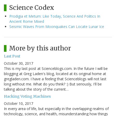
Science Codex
Prodigia et Metum: Like Today, Science And Politics In
Ancient Rome Mixed
Seismic Waves From Moonquakes Can Locate Lunar Ice
More by this author
Last Post
October 30, 2017
This is my last post at Scienceblogs.com. In the future I will be
blogging at Greg Laden's blog, located at its original home at
gregladen.com. I have a feeling that Scienceblogs will not last
long without me. What do you think? :) But seriously, I'll be
talking about the story of the current…
Hacking Voting Machines
October 10, 2017
In every area of life, but especially in the overlapping realms of
technology, science, and health, misunderstanding how things