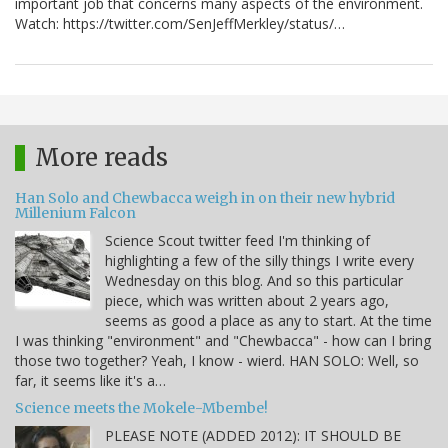
important job that concerns many aspects of the environment.
Watch: https://twitter.com/SenJeffMerkley/status/…
More reads
Han Solo and Chewbacca weigh in on their new hybrid
Millenium Falcon
Science Scout twitter feed I'm thinking of
highlighting a few of the silly things I write every
Wednesday on this blog. And so this particular
piece, which was written about 2 years ago,
seems as good a place as any to start. At the time
I was thinking "environment" and "Chewbacca" - how can I bring
those two together? Yeah, I know - wierd. HAN SOLO: Well, so
far, it seems like it's a…
Science meets the Mokele-Mbembe!
PLEASE NOTE (ADDED 2012): IT SHOULD BE