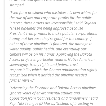
stamped.
“Even for a president who mistakes his own whims for
the rule of law and corporate profits for the public
interest, these orders are irresponsible,” said Grijalva.
“These pipelines are being approved because
President Trump wants to make polluter corporations
happy, not because they’re good for the country. If
either of these pipelines is finalized, the damage to
water quality, public health, and eventually our
climate will be on his hands. Approving the Dakota
Access project in particular violates Native American
sovereignty, treaty rights and federal trust
responsibility which the Obama administration rightly
recognized when it decided the pipeline needed
further review.”
“Advancing the Keystone and Dakota Access pipelines
ignores years of environmental studies and
opposition from local residents and landowners,” said
Rep. Niki Tsongas (D-Mass.). “Instead of investing in