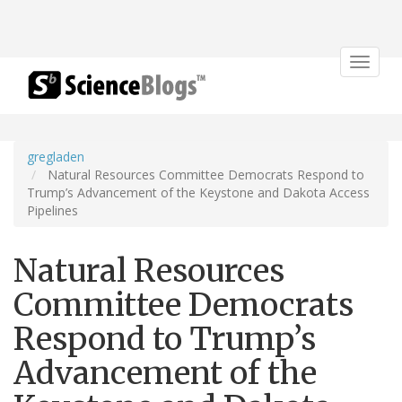
Toggle
navigat
gregladen
Natural Resources Committee Democrats Respond to
Trump’s Advancement of the Keystone and Dakota Access
Pipelines
Natural Resources
Committee Democrats
Respond to Trump’s
Advancement of the