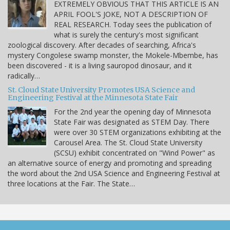
EXTREMELY OBVIOUS THAT THIS ARTICLE IS AN
APRIL FOOL'S JOKE, NOT A DESCRIPTION OF
REAL RESEARCH. Today sees the publication of
what is surely the century's most significant
zoological discovery. After decades of searching, Africa's
mystery Congolese swamp monster, the Mokele-Mbembe, has
been discovered - it is a living sauropod dinosaur, and it
radically…
St. Cloud State University Promotes USA Science and
Engineering Festival at the Minnesota State Fair
For the 2nd year the opening day of Minnesota
State Fair was designated as STEM Day. There
were over 30 STEM organizations exhibiting at the
Carousel Area. The St. Cloud State University
(SCSU) exhibit concentrated on "Wind Power" as
an alternative source of energy and promoting and spreading
the word about the 2nd USA Science and Engineering Festival at
three locations at the Fair. The State…