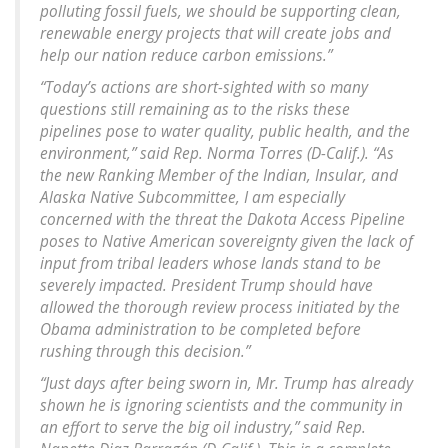
polluting fossil fuels, we should be supporting clean,
renewable energy projects that will create jobs and
help our nation reduce carbon emissions.”
“Today’s actions are short-sighted with so many
questions still remaining as to the risks these
pipelines pose to water quality, public health, and the
environment,” said Rep. Norma Torres (D-Calif.). “As
the new Ranking Member of the Indian, Insular, and
Alaska Native Subcommittee, I am especially
concerned with the threat the Dakota Access Pipeline
poses to Native American sovereignty given the lack of
input from tribal leaders whose lands stand to be
severely impacted. President Trump should have
allowed the thorough review process initiated by the
Obama administration to be completed before
rushing through this decision.”
“Just days after being sworn in, Mr. Trump has already
shown he is ignoring scientists and the community in
an effort to serve the big oil industry,” said Rep.