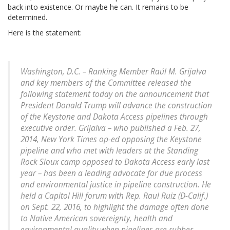
back into existence. Or maybe he can. It remains to be
determined.
Here is the statement:
Washington, D.C. – Ranking Member Raúl M. Grijalva
and key members of the Committee released the
following statement today on the announcement that
President Donald Trump will advance the construction
of the Keystone and Dakota Access pipelines through
executive order. Grijalva – who published a Feb. 27,
2014, New York Times op-ed opposing the Keystone
pipeline and who met with leaders at the Standing
Rock Sioux camp opposed to Dakota Access early last
year – has been a leading advocate for due process
and environmental justice in pipeline construction. He
held a Capitol Hill forum with Rep. Raul Ruiz (D-Calif.)
on Sept. 22, 2016, to highlight the damage often done
to Native American sovereignty, health and
environmental quality when pipelines are rubber-