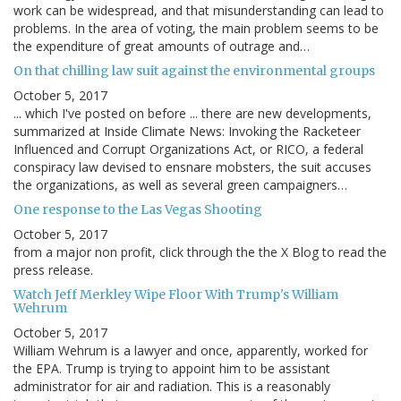
work can be widespread, and that misunderstanding can lead to
problems. In the area of voting, the main problem seems to be
the expenditure of great amounts of outrage and…
On that chilling law suit against the environmental groups
October 5, 2017
... which I've posted on before ... there are new developments,
summarized at Inside Climate News: Invoking the Racketeer
Influenced and Corrupt Organizations Act, or RICO, a federal
conspiracy law devised to ensnare mobsters, the suit accuses
the organizations, as well as several green campaigners…
One response to the Las Vegas Shooting
October 5, 2017
from a major non profit, click through the the X Blog to read the
press release.
Watch Jeff Merkley Wipe Floor With Trump's William
Wehrum
October 5, 2017
William Wehrum is a lawyer and once, apparently, worked for
the EPA. Trump is trying to appoint him to be assistant
administrator for air and radiation. This is a reasonably