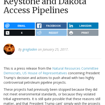
Keystone and Dakota
Access Pipelines
EMAIL
FACEBOOK
LINKEDIN
X
REDDIT
PRINT
By
gregladen
on January 25, 2017.
This is a press release from the
Natural Resources Committee
Democrats, US House of Representatives
concerning President
Trump's decision and actions to push ahead with two highly
controversial petroleum pipeline projects.
These projects had previously been stopped because they did
not meet environmental standards, or because they violated
tribal agreements. It is still quite possible that these reasons still
matter, and that President Trump cant' simply wish the projects