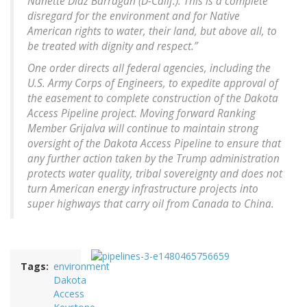
Nanette Diaz Barragán (D-Calif.). This is a complete
disregard for the environment and for Native
American rights to water, their land, but above all, to
be treated with dignity and respect.”
One order directs all federal agencies, including the
U.S. Army Corps of Engineers, to expedite approval of
the easement to complete construction of the Dakota
Access Pipeline project. Moving forward Ranking
Member Grijalva will continue to maintain strong
oversight of the Dakota Access Pipeline to ensure that
any further action taken by the Trump administration
protects water quality, tribal sovereignty and does not
turn American energy infrastructure projects into
super highways that carry oil from Canada to China.
Tags
environment
Dakota
Access