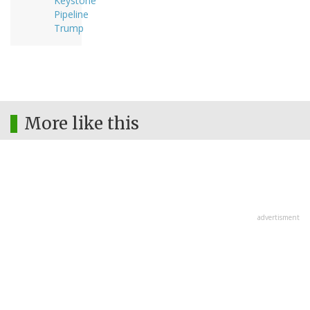
Keystone
Pipeline
Trump
More like this
advertisment