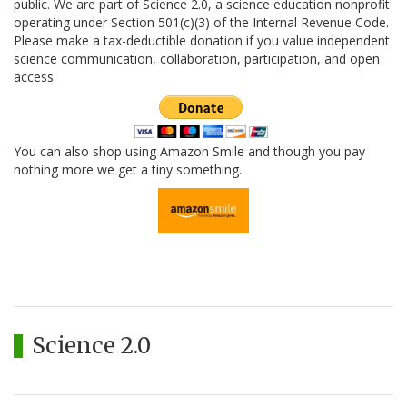
public. We are part of Science 2.0, a science education nonprofit
operating under Section 501(c)(3) of the Internal Revenue Code.
Please make a tax-deductible donation if you value independent
science communication, collaboration, participation, and open
access.
You can also shop using Amazon Smile and though you pay
nothing more we get a tiny something.
Science 2.0