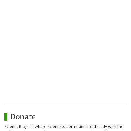
Donate
ScienceBlogs is where scientists communicate directly with the