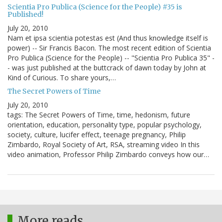
Scientia Pro Publica (Science for the People) #35 is
Published!
July 20, 2010
Nam et ipsa scientia potestas est (And thus knowledge itself is
power) -- Sir Francis Bacon. The most recent edition of Scientia
Pro Publica (Science for the People) -- "Scientia Pro Publica 35" -
- was just published at the buttcrack of dawn today by John at
Kind of Curious. To share yours,…
The Secret Powers of Time
July 20, 2010
tags: The Secret Powers of Time, time, hedonism, future
orientation, education, personality type, popular psychology,
society, culture, lucifer effect, teenage pregnancy, Philip
Zimbardo, Royal Society of Art, RSA, streaming video In this
video animation, Professor Philip Zimbardo conveys how our…
More reads