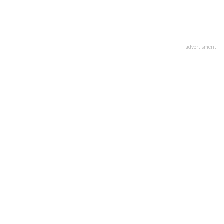
advertisment