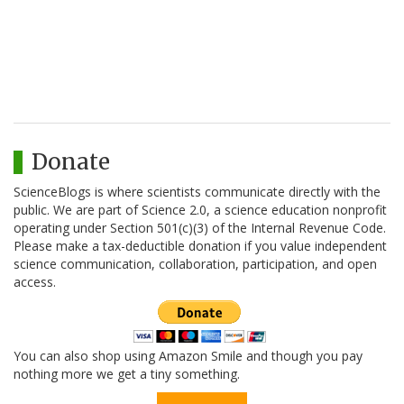
Donate
ScienceBlogs is where scientists communicate directly with the
public. We are part of Science 2.0, a science education nonprofit
operating under Section 501(c)(3) of the Internal Revenue Code.
Please make a tax-deductible donation if you value independent
science communication, collaboration, participation, and open
access.
You can also shop using Amazon Smile and though you pay
nothing more we get a tiny something.