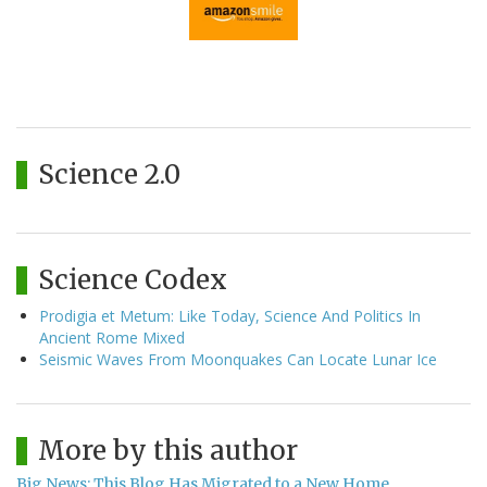
Science 2.0
Science Codex
Prodigia et Metum: Like Today, Science And Politics In
Ancient Rome Mixed
Seismic Waves From Moonquakes Can Locate Lunar Ice
More by this author
Big News: This Blog Has Migrated to a New Home