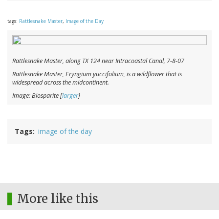
tags:
Rattlesnake Master
,
Image of the Day
Rattlesnake Master, along TX 124 near Intracoastal Canal, 7-8-07
Rattlesnake Master,
Eryngium yuccifolium
, is a wildflower that is
widespread across the midcontinent.
Image: Biosparite [
larger
]
Tags
image of the day
More like this