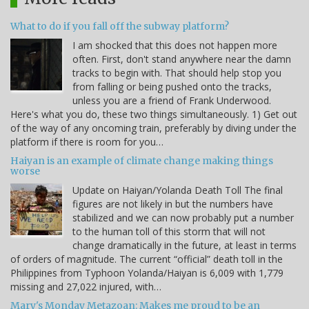
What to do if you fall off the subway platform?
I am shocked that this does not happen more
often. First, don't stand anywhere near the damn
tracks to begin with. That should help stop you
from falling or being pushed onto the tracks,
unless you are a friend of Frank Underwood.
Here's what you do, these two things simultaneously. 1) Get out
of the way of any oncoming train, preferably by diving under the
platform if there is room for you…
Haiyan is an example of climate change making things
worse
Update on Haiyan/Yolanda Death Toll The final
figures are not likely in but the numbers have
stabilized and we can now probably put a number
to the human toll of this storm that will not
change dramatically in the future, at least in terms
of orders of magnitude. The current “official” death toll in the
Philippines from Typhoon Yolanda/Haiyan is 6,009 with 1,779
missing and 27,022 injured, with…
Mary's Monday Metazoan: Makes me proud to be an