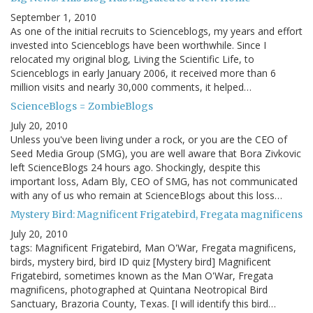
September 1, 2010
As one of the initial recruits to Scienceblogs, my years and effort
invested into Scienceblogs have been worthwhile. Since I
relocated my original blog, Living the Scientific Life, to
Scienceblogs in early January 2006, it received more than 6
million visits and nearly 30,000 comments, it helped…
ScienceBlogs = ZombieBlogs
July 20, 2010
Unless you've been living under a rock, or you are the CEO of
Seed Media Group (SMG), you are well aware that Bora Zivkovic
left ScienceBlogs 24 hours ago. Shockingly, despite this
important loss, Adam Bly, CEO of SMG, has not communicated
with any of us who remain at ScienceBlogs about this loss…
Mystery Bird: Magnificent Frigatebird, Fregata magnificens
July 20, 2010
tags: Magnificent Frigatebird, Man O'War, Fregata magnificens,
birds, mystery bird, bird ID quiz [Mystery bird] Magnificent
Frigatebird, sometimes known as the Man O'War, Fregata
magnificens, photographed at Quintana Neotropical Bird
Sanctuary, Brazoria County, Texas. [I will identify this bird…