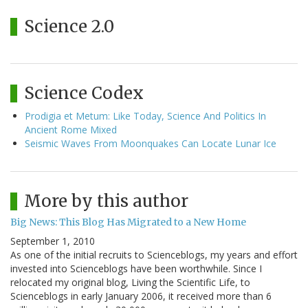
Science 2.0
Science Codex
Prodigia et Metum: Like Today, Science And Politics In
Ancient Rome Mixed
Seismic Waves From Moonquakes Can Locate Lunar Ice
More by this author
Big News: This Blog Has Migrated to a New Home
September 1, 2010
As one of the initial recruits to Scienceblogs, my years and effort
invested into Scienceblogs have been worthwhile. Since I
relocated my original blog, Living the Scientific Life, to
Scienceblogs in early January 2006, it received more than 6