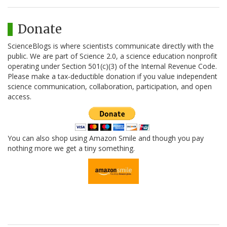
Donate
ScienceBlogs is where scientists communicate directly with the
public. We are part of Science 2.0, a science education nonprofit
operating under Section 501(c)(3) of the Internal Revenue Code.
Please make a tax-deductible donation if you value independent
science communication, collaboration, participation, and open
access.
You can also shop using Amazon Smile and though you pay
nothing more we get a tiny something.