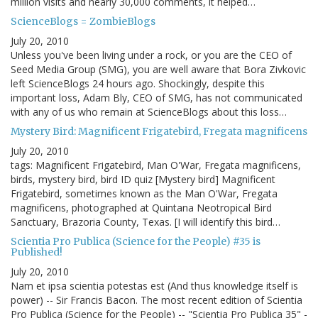
million visits and nearly 30,000 comments, it helped…
ScienceBlogs = ZombieBlogs
July 20, 2010
Unless you've been living under a rock, or you are the CEO of
Seed Media Group (SMG), you are well aware that Bora Zivkovic
left ScienceBlogs 24 hours ago. Shockingly, despite this
important loss, Adam Bly, CEO of SMG, has not communicated
with any of us who remain at ScienceBlogs about this loss…
Mystery Bird: Magnificent Frigatebird, Fregata magnificens
July 20, 2010
tags: Magnificent Frigatebird, Man O'War, Fregata magnificens,
birds, mystery bird, bird ID quiz [Mystery bird] Magnificent
Frigatebird, sometimes known as the Man O'War, Fregata
magnificens, photographed at Quintana Neotropical Bird
Sanctuary, Brazoria County, Texas. [I will identify this bird…
Scientia Pro Publica (Science for the People) #35 is
Published!
July 20, 2010
Nam et ipsa scientia potestas est (And thus knowledge itself is
power) -- Sir Francis Bacon. The most recent edition of Scientia
Pro Publica (Science for the People) -- "Scientia Pro Publica 35" -