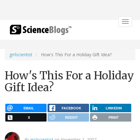
Toggle
navigat
grrlscientist
How's This For a Holiday Gift Idea?
How's This For a Holiday
Gift Idea?
EMAIL
FACEBOOK
LINKEDIN
X
REDDIT
PRINT
By
grrlscientist
on November 1, 2007.