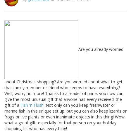
Are you already worried
about Christmas shopping? Are you worried about what to get
that family member or friend who seems to have everything?
Well, worry no more! Thanks to a reader of mine, you now can
give the most unusual gift that anyone has every received; the
gift of a
Fish 'n Flush
! Not only can you keep freshwater or
marine fish in this unique set up, but you can also keep lizards or
frogs or live plants or even inanimate objects in this thing! Wow,
what a great gift, especially for that person on your holiday
shopping list who has everything!