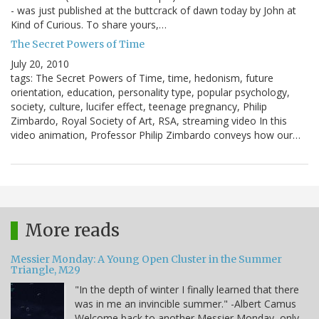
- was just published at the buttcrack of dawn today by John at
Kind of Curious. To share yours,…
The Secret Powers of Time
July 20, 2010
tags: The Secret Powers of Time, time, hedonism, future
orientation, education, personality type, popular psychology,
society, culture, lucifer effect, teenage pregnancy, Philip
Zimbardo, Royal Society of Art, RSA, streaming video In this
video animation, Professor Philip Zimbardo conveys how our…
More reads
Messier Monday: A Young Open Cluster in the Summer
Triangle, M29
"In the depth of winter I finally learned that there
was in me an invincible summer." -Albert Camus
Welcome back to another Messier Monday, only