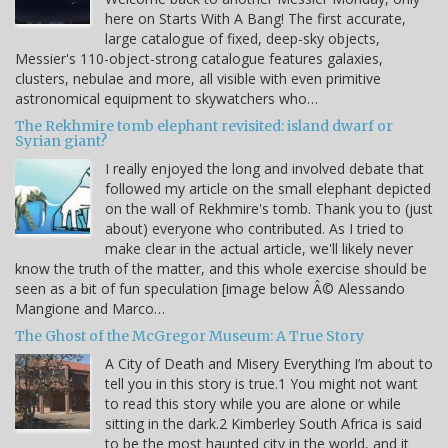
here on Starts With A Bang! The first accurate,
large catalogue of fixed, deep-sky objects,
Messier's 110-object-strong catalogue features galaxies,
clusters, nebulae and more, all visible with even primitive
astronomical equipment to skywatchers who…
The Rekhmire tomb elephant revisited: island dwarf or
Syrian giant?
I really enjoyed the long and involved debate that
followed my article on the small elephant depicted
on the wall of Rekhmire's tomb. Thank you to (just
about) everyone who contributed. As I tried to
make clear in the actual article, we'll likely never
know the truth of the matter, and this whole exercise should be
seen as a bit of fun speculation [image below Â© Alessando
Mangione and Marco…
The Ghost of the McGregor Museum: A True Story
A City of Death and Misery Everything I’m about to
tell you in this story is true.1 You might not want
to read this story while you are alone or while
sitting in the dark.2 Kimberley South Africa is said
to be the most haunted city in the world, and it