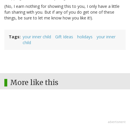
(No, I earn nothing for showing this to you, I only have a little
fun sharing with you. But if any of you do get one of these
things, be sure to let me know how you like it!).
Tags
your inner child
Gift Ideas
holidays
your inner
child
More like this
advertisment