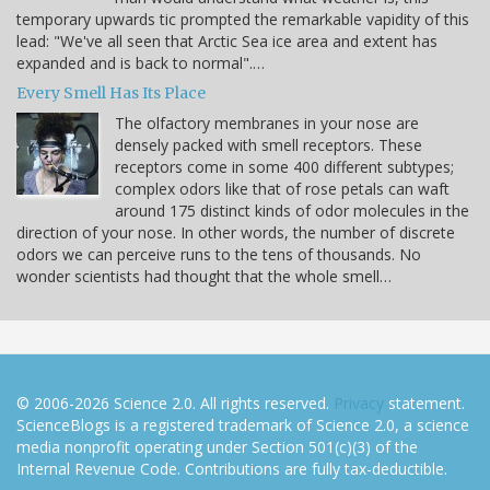
temporary upwards tic prompted the remarkable vapidity of this
lead: "We've all seen that Arctic Sea ice area and extent has
expanded and is back to normal".…
Every Smell Has Its Place
The olfactory membranes in your nose are
densely packed with smell receptors. These
receptors come in some 400 different subtypes;
complex odors like that of rose petals can waft
around 175 distinct kinds of odor molecules in the
direction of your nose. In other words, the number of discrete
odors we can perceive runs to the tens of thousands. No
wonder scientists had thought that the whole smell…
© 2006-2026 Science 2.0. All rights reserved.
Privacy
statement.
ScienceBlogs is a registered trademark of Science 2.0, a science
media nonprofit operating under Section 501(c)(3) of the
Internal Revenue Code. Contributions are fully tax-deductible.