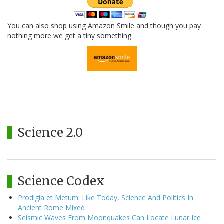
You can also shop using Amazon Smile and though you pay
nothing more we get a tiny something.
Science 2.0
Science Codex
Prodigia et Metum: Like Today, Science And Politics In
Ancient Rome Mixed
Seismic Waves From Moonquakes Can Locate Lunar Ice