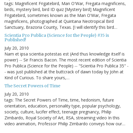
tags: Magnificent Frigatebird, Man O'War, Fregata magnificens,
birds, mystery bird, bird ID quiz [Mystery bird] Magnificent
Frigatebird, sometimes known as the Man O'War, Fregata
magnificens, photographed at Quintana Neotropical Bird
Sanctuary, Brazoria County, Texas. [I will identify this bird…
Scientia Pro Publica (Science for the People) #35 is
Published!
July 20, 2010
Nam et ipsa scientia potestas est (And thus knowledge itself is
power) -- Sir Francis Bacon. The most recent edition of Scientia
Pro Publica (Science for the People) -- "Scientia Pro Publica 35" -
- was just published at the buttcrack of dawn today by John at
Kind of Curious. To share yours,…
The Secret Powers of Time
July 20, 2010
tags: The Secret Powers of Time, time, hedonism, future
orientation, education, personality type, popular psychology,
society, culture, lucifer effect, teenage pregnancy, Philip
Zimbardo, Royal Society of Art, RSA, streaming video In this
video animation, Professor Philip Zimbardo conveys how our…