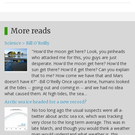
More reads
Science > Bill O'Reilly
"How'd the moon get here? Look, you pinheads
who attacked me for this, you guys are just
desperate. How'd the moon get here? How'd the
sun get there? How'd it get there? Can you explain
that to me? How come we have that and Mars
doesn't have it?" -Bill O'Reilly Once upon a time, humans looked
at the tides -- going out and coming in -- and we had no idea
what caused them. At high tides, the sea…
Arctic sea ice headed for a new record?
No too long ago the usual suspects were all a-
twitter about arctic sea ice, which was tracking
very close to the long term average. This was in
late March, and though you would think a weather
man would understand what weather is, this