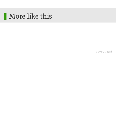
More like this
advertisment