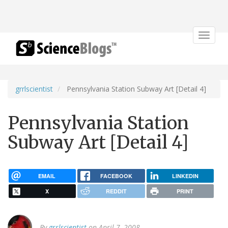
Toggle
navigat
grrlscientist
Pennsylvania Station Subway Art [Detail 4]
Pennsylvania Station
Subway Art [Detail 4]
EMAIL
FACEBOOK
LINKEDIN
X
REDDIT
PRINT
By
grrlscientist
on April 7, 2008.