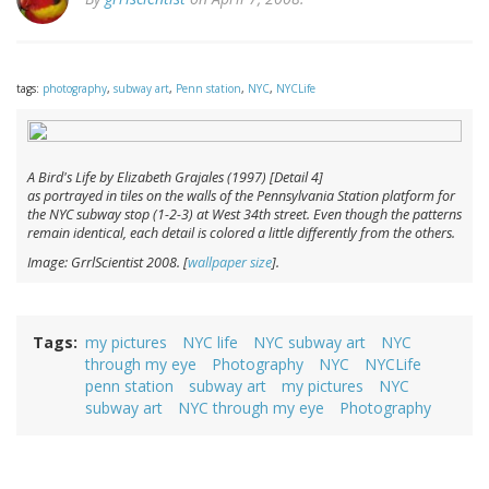
tags:
photography
,
subway art
,
Penn station
,
NYC
,
NYCLife
A Bird's Life by Elizabeth Grajales (1997) [Detail 4]
as portrayed in tiles on the walls of the Pennsylvania Station platform for
the NYC subway stop (1-2-3) at West 34th street. Even though the patterns
remain identical, each detail is colored a little differently from the others.
Image: GrrlScientist 2008. [
wallpaper size
].
Tags
my pictures
NYC life
NYC subway art
NYC
through my eye
Photography
NYC
NYCLife
penn station
subway art
my pictures
NYC
subway art
NYC through my eye
Photography