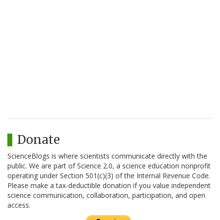
Donate
ScienceBlogs is where scientists communicate directly with the
public. We are part of Science 2.0, a science education nonprofit
operating under Section 501(c)(3) of the Internal Revenue Code.
Please make a tax-deductible donation if you value independent
science communication, collaboration, participation, and open
access.