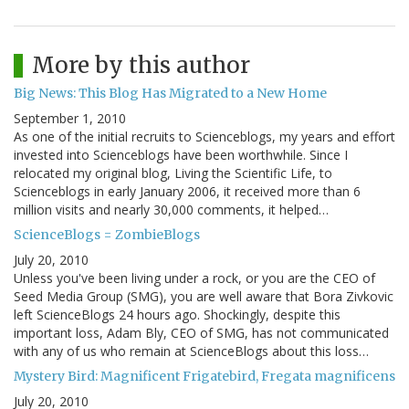
More by this author
Big News: This Blog Has Migrated to a New Home
September 1, 2010
As one of the initial recruits to Scienceblogs, my years and effort
invested into Scienceblogs have been worthwhile. Since I
relocated my original blog, Living the Scientific Life, to
Scienceblogs in early January 2006, it received more than 6
million visits and nearly 30,000 comments, it helped…
ScienceBlogs = ZombieBlogs
July 20, 2010
Unless you've been living under a rock, or you are the CEO of
Seed Media Group (SMG), you are well aware that Bora Zivkovic
left ScienceBlogs 24 hours ago. Shockingly, despite this
important loss, Adam Bly, CEO of SMG, has not communicated
with any of us who remain at ScienceBlogs about this loss…
Mystery Bird: Magnificent Frigatebird, Fregata magnificens
July 20, 2010