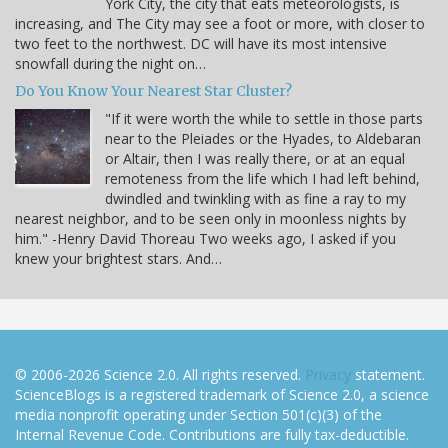
York City, the city that eats meteorologists, is
increasing, and The City may see a foot or more, with closer to
two feet to the northwest. DC will have its most intensive
snowfall during the night on…
Do You Know Your Nearest Star Cluster?
"If it were worth the while to settle in those parts
near to the Pleiades or the Hyades, to Aldebaran
or Altair, then I was really there, or at an equal
remoteness from the life which I had left behind,
dwindled and twinkling with as fine a ray to my
nearest neighbor, and to be seen only in moonless nights by
him." -Henry David Thoreau Two weeks ago, I asked if you
knew your brightest stars. And…
© 2006-2026 Science 2.0. All rights reserved.
Privacy
statement.
ScienceBlogs is a registered trademark of Science 2.0, a science
media nonprofit operating under Section 501(c)(3) of the
Internal Revenue Code. Contributions are fully tax-deductible.