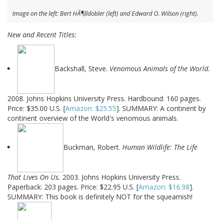
Image on the left: Bert HÃ¶lldobler (left) and Edward O. Wilson (right).
New and Recent Titles:
Backshall, Steve.
Venomous Animals of the World.
2008. Johns Hopkins University Press. Hardbound: 160 pages.
Price: $35.00 U.S. [
Amazon: $25.55
]. SUMMARY: A continent by
continent overview of the World's venomous animals.
Buckman, Robert.
Human Wildlife: The Life
That Lives On Us.
2003. Johns Hopkins University Press.
Paperback: 203 pages. Price: $22.95 U.S. [
Amazon: $16.98
].
SUMMARY: This book is definitely NOT for the squeamish!