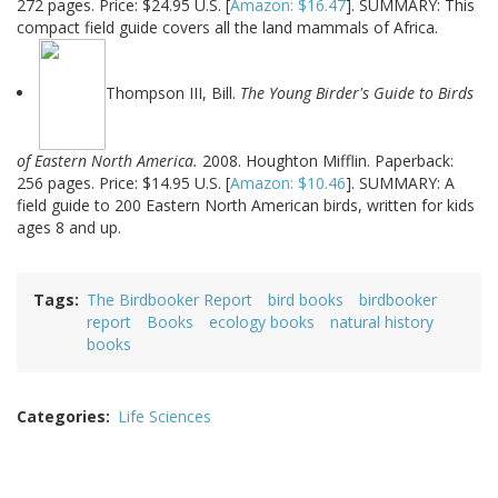
272 pages. Price: $24.95 U.S. [
Amazon: $16.47
]. SUMMARY: This
compact field guide covers all the land mammals of Africa.
Thompson III, Bill.
The Young Birder's Guide to Birds
of Eastern North America.
2008. Houghton Mifflin. Paperback:
256 pages. Price: $14.95 U.S. [
Amazon: $10.46
]. SUMMARY: A
field guide to 200 Eastern North American birds, written for kids
ages 8 and up.
Tags
The Birdbooker Report
bird books
birdbooker
report
Books
ecology books
natural history
books
Categories
Life Sciences