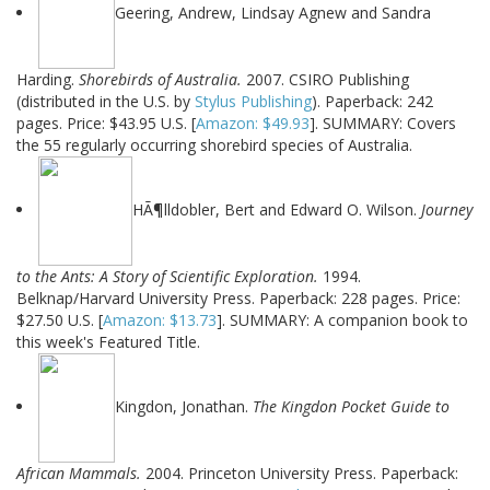
Geering, Andrew, Lindsay Agnew and Sandra
Harding.
Shorebirds of Australia.
2007. CSIRO Publishing
(distributed in the U.S. by
Stylus Publishing
). Paperback: 242
pages. Price: $43.95 U.S. [
Amazon: $49.93
]. SUMMARY: Covers
the 55 regularly occurring shorebird species of Australia.
HÃ¶lldobler, Bert and Edward O. Wilson.
Journey
to the Ants: A Story of Scientific Exploration.
1994.
Belknap/Harvard University Press. Paperback: 228 pages. Price:
$27.50 U.S. [
Amazon: $13.73
]. SUMMARY: A companion book to
this week's Featured Title.
Kingdon, Jonathan.
The Kingdon Pocket Guide to
African Mammals.
2004. Princeton University Press. Paperback: