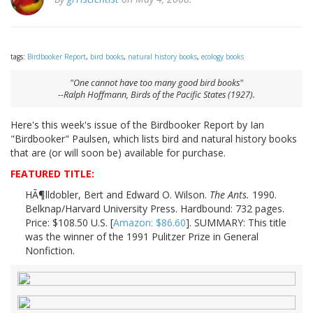
tags:
Birdbooker Report
,
bird books
,
natural history books
,
ecology books
"One cannot have too many good bird books"
--Ralph Hoffmann,
Birds of the Pacific States
(1927).
Here's this week's issue of the Birdbooker Report by Ian
"Birdbooker" Paulsen, which lists bird and natural history books
that are (or will soon be) available for purchase.
FEATURED TITLE:
HÃ¶lldobler, Bert and Edward O. Wilson.
The Ants.
1990.
Belknap/Harvard University Press. Hardbound: 732 pages.
Price: $108.50 U.S. [
Amazon: $86.60
]. SUMMARY: This title
was the winner of the 1991 Pulitzer Prize in General
Nonfiction.