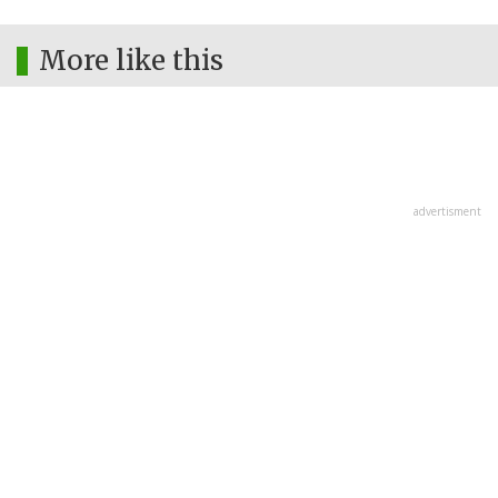
More like this
advertisment