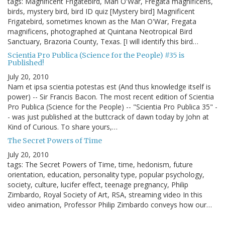
tags: Magnificent Frigatebird, Man O'War, Fregata magnificens,
birds, mystery bird, bird ID quiz [Mystery bird] Magnificent
Frigatebird, sometimes known as the Man O'War, Fregata
magnificens, photographed at Quintana Neotropical Bird
Sanctuary, Brazoria County, Texas. [I will identify this bird…
Scientia Pro Publica (Science for the People) #35 is
Published!
July 20, 2010
Nam et ipsa scientia potestas est (And thus knowledge itself is
power) -- Sir Francis Bacon. The most recent edition of Scientia
Pro Publica (Science for the People) -- "Scientia Pro Publica 35" -
- was just published at the buttcrack of dawn today by John at
Kind of Curious. To share yours,…
The Secret Powers of Time
July 20, 2010
tags: The Secret Powers of Time, time, hedonism, future
orientation, education, personality type, popular psychology,
society, culture, lucifer effect, teenage pregnancy, Philip
Zimbardo, Royal Society of Art, RSA, streaming video In this
video animation, Professor Philip Zimbardo conveys how our…