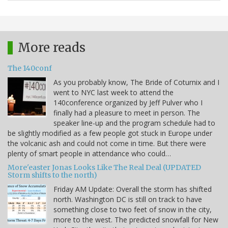
More reads
The 140conf
As you probably know, The Bride of Coturnix and I
went to NYC last week to attend the
140conference organized by Jeff Pulver who I
finally had a pleasure to meet in person. The
speaker line-up and the program schedule had to
be slightly modified as a few people got stuck in Europe under
the volcanic ash and could not come in time. But there were
plenty of smart people in attendance who could…
More'easter Jonas Looks Like The Real Deal (UPDATED
Storm shifts to the north)
Friday AM Update: Overall the storm has shifted
north. Washington DC is still on track to have
something close to two feet of snow in the city,
more to the west. The predicted snowfall for New