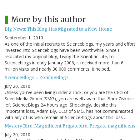
More by this author
Big News: This Blog Has Migrated to a New Home
September 1, 2010
As one of the initial recruits to Scienceblogs, my years and effort
invested into Scienceblogs have been worthwhile. Since I
relocated my original blog, Living the Scientific Life, to
Scienceblogs in early January 2006, it received more than 6
million visits and nearly 30,000 comments, it helped…
ScienceBlogs = ZombieBlogs
July 20, 2010
Unless you've been living under a rock, or you are the CEO of
Seed Media Group (SMG), you are well aware that Bora Zivkovic
left ScienceBlogs 24 hours ago. Shockingly, despite this
important loss, Adam Bly, CEO of SMG, has not communicated
with any of us who remain at ScienceBlogs about this loss…
Mystery Bird: Magnificent Frigatebird, Fregata magnificens
July 20, 2010