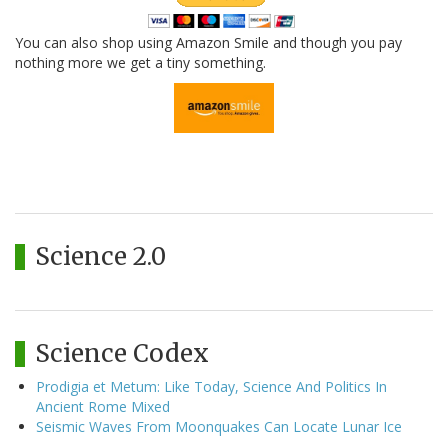
You can also shop using Amazon Smile and though you pay
nothing more we get a tiny something.
Science 2.0
Science Codex
Prodigia et Metum: Like Today, Science And Politics In
Ancient Rome Mixed
Seismic Waves From Moonquakes Can Locate Lunar Ice