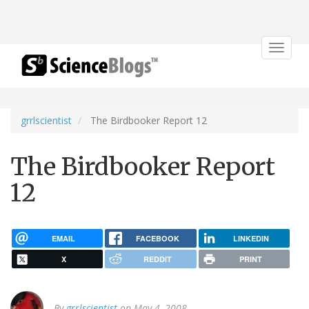
Toggle
navigat
grrlscientist
The Birdbooker Report 12
The Birdbooker Report
12
EMAIL
FACEBOOK
LINKEDIN
X
REDDIT
PRINT
By
grrlscientist
on May 4, 2008.