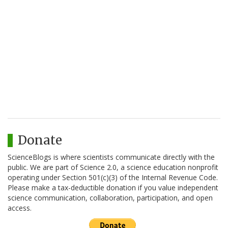
Donate
ScienceBlogs is where scientists communicate directly with the
public. We are part of Science 2.0, a science education nonprofit
operating under Section 501(c)(3) of the Internal Revenue Code.
Please make a tax-deductible donation if you value independent
science communication, collaboration, participation, and open
access.