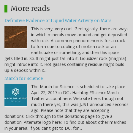
More reads
Definitive Evidence of Liquid Water Activity on Mars
This is very, very cool. Geologically, there are ways
in which minerals move around and get deposited
with rock. A common phenomenon is for a crack
to form due to cooling of molten rock or an
earthquake or something, and then this space
gets filled in. Stuff might just fall into it. Liquidizer rock (magma)
might intrude into it. Hot gasses containing residue might build
up a deposit within it…
March for Science
The March for Science is scheduled to take place
April 22, 2017 in DC . Hashtag #ScienceMarch
Twitter account here. Web site here, though not
much there yet, this was JUST announced seconds
ago. Please note that they are accepting
donations. Click through to the donations page to give a
donation! Alternate logo here: To find out about other marches
in your area, if you can't get to DC, for…