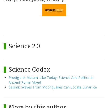
Science 2.0
Science Codex
Prodigia et Metum: Like Today, Science And Politics In
Ancient Rome Mixed
Seismic Waves From Moonquakes Can Locate Lunar Ice
More by this author