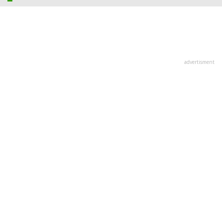
advertisment