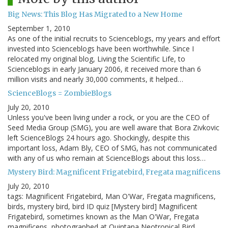
Big News: This Blog Has Migrated to a New Home
September 1, 2010
As one of the initial recruits to Scienceblogs, my years and effort
invested into Scienceblogs have been worthwhile. Since I
relocated my original blog, Living the Scientific Life, to
Scienceblogs in early January 2006, it received more than 6
million visits and nearly 30,000 comments, it helped…
ScienceBlogs = ZombieBlogs
July 20, 2010
Unless you've been living under a rock, or you are the CEO of
Seed Media Group (SMG), you are well aware that Bora Zivkovic
left ScienceBlogs 24 hours ago. Shockingly, despite this
important loss, Adam Bly, CEO of SMG, has not communicated
with any of us who remain at ScienceBlogs about this loss…
Mystery Bird: Magnificent Frigatebird, Fregata magnificens
July 20, 2010
tags: Magnificent Frigatebird, Man O'War, Fregata magnificens,
birds, mystery bird, bird ID quiz [Mystery bird] Magnificent
Frigatebird, sometimes known as the Man O'War, Fregata
magnificens, photographed at Quintana Neotropical Bird