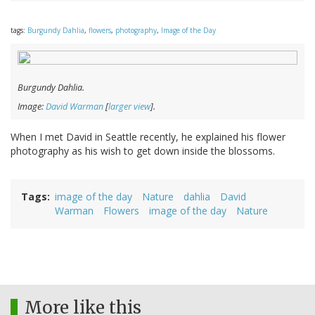
tags:
Burgundy Dahlia
,
flowers
,
photography
,
Image of the Day
Burgundy Dahlia.
Image:
David Warman
[
larger view
].
When I met David in Seattle recently, he explained his flower
photography as his wish to get down inside the blossoms.
Tags
image of the day
Nature
dahlia
David
Warman
Flowers
image of the day
Nature
More like this