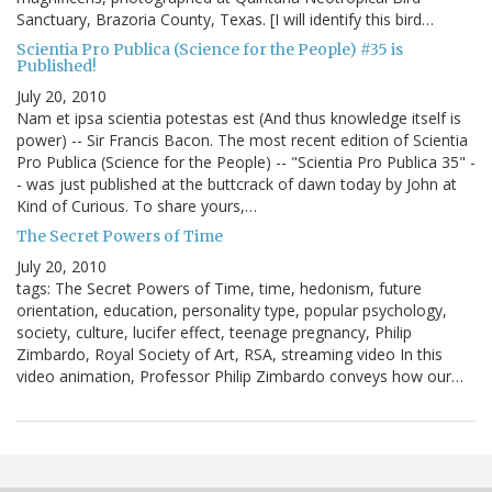
Sanctuary, Brazoria County, Texas. [I will identify this bird…
Scientia Pro Publica (Science for the People) #35 is
Published!
July 20, 2010
Nam et ipsa scientia potestas est (And thus knowledge itself is
power) -- Sir Francis Bacon. The most recent edition of Scientia
Pro Publica (Science for the People) -- "Scientia Pro Publica 35" -
- was just published at the buttcrack of dawn today by John at
Kind of Curious. To share yours,…
The Secret Powers of Time
July 20, 2010
tags: The Secret Powers of Time, time, hedonism, future
orientation, education, personality type, popular psychology,
society, culture, lucifer effect, teenage pregnancy, Philip
Zimbardo, Royal Society of Art, RSA, streaming video In this
video animation, Professor Philip Zimbardo conveys how our…