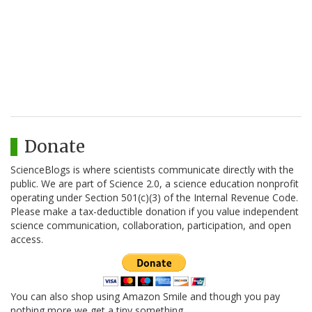
Donate
ScienceBlogs is where scientists communicate directly with the
public. We are part of Science 2.0, a science education nonprofit
operating under Section 501(c)(3) of the Internal Revenue Code.
Please make a tax-deductible donation if you value independent
science communication, collaboration, participation, and open
access.
You can also shop using Amazon Smile and though you pay
nothing more we get a tiny something.