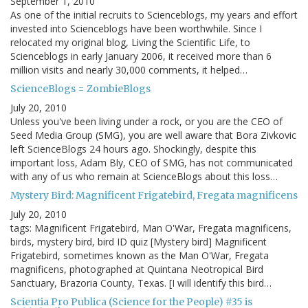
September 1, 2010
As one of the initial recruits to Scienceblogs, my years and effort
invested into Scienceblogs have been worthwhile. Since I
relocated my original blog, Living the Scientific Life, to
Scienceblogs in early January 2006, it received more than 6
million visits and nearly 30,000 comments, it helped…
ScienceBlogs = ZombieBlogs
July 20, 2010
Unless you've been living under a rock, or you are the CEO of
Seed Media Group (SMG), you are well aware that Bora Zivkovic
left ScienceBlogs 24 hours ago. Shockingly, despite this
important loss, Adam Bly, CEO of SMG, has not communicated
with any of us who remain at ScienceBlogs about this loss…
Mystery Bird: Magnificent Frigatebird, Fregata magnificens
July 20, 2010
tags: Magnificent Frigatebird, Man O'War, Fregata magnificens,
birds, mystery bird, bird ID quiz [Mystery bird] Magnificent
Frigatebird, sometimes known as the Man O'War, Fregata
magnificens, photographed at Quintana Neotropical Bird
Sanctuary, Brazoria County, Texas. [I will identify this bird…
Scientia Pro Publica (Science for the People) #35 is