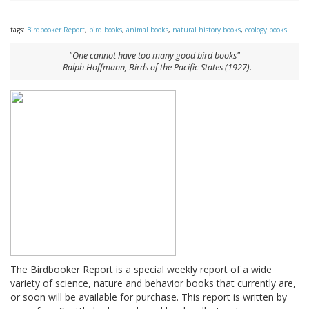
tags:
Birdbooker Report
,
bird books
,
animal books
,
natural history books
,
ecology books
"One cannot have too many good bird books"
--Ralph Hoffmann,
Birds of the Pacific States
(1927).
The Birdbooker Report is a special weekly report of a wide
variety of science, nature and behavior books that currently are,
or soon will be available for purchase. This report is written by