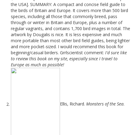
the USA]. SUMMARY: A compact and concise field guide to
the birds of Britain and Europe. It covers more than 500 bird
species, including all those that commonly breed, pass
through or winter in Britain and Europe, plus a number of
regular vagrants, and contains 1,700 bird images in total. The
artwork by Dougalis is nice. It is less expensive and much
more portable than most other bird field guides, being lighter
and more pocket-sized. I would recommend this book for
beginning/casual birders. Grrlscientist comment:
I'd sure like
to review this book on my site, especially since I travel to
Europe as much as possible!
Ellis, Richard.
Monsters of the Sea.