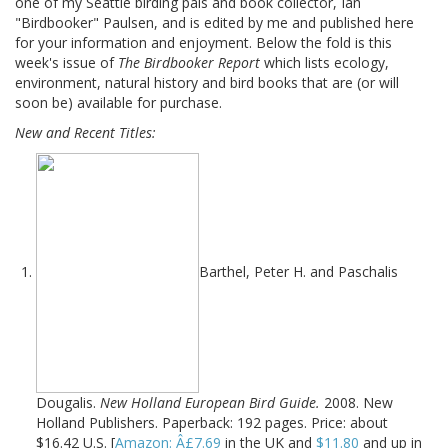
one of my Seattle birding pals and book collector, Ian
"Birdbooker" Paulsen, and is edited by me and published here
for your information and enjoyment. Below the fold is this
week's issue of
The Birdbooker Report
which lists ecology,
environment, natural history and bird books that are (or will
soon be) available for purchase.
New and Recent Titles:
Barthel, Peter H. and Paschalis
Dougalis.
New Holland European Bird Guide.
2008. New
Holland Publishers. Paperback: 192 pages. Price: about
$16.42 U.S. [
Amazon: Â£7.69
in the UK and
$11.80
and up in