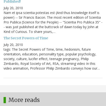
Published!
July 20, 2010
Nam et ipsa scientia potestas est (And thus knowledge itself is
power) -- Sir Francis Bacon. The most recent edition of Scientia
Pro Publica (Science for the People) -- "Scientia Pro Publica 35" -
- was just published at the buttcrack of dawn today by John at
Kind of Curious. To share yours,…
The Secret Powers of Time
July 20, 2010
tags: The Secret Powers of Time, time, hedonism, future
orientation, education, personality type, popular psychology,
society, culture, lucifer effect, teenage pregnancy, Philip
Zimbardo, Royal Society of Art, RSA, streaming video In this
video animation, Professor Philip Zimbardo conveys how our…
More reads