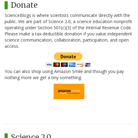
Donate
ScienceBlogs is where scientists communicate directly with the
public. We are part of Science 2.0, a science education nonprofit
operating under Section 501(c)(3) of the Internal Revenue Code.
Please make a tax-deductible donation if you value independent
science communication, collaboration, participation, and open
access.
You can also shop using Amazon Smile and though you pay
nothing more we get a tiny something.
Science 2.0