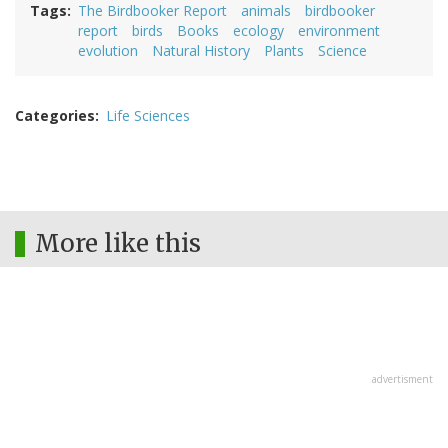
Tags
The Birdbooker Report
animals
birdbooker
report
birds
Books
ecology
environment
evolution
Natural History
Plants
Science
Categories
Life Sciences
More like this
advertisment