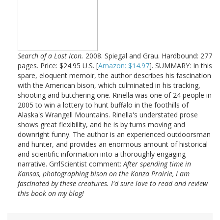
Search of a Lost Icon.
2008. Spiegal and Grau. Hardbound: 277
pages. Price: $24.95 U.S. [
Amazon: $14.97
]. SUMMARY: In this
spare, eloquent memoir, the author describes his fascination
with the American bison, which culminated in his tracking,
shooting and butchering one. Rinella was one of 24 people in
2005 to win a lottery to hunt buffalo in the foothills of
Alaska's Wrangell Mountains. Rinella's understated prose
shows great flexibility, and he is by turns moving and
downright funny. The author is an experienced outdoorsman
and hunter, and provides an enormous amount of historical
and scientific information into a thoroughly engaging
narrative. GrrlScientist comment:
After spending time in
Kansas, photographing bison on the Konza Prairie, I am
fascinated by these creatures. I'd sure love to read and review
this book on my blog!