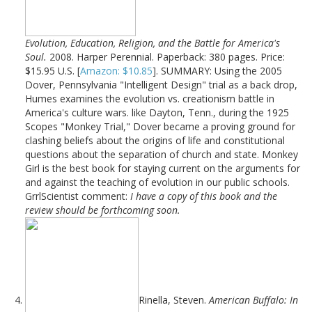
Evolution, Education, Religion, and the Battle for America's
Soul.
2008. Harper Perennial. Paperback: 380 pages. Price:
$15.95 U.S. [
Amazon: $10.85
]. SUMMARY: Using the 2005
Dover, Pennsylvania "Intelligent Design" trial as a back drop,
Humes examines the evolution vs. creationism battle in
America's culture wars. like Dayton, Tenn., during the 1925
Scopes "Monkey Trial," Dover became a proving ground for
clashing beliefs about the origins of life and constitutional
questions about the separation of church and state. Monkey
Girl is the best book for staying current on the arguments for
and against the teaching of evolution in our public schools.
GrrlScientist comment:
I have a copy of this book and the
review should be forthcoming soon.
Rinella, Steven.
American Buffalo: In