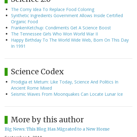
The Corny Idea To Replace Food Coloring
Synthetic Ingredients Government Allows Inside Certified
Organic Food
FrankenKetchup: Condiments Get A Science Boost
The Tennessee Girls Who Won World War II
Happy Birthday To The World Wide Web, Born On This Day
In 1991
Science Codex
Prodigia et Metum: Like Today, Science And Politics In
Ancient Rome Mixed
Seismic Waves From Moonquakes Can Locate Lunar Ice
More by this author
Big News: This Blog Has Migrated to a New Home