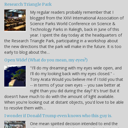
Research Triangle Park
My regular readers probably remember that I
blogged from the XXVI International Association of
Science Parks World Conference on Science &
Technology Parks in Raleigh, back in June of this
year. I spent the day today at the headquarters of
the Research Triangle Park, participating in a workshop about
the new directions that the park will make in the future. It is too
early to blog about the…
Open Wide! (What do you mean, my eyes?)
"I'll do my dreaming with my eyes wide open, and
I'll do my looking back with my eyes closed." -
Tony Arata Would you believe me if I told you that
-- in terms of your own eyes -- you saw better at
night than you did during the day? It's true! But it
doesn't have much to do with the amount of light available.
When you're looking out at distant objects, you'd love to be able
to resolve them with…
I wonder if Donald Trump even knows who this guy is.
One mean spirited decision intended to end the