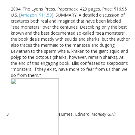
2004. The Lyons Press. Paperback: 429 pages. Price: $16.95
U.S. [
Amazon: $11.53
]. SUMMARY: A detailed discussion of
creatures both real and imagined that have been labeled
"sea monsters" over the centuries. Describing only the best
known and the best documented so-called "sea monsters",
the book deals mostly with squids and sharks, but the author
also traces the mermaid to the manatee and dugong,
Leviathan to the sperm whale, kraken to the giant squid and
polyp to the octopus (sharks, however, remain sharks). At
the end of this engaging book, Ellis confesses to skepticism:
"monsters, if they exist, have more to fear from us than we
do from them."
Humes, Edward.
Monkey Girl: