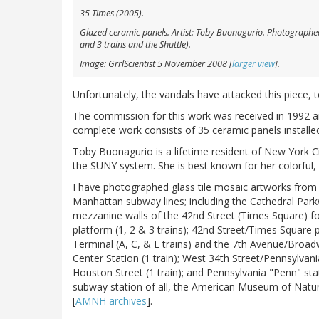
35 Times
(2005).
Glazed ceramic panels. Artist: Toby Buonagurio. Photographed 
and 3 trains and the Shuttle).
Image: GrrlScientist 5 November 2008 [
larger view
].
Unfortunately, the vandals have attacked this piece, t
The commission for this work was received in 1992 an
complete work consists of 35 ceramic panels installe
Toby Buonagurio is a lifetime resident of New York Ci
the SUNY system. She is best known for her colorful, 
I have photographed glass tile mosaic artworks from 
Manhattan subway lines; including the Cathedral Par
mezzanine walls of the 42nd Street (Times Square) for
platform (1, 2 & 3 trains); 42nd Street/Times Squar
Terminal (A, C, & E trains) and the 7th Avenue/Broadw
Center Station (1 train); West 34th Street/Pennsylvania
Houston Street (1 train); and Pennsylvania "Penn" stat
subway station of all, the American Museum of Natura
[
AMNH archives
].