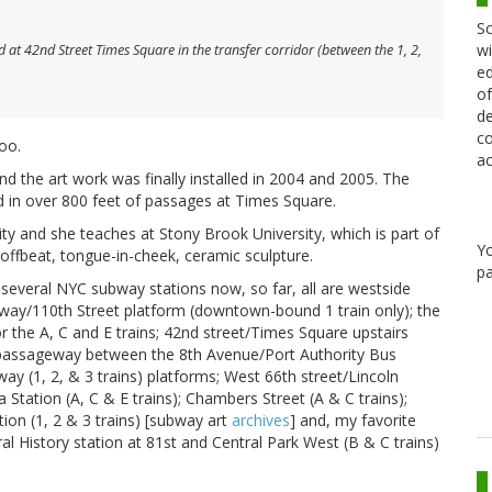
Sc
wi
at 42nd Street Times Square in the transfer corridor (between the 1, 2,
ed
of
de
co
oo.
ac
d the art work was finally installed in 2004 and 2005. The
d in over 800 feet of passages at Times Square.
ty and she teaches at Stony Brook University, which is part of
Y
offbeat, tongue-in-cheek, ceramic sculpture.
pa
several NYC subway stations now, so far, all are westside
kway/110th Street platform (downtown-bound 1 train only); the
 the A, C and E trains; 42nd street/Times Square upstairs
e passageway between the 8th Avenue/Port Authority Bus
ay (1, 2, & 3 trains) platforms; West 66th street/Lincoln
 Station (A, C & E trains); Chambers Street (A & C trains);
ion (1, 2 & 3 trains) [subway art
archives
] and, my favorite
l History station at 81st and Central Park West (B & C trains)