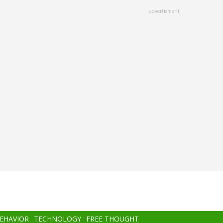
advertisment
BEHAVIOR
TECHNOLOGY
FREE THOUGHT