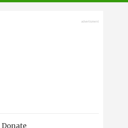
advertisment
Donate