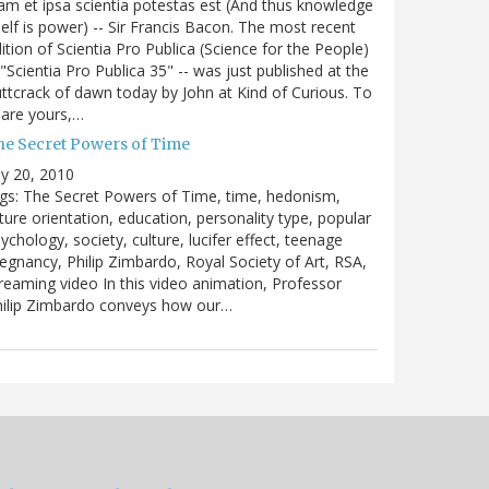
m et ipsa scientia potestas est (And thus knowledge
self is power) -- Sir Francis Bacon. The most recent
ition of Scientia Pro Publica (Science for the People)
 "Scientia Pro Publica 35" -- was just published at the
ttcrack of dawn today by John at Kind of Curious. To
are yours,…
he Secret Powers of Time
ly 20, 2010
gs: The Secret Powers of Time, time, hedonism,
ture orientation, education, personality type, popular
ychology, society, culture, lucifer effect, teenage
egnancy, Philip Zimbardo, Royal Society of Art, RSA,
reaming video In this video animation, Professor
hilip Zimbardo conveys how our…