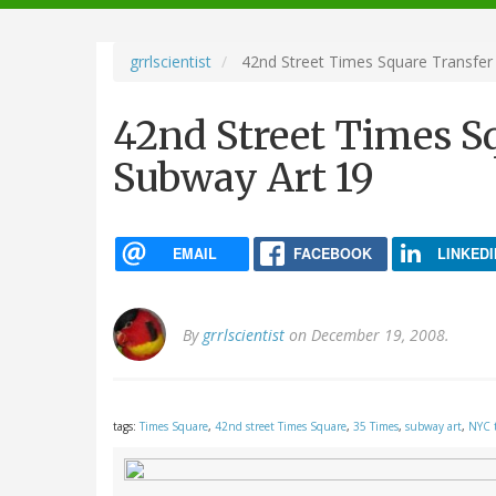
navigation
grrlscientist
42nd Street Times Square Transfer 
42nd Street Times S
Subway Art 19
EMAIL
FACEBOOK
LINKEDI
By
grrlscientist
on December 19, 2008.
tags:
Times Square
,
42nd street Times Square
,
35 Times
,
subway art
,
NYC 