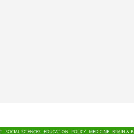
T
SOCIAL SCIENCES
EDUCATION
POLICY
MEDICINE
BRAIN & 