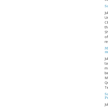
S
Ju
Un
C
th
Sh
o
re
M
m
Ju
ta
ma
bi
M
Qu
Te
Sc
P
Ju