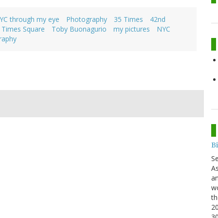
YC through my eye
Photography
35 Times
42nd
Times Square
Toby Buonagurio
my pictures
NYC
raphy
B
S
As
an
wo
th
20
3