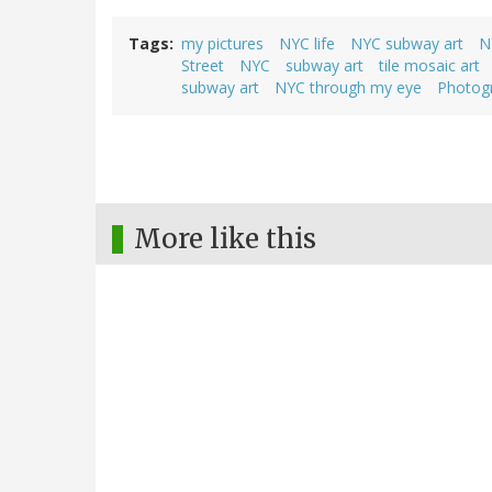
Tags
my pictures
NYC life
NYC subway art
N
Street
NYC
subway art
tile mosaic art
subway art
NYC through my eye
Photog
More like this