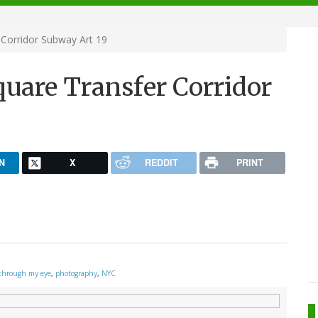
Corridor Subway Art 19
quare Transfer Corridor
N
X
REDDIT
PRINT
through my eye
,
photography
,
NYC