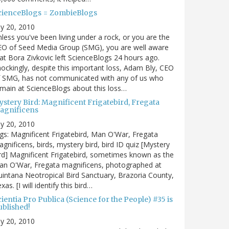
cienceBlogs = ZombieBlogs
ly 20, 2010
less you've been living under a rock, or you are the
EO of Seed Media Group (SMG), you are well aware
at Bora Zivkovic left ScienceBlogs 24 hours ago.
ockingly, despite this important loss, Adam Bly, CEO
f SMG, has not communicated with any of us who
main at ScienceBlogs about this loss…
ystery Bird: Magnificent Frigatebird, Fregata
agnificens
ly 20, 2010
gs: Magnificent Frigatebird, Man O'War, Fregata
gnificens, birds, mystery bird, bird ID quiz [Mystery
rd] Magnificent Frigatebird, sometimes known as the
an O'War, Fregata magnificens, photographed at
intana Neotropical Bird Sanctuary, Brazoria County,
xas. [I will identify this bird…
ientia Pro Publica (Science for the People) #35 is
ublished!
ly 20, 2010