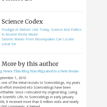
Science Codex
Prodigia et Metum: Like Today, Science And Politics
In Ancient Rome Mixed
Seismic Waves From Moonquakes Can Locate
Lunar Ice
More by this author
ig News: This Blog Has Migrated to a New Home
eptember 1, 2010
 one of the initial recruits to Scienceblogs, my years
d effort invested into Scienceblogs have been
rthwhile. Since I relocated my original blog, Living
e Scientific Life, to Scienceblogs in early January
06, it received more than 6 million visits and nearly
0,000 comments, it helped…