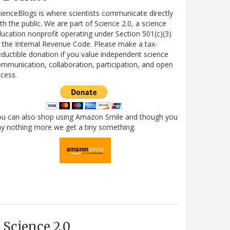
ienceBlogs is where scientists communicate directly
th the public. We are part of Science 2.0, a science
ucation nonprofit operating under Section 501(c)(3)
 the Internal Revenue Code. Please make a tax-
ductible donation if you value independent science
mmunication, collaboration, participation, and open
cess.
ou can also shop using Amazon Smile and though you
y nothing more we get a tiny something.
Science 2.0