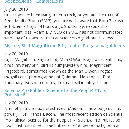
ScienceBlogs = ZombieBlogs
July 20, 2010
Unless you've been living under a rock, or you are the CEO of
Seed Media Group (SMG), you are well aware that Bora Zivkovic
left ScienceBlogs 24 hours ago. Shockingly, despite this
important loss, Adam Bly, CEO of SMG, has not communicated
with any of us who remain at ScienceBlogs about this loss…
Mystery Bird: Magnificent Frigatebird, Fregata magnificens
July 20, 2010
tags: Magnificent Frigatebird, Man O'War, Fregata magnificens,
birds, mystery bird, bird ID quiz [Mystery bird] Magnificent
Frigatebird, sometimes known as the Man O'War, Fregata
magnificens, photographed at Quintana Neotropical Bird
Sanctuary, Brazoria County, Texas. [I will identify this bird…
Scientia Pro Publica (Science for the People) #35 is
Published!
July 20, 2010
Nam et ipsa scientia potestas est (And thus knowledge itself is
power) -- Sir Francis Bacon. The most recent edition of Scientia
Pro Publica (Science for the People) -- "Scientia Pro Publica 35" -
- was just published at the buttcrack of dawn today by John at