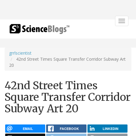
Toggle
navigat
grrlscientist
42nd Street Times Square Transfer Corridor Subway Art
20
42nd Street Times
Square Transfer Corridor
Subway Art 20
EMAIL
FACEBOOK
LINKEDIN