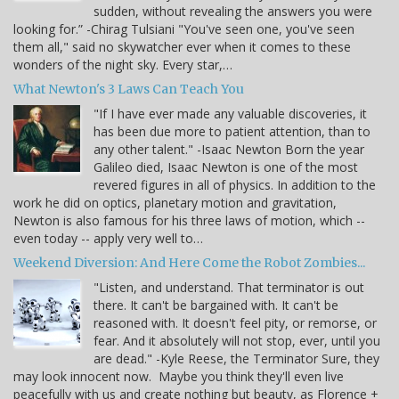
sudden, without revealing the answers you were
looking for.” -Chirag Tulsiani "You've seen one, you've seen
them all," said no skywatcher ever when it comes to these
wonders of the night sky. Every star,…
What Newton's 3 Laws Can Teach You
"If I have ever made any valuable discoveries, it
has been due more to patient attention, than to
any other talent." -Isaac Newton Born the year
Galileo died, Isaac Newton is one of the most
revered figures in all of physics. In addition to the
work he did on optics, planetary motion and gravitation,
Newton is also famous for his three laws of motion, which --
even today -- apply very well to…
Weekend Diversion: And Here Come the Robot Zombies...
"Listen, and understand. That terminator is out
there. It can't be bargained with. It can't be
reasoned with. It doesn't feel pity, or remorse, or
fear. And it absolutely will not stop, ever, until you
are dead." -Kyle Reese, the Terminator Sure, they
may look innocent now. Maybe you think they'll even live
peacefully with us and create nothing but beauty, as Florence +