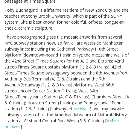
passages at Times Square.
Toby Buonagurio is a lifetime resident of New York City and she
teaches at Stony Brook University, which is part of the SUNY
system. She is best known for her colorful, offbeat, tongue-in-
cheek, ceramic sculpture.
I have photographed glass tile mosaic artworks from several
NYC subway stations now, so far, all are westside Manhattan
subway lines; including the Cathedral Parkway/110th Street
platform (downtown-bound 1 train only); the mezzanine walls of
the 42nd Street (Times Square) for the A, C and E trains; 42nd
street/Times Square upstairs platform (1, 2 & 3 trains); 42nd
Street/Times Square passageway between the 8th Avenue/Port
Authority Bus Terminal (A, C, & E trains) and the 7th
Avenue/Broadway (1, 2, & 3 trains) platforms; West 66th
street/Lincoln Center Station (1 train); West 34th
Street/Pennsylvania Station (A, C & E trains); Chambers Street (A
& C trains); Houston Street (1 train); and Pennsylvania "Penn"
station (1, 2 & 3 trains) [subway art
archives
] and, my favorite
subway station of all, the American Museum of Natural History
station at 81st and Central Park West (B & C trains) [
AMNH
archives
].