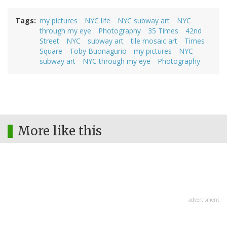
Tags
my pictures
NYC life
NYC subway art
NYC
through my eye
Photography
35 Times
42nd
Street
NYC
subway art
tile mosaic art
Times
Square
Toby Buonagurio
my pictures
NYC
subway art
NYC through my eye
Photography
More like this
advertisment