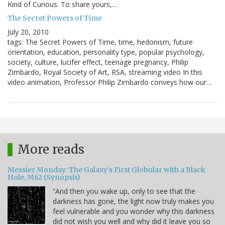
Kind of Curious. To share yours,…
The Secret Powers of Time
July 20, 2010
tags: The Secret Powers of Time, time, hedonism, future
orientation, education, personality type, popular psychology,
society, culture, lucifer effect, teenage pregnancy, Philip
Zimbardo, Royal Society of Art, RSA, streaming video In this
video animation, Professor Philip Zimbardo conveys how our…
More reads
Messier Monday: The Galaxy’s First Globular with a Black
Hole, M62 (Synopsis)
“And then you wake up, only to see that the
darkness has gone, the light now truly makes you
feel vulnerable and you wonder why this darkness
did not wish you well and why did it leave you so