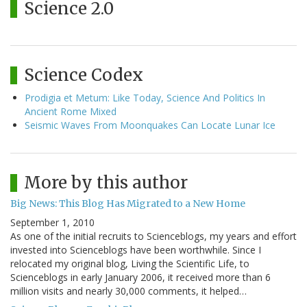
Science 2.0
Science Codex
Prodigia et Metum: Like Today, Science And Politics In
Ancient Rome Mixed
Seismic Waves From Moonquakes Can Locate Lunar Ice
More by this author
Big News: This Blog Has Migrated to a New Home
September 1, 2010
As one of the initial recruits to Scienceblogs, my years and effort
invested into Scienceblogs have been worthwhile. Since I
relocated my original blog, Living the Scientific Life, to
Scienceblogs in early January 2006, it received more than 6
million visits and nearly 30,000 comments, it helped…