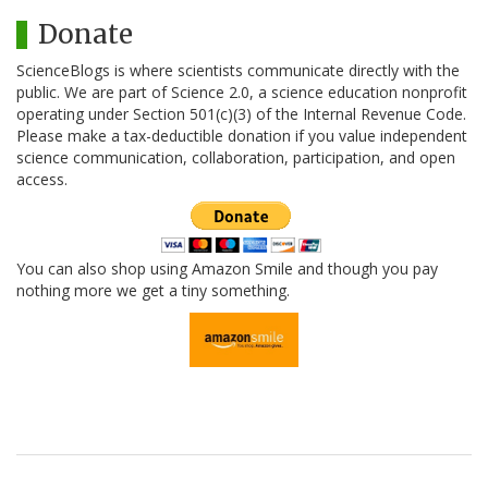
Donate
ScienceBlogs is where scientists communicate directly with the
public. We are part of Science 2.0, a science education nonprofit
operating under Section 501(c)(3) of the Internal Revenue Code.
Please make a tax-deductible donation if you value independent
science communication, collaboration, participation, and open
access.
You can also shop using Amazon Smile and though you pay
nothing more we get a tiny something.