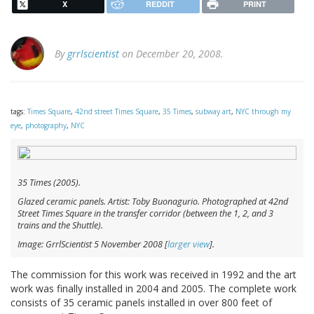
X
REDDIT
PRINT
By
grrlscientist
on December 20, 2008.
tags:
Times Square
,
42nd street Times Square
,
35 Times
,
subway art
,
NYC through my
eye
,
photography
,
NYC
35 Times
(2005).
Glazed ceramic panels. Artist: Toby Buonagurio. Photographed at 42nd
Street Times Square in the transfer corridor (between the 1, 2, and 3
trains and the Shuttle).
Image: GrrlScientist 5 November 2008 [
larger view
].
The commission for this work was received in 1992 and the art
work was finally installed in 2004 and 2005. The complete work
consists of 35 ceramic panels installed in over 800 feet of