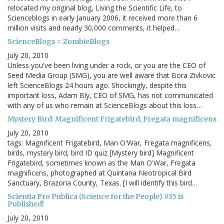
relocated my original blog, Living the Scientific Life, to
Scienceblogs in early January 2006, it received more than 6
million visits and nearly 30,000 comments, it helped…
ScienceBlogs = ZombieBlogs
July 20, 2010
Unless you've been living under a rock, or you are the CEO of
Seed Media Group (SMG), you are well aware that Bora Zivkovic
left ScienceBlogs 24 hours ago. Shockingly, despite this
important loss, Adam Bly, CEO of SMG, has not communicated
with any of us who remain at ScienceBlogs about this loss…
Mystery Bird: Magnificent Frigatebird, Fregata magnificens
July 20, 2010
tags: Magnificent Frigatebird, Man O'War, Fregata magnificens,
birds, mystery bird, bird ID quiz [Mystery bird] Magnificent
Frigatebird, sometimes known as the Man O'War, Fregata
magnificens, photographed at Quintana Neotropical Bird
Sanctuary, Brazoria County, Texas. [I will identify this bird…
Scientia Pro Publica (Science for the People) #35 is
Published!
July 20, 2010