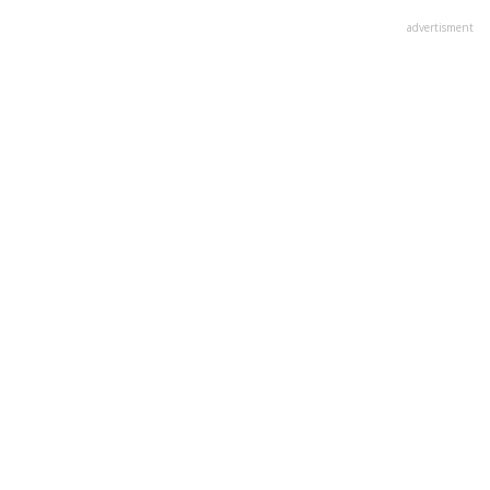
advertisment