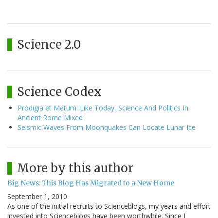
Science 2.0
Science Codex
Prodigia et Metum: Like Today, Science And Politics In
Ancient Rome Mixed
Seismic Waves From Moonquakes Can Locate Lunar Ice
More by this author
Big News: This Blog Has Migrated to a New Home
September 1, 2010
As one of the initial recruits to Scienceblogs, my years and effort
invested into Scienceblogs have been worthwhile. Since I