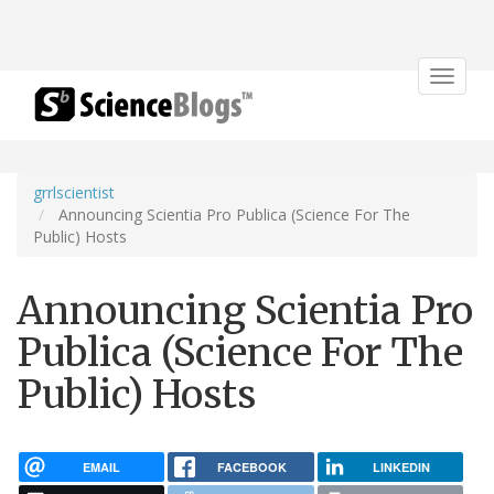
Toggle
navigat
grrlscientist
Announcing Scientia Pro Publica (Science For The
Public) Hosts
Announcing Scientia Pro
Publica (Science For The
Public) Hosts
EMAIL
FACEBOOK
LINKEDIN