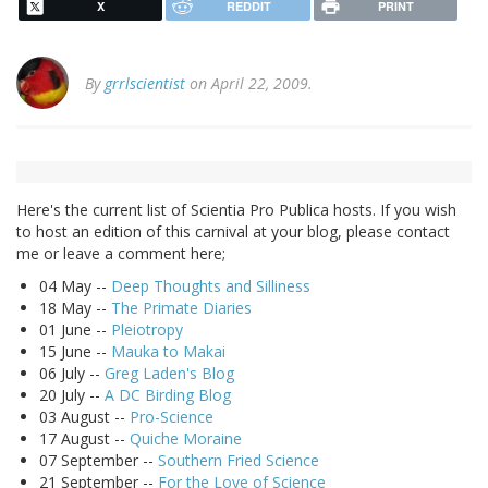
X
REDDIT
PRINT
By
grrlscientist
on April 22, 2009.
Here's the current list of Scientia Pro Publica hosts. If you wish
to host an edition of this carnival at your blog, please contact
me or leave a comment here;
04 May --
Deep Thoughts and Silliness
18 May --
The Primate Diaries
01 June --
Pleiotropy
15 June --
Mauka to Makai
06 July --
Greg Laden's Blog
20 July --
A DC Birding Blog
03 August --
Pro-Science
17 August --
Quiche Moraine
07 September --
Southern Fried Science
21 September --
For the Love of Science