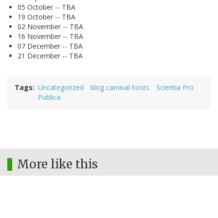
05 October -- TBA
19 October -- TBA
02 November -- TBA
16 November -- TBA
07 December -- TBA
21 December -- TBA
Tags
Uncategorized
blog carnival hosts
Scientia Pro
Publica
More like this