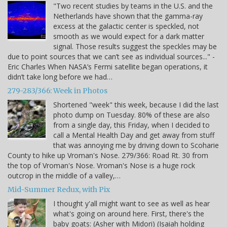
"Two recent studies by teams in the U.S. and the
Netherlands have shown that the gamma-ray
excess at the galactic center is speckled, not
smooth as we would expect for a dark matter
signal. Those results suggest the speckles may be
due to point sources that we can’t see as individual sources..." -
Eric Charles When NASA’s Fermi satellite began operations, it
didn’t take long before we had…
279-283/366: Week in Photos
Shortened "week" this week, because I did the last
photo dump on Tuesday. 80% of these are also
from a single day, this Friday, when I decided to
call a Mental Health Day and get away from stuff
that was annoying me by driving down to Scoharie
County to hike up Vroman's Nose. 279/366: Road Rt. 30 from
the top of Vroman's Nose. Vroman's Nose is a huge rock
outcrop in the middle of a valley,…
Mid-Summer Redux, with Pix
I thought y'all might want to see as well as hear
what's going on around here. First, there's the
baby goats: (Asher with Midori) (Isaiah holding