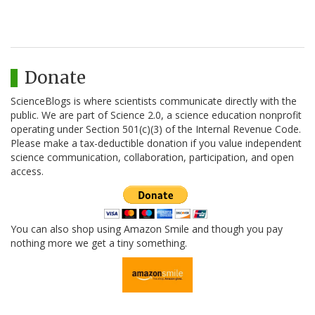
Donate
ScienceBlogs is where scientists communicate directly with the
public. We are part of Science 2.0, a science education nonprofit
operating under Section 501(c)(3) of the Internal Revenue Code.
Please make a tax-deductible donation if you value independent
science communication, collaboration, participation, and open
access.
You can also shop using Amazon Smile and though you pay
nothing more we get a tiny something.