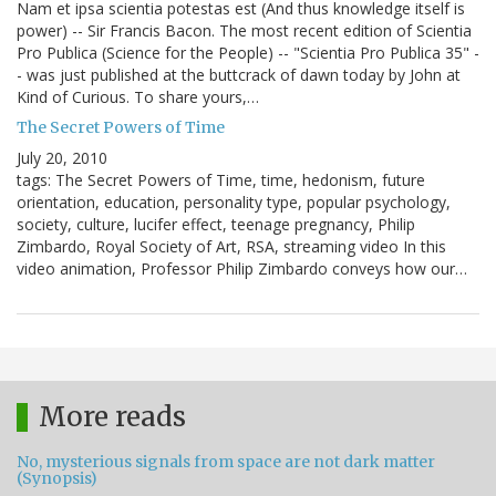
Nam et ipsa scientia potestas est (And thus knowledge itself is
power) -- Sir Francis Bacon. The most recent edition of Scientia
Pro Publica (Science for the People) -- "Scientia Pro Publica 35" -
- was just published at the buttcrack of dawn today by John at
Kind of Curious. To share yours,…
The Secret Powers of Time
July 20, 2010
tags: The Secret Powers of Time, time, hedonism, future
orientation, education, personality type, popular psychology,
society, culture, lucifer effect, teenage pregnancy, Philip
Zimbardo, Royal Society of Art, RSA, streaming video In this
video animation, Professor Philip Zimbardo conveys how our…
More reads
No, mysterious signals from space are not dark matter
(Synopsis)