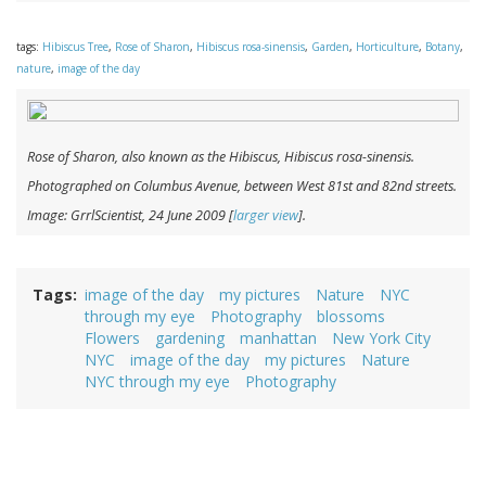
tags:
Hibiscus Tree
,
Rose of Sharon
,
Hibiscus rosa-sinensis
,
Garden
,
Horticulture
,
Botany
,
nature
,
image of the day
Rose of Sharon, also known as the Hibiscus,
Hibiscus rosa-sinensis
.
Photographed on Columbus Avenue, between West 81st and 82nd streets.
Image: GrrlScientist, 24 June 2009 [
larger view
].
Tags
image of the day
my pictures
Nature
NYC
through my eye
Photography
blossoms
Flowers
gardening
manhattan
New York City
NYC
image of the day
my pictures
Nature
NYC through my eye
Photography