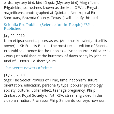
birds, mystery bird, bird ID quiz [Mystery bird] Magnificent
Frigatebird, sometimes known as the Man O'War, Fregata
magnificens, photographed at Quintana Neotropical Bird
Sanctuary, Brazoria County, Texas. [I will identify this bird…
Scientia Pro Publica (Science for the People) #35 is
Published!
July 20, 2010
Nam et ipsa scientia potestas est (And thus knowledge itself is
power) -- Sir Francis Bacon. The most recent edition of Scientia
Pro Publica (Science for the People) -- "Scientia Pro Publica 35" -
- was just published at the buttcrack of dawn today by John at
Kind of Curious. To share yours,…
The Secret Powers of Time
July 20, 2010
tags: The Secret Powers of Time, time, hedonism, future
orientation, education, personality type, popular psychology,
society, culture, lucifer effect, teenage pregnancy, Philip
Zimbardo, Royal Society of Art, RSA, streaming video In this
video animation, Professor Philip Zimbardo conveys how our…