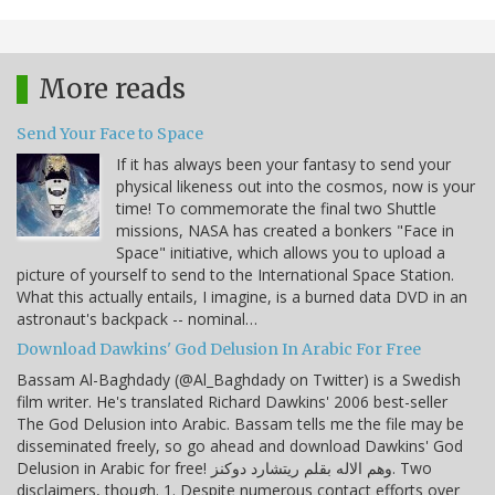
More reads
Send Your Face to Space
If it has always been your fantasy to send your
physical likeness out into the cosmos, now is your
time! To commemorate the final two Shuttle
missions, NASA has created a bonkers "Face in
Space" initiative, which allows you to upload a
picture of yourself to send to the International Space Station.
What this actually entails, I imagine, is a burned data DVD in an
astronaut's backpack -- nominal…
Download Dawkins' God Delusion In Arabic For Free
Bassam Al-Baghdady (@Al_Baghdady on Twitter) is a Swedish
film writer. He's translated Richard Dawkins' 2006 best-seller
The God Delusion into Arabic. Bassam tells me the file may be
disseminated freely, so go ahead and download Dawkins' God
Delusion in Arabic for free! وهم الاله بقلم ريتشارد دوكنز. Two
disclaimers, though. 1. Despite numerous contact efforts over