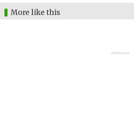
More like this
advertisment