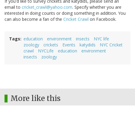
If you'd like to survey crickets and katydids, please send an
email to
cricket_crawl@yahoo.com
. Specify whether you are
interested in doing counts or doing something in addition. You
can also become a fan of the
Cricket Crawl
on Facebook.
Tags
education
environment
insects
NYC life
zoology
crickets
Events
katydids
NYC Cricket
crawl
NYCLife
education
environment
insects
zoology
More like this