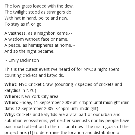
The low grass loaded with the dew,
The twilight stood as strangers do
With hat in hand, polite and new,
To stay as if, or go.
A vastness, as a neighbor, came,--
A wisdom without face or name,
A peace, as hemispheres at home,--
And so the night became.
~ Emily Dickinson
This is the cutest event I've heard of for NYC: a night spent
counting crickets and katydids.
What:
NYC Cricket Crawl (counting 7 species of crickets and
katydids in NYC)
Where:
New York City area
When:
Friday, 11 September 2009 at 7:45pm until midnight (rain
date: 12 September 2009 7:45pm until midnight)
Why:
Crickets and katydids are a vital part of our urban and
suburban ecosystems, yet neither scientists nor lay people have
paid much attention to them ... until now. The main goals of the
project are: (1) to determine the location and distribution of