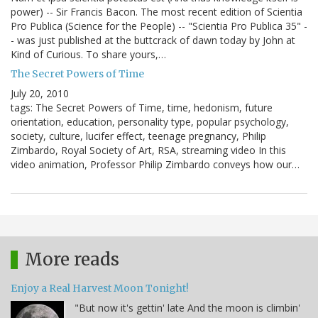
power) -- Sir Francis Bacon. The most recent edition of Scientia
Pro Publica (Science for the People) -- "Scientia Pro Publica 35" -
- was just published at the buttcrack of dawn today by John at
Kind of Curious. To share yours,…
The Secret Powers of Time
July 20, 2010
tags: The Secret Powers of Time, time, hedonism, future
orientation, education, personality type, popular psychology,
society, culture, lucifer effect, teenage pregnancy, Philip
Zimbardo, Royal Society of Art, RSA, streaming video In this
video animation, Professor Philip Zimbardo conveys how our…
More reads
Enjoy a Real Harvest Moon Tonight!
"But now it's gettin' late And the moon is climbin'