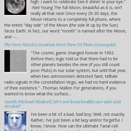
high. I want to celebrate See it shinin' in your eye."
-Neil Young The full Moon, beautiful as it is, isn't
really all that rare! Once every 29-30 days, the
Moon returns to a completely full phase, where
the entire "day side" of the Moon (the side lit up by the Sun)
faces Earth. In fact, our word "month" is named after the Moon,
and --…
Fly Over NASA's Greatest-Ever View Of Pluto (Synopsis)
"The cosmic game changed forever in 1992.
Before then, logic told us that there had to be
other planets besides the nine (if you still count
poor Pluto) in our solar system, but until that year,
when two astronomers detected faint, telltale
radio signals in the constellation Virgo, we had no hard evidence
of their existence." -Thomas Mallon For generations, if you
wanted to know what the surface…
Quoth Michael Minkoff, let's not keep healthcare safe and
secular!
I’ve been a bit of a bad, bad boy. Well, not exactly.
Rather, I’ve just been a bit lazy and/or forgetful. I
know, I know. How can the ultimate Tarial cell-