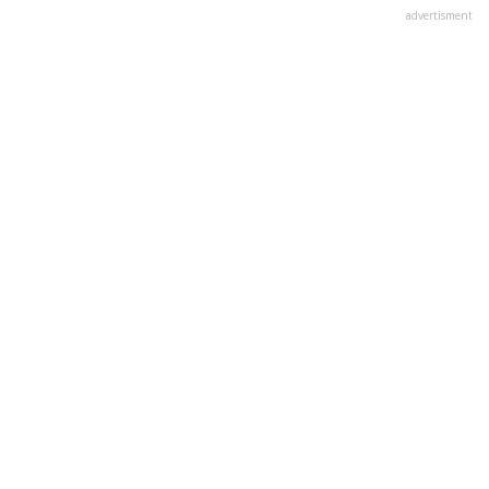
advertisment