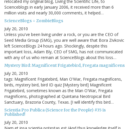
relocated my original blog, Living the Scientific Life, to
Scienceblogs in early January 2006, it received more than 6
million visits and nearly 30,000 comments, it helped…
ScienceBlogs = ZombieBlogs
July 20, 2010
Unless you've been living under a rock, or you are the CEO of
Seed Media Group (SMG), you are well aware that Bora Zivkovic
left ScienceBlogs 24 hours ago. Shockingly, despite this
important loss, Adam Bly, CEO of SMG, has not communicated
with any of us who remain at ScienceBlogs about this loss…
Mystery Bird: Magnificent Frigatebird, Fregata magnificens
July 20, 2010
tags: Magnificent Frigatebird, Man O'War, Fregata magnificens,
birds, mystery bird, bird ID quiz [Mystery bird] Magnificent
Frigatebird, sometimes known as the Man O'War, Fregata
magnificens, photographed at Quintana Neotropical Bird
Sanctuary, Brazoria County, Texas. [I will identify this bird…
Scientia Pro Publica (Science for the People) #35 is
Published!
July 20, 2010
Nam et ipsa scientia potestas est (And thus knowledge itself is