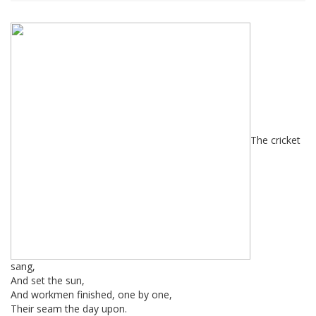
The cricket
sang,
And set the sun,
And workmen finished, one by one,
Their seam the day upon.