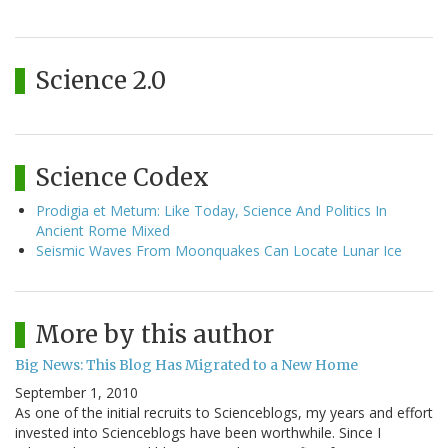
Science 2.0
Science Codex
Prodigia et Metum: Like Today, Science And Politics In
Ancient Rome Mixed
Seismic Waves From Moonquakes Can Locate Lunar Ice
More by this author
Big News: This Blog Has Migrated to a New Home
September 1, 2010
As one of the initial recruits to Scienceblogs, my years and effort
invested into Scienceblogs have been worthwhile. Since I