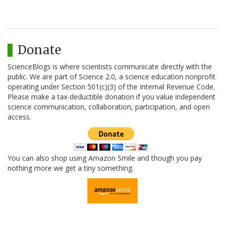
Donate
ScienceBlogs is where scientists communicate directly with the
public. We are part of Science 2.0, a science education nonprofit
operating under Section 501(c)(3) of the Internal Revenue Code.
Please make a tax-deductible donation if you value independent
science communication, collaboration, participation, and open
access.
You can also shop using Amazon Smile and though you pay
nothing more we get a tiny something.