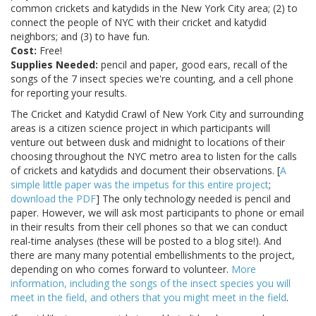
common crickets and katydids in the New York City area; (2) to
connect the people of NYC with their cricket and katydid
neighbors; and (3) to have fun.
Cost:
Free!
Supplies Needed:
pencil and paper, good ears, recall of the
songs of the 7 insect species we're counting, and a cell phone
for reporting your results.
The Cricket and Katydid Crawl of New York City and surrounding
areas is a citizen science project in which participants will
venture out between dusk and midnight to locations of their
choosing throughout the NYC metro area to listen for the calls
of crickets and katydids and document their observations. [
A
simple little paper was the impetus for this entire project
;
download the PDF
] The only technology needed is pencil and
paper. However, we will ask most participants to phone or email
in their results from their cell phones so that we can conduct
real-time analyses (these will be posted to a blog site!). And
there are many many potential embellishments to the project,
depending on who comes forward to volunteer.
More
information, including the songs of the insect species you will
meet in the field, and others that you might meet in the field
.