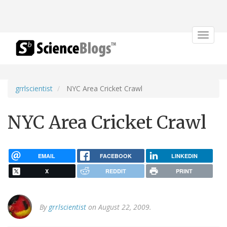
Toggle
navigat
grrlscientist
NYC Area Cricket Crawl
NYC Area Cricket Crawl
EMAIL
FACEBOOK
LINKEDIN
X
REDDIT
PRINT
By
grrlscientist
on August 22, 2009.