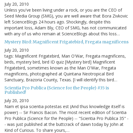
July 20, 2010
Unless you've been living under a rock, or you are the CEO of
Seed Media Group (SMG), you are well aware that Bora Zivkovic
left ScienceBlogs 24 hours ago. Shockingly, despite this
important loss, Adam Bly, CEO of SMG, has not communicated
with any of us who remain at ScienceBlogs about this loss…
Mystery Bird: Magnificent Frigatebird, Fregata magnificens
July 20, 2010
tags: Magnificent Frigatebird, Man O'War, Fregata magnificens,
birds, mystery bird, bird ID quiz [Mystery bird] Magnificent
Frigatebird, sometimes known as the Man O'War, Fregata
magnificens, photographed at Quintana Neotropical Bird
Sanctuary, Brazoria County, Texas. [I will identify this bird…
Scientia Pro Publica (Science for the People) #35 is
Published!
July 20, 2010
Nam et ipsa scientia potestas est (And thus knowledge itself is
power) -- Sir Francis Bacon. The most recent edition of Scientia
Pro Publica (Science for the People) -- "Scientia Pro Publica 35" -
- was just published at the buttcrack of dawn today by John at
Kind of Curious. To share yours,…