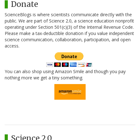
Donate
ScienceBlogs is where scientists communicate directly with the
public. We are part of Science 2.0, a science education nonprofit
operating under Section 501(c)(3) of the Internal Revenue Code.
Please make a tax-deductible donation if you value independent
science communication, collaboration, participation, and open
access.
You can also shop using Amazon Smile and though you pay
nothing more we get a tiny something.
Science 2.0