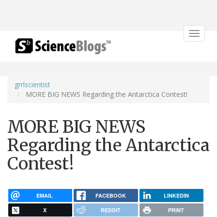
Toggle
navigat
grrlscientist
MORE BIG NEWS Regarding the Antarctica Contest!
MORE BIG NEWS
Regarding the Antarctica
Contest!
EMAIL
FACEBOOK
LINKEDIN
X
REDDIT
PRINT