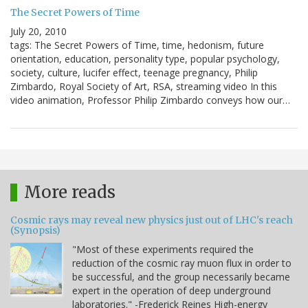
The Secret Powers of Time
July 20, 2010
tags: The Secret Powers of Time, time, hedonism, future
orientation, education, personality type, popular psychology,
society, culture, lucifer effect, teenage pregnancy, Philip
Zimbardo, Royal Society of Art, RSA, streaming video In this
video animation, Professor Philip Zimbardo conveys how our…
More reads
Cosmic rays may reveal new physics just out of LHC's reach
(Synopsis)
"Most of these experiments required the
reduction of the cosmic ray muon flux in order to
be successful, and the group necessarily became
expert in the operation of deep underground
laboratories." -Frederick Reines High-energy