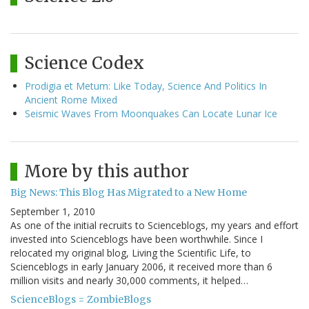
Science Codex
Prodigia et Metum: Like Today, Science And Politics In
Ancient Rome Mixed
Seismic Waves From Moonquakes Can Locate Lunar Ice
More by this author
Big News: This Blog Has Migrated to a New Home
September 1, 2010
As one of the initial recruits to Scienceblogs, my years and effort
invested into Scienceblogs have been worthwhile. Since I
relocated my original blog, Living the Scientific Life, to
Scienceblogs in early January 2006, it received more than 6
million visits and nearly 30,000 comments, it helped…
ScienceBlogs = ZombieBlogs