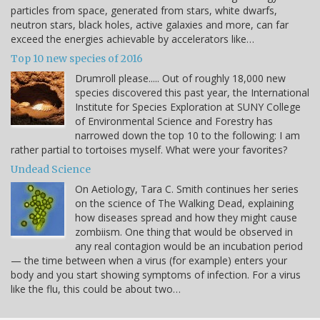
particles from space, generated from stars, white dwarfs,
neutron stars, black holes, active galaxies and more, can far
exceed the energies achievable by accelerators like…
Top 10 new species of 2016
Drumroll please..... Out of roughly 18,000 new
species discovered this past year, the International
Institute for Species Exploration at SUNY College
of Environmental Science and Forestry has
narrowed down the top 10 to the following: I am
rather partial to tortoises myself. What were your favorites?
Undead Science
On Aetiology, Tara C. Smith continues her series
on the science of The Walking Dead, explaining
how diseases spread and how they might cause
zombiism. One thing that would be observed in
any real contagion would be an incubation period
— the time between when a virus (for example) enters your
body and you start showing symptoms of infection. For a virus
like the flu, this could be about two…