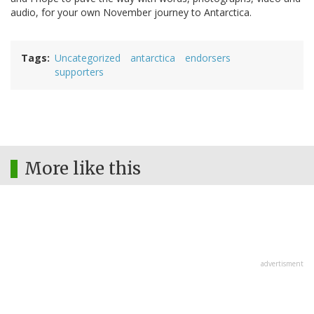
audio, for your own November journey to Antarctica.
Tags
Uncategorized
antarctica
endorsers
supporters
More like this
advertisment