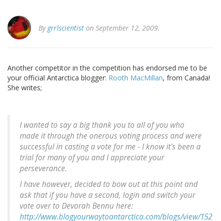
By
grrlscientist
on September 12, 2009.
Another competitor in the competition has endorsed me to be
your official Antarctica blogger:
Rooth MacMillan
, from Canada!
She writes;
I wanted to say a big thank you to all of you who
made it through the onerous voting process and were
successful in casting a vote for me - I know it's been a
trial for many of you and I appreciate your
perseverance.
I have however, decided to bow out at this point and
ask that if you have a second, login and switch your
vote over to Devorah Bennu here:
http://www.blogyourwaytoantarctica.com/blogs/view/152