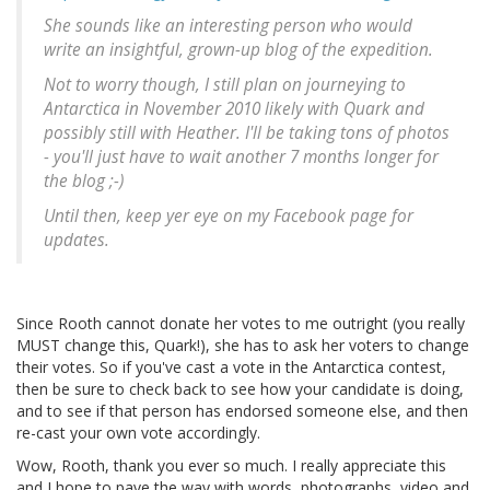
She sounds like an interesting person who would
write an insightful, grown-up blog of the expedition.
Not to worry though, I still plan on journeying to
Antarctica in November 2010 likely with Quark and
possibly still with Heather. I'll be taking tons of photos
- you'll just have to wait another 7 months longer for
the blog ;-)
Until then, keep yer eye on my Facebook page for
updates.
Since Rooth cannot donate her votes to me outright (you really
MUST change this, Quark!), she has to ask her voters to change
their votes. So if you've cast a vote in the Antarctica contest,
then be sure to check back to see how your candidate is doing,
and to see if that person has endorsed someone else, and then
re-cast your own vote accordingly.
Wow, Rooth, thank you ever so much. I really appreciate this
and I hope to pave the way with words, photographs, video and