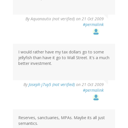
By
Aquanautix (not verified)
on 21 Oct 2009
#permalink
I would rather have my tax dollars go to some
jellyfish than have it go to Wall Street. It's a much
better investment.
By
Joseph j7uy5 (not verified)
on 21 Oct 2009
#permalink
Reserves, sanctuaries, MPAs. Maybe its all just
semantics.