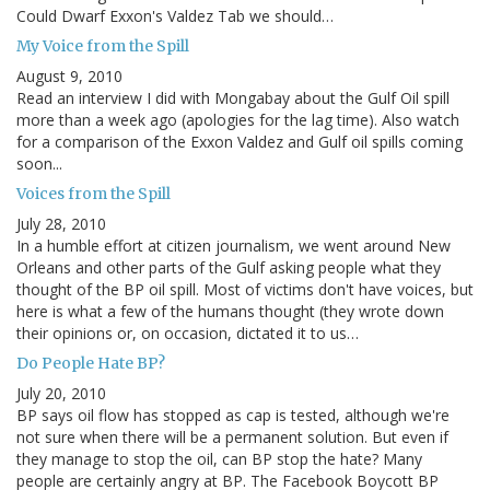
Could Dwarf Exxon's Valdez Tab we should…
My Voice from the Spill
August 9, 2010
Read an interview I did with Mongabay about the Gulf Oil spill
more than a week ago (apologies for the lag time). Also watch
for a comparison of the Exxon Valdez and Gulf oil spills coming
soon...
Voices from the Spill
July 28, 2010
In a humble effort at citizen journalism, we went around New
Orleans and other parts of the Gulf asking people what they
thought of the BP oil spill. Most of victims don't have voices, but
here is what a few of the humans thought (they wrote down
their opinions or, on occasion, dictated it to us…
Do People Hate BP?
July 20, 2010
BP says oil flow has stopped as cap is tested, although we're
not sure when there will be a permanent solution. But even if
they manage to stop the oil, can BP stop the hate? Many
people are certainly angry at BP. The Facebook Boycott BP