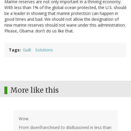
Marine reserves are not only important in a thriving economy.
WIth less than 1% of the global ocean protected, the U.S. should
be a leader in showing that marine protection can happen in
good times and bad. We should not allow the designation of
new marine reserves should not wane under this administration.
Please, Obama: don't do us like that.
Tags
Guilt
Solutions
More like this
Wow.
From disenfranchised to disillusioned in less than