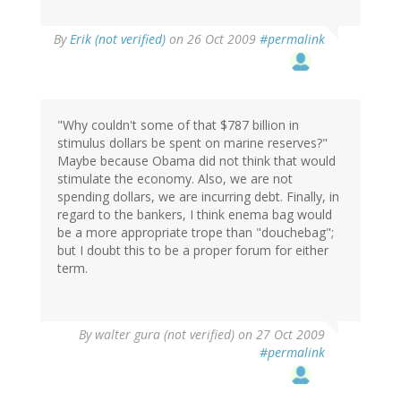
By
Erik (not verified)
on 26 Oct 2009
#permalink
"Why couldn't some of that $787 billion in
stimulus dollars be spent on marine reserves?"
Maybe because Obama did not think that would
stimulate the economy. Also, we are not
spending dollars, we are incurring debt. Finally, in
regard to the bankers, I think enema bag would
be a more appropriate trope than "douchebag";
but I doubt this to be a proper forum for either
term.
By
walter gura (not verified)
on 27 Oct 2009
#permalink