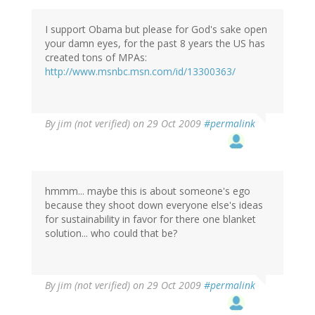
I support Obama but please for God's sake open
your damn eyes, for the past 8 years the US has
created tons of MPAs:
http://www.msnbc.msn.com/id/13300363/
By
jim (not verified)
on 29 Oct 2009
#permalink
hmmm... maybe this is about someone's ego
because they shoot down everyone else's ideas
for sustainability in favor for there one blanket
solution... who could that be?
By
jim (not verified)
on 29 Oct 2009
#permalink