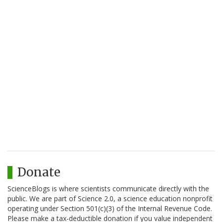
Donate
ScienceBlogs is where scientists communicate directly with the
public. We are part of Science 2.0, a science education nonprofit
operating under Section 501(c)(3) of the Internal Revenue Code.
Please make a tax-deductible donation if you value independent