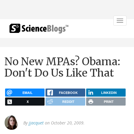
Toggle
navigat
No New MPAs? Obama:
Don't Do Us Like That
EMAIL
FACEBOOK
LINKEDIN
X
REDDIT
PRINT
By
jjacquet
on October 20, 2009.