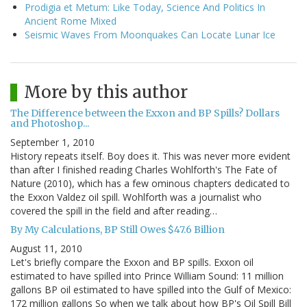
Prodigia et Metum: Like Today, Science And Politics In
Ancient Rome Mixed
Seismic Waves From Moonquakes Can Locate Lunar Ice
More by this author
The Difference between the Exxon and BP Spills? Dollars
and Photoshop...
September 1, 2010
History repeats itself. Boy does it. This was never more evident
than after I finished reading Charles Wohlforth's The Fate of
Nature (2010), which has a few ominous chapters dedicated to
the Exxon Valdez oil spill. Wohlforth was a journalist who
covered the spill in the field and after reading…
By My Calculations, BP Still Owes $47.6 Billion
August 11, 2010
Let's briefly compare the Exxon and BP spills. Exxon oil
estimated to have spilled into Prince William Sound: 11 million
gallons BP oil estimated to have spilled into the Gulf of Mexico:
172 million gallons So when we talk about how BP's Oil Spill Bill