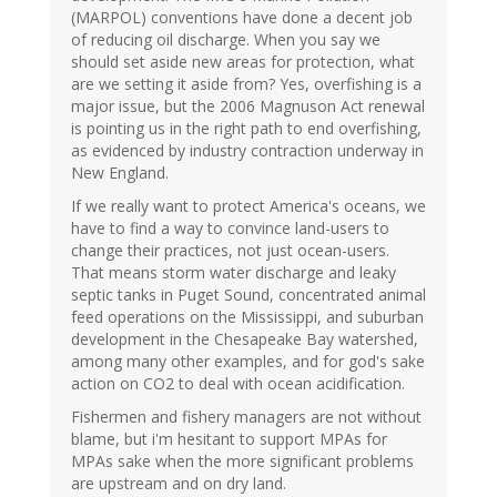
(MARPOL) conventions have done a decent job
of reducing oil discharge. When you say we
should set aside new areas for protection, what
are we setting it aside from? Yes, overfishing is a
major issue, but the 2006 Magnuson Act renewal
is pointing us in the right path to end overfishing,
as evidenced by industry contraction underway in
New England.
If we really want to protect America's oceans, we
have to find a way to convince land-users to
change their practices, not just ocean-users.
That means storm water discharge and leaky
septic tanks in Puget Sound, concentrated animal
feed operations on the Mississippi, and suburban
development in the Chesapeake Bay watershed,
among many other examples, and for god's sake
action on CO2 to deal with ocean acidification.
Fishermen and fishery managers are not without
blame, but i'm hesitant to support MPAs for
MPAs sake when the more significant problems
are upstream and on dry land.