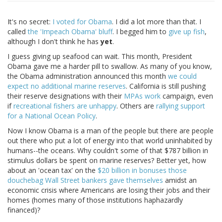
It's no secret:
I voted for Obama
. I did a lot more than that. I
called
the 'Impeach Obama' bluff
. I begged him to
give up fish
,
although I don't think he has
yet
.
I guess giving up seafood can wait. This month, President
Obama gave me a harder pill to swallow. As many of you know,
the Obama administration announced this month
we could
expect no additional marine reserves
. California is still pushing
their reserve designations with their
MPAs work
campaign, even
if
recreational fishers are unhappy
. Others are
rallying support
for a National Ocean Policy
.
Now I know Obama is a man of the people but there are people
out there who put a lot of energy into that world uninhabited by
humans--the oceans. Why couldn't some of that $787 billion in
stimulus dollars be spent on marine reserves? Better yet, how
about an 'ocean tax' on the
$20 billion in bonuses those
douchebag Wall Street bankers gave themselves
amidst an
economic crisis where Americans are losing their jobs and their
homes (homes many of those institutions haphazardly
financed)?