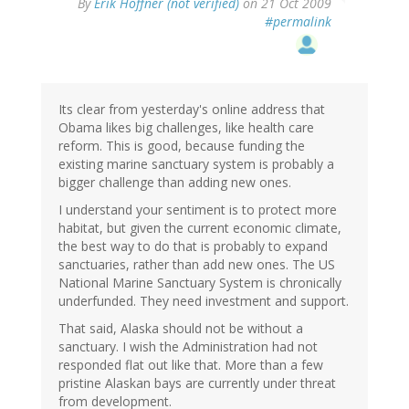
By
Erik Hoffner (not verified)
on 21 Oct 2009
#permalink
Its clear from yesterday's online address that
Obama likes big challenges, like health care
reform. This is good, because funding the
existing marine sanctuary system is probably a
bigger challenge than adding new ones.
I understand your sentiment is to protect more
habitat, but given the current economic climate,
the best way to do that is probably to expand
sanctuaries, rather than add new ones. The US
National Marine Sanctuary System is chronically
underfunded. They need investment and support.
That said, Alaska should not be without a
sanctuary. I wish the Administration had not
responded flat out like that. More than a few
pristine Alaskan bays are currently under threat
from development.