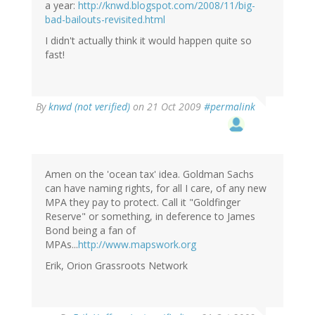
a year:
http://knwd.blogspot.com/2008/11/big-
bad-bailouts-revisited.html
I didn't actually think it would happen quite so
fast!
By
knwd (not verified)
on 21 Oct 2009
#permalink
Amen on the 'ocean tax' idea. Goldman Sachs
can have naming rights, for all I care, of any new
MPA they pay to protect. Call it "Goldfinger
Reserve" or something, in deference to James
Bond being a fan of
MPAs...
http://www.mapswork.org
Erik, Orion Grassroots Network