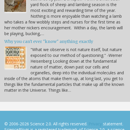
yard flock of sheep and lambing season is the
most exciting and rewarding time of the year.
Nothing is more enjoyable than watching a lamb
who takes a few wobbly steps and nurses for the first time as
her mother nickers encouragement. Within a day, the lamb will
be playing, bucking,…
Why you can't ever "know" anything exactly
"What we observe is not nature itself, but nature
exposed to our method of questioning." -Werner
Heisenberg Looking down at the fundamental
nature of matter, down past our cells and
organelles, deep into the individual molecules and
inside of the atoms that make them up, at long last, you get to
things like the fundamental particles that make up all the known
matter in the Universe. Things like…
© 2006-2026 Science 2.0. All rights reserved.
Privacy
statement.
ScienceBlogs is a registered trademark of Science 2.0, a science