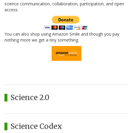
science communication, collaboration, participation, and open
access.
You can also shop using Amazon Smile and though you pay
nothing more we get a tiny something.
Science 2.0
Science Codex