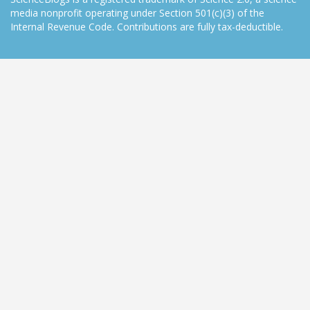
media nonprofit operating under Section 501(c)(3) of the
Internal Revenue Code. Contributions are fully tax-deductible.