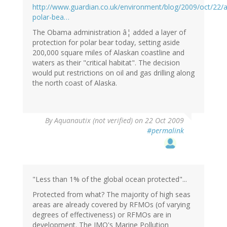
http://www.guardian.co.uk/environment/blog/2009/oct/22/a
polar-bea…
The Obama administration â¦ added a layer of
protection for polar bear today, setting aside
200,000 square miles of Alaskan coastline and
waters as their "critical habitat". The decision
would put restrictions on oil and gas drilling along
the north coast of Alaska.
By
Aquanautix (not verified)
on 22 Oct 2009
#permalink
"Less than 1% of the global ocean protected"...
Protected from what? The majority of high seas
areas are already covered by RFMOs (of varying
degrees of effectiveness) or RFMOs are in
development. The IMO's Marine Pollution