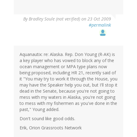
By
Bradley Soule (not verified)
on 23 Oct 2009
#permalink
Aquanautix: re: Alaska. Rep. Don Young (R-AK) is
a key player who has vowed to block any of the
ocean management or MPA type plans now
being proposed, including HR 21, recently said of
it "You may try to work it through the House, you
may have the Speaker help you out, but I'll stop it
dead in the Senate, because you're not going to
mess with my waters in Alaska, you're not going
to mess with my fishermen as you've done in the
past," Young added.
Don't sound like good odds.
Erik, Orion Grassroots Network