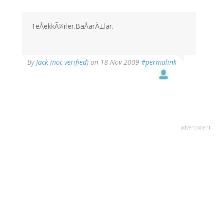
TeÅekkÃ¼rler.BaÅarÄ±lar.
By
Jack (not verified)
on 18 Nov 2009
#permalink
advertisment