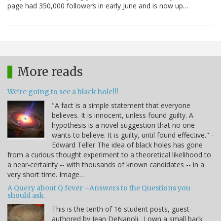
page had 350,000 followers in early June and is now up…
More reads
We're going to see a black hole!!!
"A fact is a simple statement that everyone
believes. It is innocent, unless found guilty. A
hypothesis is a novel suggestion that no one
wants to believe. It is guilty, until found effective." -
Edward Teller The idea of black holes has gone
from a curious thought experiment to a theoretical likelihood to
a near-certainty -- with thousands of known candidates -- in a
very short time. Image…
A Query about Q fever –Answers to the Questions you
should ask
This is the tenth of 16 student posts, guest-
authored by Jean DeNapoli. I own a small back