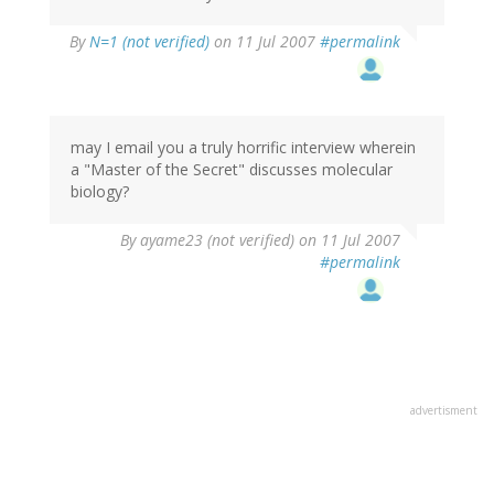
By
N=1 (not verified)
on 11 Jul 2007
#permalink
may I email you a truly horrific interview wherein
a "Master of the Secret" discusses molecular
biology?
By
ayame23 (not verified)
on 11 Jul 2007
#permalink
advertisment