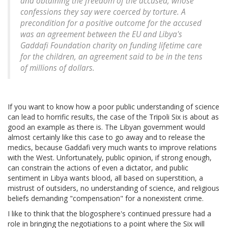
and obtaining the freedom of the accused, whose
confessions they say were coerced by torture. A
precondition for a positive outcome for the accused
was an agreement between the EU and Libya's
Gaddafi Foundation charity on funding lifetime care
for the children, an agreement said to be in the tens
of millions of dollars.
If you want to know how a poor public understanding of science
can lead to horrific results, the case of the Tripoli Six is about as
good an example as there is. The Libyan government would
almost certainly like this case to go away and to release the
medics, because Gaddafi very much wants to improve relations
with the West. Unfortunately, public opinion, if strong enough,
can constrain the actions of even a dictator, and public
sentiment in Libya wants blood, all based on superstition, a
mistrust of outsiders, no understanding of science, and religious
beliefs demanding "compensation" for a nonexistent crime.
I like to think that the blogosphere's continued pressure had a
role in bringing the negotiations to a point where the Six will