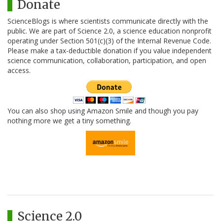
Donate
ScienceBlogs is where scientists communicate directly with the
public. We are part of Science 2.0, a science education nonprofit
operating under Section 501(c)(3) of the Internal Revenue Code.
Please make a tax-deductible donation if you value independent
science communication, collaboration, participation, and open
access.
You can also shop using Amazon Smile and though you pay
nothing more we get a tiny something.
Science 2.0