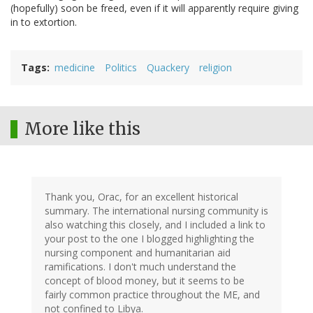
(hopefully) soon be freed, even if it will apparently require giving
in to extortion.
Tags
medicine
Politics
Quackery
religion
More like this
Thank you, Orac, for an excellent historical
summary. The international nursing community is
also watching this closely, and I included a link to
your post to the one I blogged highlighting the
nursing component and humanitarian aid
ramifications. I don't much understand the
concept of blood money, but it seems to be
fairly common practice throughout the ME, and
not confined to Libya.