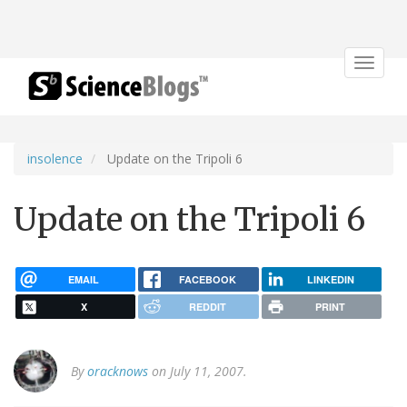
Toggle
navigat
insolence
Update on the Tripoli 6
Update on the Tripoli 6
EMAIL
FACEBOOK
LINKEDIN
X
REDDIT
PRINT
By
oracknows
on July 11, 2007.