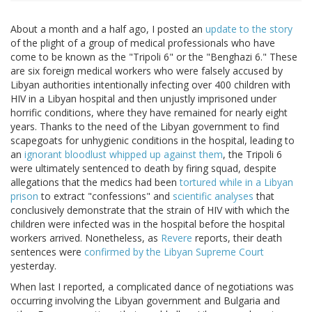
About a month and a half ago, I posted an
update to the story
of the plight of a group of medical professionals who have
come to be known as the "Tripoli 6" or the "Benghazi 6." These
are six foreign medical workers who were falsely accused by
Libyan authorities intentionally infecting over 400 children with
HIV in a Libyan hospital and then unjustly imprisoned under
horrific conditions, where they have remained for nearly eight
years. Thanks to the need of the Libyan government to find
scapegoats for unhygienic conditions in the hospital, leading to
an
ignorant bloodlust whipped up against them
, the Tripoli 6
were ultimately sentenced to death by firing squad, despite
allegations that the medics had been
tortured while in a Libyan
prison
to extract "confessions" and
scientific analyses
that
conclusively demonstrate that the strain of HIV with which the
children were infected was in the hospital before the hospital
workers arrived. Nonetheless, as
Revere
reports, their death
sentences were
confirmed by the Libyan Supreme Court
yesterday.
When last I reported, a complicated dance of negotiations was
occurring involving the Libyan government and Bulgaria and