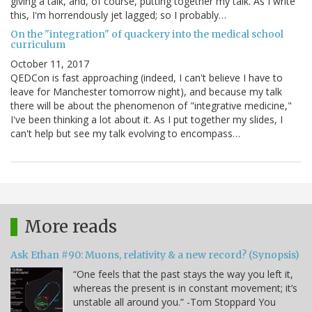
giving a talk, and, of course, putting together my talk. As I write
this, I'm horrendously jet lagged; so I probably…
On the "integration" of quackery into the medical school
curriculum
October 11, 2017
QEDCon is fast approaching (indeed, I can't believe I have to
leave for Manchester tomorrow night), and because my talk
there will be about the phenomenon of "integrative medicine,"
I've been thinking a lot about it. As I put together my slides, I
can't help but see my talk evolving to encompass…
More reads
Ask Ethan #90: Muons, relativity & a new record? (Synopsis)
“One feels that the past stays the way you left it,
whereas the present is in constant movement; it’s
unstable all around you.” -Tom Stoppard You