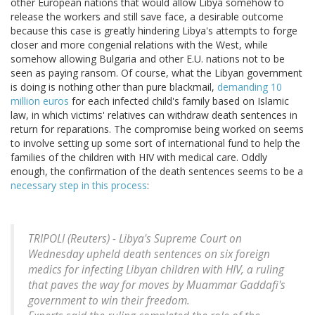
other European nations that would allow Libya somehow to
release the workers and still save face, a desirable outcome
because this case is greatly hindering Libya's attempts to forge
closer and more congenial relations with the West, while
somehow allowing Bulgaria and other E.U. nations not to be
seen as paying ransom. Of course, what the Libyan government
is doing is nothing other than pure blackmail,
demanding 10
million euros
for each infected child's family based on Islamic
law, in which victims' relatives can withdraw death sentences in
return for reparations. The compromise being worked on seems
to involve setting up some sort of international fund to help the
families of the children with HIV with medical care. Oddly
enough, the confirmation of the death sentences seems to be a
necessary step in this process
:
TRIPOLI (Reuters) - Libya's Supreme Court on
Wednesday upheld death sentences on six foreign
medics for infecting Libyan children with HIV, a ruling
that paves the way for moves by Muammar Gaddafi's
government to win their freedom.