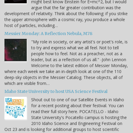
might best know Einstein for E=mc^2, but I would
argue that the far greater contribution was the
development of relativity. Think about the following: if you strike
the upper atmosphere with a cosmic ray, you produce a whole
host of particles, including…
Messier Monday: A Reflection Nebula, M78
"My role in society, or any artist's or poet's role, is
to try and express what we all feel. Not to tell
people how to feel. Not as a preacher, not as a
leader, but as a reflection of us all." -John Lennon
Welcome to the latest edition of Messier Monday,
where each week we take an in-depth look at one of the 110
deep-sky objects in the Messier Catalog. These objects, all of
which are visible from…
Idaho State University to host USA Science Festival
Shout out to one of our Satellite Events in Idaho
for a recent posting about their festival. You can
read their full story here. POCATELLO - Idaho
State University's Pocatello campus is hosting the
2010 Idaho Science and Engineering Festival on
Oct 23 and is looking for additional groups to host scientific