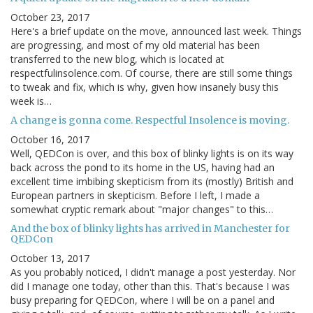
October 23, 2017
Here's a brief update on the move, announced last week. Things
are progressing, and most of my old material has been
transferred to the new blog, which is located at
respectfulinsolence.com. Of course, there are still some things
to tweak and fix, which is why, given how insanely busy this
week is…
A change is gonna come. Respectful Insolence is moving.
October 16, 2017
Well, QEDCon is over, and this box of blinky lights is on its way
back across the pond to its home in the US, having had an
excellent time imbibing skepticism from its (mostly) British and
European partners in skepticism. Before I left, I made a
somewhat cryptic remark about "major changes" to this…
And the box of blinky lights has arrived in Manchester for
QEDCon
October 13, 2017
As you probably noticed, I didn't manage a post yesterday. Nor
did I manage one today, other than this. That's because I was
busy preparing for QEDCon, where I will be on a panel and