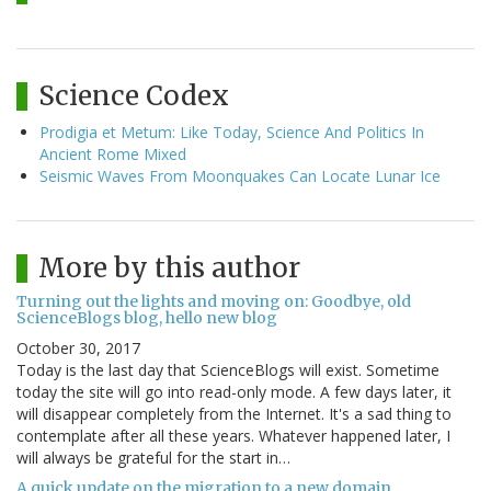
Science Codex
Prodigia et Metum: Like Today, Science And Politics In
Ancient Rome Mixed
Seismic Waves From Moonquakes Can Locate Lunar Ice
More by this author
Turning out the lights and moving on: Goodbye, old
ScienceBlogs blog, hello new blog
October 30, 2017
Today is the last day that ScienceBlogs will exist. Sometime
today the site will go into read-only mode. A few days later, it
will disappear completely from the Internet. It's a sad thing to
contemplate after all these years. Whatever happened later, I
will always be grateful for the start in…
A quick update on the migration to a new domain