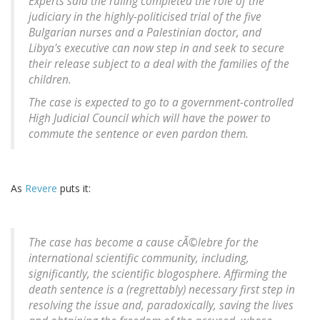
Experts said the ruling completed the role of the
judiciary in the highly-politicised trial of the five
Bulgarian nurses and a Palestinian doctor, and
Libya's executive can now step in and seek to secure
their release subject to a deal with the families of the
children.
The case is expected to go to a government-controlled
High Judicial Council which will have the power to
commute the sentence or even pardon them.
As
Revere
puts it:
The case has become a
cause cÃ©lebre
for the
international scientific community, including,
significantly, the scientific blogosphere. Affirming the
death sentence is a (regrettably) necessary first step in
resolving the issue and, paradoxically, saving the lives