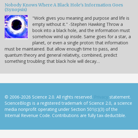
Nobody Knows Where A Black Hole's Information Goes
(Synopsis)
"Work gives you meaning and purpose and life is
empty without it." -Stephen Hawking Throw a
book into a black hole, and the information must
somehow wind up inside. Same goes for a star, a
planet, or even a single proton: that information
must be maintained. But allow enough time to pass, and
quantum theory and general relativity, combined, predict
something troubling: that black hole will decay…
© 2006-2026 Science 2.0. All rights reserved.
Privacy
statement.
ScienceBlogs is a registered trademark of Science 2.0, a science
media nonprofit operating under Section 501(c)(3) of the
Internal Revenue Code. Contributions are fully tax-deductible.