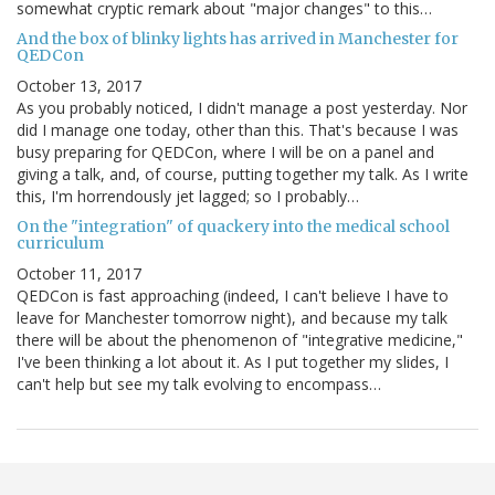
somewhat cryptic remark about "major changes" to this…
And the box of blinky lights has arrived in Manchester for
QEDCon
October 13, 2017
As you probably noticed, I didn't manage a post yesterday. Nor
did I manage one today, other than this. That's because I was
busy preparing for QEDCon, where I will be on a panel and
giving a talk, and, of course, putting together my talk. As I write
this, I'm horrendously jet lagged; so I probably…
On the "integration" of quackery into the medical school
curriculum
October 11, 2017
QEDCon is fast approaching (indeed, I can't believe I have to
leave for Manchester tomorrow night), and because my talk
there will be about the phenomenon of "integrative medicine,"
I've been thinking a lot about it. As I put together my slides, I
can't help but see my talk evolving to encompass…