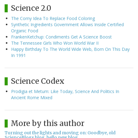
Science 2.0
The Corny Idea To Replace Food Coloring
Synthetic Ingredients Government Allows Inside Certified
Organic Food
FrankenKetchup: Condiments Get A Science Boost
The Tennessee Girls Who Won World War II
Happy Birthday To The World Wide Web, Born On This Day
In 1991
Science Codex
Prodigia et Metum: Like Today, Science And Politics In
Ancient Rome Mixed
More by this author
Turning out the lights and moving on: Goodbye, old
ScienceBlogs blog, hello new blog