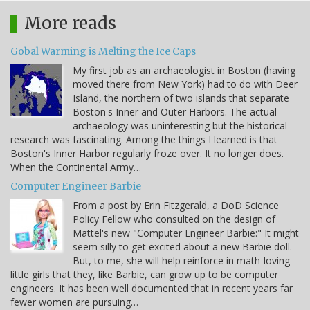
More reads
Gobal Warming is Melting the Ice Caps
My first job as an archaeologist in Boston (having
moved there from New York) had to do with Deer
Island, the northern of two islands that separate
Boston's Inner and Outer Harbors. The actual
archaeology was uninteresting but the historical
research was fascinating. Among the things I learned is that
Boston's Inner Harbor regularly froze over. It no longer does.
When the Continental Army…
Computer Engineer Barbie
From a post by Erin Fitzgerald, a DoD Science
Policy Fellow who consulted on the design of
Mattel's new "Computer Engineer Barbie:" It might
seem silly to get excited about a new Barbie doll.
But, to me, she will help reinforce in math-loving
little girls that they, like Barbie, can grow up to be computer
engineers. It has been well documented that in recent years far
fewer women are pursuing…