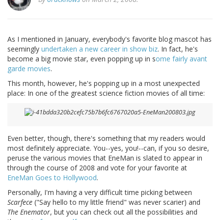
As I mentioned in January, everybody's favorite blog mascot has
seemingly
undertaken a new career in show biz
. In fact, he's
become a big movie star, even popping up in s
ome fairly avant
garde movies
.
This month, however, he's popping up in a most unexpected
place: In one of the greatest science fiction movies of all time:
Even better, though, there's something that my readers would
most definitely appreciate. You--yes, you!--can, if you so desire,
peruse the various movies that EneMan is slated to appear in
through the course of 2008 and vote for your favorite at
EneMan Goes to Hollywood
.
Personally, I'm having a very difficult time picking between
Scarfece
("Say hello to my little friend" was never scarier) and
The Enemator
, but you can check out all the possibilities and