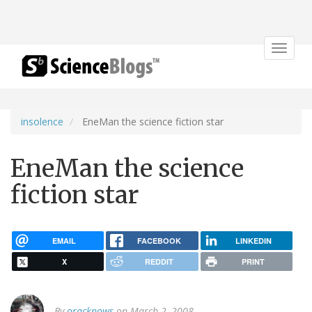
Toggle
navigat
insolence
EneMan the science fiction star
EneMan the science
fiction star
EMAIL
FACEBOOK
LINKEDIN
X
REDDIT
PRINT
By
oracknows
on March 2, 2008.