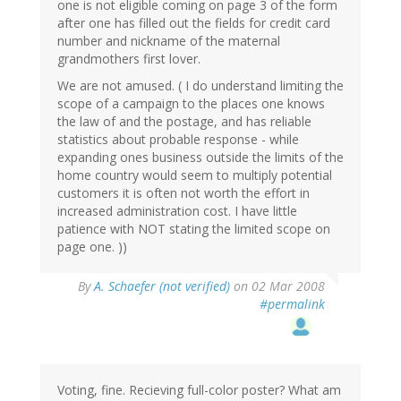
one is not eligible coming on page 3 of the form
after one has filled out the fields for credit card
number and nickname of the maternal
grandmothers first lover.
We are not amused. ( I do understand limiting the
scope of a campaign to the places one knows
the law of and the postage, and has reliable
statistics about probable response - while
expanding ones business outside the limits of the
home country would seem to multiply potential
customers it is often not worth the effort in
increased administration cost. I have little
patience with NOT stating the limited scope on
page one. ))
By
A. Schaefer (not verified)
on 02 Mar 2008
#permalink
Voting, fine. Recieving full-color poster? What am