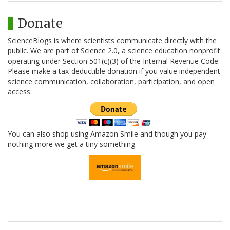
Donate
ScienceBlogs is where scientists communicate directly with the
public. We are part of Science 2.0, a science education nonprofit
operating under Section 501(c)(3) of the Internal Revenue Code.
Please make a tax-deductible donation if you value independent
science communication, collaboration, participation, and open
access.
You can also shop using Amazon Smile and though you pay
nothing more we get a tiny something.