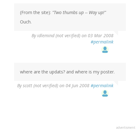
(From the site):
"Two thumbs up -- Way up!"
Ouch.
By
idlemind (not verified)
on 03 Mar 2008
#permalink
where are the updats? and where is my poster.
By
scott (not verified)
on 04 Jun 2008
#permalink
advertisment