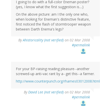
I going to do with a full-color Eneman poster?
(yes, I know what the first suggestion is....)
On the above picture: am I the only one who,
when looking for Eneman's distinctive feature,
first noticed the flash of stormtrooper weapon
between Darth Enema's legs?
By
Ahistoricality (not verified)
on 02 Mar 2008
#permalink
For your BP-raising reading pleasure--another
screwed-up anti-vac rant by a--get this--a farmer.
http://www.counterpunch.org/rhames03012008.html
By
David Lee (not verified)
on 02 Mar 2008
#permalink