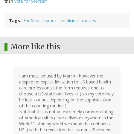
then
vote for yourself
.
Tags
EneMan
humor
medicine
movies
More like this
I am most amused by March - however the
despite no expilcit limitation to US based health
care professionals the form requires one to
choose a US-state one lives in. ( so my vote may
be lost - or not depending on the sophistication
of the counting routine )
Not that this is not an extremely common failing
of American sites ( "we deliver everywhere in the
World*" : And by world we mean the continental
US. ) with the revelation that as non US resident