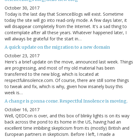
October 30, 2017
Today is the last day that ScienceBlogs will exist. Sometime
today the site will go into read-only mode. A few days later, it
will disappear completely from the Internet. It's a sad thing to
contemplate after all these years. Whatever happened later, I
will always be grateful for the start in…
A quick update on the migration to a new domain
October 23, 2017
Here's a brief update on the move, announced last week. Things
are progressing, and most of my old material has been
transferred to the new blog, which is located at
respectfulinsolence.com. Of course, there are still some things
to tweak and fix, which is why, given how insanely busy this
week is…
A change is gonna come. Respectful Insolence is moving.
October 16, 2017
Well, QEDCon is over, and this box of blinky lights is on its way
back across the pond to its home in the US, having had an
excellent time imbibing skepticism from its (mostly) British and
European partners in skepticism. Before I left, I made a