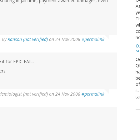
n sharing in jail time, payment awarded damages, even
As
ye
.
Th
wh
co
ho
By
Ranson (not verified)
on 24 Nov 2008
#permalink
O
s
O
 it for EPIC FAIL.
QE
ers.
ha
be
of
it
emiologist (not verified)
on 24 Nov 2008
#permalink
ta