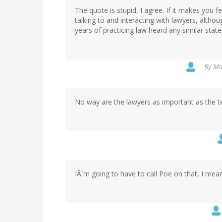
The quote is stupid, I agree. If it makes you f
talking to and interacting with lawyers, althou
years of practicing law heard any similar state
By
Ma
No way are the lawyers as important as the te
IÂ´m going to have to call Poe on that, I mean 