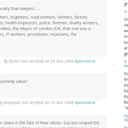
gr
ety than lawyers.......
A
hers, engineers, road workers, farmers, factory
O
s, health inspectors, police, firemen, charity workers,
He
 wardens, the Mayor of London (OK, that one was a
we
s, IT workers, prostitutes, musicians, the
ma
lo
ar
gi
By
Ramel (not verified)
on 24 Nov 2008
#permalink
A
m
O
We
f comedy value?
it
ha
it
Be
By
Andysnat (not verified)
on 24 Nov 2008
#permalink
"m
An
M
o share in the fate of their clients. Success reaped the
O