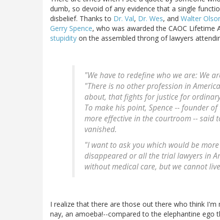
dumb, so devoid of any evidence that a single functio
disbelief. Thanks to
Dr. Val
,
Dr. Wes
, and
Walter Olso
Gerry Spence
, who was awarded the CAOC Lifetime
stupidity
on the assembled throng of lawyers attendi
"We have to redefine who we are: We ar
"There is no other profession in America 
about, that fights for justice for ordinar
To make his point, Spence -- founder of 
more effective in the courtroom -- said
vanished.
"I want to ask you which would be more 
disappeared or all the trial lawyers in
without medical care, but we cannot live
I realize that there are those out there who think I'm m
nay, an amoeba!--compared to the elephantine ego tha