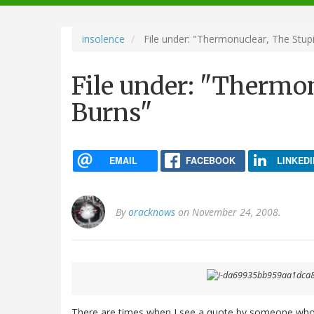
navigation
insolence
File under: "Thermonuclear, The Stupi
File under: "Thermon
Burns"
EMAIL
FACEBOOK
LINKEDI
By
oracknows
on November 24, 2008.
There are times when I see a quote by someone who is 