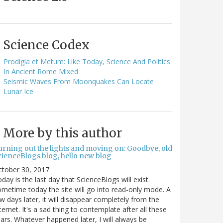
Science Codex
Prodigia et Metum: Like Today, Science And Politics
In Ancient Rome Mixed
Seismic Waves From Moonquakes Can Locate
Lunar Ice
More by this author
urning out the lights and moving on: Goodbye, old
cienceBlogs blog, hello new blog
ctober 30, 2017
day is the last day that ScienceBlogs will exist.
metime today the site will go into read-only mode. A
w days later, it will disappear completely from the
ternet. It's a sad thing to contemplate after all these
ars. Whatever happened later, I will always be