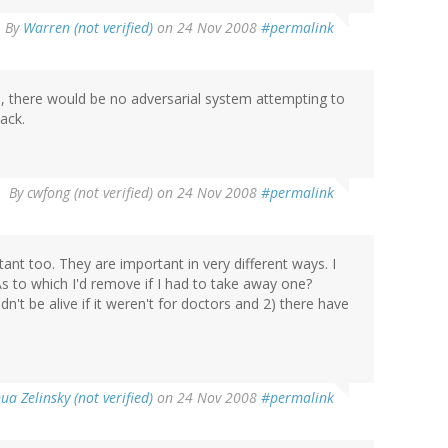
By
Warren (not verified)
on 24 Nov 2008
#permalink
th, there would be no adversarial system attempting to
lack.
By
cwfong (not verified)
on 24 Nov 2008
#permalink
nt too. They are important in very different ways. I
 As to which I'd remove if I had to take away one?
't be alive if it weren't for doctors and 2) there have
ua Zelinsky (not verified)
on 24 Nov 2008
#permalink