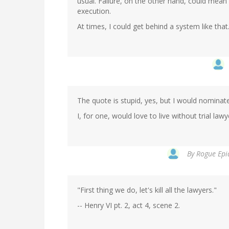
usual. Failure, on the other hand, could mea
execution.
At times, I could get behind a system like that
The quote is stupid, yes, but I would nominate
I, for one, would love to live without trial lawy
By
Rogue Epid
"First thing we do, let's kill all the lawyers."
-- Henry VI pt. 2, act 4, scene 2.