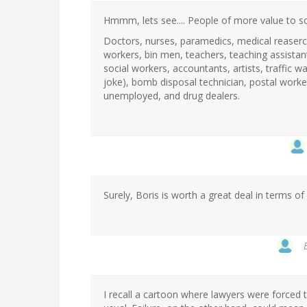
Hmmm, lets see.... People of more value to soci
Doctors, nurses, paramedics, medical reaserc
workers, bin men, teachers, teaching assistant
social workers, accountants, artists, traffic
joke), bomb disposal technician, postal worker
unemployed, and drug dealers.
Surely, Boris is worth a great deal in terms o
I recall a cartoon where lawyers were forced t