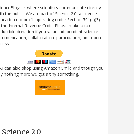
ienceBlogs is where scientists communicate directly
th the public. We are part of Science 2.0, a science
ucation nonprofit operating under Section 501(c)(3)
 the Internal Revenue Code. Please make a tax-
ductible donation if you value independent science
mmunication, collaboration, participation, and open
cess.
ou can also shop using Amazon Smile and though you
y nothing more we get a tiny something.
Science 2.0