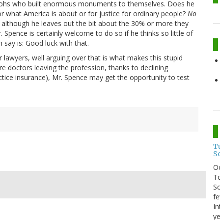
raohs who built enormous monuments to themselves. Does he
or what America is about or for justice for ordinary people?
No
although he leaves out the bit about the 30% or more they
. Spence is certainly welcome to do so if he thinks so little of
n say is: Good luck with that.
 lawyers, well arguing over that is what makes this stupid
are doctors leaving the profession, thanks to declining
tice insurance), Mr. Spence may get the opportunity to test
T
S
O
To
So
fe
In
ye