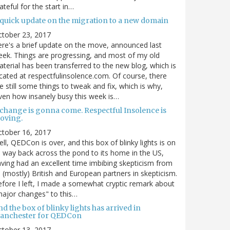
ateful for the start in…
 quick update on the migration to a new domain
ctober 23, 2017
re's a brief update on the move, announced last
ek. Things are progressing, and most of my old
terial has been transferred to the new blog, which is
cated at respectfulinsolence.com. Of course, there
e still some things to tweak and fix, which is why,
ven how insanely busy this week is…
 change is gonna come. Respectful Insolence is
oving.
ctober 16, 2017
ll, QEDCon is over, and this box of blinky lights is on
s way back across the pond to its home in the US,
ving had an excellent time imbibing skepticism from
s (mostly) British and European partners in skepticism.
fore I left, I made a somewhat cryptic remark about
ajor changes" to this…
d the box of blinky lights has arrived in
anchester for QEDCon
ctober 13, 2017