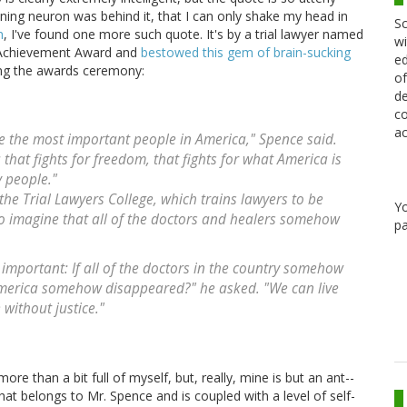
ning neuron was behind it, that I can only shake my head in
Sc
n
, I've found one more such quote. It's by a trial lawyer named
wi
 Achievement Award and
bestowed this gem of brain-sucking
ed
ng the awards ceremony:
of
de
co
ac
e the most important people in America," Spence said.
that fights for freedom, that fights for what America is
y people."
the Trial Lawyers College, which trains lawyers to be
Y
 to imagine that all of the doctors and healers somehow
pa
important: If all of the doctors in the country somehow
 America somehow disappeared?" he asked. "We can live
 without justice."
ore than a bit full of myself, but, really, mine is but an ant--
t belongs to Mr. Spence and is coupled with a level of self-