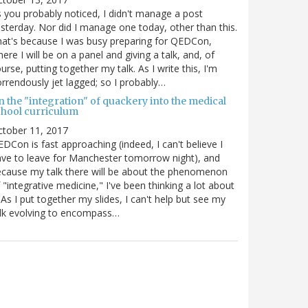
 you probably noticed, I didn't manage a post
sterday. Nor did I manage one today, other than this.
at's because I was busy preparing for QEDCon,
ere I will be on a panel and giving a talk, and, of
urse, putting together my talk. As I write this, I'm
rrendously jet lagged; so I probably…
n the "integration" of quackery into the medical
chool curriculum
ctober 11, 2017
DCon is fast approaching (indeed, I can't believe I
ve to leave for Manchester tomorrow night), and
cause my talk there will be about the phenomenon
 "integrative medicine," I've been thinking a lot about
. As I put together my slides, I can't help but see my
lk evolving to encompass…