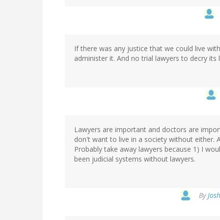
If there was any justice that we could live wi
administer it. And no trial lawyers to decry its 
Lawyers are important and doctors are importa
don't want to live in a society without either.
Probably take away lawyers because 1) I wouldn
been judicial systems without lawyers.
By
Josh