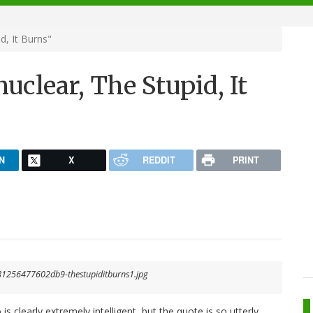
d, It Burns"
uclear, The Stupid, It
N
X
REDDIT
PRINT
clearly extremely intelligent, but the quote is so utterly