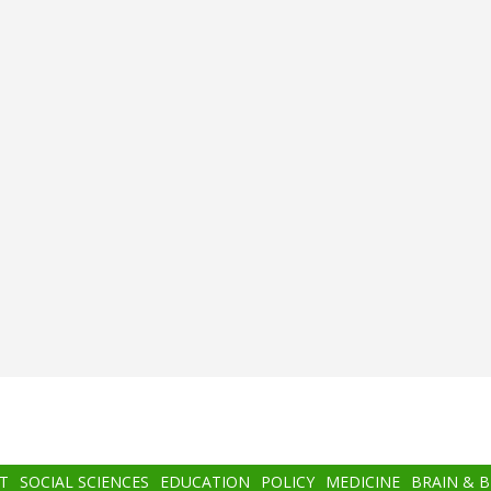
T
SOCIAL SCIENCES
EDUCATION
POLICY
MEDICINE
BRAIN & 