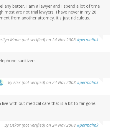
eel any better, I am a lawyer and I spend a lot of time
gh most are not trial lawyers. I have never in my 20
ment from another attorney. It's just ridiculous.
rilyn Mann (not verified)
on 24 Nov 2008
#permalink
lephone sanitizers!
By
Flex (not verified)
on 24 Nov 2008
#permalink
live with out medical care that is a bit to far gone.
By
Oskar (not verified)
on 24 Nov 2008
#permalink