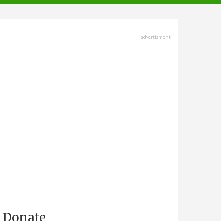
advertisment
Donate