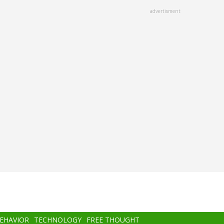
advertisment
BEHAVIOR
TECHNOLOGY
FREE THOUGHT