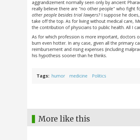
aggrandizement normally seen only by ancient Pha
really believe there are "no other people" who fight f
other people besides trial lawyers?
I suppose he does, 
take off the top. As for living without medical care, Mr
the contribution of physicians to public health. All I ca
As for which profession is more important, doctors or
burn even hotter. In any case, given all the primary c
reimbursement and rising expenses (including malprac
his hypothesis sooner than he thinks.
Tags
humor
medicine
Politics
More like this