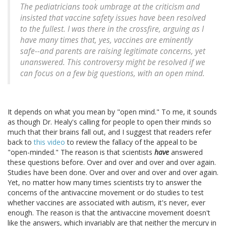
The pediatricians took umbrage at the criticism and
insisted that vaccine safety issues have been resolved
to the fullest. I was there in the crossfire, arguing as I
have many times that, yes, vaccines are eminently
safe--and parents are raising legitimate concerns, yet
unanswered. This controversy might be resolved if we
can focus on a few big questions, with an open mind.
It depends on what you mean by "open mind." To me, it sounds
as though Dr. Healy's calling for people to open their minds so
much that their brains fall out, and I suggest that readers refer
back to
this video
to review the fallacy of the appeal to be
"open-minded." The reason is that scientists
have
answered
these questions before. Over and over and over and over again.
Studies have been done. Over and over and over and over again.
Yet, no matter how many times scientists try to answer the
concerns of the antivaccine movement or do studies to test
whether vaccines are associated with autism, it's never, ever
enough. The reason is that the antivaccine movement doesn't
like the answers, which invariably are that neither the mercury in