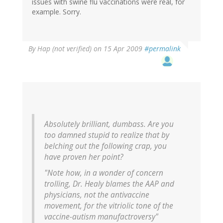
issues with swine flu vaccinations were real, for
example. Sorry.
By
Hap (not verified)
on 15 Apr 2009
#permalink
Absolutely brilliant, dumbass. Are you
too damned stupid to realize that by
belching out the following crap, you
have proven her point?
"Note how, in a wonder of concern
trolling, Dr. Healy blames the AAP and
physicians, not the antivaccine
movement, for the vitriolic tone of the
vaccine-autism manufactroversy"