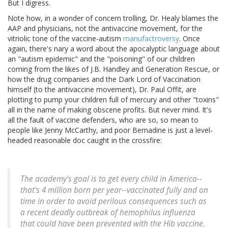
But I digress.
Note how, in a wonder of concern trolling, Dr. Healy blames the
AAP and physicians, not the antivaccine movement, for the
vitriolic tone of the vaccine-autism
manufactroversy
. Once
again, there's nary a word about the apocalyptic language about
an "autism epidemic" and the "poisoning" of our children
coming from the likes of J.B. Handley and Generation Rescue, or
how the drug companies and the Dark Lord of Vaccination
himself (to the antivaccine movement), Dr. Paul Offit, are
plotting to pump your children full of mercury and other "toxins"
all in the name of making obscene profits. But never mind. It's
all the fault of vaccine defenders, who are so, so mean to
people like Jenny McCarthy, and poor Bernadine is just a level-
headed reasonable doc caught in the crossfire:
The academy's goal is to get every child in America--
that's 4 million born per year--vaccinated fully and on
time in order to avoid perilous consequences such as
a recent deadly outbreak of hemophilus influenza
that could have been prevented with the Hib vaccine.