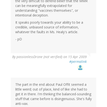
the very difficult to defend belief that the MMR
can be meaningfully extrapolated for
understanding "vaccines themselves", or
intentional deception.
It speaks poorly towards your ability to be a
credible, unbiased source of information,
whatever the faults in Ms. Healy's article.
- pD
By
passionlessDrone (not verified)
on 15 Apr 2009
#permalink
The part in the end about Paul Offit seemed a
little weird; out of place, kind of like she had to
get it in there. I'm thinking the balanced-sounding
stuff that came before is disingenuous. She's fully
anti-vax.