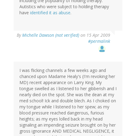
including the popularity of holding therapy.
Autistics who were subject to holding therapy
have
identified it as abuse
.
By
Michelle Dawson (not verified)
on 15 Apr 2009
#permalink
I was flicking channels a few weeks ago and
chanced upon Madame Healy's (I'm revoking her
MD) recent appearance on Larry King. My
tongue swelled as I listened to her gibberish and I
nearly died on the spot. She was the dean at my
med school! Ick and double blech. As I choked on
my tongue while I listened to her spew; as my
blood pressure reached dangerous, furious
heights; as my eyes lolled back in my head
signaling an impending seizure brought on by her
gross ignorance AND MEDICAL NEGLIGENCE, it