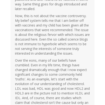
way. Same thing goes for drugs introduced and
later recalled.
Now, this is not about the vaccine controversy.
My belief system tells me that I am better off
with vaccines and my child has been given all the
vaccinations that were recommended. The issue
is about the religious fervor with which issues are
discussed here. Even the so called science blogs
is not immune to hyperbole which seems to be
not serving the interests of someone truly
interested in understanding the issues.
Over the eons, many of our beliefs have
crumbled. Even in my life time, things have
changed dramatically enough that I now expect
significant changes to some commonly held
'truths'. As an example, let's start with the
evolution of our understanding of cholesterol.
LDL was bad, HDL was good and now HDL2 and
HDL3 are in the picture not to mention VLDL and
IDL. And, of course, there are studies which
claim that cholesterol isn't the cause but only an