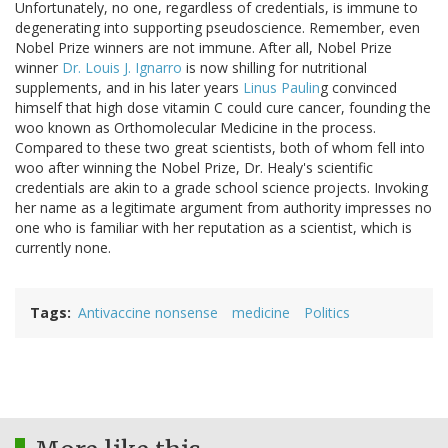
Unfortunately, no one, regardless of credentials, is immune to
degenerating into supporting pseudoscience. Remember, even
Nobel Prize winners are not immune. After all, Nobel Prize
winner
Dr. Louis J. Ignarro
is now shilling for nutritional
supplements, and in his later years
Linus Paulin
g convinced
himself that high dose vitamin C could cure cancer, founding the
woo known as Orthomolecular Medicine in the process.
Compared to these two great scientists, both of whom fell into
woo after winning the Nobel Prize, Dr. Healy's scientific
credentials are akin to a grade school science projects. Invoking
her name as a legitimate argument from authority impresses no
one who is familiar with her reputation as a scientist, which is
currently none.
Tags
Antivaccine nonsense
medicine
Politics