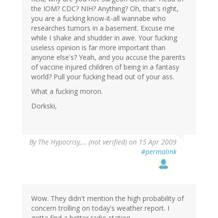
the IOM? CDC? NIH? Anything? Oh, that's right,
you are a fucking know-it-all wannabe who
researches tumors in a basement. Excuse me
while I shake and shudder in awe. Your fucking
useless opinion is far more important than
anyone else's? Yeah, and you accuse the parents
of vaccine injured children of being in a fantasy
world? Pull your fucking head out of your ass.
What a fucking moron.
Dorkski,
By
The Hypocrisy,… (not verified)
on 15 Apr 2009
#permalink
Wow. They didn't mention the high probability of
concern trolling on today's weather report. I
gotta find a better radio station.