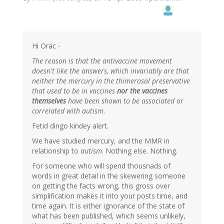
Hi Orac -
The reason is that the antivaccine movement
doesn't like the answers, which invariably are that
neither the mercury in the thimerosal preservative
that used to be in vaccines
nor the vaccines
themselves
have been shown to be associated or
correlated with autism
.
Fetid dingo kindey alert.
We have studied mercury, and the MMR in
relationship to
autism
. Nothing else. Nothing.
For someone who will spend thousnads of
words in great detail in the skewering someone
on getting the facts wrong, this gross over
simplification makes it into your posts time, and
time again. It is either ignorance of the state of
what has been published, which seems unlikely,