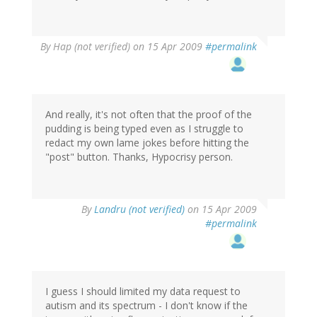
By
Hap (not verified)
on 15 Apr 2009
#permalink
And really, it's not often that the proof of the
pudding is being typed even as I struggle to
redact my own lame jokes before hitting the
"post" button. Thanks, Hypocrisy person.
By
Landru (not verified)
on 15 Apr 2009
#permalink
I guess I should limited my data request to
autism and its spectrum - I don't know if the