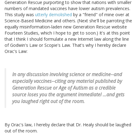
Generation Rescue purporting to show that nations with smaller
numbers of mandated vaccines have lower autism prevalences.
This study was
utterly demolished
by a "friend" of mine over at
Science-Based Medicine and others. (Next she'll be parroting the
equally misinformation-laden new Generation Rescue website
Fourteen Studies, which I hope to get to soon.) It's at this point
that I think I should formulate a new Internet law along the line
of Godwin's Law or Scopie's Law. That's why I hereby declare
Orac's Law:
In any discussion involving science or medicine--and
especially vaccines--citing any material published by
Generation Rescue or Age of Autism as a credible
source loses you the argument immediatel ...and gets
you laughed right out of the room.
By Orac's law, I hereby declare that Dr. Healy should be laughed
out of the room.