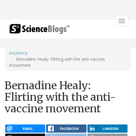
Toggle
navigat
insolence
Bernadine Healy: Flirting with the anti-vaccine
movement
Bernadine Healy:
Flirting with the anti-
vaccine movement
EMAIL
FACEBOOK
LINKEDIN