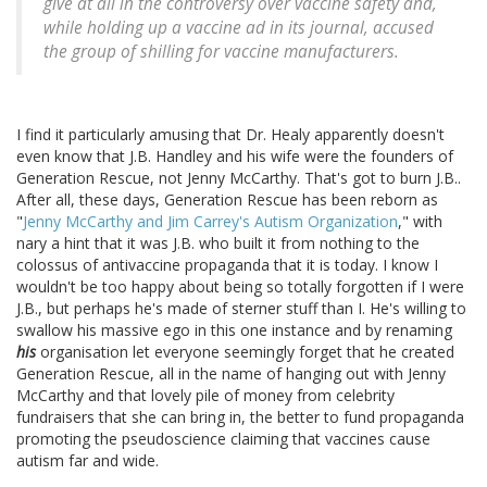
give at all in the controversy over vaccine safety and,
while holding up a vaccine ad in its journal, accused
the group of shilling for vaccine manufacturers.
I find it particularly amusing that Dr. Healy apparently doesn't
even know that J.B. Handley and his wife were the founders of
Generation Rescue, not Jenny McCarthy. That's got to burn J.B..
After all, these days, Generation Rescue has been reborn as
"
Jenny McCarthy and Jim Carrey's Autism Organization
," with
nary a hint that it was J.B. who built it from nothing to the
colossus of antivaccine propaganda that it is today. I know I
wouldn't be too happy about being so totally forgotten if I were
J.B., but perhaps he's made of sterner stuff than I. He's willing to
swallow his massive ego in this one instance and by renaming
his
organisation let everyone seemingly forget that he created
Generation Rescue, all in the name of hanging out with Jenny
McCarthy and that lovely pile of money from celebrity
fundraisers that she can bring in, the better to fund propaganda
promoting the pseudoscience claiming that vaccines cause
autism far and wide.