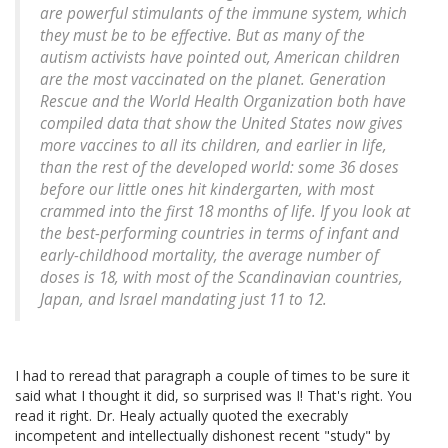
are powerful stimulants of the immune system, which
they must be to be effective. But as many of the
autism activists have pointed out, American children
are the most vaccinated on the planet. Generation
Rescue and the World Health Organization both have
compiled data that show the United States now gives
more vaccines to all its children, and earlier in life,
than the rest of the developed world: some 36 doses
before our little ones hit kindergarten, with most
crammed into the first 18 months of life. If you look at
the best-performing countries in terms of infant and
early-childhood mortality, the average number of
doses is 18, with most of the Scandinavian countries,
Japan, and Israel mandating just 11 to 12.
I had to reread that paragraph a couple of times to be sure it
said what I thought it did, so surprised was I! That's right. You
read it right. Dr. Healy actually quoted the execrably
incompetent and intellectually dishonest recent "study" by