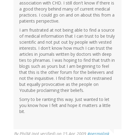
association with CHD. I still don't know if there is
a good theory behind many of current medical
practices. I could go on and on about this from a
patients perspective.
I am frustrated at not being able to find a source
of medical information that I can trust to be truly
scientific and not put out by people with vested
interests. I don't know how much I can trust the
articles in journals written by doctors with deep
ties to phramas. I was hoping to find that truth in
blogs such as yours but I am beginning to feel
that this is the other forum for the believers and
not the inquisitive. I find the tone not restrained
but equally provocative as the people on
Youtube proclaiming their beliefs.
Sorry to be ranting this way. Just wanted to let
you know how I felt and hope it matters a little
bit.
By
PhilM (not verified)
on 15 Apr 2009
#permalink