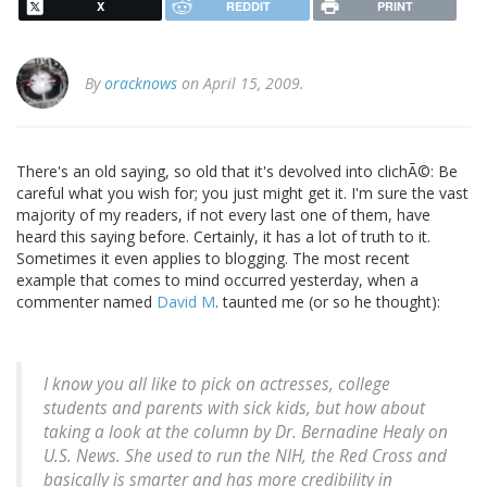
X
REDDIT
PRINT
By
oracknows
on April 15, 2009.
There's an old saying, so old that it's devolved into clichÃ©: Be
careful what you wish for; you just might get it. I'm sure the vast
majority of my readers, if not every last one of them, have
heard this saying before. Certainly, it has a lot of truth to it.
Sometimes it even applies to blogging. The most recent
example that comes to mind occurred yesterday, when a
commenter named
David M
. taunted me (or so he thought):
I know you all like to pick on actresses, college
students and parents with sick kids, but how about
taking a look at the column by Dr. Bernadine Healy on
U.S. News. She used to run the NIH, the Red Cross and
basically is smarter and has more credibility in