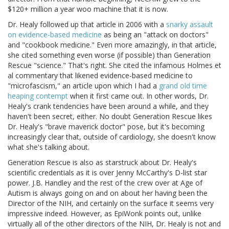
$120+ million a year woo machine that it is now.
Dr. Healy followed up that article in 2006 with a
snarky assault
on evidence-based medicine
as being an "attack on doctors"
and "cookbook medicine." Even more amazingly, in that article,
she cited something even worse (if possible) than Generation
Rescue "science." That's right. She cited the infamous Holmes et
al commentary that likened evidence-based medicine to
"microfascism," an article upon which I had a
grand old time
heaping contempt
when it first came out. In other words, Dr.
Healy's crank tendencies have been around a while, and they
haven't been secret, either. No doubt Generation Rescue likes
Dr. Healy's "brave maverick doctor" pose, but it's becoming
increasingly clear that, outside of cardiology, she doesn't know
what she's talking about.
Generation Rescue is also as starstruck about Dr. Healy's
scientific credentials as it is over Jenny McCarthy's D-list star
power. J.B. Handley and the rest of the crew over at Age of
Autism is always going on and on about her having been the
Director of the NIH, and certainly on the surface it seems very
impressive indeed. However, as EpiWonk points out, unlike
virtually all of the other directors of the NIH, Dr. Healy is not and