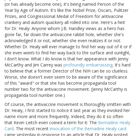
(or has already become one), it's being named Person of the
Year by Age of Autism. It's like the Nobel Prize, Oscars, Pulitzer
Prizes, and Congressional Medal of Freedom for antivaccine
crankery and autism quackery all rolled into one. Here's a hint
for Dr. Healy: Anyone whom J.B. Handley views as a hero has
gone far, far down the antivaccine rabbit hole, whether she's
acknowledged it or not, whether she even realizes it or not.
Whether Dr. Healy will ever manage to find her way out of it or if
she even
wants
to find her way back to the surface and sunlight,
I don't know. What I do know is that her appearance with Jenny
McCarthy and Jim Carrey was
profoundly embarrassing
. It's hard
to believe that a former Director of the NIH can be so clueless.
Worse, she doesn't even seem to be aware of the significance
of this "award" or that she has become propaganda tool
number two for the antivaccine movement. (Jenny McCarthy is
propaganda tool number one.)
Of course, the antivaccine movement is thoroughly smitten with
Dr. Healy, I first started to notice it last year as they invoked her
name more and more frequently. Indeed, they do it so often
that Kevin Leitch even coined a term for it: The
Bernadine Healy
Card
. The most recent
invocation of the Bernadine Healy card
came yesterday in response to an article that Dr. Healy posted