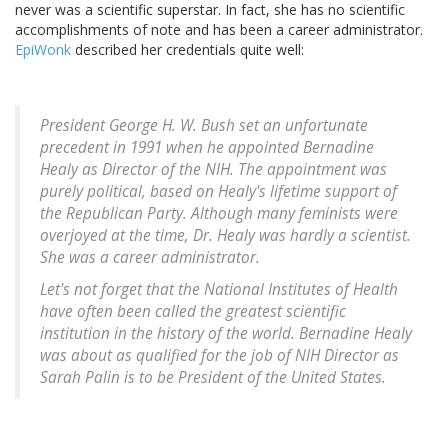
never was a scientific superstar. In fact, she has no scientific
accomplishments of note and has been a career administrator.
EpiWonk
described her credentials quite well:
President George H. W. Bush set an unfortunate
precedent in 1991 when he appointed Bernadine
Healy as Director of the NIH. The appointment was
purely political, based on Healy's lifetime support of
the Republican Party. Although many feminists were
overjoyed at the time, Dr. Healy was hardly a scientist.
She was a career administrator.
Let's not forget that the National Institutes of Health
have often been called the greatest scientific
institution in the history of the world. Bernadine Healy
was about as qualified for the job of NIH Director as
Sarah Palin is to be President of the United States.