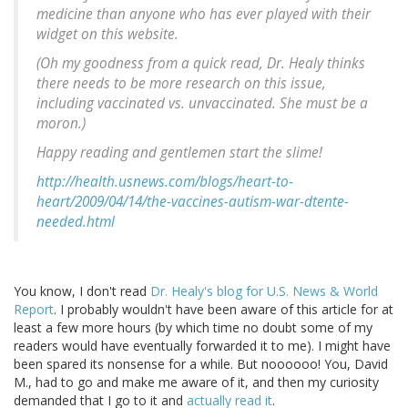
medicine than anyone who has ever played with their
widget on this website.
(Oh my goodness from a quick read, Dr. Healy thinks
there needs to be more research on this issue,
including vaccinated vs. unvaccinated. She must be a
moron.)
Happy reading and gentlemen start the slime!
http://health.usnews.com/blogs/heart-to-
heart/2009/04/14/the-vaccines-autism-war-dtente-
needed.html
You know, I don't read
Dr. Healy's blog for U.S. News & World
Report
. I probably wouldn't have been aware of this article for at
least a few more hours (by which time no doubt some of my
readers would have eventually forwarded it to me). I might have
been spared its nonsense for a while. But noooooo! You, David
M., had to go and make me aware of it, and then my curiosity
demanded that I go to it and
actually read it
.