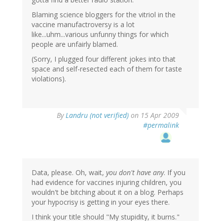
Blaming science bloggers for the vitriol in the
vaccine manufactroversy is a lot
like...uhm...various unfunny things for which
people are unfairly blamed.
(Sorry, I plugged four different jokes into that
space and self-resected each of them for taste
violations).
By
Landru (not verified)
on 15 Apr 2009
#permalink
Data, please. Oh, wait,
you don't have any
. If you
had evidence for vaccines injuring children, you
wouldn't be bitching about it on a blog. Perhaps
your hypocrisy is getting in your eyes there.
I think your title should "My stupidity, it burns."