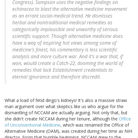
Congress). Sampson uses the negative findings on
echinacea to blast the alternative medicine movement
as an errant social-medical trend. He dismisses
herbal and nontraditional medical remedies as
categorically implausible and unworthy of serious
scientific support. Though alternative medicine does
have a way of inspiring hot views among some of
medicine's finest, his commentary is less scientific
analysis and more culture war. And it's a war that, if
won, would create a Catch-22, dooming the world of
remedies that lack Establishment credentials to
eternal ignorance and therefore discredit.
What a load of fetid dingo's kidneys! It's also a massive straw
man argument over what skeptics like us who argue for the
dismantling of NCCAM are actually arguing. Not only that, but
she didn't create NCCAM during her tenure, although the
Office
of Unconventional Medicine
, which was renamed the Office of
Alternative Medicine (OAM), was created during her time as NIH
director. From that humble beginning, NCCAM grew to the