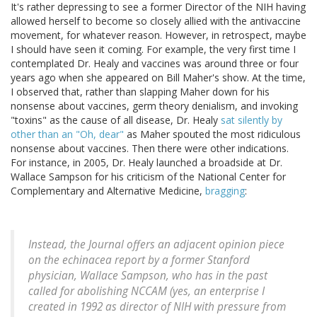
It's rather depressing to see a former Director of the NIH having
allowed herself to become so closely allied with the antivaccine
movement, for whatever reason. However, in retrospect, maybe
I should have seen it coming. For example, the very first time I
contemplated Dr. Healy and vaccines was around three or four
years ago when she appeared on Bill Maher's show. At the time,
I observed that, rather than slapping Maher down for his
nonsense about vaccines, germ theory denialism, and invoking
"toxins" as the cause of all disease, Dr. Healy
sat silently by
other than an "Oh, dear"
as Maher spouted the most ridiculous
nonsense about vaccines. Then there were other indications.
For instance, in 2005, Dr. Healy launched a broadside at Dr.
Wallace Sampson for his criticism of the National Center for
Complementary and Alternative Medicine,
bragging
:
Instead, the Journal offers an adjacent opinion piece
on the echinacea report by a former Stanford
physician, Wallace Sampson, who has in the past
called for abolishing NCCAM (yes, an enterprise I
created in 1992 as director of NIH with pressure from