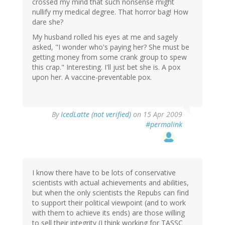
crossed my mind that such nonsense might
nullify my medical degree. That horror bag! How
dare she?
My husband rolled his eyes at me and sagely
asked, "I wonder who's paying her? She must be
getting money from some crank group to spew
this crap." Interesting. I'll just bet she is. A pox
upon her. A vaccine-preventable pox.
By
IcedLatte (not verified)
on 15 Apr 2009
#permalink
I know there have to be lots of conservative
scientists with actual achievements and abilities,
but when the only scientists the Repubs can find
to support their political viewpoint (and to work
with them to achieve its ends) are those willing
to sell their integrity (I think working for TASSC