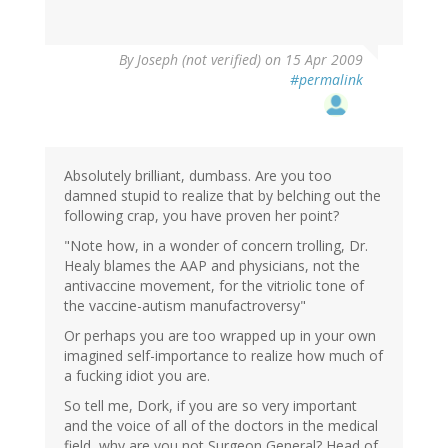
By
Joseph (not verified)
on 15 Apr 2009
#permalink
Absolutely brilliant, dumbass. Are you too
damned stupid to realize that by belching out the
following crap, you have proven her point?
"Note how, in a wonder of concern trolling, Dr.
Healy blames the AAP and physicians, not the
antivaccine movement, for the vitriolic tone of
the vaccine-autism manufactroversy"
Or perhaps you are too wrapped up in your own
imagined self-importance to realize how much of
a fucking idiot you are.
So tell me, Dork, if you are so very important
and the voice of all of the doctors in the medical
field, why are you not Surgeon General? Head of