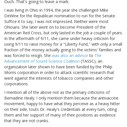
Ouch. That's going to leave a mark.
I was living in Ohio in 1994, the year she challenged Mike
DeWine for the Republican nomination to run for the Senate.
Suffice it to say, I was not impressed. Neither were most
Ohioans. She later went on to become President of the
American Red Cross, but only lasted in the job a couple of years.
In the aftermath of 9/11, she came under heavy criticism for
using 9/11 to raise money for a "Liberty Fund," with only a small
fraction of the money actually going to the victims' families and
was forced to resign. She
was also an advisor
to
The
Advancement of Sound Science Coalition
(TASSC), an
organization later shown to have been funded by the Philip
Morris corporation in order to attack scientific research that
went against the interests of tobacco companies and other
corporations.
I mention all of the above not as the primary criticisms of
Bernadine Healy. I only mention them because the antivaccine
movement, happy to have what they perceive as a heavy hitter
on their side, touts Dr. Healy's credentials at every turn, citing
them and her support of many of their positions as evidence
that they are not cranks.