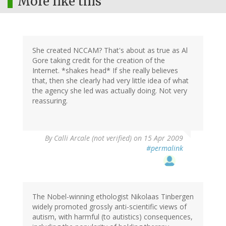
More like this
She created NCCAM? That's about as true as Al
Gore taking credit for the creation of the
Internet. *shakes head* If she really believes
that, then she clearly had very little idea of what
the agency she led was actually doing. Not very
reassuring.
By
Calli Arcale (not verified)
on 15 Apr 2009
#permalink
The Nobel-winning ethologist Nikolaas Tinbergen
widely promoted grossly anti-scientific views of
autism, with harmful (to autistics) consequences,