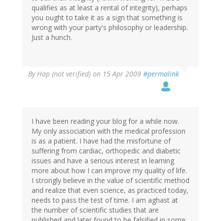
qualifies as at least a rental of integrity), perhaps
you ought to take it as a sign that something is
wrong with your party's philosophy or leadership.
Just a hunch.
By
Hap (not verified)
on 15 Apr 2009
#permalink
I have been reading your blog for a while now.
My only association with the medical profession
is as a patient. I have had the misfortune of
suffering from cardiac, orthopedic and diabetic
issues and have a serious interest in learning
more about how I can improve my quality of life.
I strongly believe in the value of scientific method
and realize that even science, as practiced today,
needs to pass the test of time. I am aghast at
the number of scientific studies that are
published and later found to be falsified in some