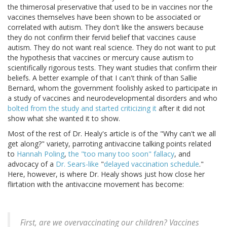
the thimerosal preservative that used to be in vaccines nor the
vaccines themselves have been shown to be associated or
correlated with autism. They don't like the answers because
they do not confirm their fervid belief that vaccines cause
autism. They do not want real science. They do not want to put
the hypothesis that vaccines or mercury cause autism to
scientifically rigorous tests. They want studies that confirm their
beliefs. A better example of that I can't think of than Sallie
Bernard, whom the government foolishly asked to participate in
a study of vaccines and neurodevelopmental disorders and who
bolted from the study and started criticizing it
after it did not
show what she wanted it to show.
Most of the rest of Dr. Healy's article is of the "Why can't we all
get along?" variety, parroting antivaccine talking points related
to
Hannah Poling
,
the "too many too soon" fallacy
, and
advocacy of a
Dr. Sears-like
"
delayed vaccination schedule
."
Here, however, is where Dr. Healy shows just how close her
flirtation with the antivaccine movement has become:
First, are we overvaccinating our children? Vaccines