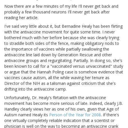
Now there are a few minutes of my life I'll never get back and
probably a few thousand neurons I'll never get back after
reading her article.
I've said very little about it, but Bernadine Healy has been flirting
with the antivaccine movement for quite some time. I never
bothered much with her before because she was clearly trying
to straddle both sides of the fence, making obligatory nods to
the importance of vaccines while partially swallowing the
antivaccine line laid down by Generation Rescue and other
antivaccine groups and regurgitating. Partially. In doing so, she's
been known to call for a "vaccinated versus unvaccinated" study
or argue that the Hannah Poling case is somehow evidence that
vaccines cause autism, all the while waving her tenure as
Director of the NIH as a talisman against criticism that she's
drifting into the antivaccine camp.
Unfortunately, Dr. Healy's flirtation with the antivaccine
movement has become more serious of late. Indeed, clearly J.B.
Handley clearly views her as one of his own, given that Age of
Autism named Healy its
Person of the Year for 2008
. If there's
one virtually completely reliable indication that a scientist or
physician is well on the way to becoming an antivaccine crank