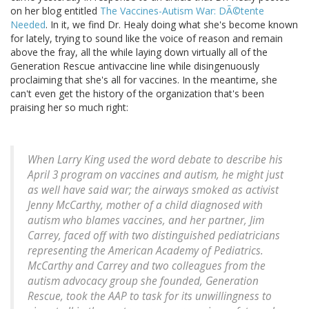
on her blog entitled
The Vaccines-Autism War: DÃ©tente
Needed
. In it, we find Dr. Healy doing what she's become known
for lately, trying to sound like the voice of reason and remain
above the fray, all the while laying down virtually all of the
Generation Rescue antivaccine line while disingenuously
proclaiming that she's all for vaccines. In the meantime, she
can't even get the history of the organization that's been
praising her so much right:
When Larry King used the word debate to describe his
April 3 program on vaccines and autism, he might just
as well have said war; the airways smoked as activist
Jenny McCarthy, mother of a child diagnosed with
autism who blames vaccines, and her partner, Jim
Carrey, faced off with two distinguished pediatricians
representing the American Academy of Pediatrics.
McCarthy and Carrey and two colleagues from the
autism advocacy group she founded, Generation
Rescue, took the AAP to task for its unwillingness to