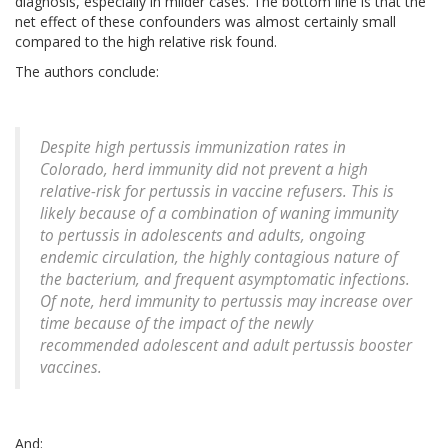
diagnosis, especially in milder cases. The bottom line is that the
net effect of these confounders was almost certainly small
compared to the high relative risk found.
The authors conclude:
Despite high pertussis immunization rates in
Colorado, herd immunity did not prevent a high
relative-risk for pertussis in vaccine refusers. This is
likely because of a combination of waning immunity
to pertussis in adolescents and adults, ongoing
endemic circulation, the highly contagious nature of
the bacterium, and frequent asymptomatic infections.
Of note, herd immunity to pertussis may increase over
time because of the impact of the newly
recommended adolescent and adult pertussis booster
vaccines.
And: