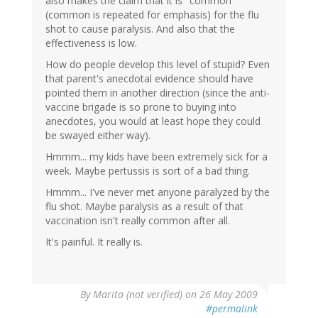
also makes the claim that it is "common"
(common is repeated for emphasis) for the flu
shot to cause paralysis. And also that the
effectiveness is low.
How do people develop this level of stupid? Even
that parent's anecdotal evidence should have
pointed them in another direction (since the anti-
vaccine brigade is so prone to buying into
anecdotes, you would at least hope they could
be swayed either way).
Hmmm... my kids have been extremely sick for a
week. Maybe pertussis is sort of a bad thing.
Hmmm... I've never met anyone paralyzed by the
flu shot. Maybe paralysis as a result of that
vaccination isn't really common after all.
It's painful. It really is.
By
Marita (not verified)
on 26 May 2009
#permalink