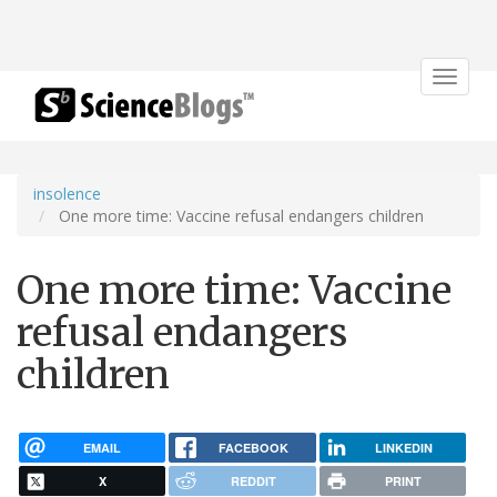
Toggle
navigat
insolence
One more time: Vaccine refusal endangers children
One more time: Vaccine
refusal endangers
children
EMAIL
FACEBOOK
LINKEDIN
X
REDDIT
PRINT