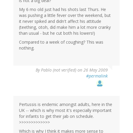
is not a big deal?
My 6 mo old just had his shots last Thurs. He
was pushing a little fever over the weekend, but
it never spiked and didn't affect his attitude
(teething, otoh, did make him a lot more cranky
than usual - but he cut both his lowers!)
Compared to a week of coughing? This was
nothing.
By
Pablo (not verified)
on 26 May 2009
#permalink
Pertussis is endemic amongst adults, here in the
UK -- which is why most it's especially important
for infants to get their jab on schedule.
>>>>>>>>>>>>>
Which is why I think it makes more sense to