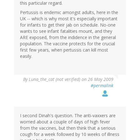
this particular regard.
Pertussis is endemic amongst adults, here in the
UK -- which is why most it's especially important
for infants to get their jab on schedule. No-one
wants to see infant fatalities mount, and they
ARE exposed, from the indidence in the general
population. The vaccine protects for the crucial
first few years, when pertussis can kill most
easily.
By
Luna_the_cat (not verified)
on 26 May 2009
#permalink
I second Dinah's question. The anti-vaxxers are
worried about a couple of days of high fever
from the vaccines, but then think that a serious
cough for a week followed by 10 weeks of illness