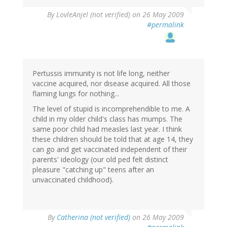
By
LovleAnjel (not verified)
on 26 May 2009
#permalink
Pertussis immunity is not life long, neither
vaccine acquired, nor disease acquired. All those
flaming lungs for nothing...
The level of stupid is incomprehendible to me. A
child in my older child's class has mumps. The
same poor child had measles last year. I think
these children should be told that at age 14, they
can go and get vaccinated independent of their
parents' ideology (our old ped felt distinct
pleasure "catching up" teens after an
unvaccinated childhood).
By
Catherina (not verified)
on 26 May 2009