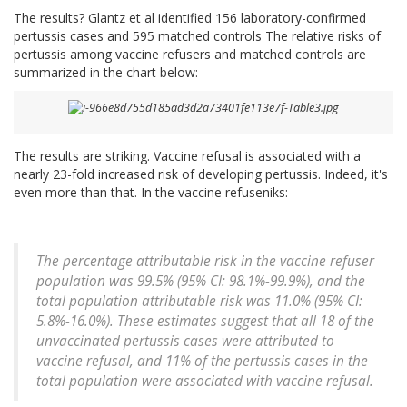
The results? Glantz et al identified 156 laboratory-confirmed
pertussis cases and 595 matched controls The relative risks of
pertussis among vaccine refusers and matched controls are
summarized in the chart below:
The results are striking. Vaccine refusal is associated with a
nearly 23-fold increased risk of developing pertussis. Indeed, it's
even more than that. In the vaccine refuseniks:
The percentage attributable risk in the vaccine refuser
population was 99.5% (95% CI: 98.1%-99.9%), and the
total population attributable risk was 11.0% (95% CI:
5.8%-16.0%). These estimates suggest that all 18 of the
unvaccinated pertussis cases were attributed to
vaccine refusal, and 11% of the pertussis cases in the
total population were associated with vaccine refusal.