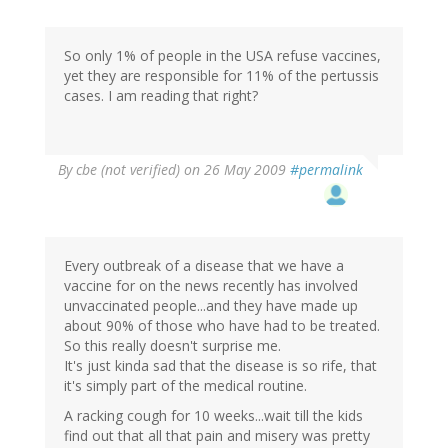
So only 1% of people in the USA refuse vaccines,
yet they are responsible for 11% of the pertussis
cases. I am reading that right?
By
cbe (not verified)
on 26 May 2009
#permalink
Every outbreak of a disease that we have a
vaccine for on the news recently has involved
unvaccinated people...and they have made up
about 90% of those who have had to be treated.
So this really doesn't surprise me.
It's just kinda sad that the disease is so rife, that
it's simply part of the medical routine.
A racking cough for 10 weeks...wait till the kids
find out that all that pain and misery was pretty