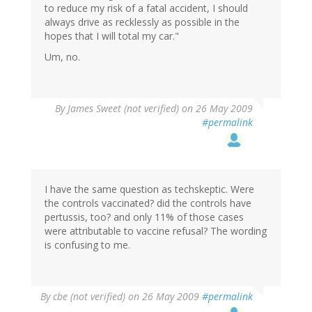
to reduce my risk of a fatal accident, I should
always drive as recklessly as possible in the
hopes that I will total my car."
Um, no.
By
James Sweet (not verified)
on 26 May 2009
#permalink
I have the same question as techskeptic. Were
the controls vaccinated? did the controls have
pertussis, too? and only 11% of those cases
were attributable to vaccine refusal? The wording
is confusing to me.
By
cbe (not verified)
on 26 May 2009
#permalink