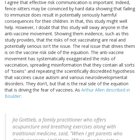
I agree that effective risk communication is important. Indeed,
fence-sitters may be convinced by hard data showing that failing
to immunize does result in potentially seriously harmful
consequences for their children. In that, this study might well
help. However, I doubt that this study will sway anyone in the
anti-vaccine movement. Showing them evidence, such as this
study provides, that the risks of not vaccinating are real and
potentially serious isn't the issue. The real issue that drives them
is on the vaccine risk side of the equation. The anti-vaccine
movement has systematically exaggerated the risks of
vaccination, spreading misinformation that they contain all sorts
of "toxins" and repeating the scientifically discredited hypothesis
that vaccines cause autism and various neurodevelopmental
disorders. They don't, but that is the real side of the equation
that is driving the fear of vaccines. As
Arthur Allen described in
Boulder
:
Jia Gottlieb, a family practitioner who offers
acupuncture and breathing exercises along with
traditional medicine, said, "When I get parents who