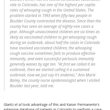
rate in Colorado, has one of the highest per capita
rates of whooping cough in the United States. The
problem started in 1993 when fifty-two people in
Boulder County contracted the disease. Since then the
county has seen an average of eighty-one cases a
year. Although unvaccinated children are six times as
likely as vaccinated children to get whooping cough
during an outbreak, about half the cases in Colorado
have involved vaccinated children; the whooping
cough vaccine sometimes fails to produce effective
immunity, and even successful pertussis immunity
generally wanes by age ten. "At first we called it an
outbreak, then we started calling it a sustained
outbreak; now we just say it's endemic," Ann Marie
Bailey, the county nurse epidemiologist when I visited
Boulder last year, told me.
Glantz
et al
took advantage of this and Kaiser Permanente's
extensive database of patients in Colorado to perform a case