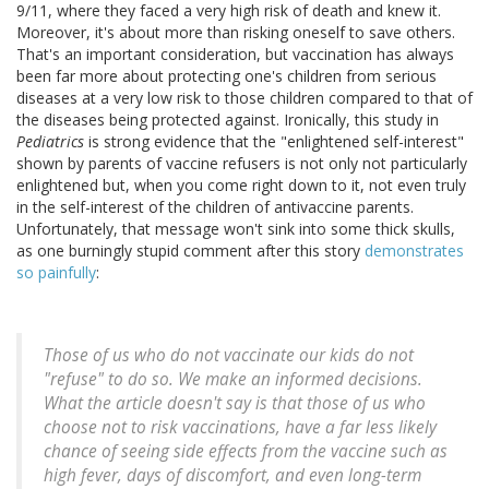
9/11, where they faced a very high risk of death and knew it.
Moreover, it's about more than risking oneself to save others.
That's an important consideration, but vaccination has always
been far more about protecting one's children from serious
diseases at a very low risk to those children compared to that of
the diseases being protected against. Ironically, this study in
Pediatrics
is strong evidence that the "enlightened self-interest"
shown by parents of vaccine refusers is not only not particularly
enlightened but, when you come right down to it, not even truly
in the self-interest of the children of antivaccine parents.
Unfortunately, that message won't sink into some thick skulls,
as one burningly stupid comment after this story
demonstrates
so painfully
:
Those of us who do not vaccinate our kids do not
"refuse" to do so. We make an informed decisions.
What the article doesn't say is that those of us who
choose not to risk vaccinations, have a far less likely
chance of seeing side effects from the vaccine such as
high fever, days of discomfort, and even long-term