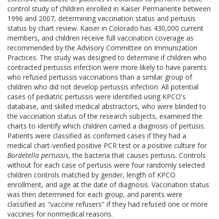
control study of children enrolled in Kaiser Permanente between
1996 and 2007, determining vaccination status and pertusis
status by chart review. Kaiser in Colorado has 430,000 current
members, and children receive full vaccination coverage as
recommended by the Advisory Committee on Immunization
Practices. The study was designed to determine if children who
contracted pertussis infection were more likely to have parents
who refused pertussis vaccinations than a similar group of
children who did not develop pertussis infection. All potential
cases of pediatric pertussis were identified using KPCO's
database, and skilled medical abstractors, who were blinded to
the vaccination status of the research subjects, examined the
charts to identify which children carried a diagnosis of pertusis.
Patients were classified as confirmed cases if they had a
medical chart-verified positive PCR test or a positive culture for
Bordetella pertussis
, the bacteria that causes pertusis. Controls
without for each case of pertusis were four randomly selected
children controls matched by gender, length of KPCO
enrollment, and age at the date of diagnosis. Vaccination status
was then determined for each group, and parents were
classified as "vaccine refusers" if they had refused one or more
vaccines for nonmedical reasons.