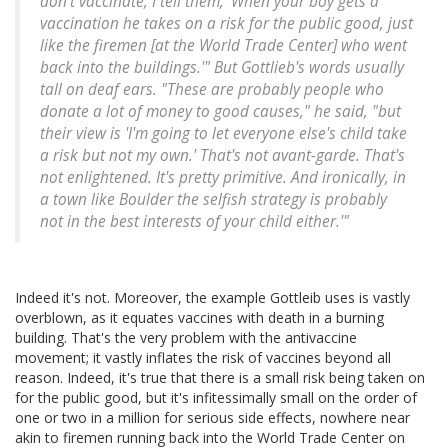
don't vaccinate, I tell them, 'When your boy gets a
vaccination he takes on a risk for the public good, just
like the firemen [at the World Trade Center] who went
back into the buildings.'" But Gottlieb's words usually
tall on deaf ears. "These are probably people who
donate a lot of money to good causes," he said, "but
their view is 'I'm going to let everyone else's child take
a risk but not my own.' That's not avant-garde. That's
not enlightened. It's pretty primitive. And ironically, in
a town like Boulder the selfish strategy is probably
not in the best interests of your child either.'"
Indeed it's not. Moreover, the example Gottleib uses is vastly
overblown, as it equates vaccines with death in a burning
building. That's the very problem with the antivaccine
movement; it vastly inflates the risk of vaccines beyond all
reason. Indeed, it's true that there is a small risk being taken on
for the public good, but it's infitessimally small on the order of
one or two in a million for serious side effects, nowhere near
akin to firemen running back into the World Trade Center on