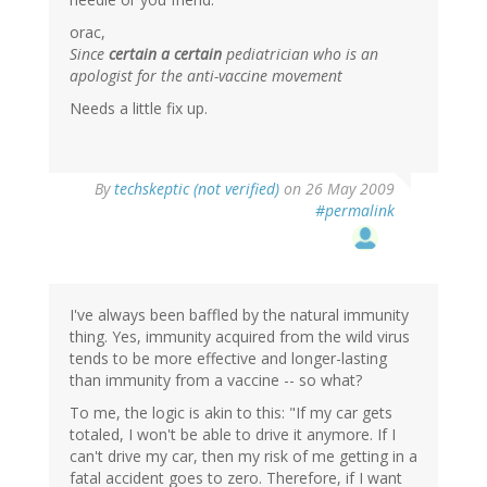
orac,
Since
certain a certain
pediatrician who is an
apologist for the anti-vaccine movement
Needs a little fix up.
By
techskeptic (not verified)
on 26 May 2009
#permalink
I've always been baffled by the natural immunity
thing. Yes, immunity acquired from the wild virus
tends to be more effective and longer-lasting
than immunity from a vaccine -- so what?
To me, the logic is akin to this: "If my car gets
totaled, I won't be able to drive it anymore. If I
can't drive my car, then my risk of me getting in a
fatal accident goes to zero. Therefore, if I want