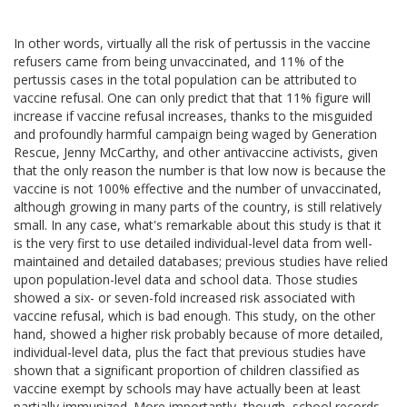
In other words, virtually all the risk of pertussis in the vaccine
refusers came from being unvaccinated, and 11% of the
pertussis cases in the total population can be attributed to
vaccine refusal. One can only predict that that 11% figure will
increase if vaccine refusal increases, thanks to the misguided
and profoundly harmful campaign being waged by Generation
Rescue, Jenny McCarthy, and other antivaccine activists, given
that the only reason the number is that low now is because the
vaccine is not 100% effective and the number of unvaccinated,
although growing in many parts of the country, is still relatively
small. In any case, what's remarkable about this study is that it
is the very first to use detailed individual-level data from well-
maintained and detailed databases; previous studies have relied
upon population-level data and school data. Those studies
showed a six- or seven-fold increased risk associated with
vaccine refusal, which is bad enough. This study, on the other
hand, showed a higher risk probably because of more detailed,
individual-level data, plus the fact that previous studies have
shown that a significant proportion of children classified as
vaccine exempt by schools may have actually been at least
partially immunized. More importantly, though, school records