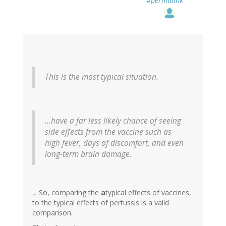
#permalink
This is the most typical situation.
...have a far less likely chance of seeing
side effects from the vaccine such as
high fever, days of discomfort, and even
long-term brain damage.
... So, comparing the
a
typical effects of vaccines,
to the typical effects of pertussis is a valid
comparison.