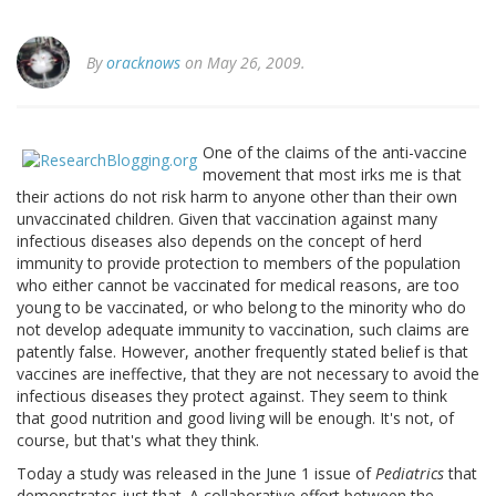
By
oracknows
on May 26, 2009.
One of the claims of the anti-vaccine
movement that most irks me is that
their actions do not risk harm to anyone other than their own
unvaccinated children. Given that vaccination against many
infectious diseases also depends on the concept of herd
immunity to provide protection to members of the population
who either cannot be vaccinated for medical reasons, are too
young to be vaccinated, or who belong to the minority who do
not develop adequate immunity to vaccination, such claims are
patently false. However, another frequently stated belief is that
vaccines are ineffective, that they are not necessary to avoid the
infectious diseases they protect against. They seem to think
that good nutrition and good living will be enough. It's not, of
course, but that's what they think.
Today a study was released in the June 1 issue of
Pediatrics
that
demonstrates just that. A collaborative effort between the