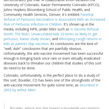
University of Colorado, Kaiser Permanente Colorado (KPCO),
Johns Hopkins Bloomberg School of Public Health, and
Community Health Services, Denver, it's entitled
Parental
Refusal of Pertussis Vaccination Is Associated With an Increased
Risk of Pertussis Infection in Children
. It's shown up in the
media, including NPR, under titles such as
Is Vaccine Refusal
Worth The Risk?
,
Unvaccinated kids 23 times as likely to get
pertussis, Kaiser study shows
, and
Whooping cough returns in
kids as parents skip vaccines
. Its conclusions are the kind of
"well, duh!" conclusions that are painfully obvious.
Unfortunately, the anti-vaccine movement has been successful
enough in bringing back once rare or even virtually eradicated
diseases back to threaten our children that studies of this sort
do need to be done.
Colorado, unfortunately, is the perfect place to do a study of
this sort. Boulder, CO has been one of the strongholds of the
anti-vaccine movement for quite some time, as
described in
2002 by Arthur Allen
:
Boulder, which has the lowest schoolwide vaccination