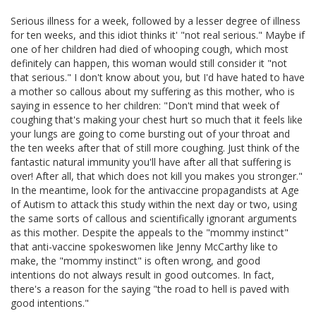
Serious illness for a week, followed by a lesser degree of illness
for ten weeks, and this idiot thinks it' "not real serious." Maybe if
one of her children had died of whooping cough, which most
definitely can happen, this woman would still consider it "not
that serious." I don't know about you, but I'd have hated to have
a mother so callous about my suffering as this mother, who is
saying in essence to her children: "Don't mind that week of
coughing that's making your chest hurt so much that it feels like
your lungs are going to come bursting out of your throat and
the ten weeks after that of still more coughing. Just think of the
fantastic natural immunity you'll have after all that suffering is
over! After all, that which does not kill you makes you stronger."
In the meantime, look for the antivaccine propagandists at Age
of Autism to attack this study within the next day or two, using
the same sorts of callous and scientifically ignorant arguments
as this mother. Despite the appeals to the "mommy instinct"
that anti-vaccine spokeswomen like Jenny McCarthy like to
make, the "mommy instinct" is often wrong, and good
intentions do not always result in good outcomes. In fact,
there's a reason for the saying "the road to hell is paved with
good intentions."