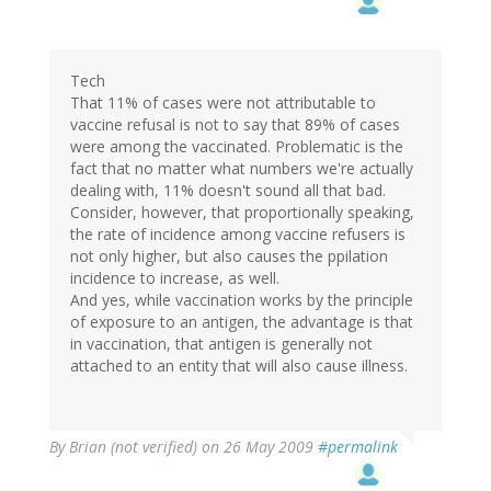
Tech
That 11% of cases were not attributable to
vaccine refusal is not to say that 89% of cases
were among the vaccinated. Problematic is the
fact that no matter what numbers we're actually
dealing with, 11% doesn't sound all that bad.
Consider, however, that proportionally speaking,
the rate of incidence among vaccine refusers is
not only higher, but also causes the ppilation
incidence to increase, as well.
And yes, while vaccination works by the principle
of exposure to an antigen, the advantage is that
in vaccination, that antigen is generally not
attached to an entity that will also cause illness.
By
Brian (not verified)
on 26 May 2009
#permalink