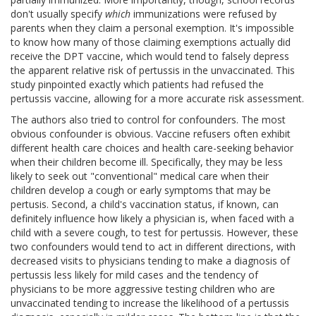
don't usually specify
which
immunizations were refused by
parents when they claim a personal exemption. It's impossible
to know how many of those claiming exemptions actually did
receive the DPT vaccine, which would tend to falsely depress
the apparent relative risk of pertussis in the unvaccinated. This
study pinpointed exactly which patients had refused the
pertussis vaccine, allowing for a more accurate risk assessment.
The authors also tried to control for confounders. The most
obvious confounder is obvious. Vaccine refusers often exhibit
different health care choices and health care-seeking behavior
when their children become ill. Specifically, they may be less
likely to seek out "conventional" medical care when their
children develop a cough or early symptoms that may be
pertusis. Second, a child's vaccination status, if known, can
definitely influence how likely a physician is, when faced with a
child with a severe cough, to test for pertussis. However, these
two confounders would tend to act in different directions, with
decreased visits to physicians tending to make a diagnosis of
pertussis less likely for mild cases and the tendency of
physicians to be more aggressive testing children who are
unvaccinated tending to increase the likelihood of a pertussis