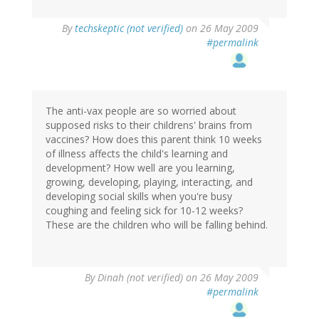
By
techskeptic (not verified)
on 26 May 2009
#permalink
The anti-vax people are so worried about
supposed risks to their childrens' brains from
vaccines? How does this parent think 10 weeks
of illness affects the child's learning and
development? How well are you learning,
growing, developing, playing, interacting, and
developing social skills when you're busy
coughing and feeling sick for 10-12 weeks?
These are the children who will be falling behind.
By
Dinah (not verified)
on 26 May 2009
#permalink