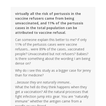
virtually all the risk of pertussis in the
vaccine refusers came from being
unvaccinated, and 11% of the pertussis
cases in the total population can be
attributed to vaccine refusal.
Can someone explain this better to me? if only
11% of the pertussis cases were vaccine
refusers... were 89% of the cases...vaccinated
people? Unvaccinated but not refusers? Babies?
Is there something about the wording I am being
dense on?
Why do i see this study as a bigger case for Jenny
than for medicine?
..because they are naturally immune..
What the hell do they think happens when they
get a vaccination? All the natural processes that
fight infection jump into gear. You are "naturally
immune" whether the antigen came from a
needle or you friend.