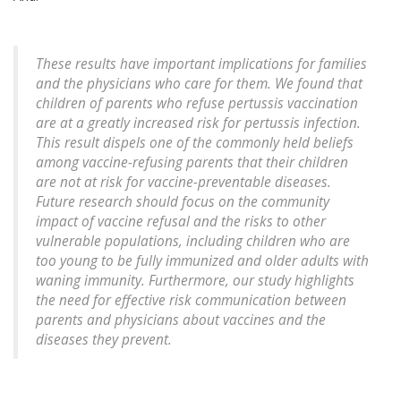
These results have important implications for families
and the physicians who care for them. We found that
children of parents who refuse pertussis vaccination
are at a greatly increased risk for pertussis infection.
This result dispels one of the commonly held beliefs
among vaccine-refusing parents that their children
are not at risk for vaccine-preventable diseases.
Future research should focus on the community
impact of vaccine refusal and the risks to other
vulnerable populations, including children who are
too young to be fully immunized and older adults with
waning immunity. Furthermore, our study highlights
the need for effective risk communication between
parents and physicians about vaccines and the
diseases they prevent.