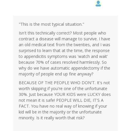
"This is the most typical situation."
Isn't this technically correct? Most people who
contract a disease will manage to survive. I have
an old medical text from the twenties, and I was
surprised to learn that at the time, the response
to appendicitis symptoms was 'watch and wait'
because 70% of cases resolved harmlessly. So
why do we have automatic appendectomy if the
majority of people end up fine anyway?
BECAUSE OF THE PEOPLE WHO DON'T. It's not
worth skipping if you're one of the unfortunate
30%. Just because YOUR KIDS were LUCKY does
not mean it is safe! PEOPLE WILL DIE, IT'S A
FACT. You have no real way of knowing if your
kid will be in the majority or the unfortunate
minority. Is it really worth that risk?