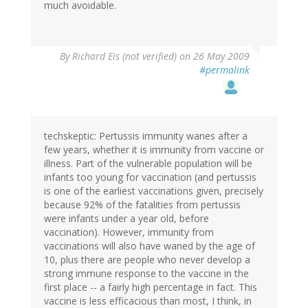
much avoidable.
By
Richard Eis (not verified)
on 26 May 2009
#permalink
techskeptic: Pertussis immunity wanes after a
few years, whether it is immunity from vaccine or
illness. Part of the vulnerable population will be
infants too young for vaccination (and pertussis
is one of the earliest vaccinations given, precisely
because 92% of the fatalities from pertussis
were infants under a year old, before
vaccination). However, immunity from
vaccinations will also have waned by the age of
10, plus there are people who never develop a
strong immune response to the vaccine in the
first place -- a fairly high percentage in fact. This
vaccine is less efficacious than most, I think, in