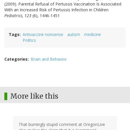
(2009). Parental Refusal of Pertussis Vaccination Is Associated
With an Increased Risk of Pertussis Infection in Children
Pediatrics, 123
(6), 1446-1451
Tags
Antivaccine nonsense
autism
medicine
Politics
Categories
Brain and Behavior
More like this
That burningly stupid comment at OregonLive