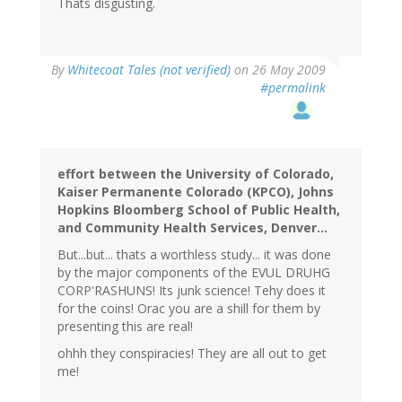
Thats disgusting.
By
Whitecoat Tales (not verified)
on 26 May 2009
#permalink
effort between the University of Colorado,
Kaiser Permanente Colorado (KPCO), Johns
Hopkins Bloomberg School of Public Health,
and Community Health Services, Denver...
But...but... thats a worthless study... it was done
by the major components of the EVUL DRUHG
CORP'RASHUNS! Its junk science! Tehy does it
for the coins! Orac you are a shill for them by
presenting this are real!
ohhh they conspiracies! They are all out to get
me!