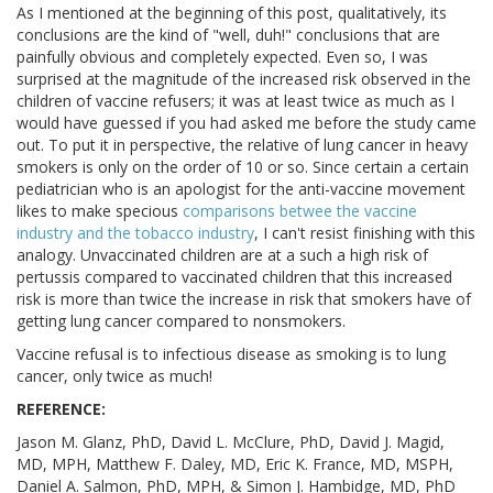
As I mentioned at the beginning of this post, qualitatively, its
conclusions are the kind of "well, duh!" conclusions that are
painfully obvious and completely expected. Even so, I was
surprised at the magnitude of the increased risk observed in the
children of vaccine refusers; it was at least twice as much as I
would have guessed if you had asked me before the study came
out. To put it in perspective, the relative of lung cancer in heavy
smokers is only on the order of 10 or so. Since certain a certain
pediatrician who is an apologist for the anti-vaccine movement
likes to make specious
comparisons betwee the vaccine
industry and the tobacco industry
, I can't resist finishing with this
analogy. Unvaccinated children are at a such a high risk of
pertussis compared to vaccinated children that this increased
risk is more than twice the increase in risk that smokers have of
getting lung cancer compared to nonsmokers.
Vaccine refusal is to infectious disease as smoking is to lung
cancer, only twice as much!
REFERENCE:
Jason M. Glanz, PhD, David L. McClure, PhD, David J. Magid,
MD, MPH, Matthew F. Daley, MD, Eric K. France, MD, MSPH,
Daniel A. Salmon, PhD, MPH, & Simon J. Hambidge, MD, PhD