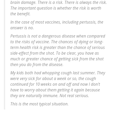
brain damage. There is a risk. There is always the risk.
The important question is whether the risk is worth
the benefit.
In the case of most vaccines, including pertussis, the
answer is no.
Pertussis is not a dangerous disease when compared
to the risks of vaccine. The chances of dying or long-
term health risk is greater than the chance of serious
side-effect from the shot. To be clear, you have as
much or greater chance of getting sick from the shot
then you do from the disease.
My kids both had whopping cough last summer. They
were very sick for about a week or so, the cough
continued for 10 weeks on and off and now I don't
have to worry about them getting it again because
they are naturally immune. Not real serious.
This is the most typical situation.