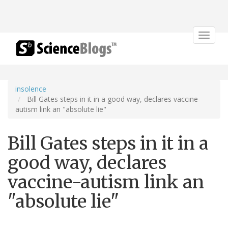
Toggle
navigat
insolence
Bill Gates steps in it in a good way, declares vaccine-
autism link an "absolute lie"
Bill Gates steps in it in a
good way, declares
vaccine-autism link an
"absolute lie"