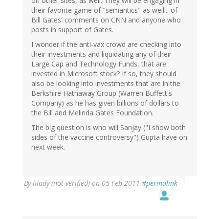
on other sites, as well. They will be engaging in
their favorite game of "semantics" as well... of
Bill Gates' comments on CNN and anyone who
posts in support of Gates.
I wonder if the anti-vax crowd are checking into
their investments and liquidating any of their
Large Cap and Technology Funds, that are
invested in Microsoft stock? If so, they should
also be looking into investments that are in the
Berkshire Hathaway Group (Warren Buffett's
Company) as he has given billions of dollars to
the Bill and Melinda Gates Foundation.
The big question is who will Sanjay ("I show both
sides of the vaccine controversy") Gupta have on
next week.
By
lilady (not verified)
on 05 Feb 2011
#permalink