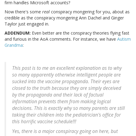
firm handles Microsoft accounts?
Now there's some
real
conspiracy mongering for you, about as
credible as the conspiracy mongering Ann Dachel and Ginger
Taylor just engaged in.
ADDENDUM:
Even better are the conspiracy theories flying fast
and furious in the AoA comments. For instance, we have
Autism
Grandma
:
This post is to me an excellent explanation as to why
so many apparently otherwise intelligent people are
sucked into the vaccine propaganda. Their eyes are
closed to the truth because they are simply deceived
by the propaganda and their lack of factual
information prevents them from making logical
decisions. This is exactly why so many parents are still
taking their children into the pediatrician's office for
this horrific vaccine schedule!!!
Yes, there is a major conspiracy going on here, but