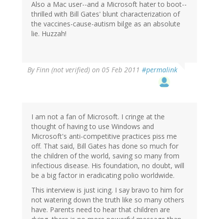
Also a Mac user--and a Microsoft hater to boot--
thrilled with Bill Gates' blunt characterization of
the vaccines-cause-autism bilge as an absolute
lie. Huzzah!
By
Finn (not verified)
on 05 Feb 2011
#permalink
I am not a fan of Microsoft. I cringe at the
thought of having to use Windows and
Microsoft's anti-competitive practices piss me
off. That said, Bill Gates has done so much for
the children of the world, saving so many from
infectious disease. His foundation, no doubt, will
be a big factor in eradicating polio worldwide.
This interview is just icing. I say bravo to him for
not watering down the truth like so many others
have. Parents need to hear that children are