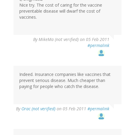
Nice try. The cost of caring for the vaccine
preventable disease will dwarf the cost of
vaccines.
By
MikeMa (not verified)
on 05 Feb 2011
#permalink
Indeed. Insurance companies like vaccines that
prevent serious disease. Much cheaper than
paying for people who catch the disease.
By
Orac (not verified)
on 05 Feb 2011
#permalink