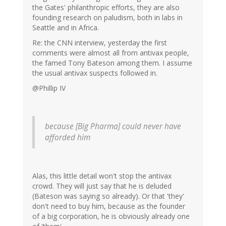
the Gates' philanthropic efforts, they are also
founding research on paludism, both in labs in
Seattle and in Africa.
Re: the CNN interview, yesterday the first
comments were almost all from antivax people,
the famed Tony Bateson among them. I assume
the usual antivax suspects followed in.
@Phillip IV
because [Big Pharma] could never have
afforded him
Alas, this little detail won't stop the antivax
crowd. They will just say that he is deluded
(Bateson was saying so already). Or that 'they'
don't need to buy him, because as the founder
of a big corporation, he is obviously already one