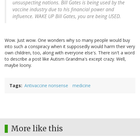
unsuspecting nations. Bill Gates is being used by the
vaccine industry due to his financial power and
influence. WAKE UP Bill Gates, you are being USED.
Wow. Just wow. One wonders why so many people would buy
into such a conspiracy when it supposedly would harm their very
own children, too, along with everyone else's. There isn't a word
to describe a post like Autism Grandma's except crazy. Well,
maybe loony.
Tags
Antivaccine nonsense
medicine
More like this