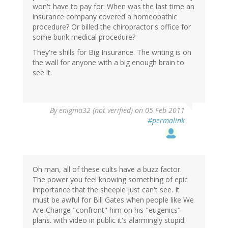
won't have to pay for. When was the last time an
insurance company covered a homeopathic
procedure? Or billed the chiropractor's office for
some bunk medical procedure?
They're shills for Big Insurance. The writing is on
the wall for anyone with a big enough brain to
see it.
By
enigma32 (not verified)
on 05 Feb 2011
#permalink
Oh man, all of these cults have a buzz factor.
The power you feel knowing something of epic
importance that the sheeple just can't see. It
must be awful for Bill Gates when people like We
Are Change "confront" him on his "eugenics"
plans. with video in public it's alarmingly stupid.