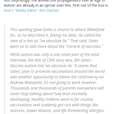
Not surprisingly, the antivaccine propagandists over at Age of
Autism are already in an uproar over this. First out of the box is
AoA's "Media Editor" Ann Dachel
:
This opening gave Gates a chance to attack Wakefield
for, as he described it, faking his data. He called the
idea of a link as "an absolute lie." That said, Gates
went on to talk more about the "miracle of vaccines."
While autism was only a one small part of the total
interview, the title of CNN story was, Bill Gates:
Vaccine-autism link 'an absolute lie.' It seems that
Gates' plan to promote vaccinations around the world
was another opportunity to blame the controversy on
Andrew Wakefield. It's not going to work however.
Thousands and thousands of parents everywhere will
never stop talking about how their normally
developing, healthy children went in for routine
vaccinations and suddenly got sick with things like
seizures, bowel disease, and life-threatening allergies.