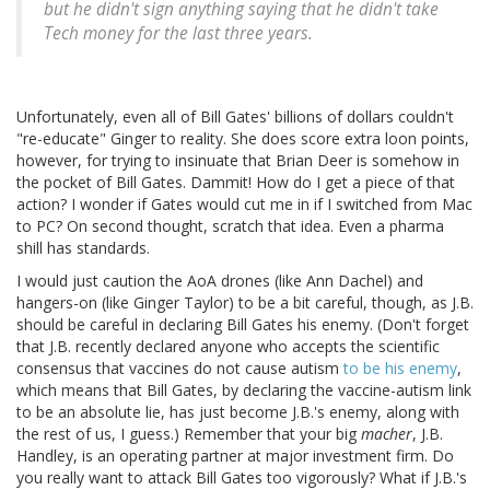
but he didn't sign anything saying that he didn't take
Tech money for the last three years.
Unfortunately, even all of Bill Gates' billions of dollars couldn't
"re-educate" Ginger to reality. She does score extra loon points,
however, for trying to insinuate that Brian Deer is somehow in
the pocket of Bill Gates. Dammit! How do I get a piece of that
action? I wonder if Gates would cut me in if I switched from Mac
to PC? On second thought, scratch that idea. Even a pharma
shill has standards.
I would just caution the AoA drones (like Ann Dachel) and
hangers-on (like Ginger Taylor) to be a bit careful, though, as J.B.
should be careful in declaring Bill Gates his enemy. (Don't forget
that J.B. recently declared anyone who accepts the scientific
consensus that vaccines do not cause autism
to be his enemy
,
which means that Bill Gates, by declaring the vaccine-autism link
to be an absolute lie, has just become J.B.'s enemy, along with
the rest of us, I guess.) Remember that your big
macher
, J.B.
Handley, is an operating partner at major investment firm. Do
you really want to attack Bill Gates too vigorously? What if J.B.'s