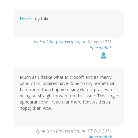
Here's
my take
By
Sid Offit (not verified)
on 05 Feb 2011
#permalink
Much as I dislike what Microsoft and its merry
band of billionaires have done to my hometown,
I am more than happy to sing Gates' praises for
being so straightforward on this issue. This single
appearance will reach far more fence-sitters (I
hope) than AoA.
By
Anthro (not verified)
on 05 Feb 2011
#permalink