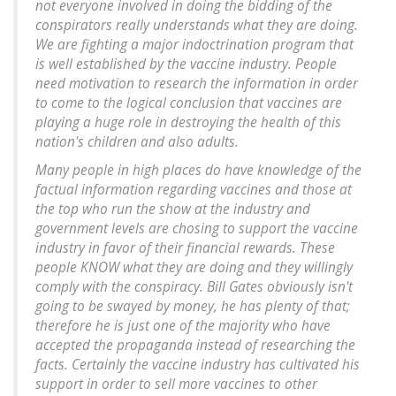
not everyone involved in doing the bidding of the
conspirators really understands what they are doing.
We are fighting a major indoctrination program that
is well established by the vaccine industry. People
need motivation to research the information in order
to come to the logical conclusion that vaccines are
playing a huge role in destroying the health of this
nation's children and also adults.
Many people in high places do have knowledge of the
factual information regarding vaccines and those at
the top who run the show at the industry and
government levels are chosing to support the vaccine
industry in favor of their financial rewards. These
people KNOW what they are doing and they willingly
comply with the conspiracy. Bill Gates obviously isn't
going to be swayed by money, he has plenty of that;
therefore he is just one of the majority who have
accepted the propaganda instead of researching the
facts. Certainly the vaccine industry has cultivated his
support in order to sell more vaccines to other