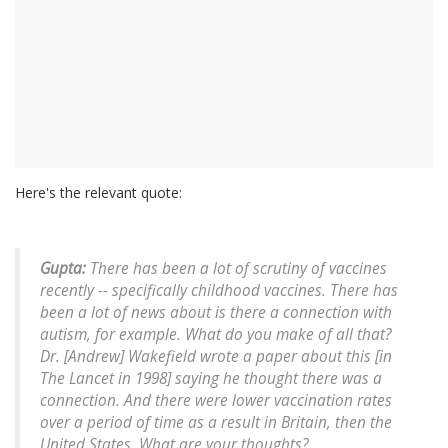
Here's the relevant quote:
Gupta:
There has been a lot of scrutiny of vaccines
recently -- specifically childhood vaccines. There has
been a lot of news about is there a connection with
autism, for example. What do you make of all that?
Dr. [Andrew] Wakefield wrote a paper about this [in
The Lancet in 1998] saying he thought there was a
connection. And there were lower vaccination rates
over a period of time as a result in Britain, then the
United States. What are your thoughts?