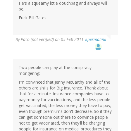
He's a squeamy little douchbag and always will
be.
Fuck Bill Gates.
By
Paco (not verified)
on 05 Feb 2011
#permalink
Two people can play at the conspiracy
mongering:
I'm convinced that Jenny McCarthy and all of the
others are shills for Big Insurance. Thank about
that for a minute. Insurance companies have to
pay money for vaccinations, and the less people
get vaccinated, the less money they have to pay,
even though premiums don't decrease. So if they
can get someone out there to convince people
not to get vaccinated, then they'll be charging
people for insurance on medical procedures they