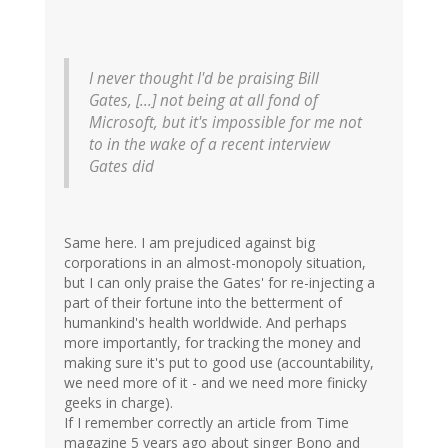
I never thought I'd be praising Bill
Gates, [...] not being at all fond of
Microsoft, but it's impossible for me not
to in the wake of a recent interview
Gates did
Same here. I am prejudiced against big
corporations in an almost-monopoly situation,
but I can only praise the Gates' for re-injecting a
part of their fortune into the betterment of
humankind's health worldwide. And perhaps
more importantly, for tracking the money and
making sure it's put to good use (accountability,
we need more of it - and we need more finicky
geeks in charge).
If I remember correctly an article from Time
magazine 5 years ago about singer Bono and