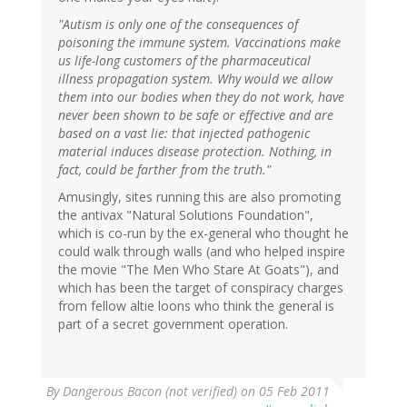
"Autism is only one of the consequences of
poisoning the immune system. Vaccinations make
us life-long customers of the pharmaceutical
illness propagation system. Why would we allow
them into our bodies when they do not work, have
never been shown to be safe or effective and are
based on a vast lie: that injected pathogenic
material induces disease protection. Nothing, in
fact, could be farther from the truth."
Amusingly, sites running this are also promoting
the antivax "Natural Solutions Foundation",
which is co-run by the ex-general who thought he
could walk through walls (and who helped inspire
the movie "The Men Who Stare At Goats"), and
which has been the target of conspiracy charges
from fellow altie loons who think the general is
part of a secret government operation.
By
Dangerous Bacon (not verified)
on 05 Feb 2011