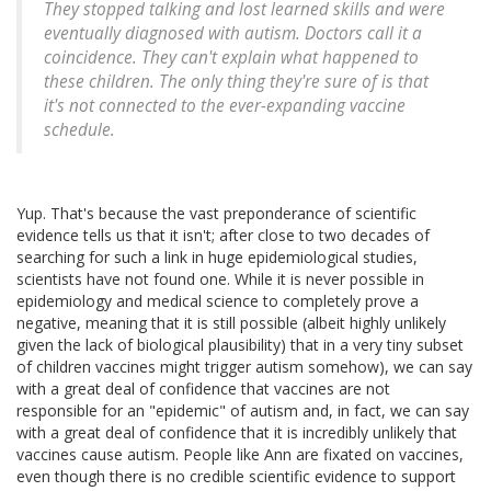
They stopped talking and lost learned skills and were
eventually diagnosed with autism. Doctors call it a
coincidence. They can't explain what happened to
these children. The only thing they're sure of is that
it's not connected to the ever-expanding vaccine
schedule.
Yup. That's because the vast preponderance of scientific
evidence tells us that it isn't; after close to two decades of
searching for such a link in huge epidemiological studies,
scientists have not found one. While it is never possible in
epidemiology and medical science to completely prove a
negative, meaning that it is still possible (albeit highly unlikely
given the lack of biological plausibility) that in a very tiny subset
of children vaccines might trigger autism somehow), we can say
with a great deal of confidence that vaccines are not
responsible for an "epidemic" of autism and, in fact, we can say
with a great deal of confidence that it is incredibly unlikely that
vaccines cause autism. People like Ann are fixated on vaccines,
even though there is no credible scientific evidence to support