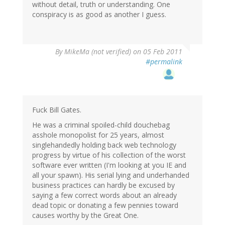
without detail, truth or understanding. One
conspiracy is as good as another I guess.
By
MikeMa (not verified)
on 05 Feb 2011
#permalink
Fuck Bill Gates.
He was a criminal spoiled-child douchebag
asshole monopolist for 25 years, almost
singlehandedly holding back web technology
progress by virtue of his collection of the worst
software ever written (I'm looking at you IE and
all your spawn). His serial lying and underhanded
business practices can hardly be excused by
saying a few correct words about an already
dead topic or donating a few pennies toward
causes worthy by the Great One.