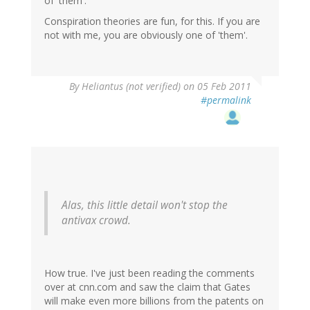
of 'them'.
Conspiration theories are fun, for this. If you are
not with me, you are obviously one of 'them'.
By
Heliantus (not verified)
on 05 Feb 2011
#permalink
Alas, this little detail won't stop the
antivax crowd.
How true. I've just been reading the comments
over at cnn.com and saw the claim that Gates
will make even more billions from the patents on