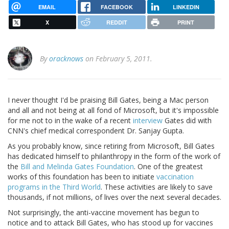
EMAIL
FACEBOOK
LINKEDIN
X
REDDIT
PRINT
By
oracknows
on February 5, 2011.
I never thought I'd be praising Bill Gates, being a Mac person
and all and not being at all fond of Microsoft, but it's impossible
for me not to in the wake of a recent
interview
Gates did with
CNN's chief medical correspondent Dr. Sanjay Gupta.
As you probably know, since retiring from Microsoft, Bill Gates
has dedicated himself to philanthropy in the form of the work of
the
Bill and Melinda Gates Foundation
. One of the greatest
works of this foundation has been to initiate
vaccination
programs in the Third World
. These activities are likely to save
thousands, if not millions, of lives over the next several decades.
Not surprisingly, the anti-vaccine movement has begun to
notice and to attack Bill Gates, who has stood up for vaccines