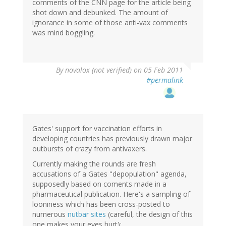
comments of the CNN page for the article being
shot down and debunked. The amount of
ignorance in some of those anti-vax comments
was mind boggling.
By
novalox (not verified)
on 05 Feb 2011
#permalink
Gates' support for vaccination efforts in
developing countries has previously drawn major
outbursts of crazy from antivaxers.
Currently making the rounds are fresh
accusations of a Gates "depopulation" agenda,
supposedly based on coments made in a
pharmaceutical publication. Here's a sampling of
looniness which has been cross-posted to
numerous
nutbar sites
(careful, the design of this
one makes your eyes hurt):