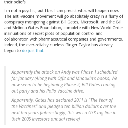
their beliefs.
I'm not a psychic, but I bet I can predict what will happen now.
The anti-vaccine movement will go absolutely crazy in a flurry of
conspiracy mongering against Bill Gates, Microsoft, and the Bill
and Melinda Gates Foundation, complete with New World Order
insinuations of secret plots of population control and
collaboration with pharmaceutical companies and governments.
Indeed, the ever-reliably clueless Ginger Taylor has already
begun to
do just that
:
Apparently the attack on Andy was Phase 1 scheduled
for January (Along with Offit and Mnookin's books) We
now seem to be beginning Phase 2, Bill Gates coming
out party and his Polio Vaccine drive.
Apparently, Gates has declared 2011 is "The Year of
the Vaccines" and pledged ten billion dollars over the
next ten years (Interestingly, this was a GSK tag line in
their 2005 investors annual review).