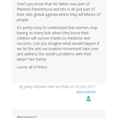
Don't you know that his father was part of
Planned Parenthood and this is all just part of
their elite global agenda where they kill billions of
people.
It's pretty easy to understand that women stop
having as many kids when they know their
children will survive thanks to medicine and
vaccines. Can you imagine what would happen if
we let the anti-vaccination movement take over
and address the world's problems with their
ideas? Not funny!
Loons all of them
By
Jokey McJokes (not verified)
on 05 Feb 2011
#permalink
@enigma32