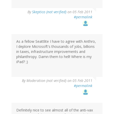
By
Skeptico (not verified)
on 05 Feb 2011
#permalink
As a fellow Seattlite I have to agree with Anthro,
I deplore Microsoft's thousands of jobs, billions
in taxes, infrastructure improvements and
philanthropy. Damn them to hell! Where is my
iPad? ;)
By
Moderation (not verified)
on 05 Feb 2011
#permalink
Definitely nice to see almost all of the anti-vax