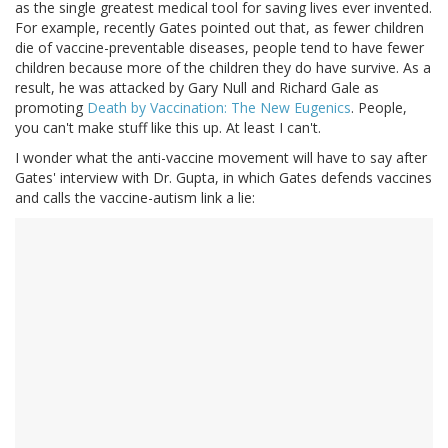
as the single greatest medical tool for saving lives ever invented.
For example, recently Gates pointed out that, as fewer children
die of vaccine-preventable diseases, people tend to have fewer
children because more of the children they do have survive. As a
result, he was attacked by Gary Null and Richard Gale as
promoting
Death by Vaccination: The New Eugenics
. People,
you can't make stuff like this up. At least I can't.
I wonder what the anti-vaccine movement will have to say after
Gates' interview with Dr. Gupta, in which Gates defends vaccines
and calls the vaccine-autism link a lie: