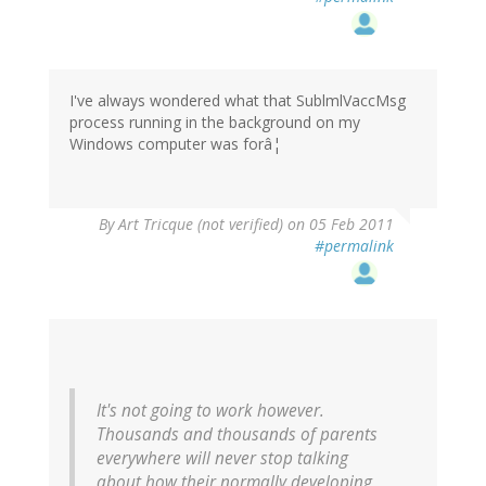
I've always wondered what that SublmlVaccMsg
process running in the background on my
Windows computer was forâ¦
By
Art Tricque (not verified)
on 05 Feb 2011
#permalink
It's not going to work however.
Thousands and thousands of parents
everywhere will never stop talking
about how their normally developing,