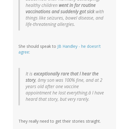
healthy children
went in for routine
vaccinations and suddenly got sick
with
things like seizures, bowel disease, and
life-threatening allergies.
She should speak to
JB Handley - he doesn't
agree
:
It is
exceptionally rare that I hear the
story
, âmy son was 100% fine, and at 2
years old after one vaccine
appointment he lost everything.â I have
heard that story, but very rarely.
They really need to get their stories straight.