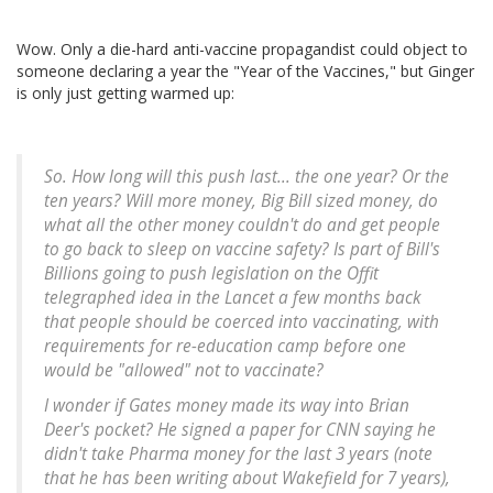
Wow. Only a die-hard anti-vaccine propagandist could object to
someone declaring a year the "Year of the Vaccines," but Ginger
is only just getting warmed up:
So. How long will this push last... the one year? Or the
ten years? Will more money, Big Bill sized money, do
what all the other money couldn't do and get people
to go back to sleep on vaccine safety? Is part of Bill's
Billions going to push legislation on the Offit
telegraphed idea in the Lancet a few months back
that people should be coerced into vaccinating, with
requirements for re-education camp before one
would be "allowed" not to vaccinate?
I wonder if Gates money made its way into Brian
Deer's pocket? He signed a paper for CNN saying he
didn't take Pharma money for the last 3 years (note
that he has been writing about Wakefield for 7 years),