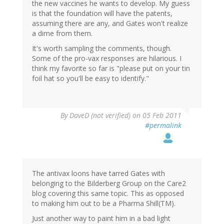
the new vaccines he wants to develop. My guess
is that the foundation will have the patents,
assuming there are any, and Gates won't realize
a dime from them.
It's worth sampling the comments, though.
Some of the pro-vax responses are hilarious. I
think my favorite so far is "please put on your tin
foil hat so you'll be easy to identify."
By
DaveD (not verified)
on 05 Feb 2011
#permalink
The antivax loons have tarred Gates with
belonging to the Bilderberg Group on the Care2
blog covering this same topic. This as opposed
to making him out to be a Pharma Shill(TM).
Just another way to paint him in a bad light