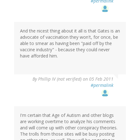
#permalink
And the nicest thing about it all is that Gates is an
advocate of vaccination they won't, for once, be
able to smear as having been "paid off by the
vaccine industry" - because they could never
have afforded him.
By
Phillip IV (not verified)
on 05 Feb 2011
#permalink
I'm certain that Age of Autism and other blogs
are working overtime to analyze his comments
and will come up with other conspiracy theories.
The trolls from those sites will be busy posting