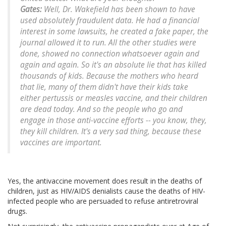
Gates:
Well, Dr. Wakefield has been shown to have
used absolutely fraudulent data. He had a financial
interest in some lawsuits, he created a fake paper, the
journal allowed it to run. All the other studies were
done, showed no connection whatsoever again and
again and again. So it's an absolute lie that has killed
thousands of kids. Because the mothers who heard
that lie, many of them didn't have their kids take
either pertussis or measles vaccine, and their children
are dead today. And so the people who go and
engage in those anti-vaccine efforts -- you know, they,
they kill children. It's a very sad thing, because these
vaccines are important.
Yes, the antivaccine movement does result in the deaths of
children, just as HIV/AIDS denialists cause the deaths of HIV-
infected people who are persuaded to refuse antiretroviral
drugs.