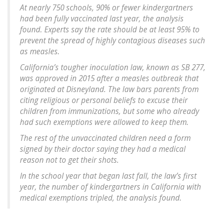
At nearly 750 schools, 90% or fewer kindergartners
had been fully vaccinated last year, the analysis
found. Experts say the rate should be at least 95% to
prevent the spread of highly contagious diseases such
as measles.
California’s tougher inoculation law, known as SB 277,
was approved in 2015 after a measles outbreak that
originated at Disneyland. The law bars parents from
citing religious or personal beliefs to excuse their
children from immunizations, but some who already
had such exemptions were allowed to keep them.
The rest of the unvaccinated children need a form
signed by their doctor saying they had a medical
reason not to get their shots.
In the school year that began last fall, the law’s first
year, the number of kindergartners in California with
medical exemptions tripled, the analysis found.