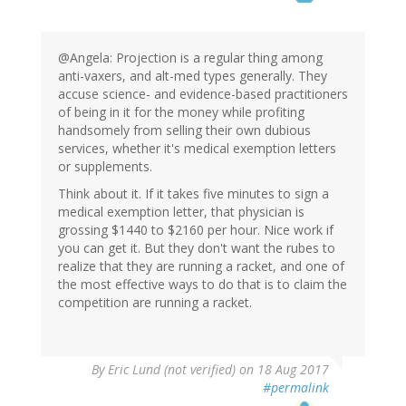
@Angela: Projection is a regular thing among
anti-vaxers, and alt-med types generally. They
accuse science- and evidence-based practitioners
of being in it for the money while profiting
handsomely from selling their own dubious
services, whether it's medical exemption letters
or supplements.
Think about it. If it takes five minutes to sign a
medical exemption letter, that physician is
grossing $1440 to $2160 per hour. Nice work if
you can get it. But they don't want the rubes to
realize that they are running a racket, and one of
the most effective ways to do that is to claim the
competition are running a racket.
By
Eric Lund (not verified)
on 18 Aug 2017
#permalink