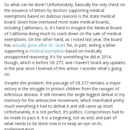
So what can be done? Unfortunately, basically the only check on
the issuance of letters by doctors supporting medical
exemptions based on dubious reasons is the state medical
board. Given how overtaxed most state medical boards,
including California's, is, it's hard to imagine the Medical Board
of California doing much to crack down on the sale of medical
exemptions. On the other hand, as I noted last year, the board
has
actually gone after Dr. Sears
for, in part, writing a letter
supporting a
medical exemption
based on medically
unsupported reasoning. It's for something he did in 2014,
though, which is before SB 277, and I haven't heard any updates
in the year since I learned of this action. I wonder what's going
on.
Despite this problem, the passage of SB 277 remains a major
victory in the struggle to protect children from the ravages of
infectious disease. It still remains the single biggest defeat in my
memory for the antivaccine movement, which marshaled pretty
much everything it had to defeat it and still came up short.
Unfortunately, it is not perfect. It’s politics. Compromises had to
be made to pass it. It is a beginning, not an end, and part of
what needs to be done now is to keep an eye on its
implementation.