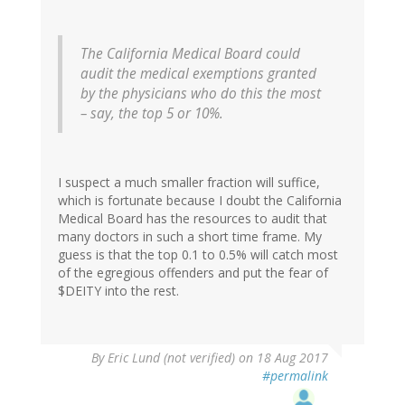
The California Medical Board could
audit the medical exemptions granted
by the physicians who do this the most
– say, the top 5 or 10%.
I suspect a much smaller fraction will suffice,
which is fortunate because I doubt the California
Medical Board has the resources to audit that
many doctors in such a short time frame. My
guess is that the top 0.1 to 0.5% will catch most
of the egregious offenders and put the fear of
$DEITY into the rest.
By
Eric Lund (not verified)
on 18 Aug 2017
#permalink