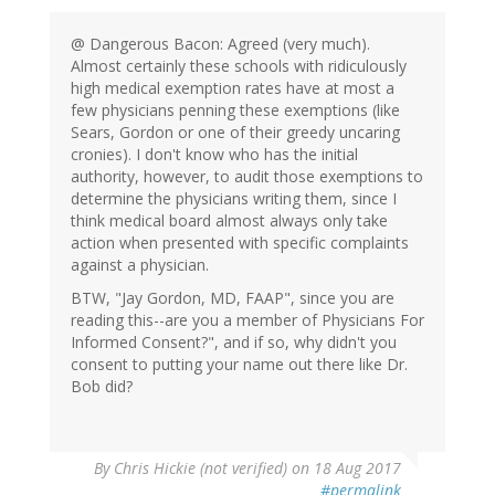
@ Dangerous Bacon: Agreed (very much).
Almost certainly these schools with ridiculously
high medical exemption rates have at most a
few physicians penning these exemptions (like
Sears, Gordon or one of their greedy uncaring
cronies). I don't know who has the initial
authority, however, to audit those exemptions to
determine the physicians writing them, since I
think medical board almost always only take
action when presented with specific complaints
against a physician.
BTW, "Jay Gordon, MD, FAAP", since you are
reading this--are you a member of Physicians For
Informed Consent?", and if so, why didn't you
consent to putting your name out there like Dr.
Bob did?
By
Chris Hickie (not verified)
on 18 Aug 2017
#permalink