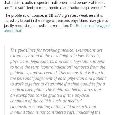
that autism, autism spectrum disorder, and behavioral issues
are “not sufficient to meet medical exemption requirements.”
The problem, of course, is SB 277's greatest weakness; it is
incredibly broad in the range of reasons physicians may give to
justify requesting a medical exemption.
Dr. Bob himself bragged
about that
:
The guidelines for providing medical exemptions are
extremely broad in the new California law. Parents,
physicians, legal experts, and some legislators fought
to have the term "contraindication" removed from the
guidelines, and succeeded. This means that is it up to
the personal judgement of each physician and patient
to work together to determine if a child qualifies for a
medical exemption. The California bill declares that
an exemption can be granted if "the physical
condition of the child is such, or medical
circumstances relating to the child are such, that
immunization is not considered safe, indicating the