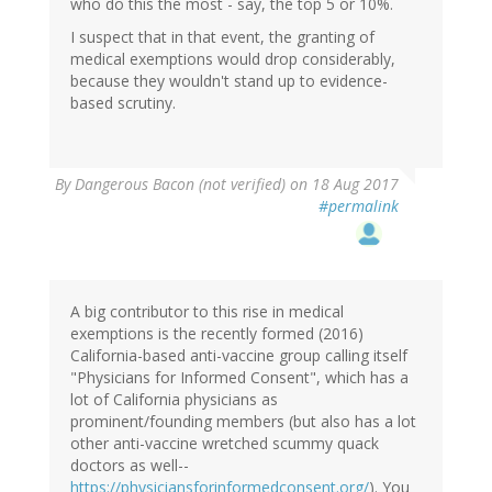
who do this the most - say, the top 5 or 10%.
I suspect that in that event, the granting of
medical exemptions would drop considerably,
because they wouldn't stand up to evidence-
based scrutiny.
By
Dangerous Bacon (not verified)
on 18 Aug 2017
#permalink
A big contributor to this rise in medical
exemptions is the recently formed (2016)
California-based anti-vaccine group calling itself
"Physicians for Informed Consent", which has a
lot of California physicians as
prominent/founding members (but also has a lot
other anti-vaccine wretched scummy quack
doctors as well--
https://physiciansforinformedconsent.org/
). You