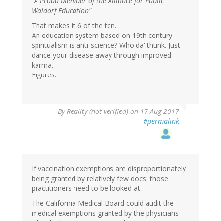
"A Proud Member of the Alliance for Public
Waldorf Education"
That makes it 6 of the ten.
An education system based on 19th century
spiritualism is anti-science? Who'da' thunk. Just
dance your disease away through improved
karma.
Figures.
By
Reality (not verified)
on 17 Aug 2017
#permalink
If vaccination exemptions are disproportionately
being granted by relatively few docs, those
practitioners need to be looked at.
The California Medical Board could audit the
medical exemptions granted by the physicians