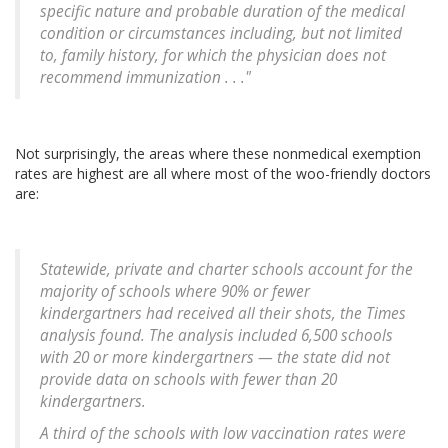
specific nature and probable duration of the medical
condition or circumstances including, but not limited
to, family history, for which the physician does not
recommend immunization . . ."
Not surprisingly, the areas where these nonmedical exemption
rates are highest are all where most of the woo-friendly doctors
are:
Statewide, private and charter schools account for the
majority of schools where 90% or fewer
kindergartners had received all their shots, the Times
analysis found. The analysis included 6,500 schools
with 20 or more kindergartners — the state did not
provide data on schools with fewer than 20
kindergartners.
A third of the schools with low vaccination rates were