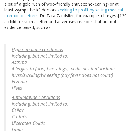
a bit of a gold rush of woo-friendly antivaccine-leaning (or at
least -sympathetic) doctors
seeking to profit by selling medical
exemption letters
. Dr. Tara Zandvliet, for example, charges $120
a child for such a letter and advertises reasons that are not
evidence-based, such as:
Hyper immune conditions
Including, but not limited to:
Asthma
Allergies to food, bee stings, medicines that include
hives/swelling/wheezing (hay fever does not count)
Eczema
Hives
Autoimmune Conditions
Including, but not limited to:
Celiac
Crohn’s
Ulcerative Colitis
Lupus