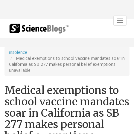
Toggle
navigat
insolence
Medical exemptions to school vaccine mandates soar in
California as SB 277 makes personal belief exemptions
unavailable
Medical exemptions to
school vaccine mandates
soar in California as SB
277 makes personal