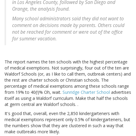
in Los Angeles County, followed by San Diego and
Orange, the analysis found.
Many school administrators said they did not want to
comment on decisions made by parents. Others could
not be reached for comment or were out of the office
for summer vacation.
The report names the ten schools with the highest percentage
of medical exemptions. Not surprisingly, four out of the ten are
Waldorf Schools (or, as I like to call them, outbreak centers) and
the rest are charter schools or Christian schools. The
percentage of medical exemptions among these schools range
from 19% to 40(!)% Oh, wait.
Sunridge Charter School
advertises
itself as using a Waldorf curriculum. Make that half the schools
at germ central are Waldorf schools. .
It's good that, overall, even the 2,850 kindergarteners with
medical exemptions represent only 0.5% of kindergarteners, but
the numbers show that they are clustered in such a way that
make outbreaks more likely.