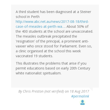
A third student has been diagnosed at a Steiner
school in Perth
http://www.abc.net.au/news/2017-08-18/third-
case-of-measles-at-perth-wa…
. About 50% of
the 400 students at the school are unvaccinated.
The measles outbreak precipitated the
'resignation' of the principal, a prominent anti-
vaxxer who once stood for Parliament. Even so,
a clinic organised at the school this week
vaccinated 19 students.
This illustrates the problems that arise if you
permit educations based on early 20th Century
white nationalist spiritualism.
By
Chris Preston (not verified)
on 18 Aug 2017
#permalink