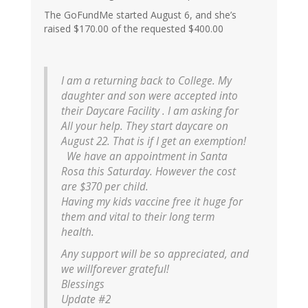
The GoFundMe started August 6, and she’s
raised $170.00 of the requested $400.00
I am a returning back to College. My
daughter and son were accepted into
their Daycare Facility . I am asking for
All your help. They start daycare on
August 22. That is if I get an exemption!
We have an appointment in Santa
Rosa this Saturday. However the cost
are $370 per child.
Having my kids vaccine free it huge for
them and vital to their long term
health.
Any support will be so appreciated, and
we willforever grateful!
Blessings
Update #2