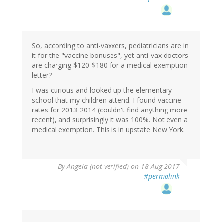
So, according to anti-vaxxers, pediatricians are in
it for the "vaccine bonuses", yet anti-vax doctors
are charging $120-$180 for a medical exemption
letter?
I was curious and looked up the elementary
school that my children attend. I found vaccine
rates for 2013-2014 (couldn't find anything more
recent), and surprisingly it was 100%. Not even a
medical exemption. This is in upstate New York.
By
Angela (not verified)
on 18 Aug 2017
#permalink