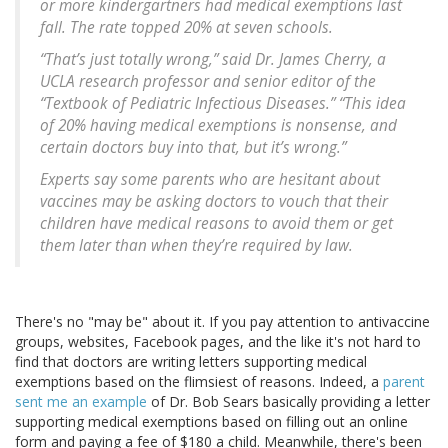
or more kindergartners had medical exemptions last
fall. The rate topped 20% at seven schools.
“That’s just totally wrong,” said Dr. James Cherry, a
UCLA research professor and senior editor of the
“Textbook of Pediatric Infectious Diseases.” “This idea
of 20% having medical exemptions is nonsense, and
certain doctors buy into that, but it’s wrong.”
Experts say some parents who are hesitant about
vaccines may be asking doctors to vouch that their
children have medical reasons to avoid them or get
them later than when they’re required by law.
There's no "may be" about it. If you pay attention to antivaccine
groups, websites, Facebook pages, and the like it's not hard to
find that doctors are writing letters supporting medical
exemptions based on the flimsiest of reasons. Indeed, a
parent
sent me an example
of Dr. Bob Sears basically providing a letter
supporting medical exemptions based on filling out an online
form and paying a fee of $180 a child. Meanwhile, there's been