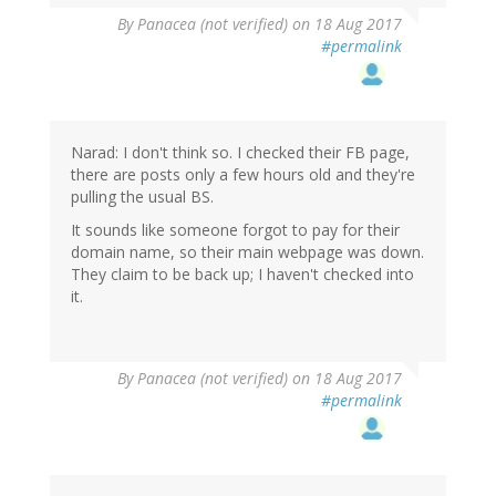
By
Panacea (not verified)
on 18 Aug 2017
#permalink
Narad: I don't think so. I checked their FB page,
there are posts only a few hours old and they're
pulling the usual BS.
It sounds like someone forgot to pay for their
domain name, so their main webpage was down.
They claim to be back up; I haven't checked into
it.
By
Panacea (not verified)
on 18 Aug 2017
#permalink