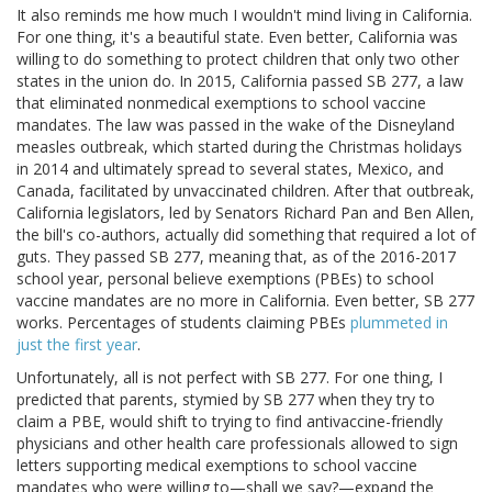
It also reminds me how much I wouldn't mind living in California.
For one thing, it's a beautiful state. Even better, California was
willing to do something to protect children that only two other
states in the union do. In 2015, California passed SB 277, a law
that eliminated nonmedical exemptions to school vaccine
mandates. The law was passed in the wake of the Disneyland
measles outbreak, which started during the Christmas holidays
in 2014 and ultimately spread to several states, Mexico, and
Canada, facilitated by unvaccinated children. After that outbreak,
California legislators, led by Senators Richard Pan and Ben Allen,
the bill's co-authors, actually did something that required a lot of
guts. They passed SB 277, meaning that, as of the 2016-2017
school year, personal believe exemptions (PBEs) to school
vaccine mandates are no more in California. Even better, SB 277
works. Percentages of students claiming PBEs
plummeted in
just the first year
.
Unfortunately, all is not perfect with SB 277. For one thing, I
predicted that parents, stymied by SB 277 when they try to
claim a PBE, would shift to trying to find antivaccine-friendly
physicians and other health care professionals allowed to sign
letters supporting medical exemptions to school vaccine
mandates who were willing to—shall we say?—expand the