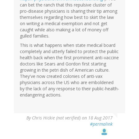
can bet the ranch that this repulsive cluster of
pro-disease physicians is sharing their tip among
themselves regarding how best to skirt the law
on writing a medical exemption and not get
caught while also making a lot of money off
gulled families.
This is what happens when state medical board
completely and utterly failed to protect the public
health back when the first prominent anti-vaccine
doctors like Sears and Gordon first starting
growing in the petri dish of American culture.
They've now created colonies of anti-vax
physicians across the US who are emboldened
by the lack of any response to their public-health-
endangering actions.
By
Chris Hickie (not verified)
on 18 Aug 2017
#permalink