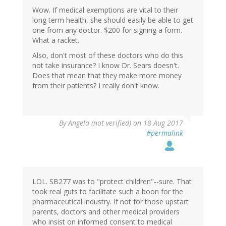
Wow. If medical exemptions are vital to their
long term health, she should easily be able to get
one from any doctor. $200 for signing a form.
What a racket.
Also, don't most of these doctors who do this
not take insurance? I know Dr. Sears doesn't.
Does that mean that they make more money
from their patients? I really don't know.
By
Angela (not verified)
on 18 Aug 2017
#permalink
LOL. SB277 was to "protect children"--sure. That
took real guts to facilitate such a boon for the
pharmaceutical industry. If not for those upstart
parents, doctors and other medical providers
who insist on informed consent to medical