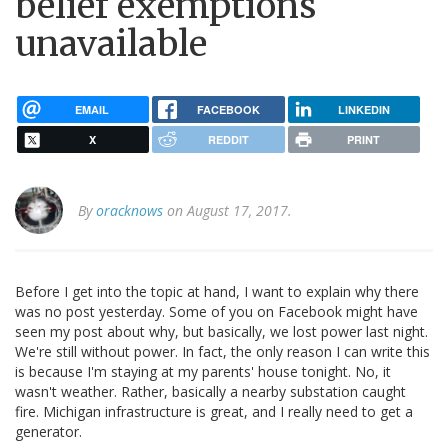
belief exemptions
unavailable
EMAIL
FACEBOOK
LINKEDIN
X
REDDIT
PRINT
By
oracknows
on August 17, 2017.
Before I get into the topic at hand, I want to explain why there
was no post yesterday. Some of you on Facebook might have
seen my post about why, but basically, we lost power last night.
We're still without power. In fact, the only reason I can write this
is because I'm staying at my parents' house tonight. No, it
wasn't weather. Rather, basically a nearby substation caught
fire. Michigan infrastructure is great, and I really need to get a
generator.