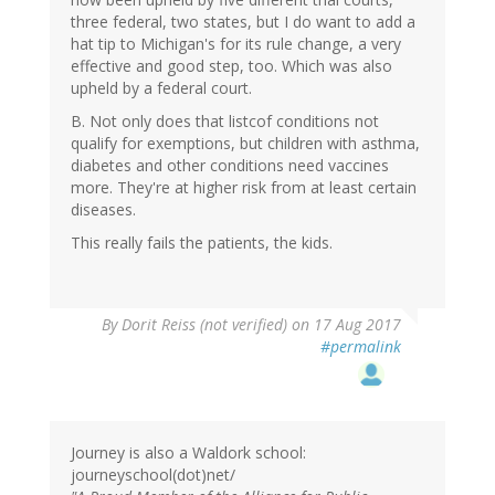
three federal, two states, but I do want to add a
hat tip to Michigan's for its rule change, a very
effective and good step, too. Which was also
upheld by a federal court.
B. Not only does that listcof conditions not
qualify for exemptions, but children with asthma,
diabetes and other conditions need vaccines
more. They're at higher risk from at least certain
diseases.
This really fails the patients, the kids.
By
Dorit Reiss (not verified)
on 17 Aug 2017
#permalink
Journey is also a Waldork school:
journeyschool(dot)net/