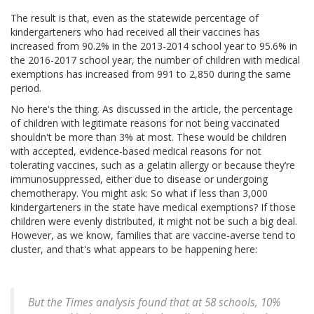
The result is that, even as the statewide percentage of
kindergarteners who had received all their vaccines has
increased from 90.2% in the 2013-2014 school year to 95.6% in
the 2016-2017 school year, the number of children with medical
exemptions has increased from 991 to 2,850 during the same
period.
No here's the thing. As discussed in the article, the percentage
of children with legitimate reasons for not being vaccinated
shouldn't be more than 3% at most. These would be children
with accepted, evidence-based medical reasons for not
tolerating vaccines, such as a gelatin allergy or because they’re
immunosuppressed, either due to disease or undergoing
chemotherapy. You might ask: So what if less than 3,000
kindergarteners in the state have medical exemptions? If those
children were evenly distributed, it might not be such a big deal.
However, as we know, families that are vaccine-averse tend to
cluster, and that's what appears to be happening here:
But the Times analysis found that at 58 schools, 10%