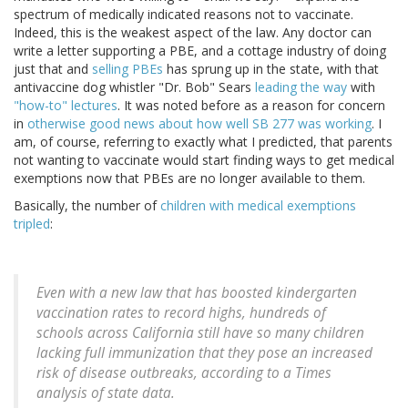
spectrum of medically indicated reasons not to vaccinate.
Indeed, this is the weakest aspect of the law. Any doctor can
write a letter supporting a PBE, and a cottage industry of doing
just that and
selling PBEs
has sprung up in the state, with that
antivaccine dog whistler "Dr. Bob" Sears
leading the way
with
"how-to" lectures
. It was noted before as a reason for concern
in
otherwise good news about how well SB 277 was working
. I
am, of course, referring to exactly what I predicted, that parents
not wanting to vaccinate would start finding ways to get medical
exemptions now that PBEs are no longer available to them.
Basically, the number of
children with medical exemptions
tripled
:
Even with a new law that has boosted kindergarten
vaccination rates to record highs, hundreds of
schools across California still have so many children
lacking full immunization that they pose an increased
risk of disease outbreaks, according to a Times
analysis of state data.