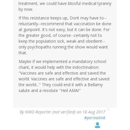
treatment, we could have blissful medical tyranny
by now.
If this resistance keeps up, Dorit may have to--
reluctantly--recommend that vaccination be done
at gunpoint. It's not easy, but it can be done. For
the greater good, of course--certainly not to
keep the population sick, weak and obedient--
only psychopaths running the show would want
that.
Maybe if we implemented a mandatory school
chant, it would help with the indoctrination:
"Vaccines are safe and effective and saved the
world. Vaccines are safe and effective and saved
the world..." They could end it with a Bellamy
salute and a resolute "Heil AMA!"
By
NWO Reporter (not verified)
on 18 Aug 2017
#permalink