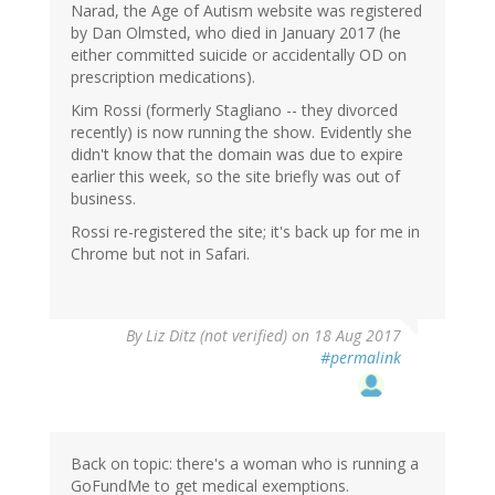
Narad, the Age of Autism website was registered
by Dan Olmsted, who died in January 2017 (he
either committed suicide or accidentally OD on
prescription medications).
Kim Rossi (formerly Stagliano -- they divorced
recently) is now running the show. Evidently she
didn't know that the domain was due to expire
earlier this week, so the site briefly was out of
business.
Rossi re-registered the site; it's back up for me in
Chrome but not in Safari.
By
Liz Ditz (not verified)
on 18 Aug 2017
#permalink
Back on topic: there's a woman who is running a
GoFundMe to get medical exemptions.