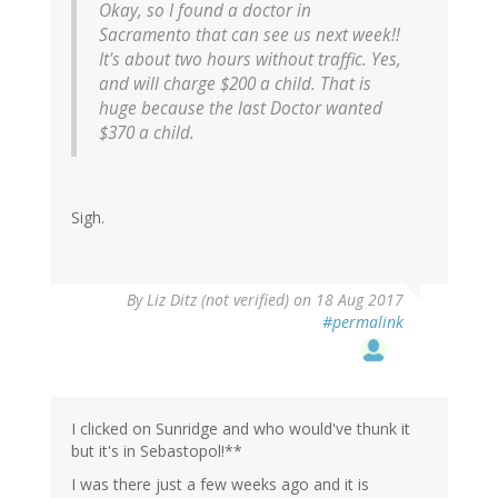
Okay, so I found a doctor in
Sacramento that can see us next week!!
It's about two hours without traffic. Yes,
and will charge $200 a child. That is
huge because the last Doctor wanted
$370 a child.
Sigh.
By
Liz Ditz (not verified)
on 18 Aug 2017
#permalink
I clicked on Sunridge and who would've thunk it
but it's in Sebastopol!**
I was there just a few weeks ago and it is