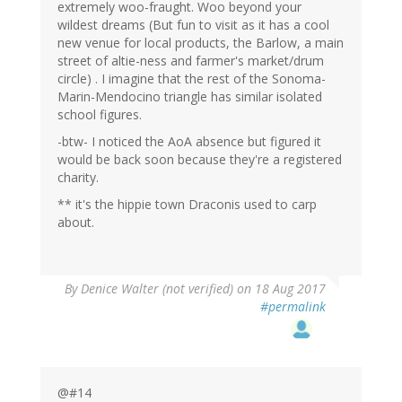
extremely woo-fraught. Woo beyond your
wildest dreams (But fun to visit as it has a cool
new venue for local products, the Barlow, a main
street of altie-ness and farmer's market/drum
circle) . I imagine that the rest of the Sonoma-
Marin-Mendocino triangle has similar isolated
school figures.
-btw- I noticed the AoA absence but figured it
would be back soon because they're a registered
charity.
** it's the hippie town Draconis used to carp
about.
By
Denice Walter (not verified)
on 18 Aug 2017
#permalink
@#14