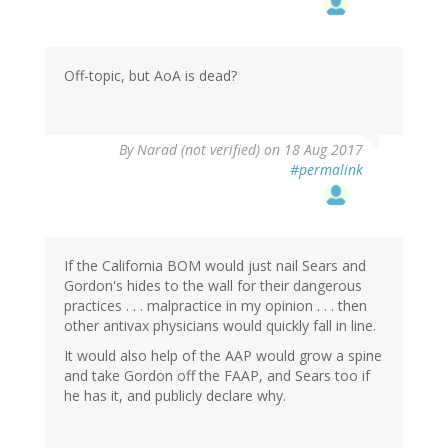
Off-topic, but AoA is dead?
By
Narad (not verified)
on 18 Aug 2017
#permalink
If the California BOM would just nail Sears and
Gordon's hides to the wall for their dangerous
practices . . . malpractice in my opinion . . . then
other antivax physicians would quickly fall in line.
It would also help of the AAP would grow a spine
and take Gordon off the FAAP, and Sears too if
he has it, and publicly declare why.