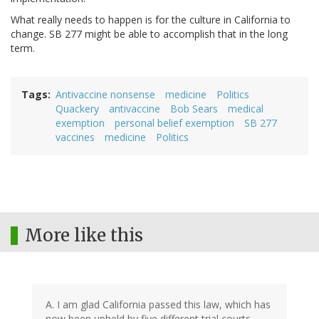
What really needs to happen is for the culture in California to
change. SB 277 might be able to accomplish that in the long
term.
Tags
Antivaccine nonsense
medicine
Politics
Quackery
antivaccine
Bob Sears
medical
exemption
personal belief exemption
SB 277
vaccines
medicine
Politics
More like this
A. I am glad California passed this law, which has
now been upheld by five different trial courts,