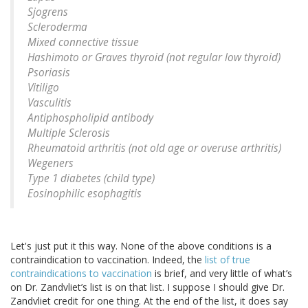
Sjogrens
Scleroderma
Mixed connective tissue
Hashimoto or Graves thyroid (not regular low thyroid)
Psoriasis
Vitiligo
Vasculitis
Antiphospholipid antibody
Multiple Sclerosis
Rheumatoid arthritis (not old age or overuse arthritis)
Wegeners
Type 1 diabetes (child type)
Eosinophilic esophagitis
Let's just put it this way. None of the above conditions is a
contraindication to vaccination. Indeed, the
list of true
contraindications to vaccination
is brief, and very little of what’s
on Dr. Zandvliet’s list is on that list. I suppose I should give Dr.
Zandvliet credit for one thing. At the end of the list, it does say