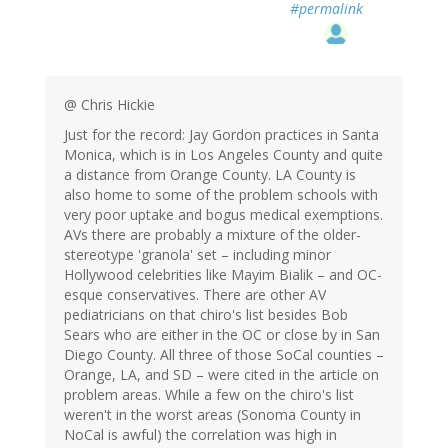
#permalink
@ Chris Hickie
Just for the record: Jay Gordon practices in Santa
Monica, which is in Los Angeles County and quite
a distance from Orange County. LA County is
also home to some of the problem schools with
very poor uptake and bogus medical exemptions.
AVs there are probably a mixture of the older-
stereotype 'granola' set – including minor
Hollywood celebrities like Mayim Bialik – and OC-
esque conservatives. There are other AV
pediatricians on that chiro's list besides Bob
Sears who are either in the OC or close by in San
Diego County. All three of those SoCal counties –
Orange, LA, and SD – were cited in the article on
problem areas. While a few on the chiro's list
weren't in the worst areas (Sonoma County in
NoCal is awful) the correlation was high in