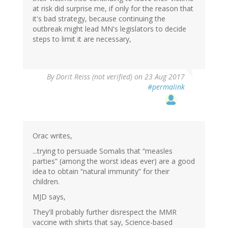
at risk did surprise me, if only for the reason that
it's bad strategy, because continuing the
outbreak might lead MN's legislators to decide
steps to limit it are necessary,
By
Dorit Reiss (not verified)
on 23 Aug 2017
#permalink
Orac writes,
...trying to persuade Somalis that “measles
parties” (among the worst ideas ever) are a good
idea to obtain “natural immunity” for their
children.
MJD says,
They'll probably further disrespect the MMR
vaccine with shirts that say, Science-based