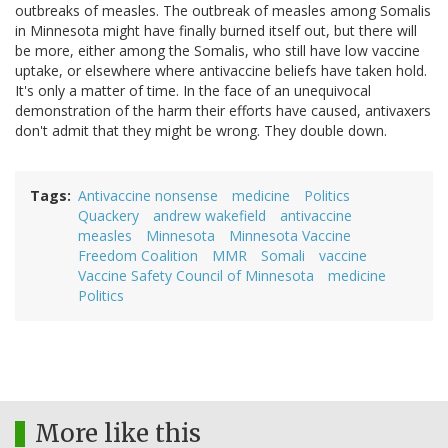
outbreaks of measles. The outbreak of measles among Somalis
in Minnesota might have finally burned itself out, but there will
be more, either among the Somalis, who still have low vaccine
uptake, or elsewhere where antivaccine beliefs have taken hold.
It's only a matter of time. In the face of an unequivocal
demonstration of the harm their efforts have caused, antivaxers
don't admit that they might be wrong. They double down.
Tags
Antivaccine nonsense
medicine
Politics
Quackery
andrew wakefield
antivaccine
measles
Minnesota
Minnesota Vaccine
Freedom Coalition
MMR
Somali
vaccine
Vaccine Safety Council of Minnesota
medicine
Politics
More like this