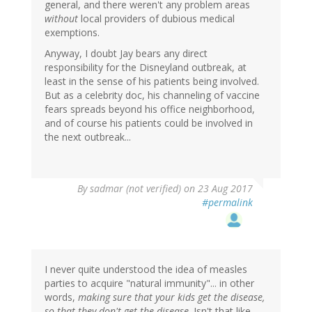
general, and there weren't any problem areas
without
local providers of dubious medical
exemptions.
Anyway, I doubt Jay bears any direct
responsibility for the Disneyland outbreak, at
least in the sense of his patients being involved.
But as a celebrity doc, his channeling of vaccine
fears spreads beyond his office neighborhood,
and of course his patients could be involved in
the next outbreak...
By
sadmar (not verified)
on 23 Aug 2017
#permalink
I never quite understood the idea of measles
parties to acquire "natural immunity"... in other
words,
making sure that your kids get the disease,
so that they don't get the disease
. Isn't that like