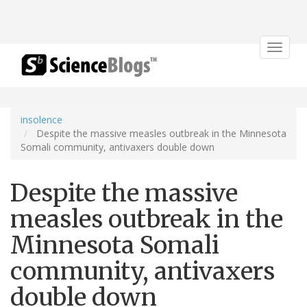
Toggle
navigat
insolence
Despite the massive measles outbreak in the Minnesota
Somali community, antivaxers double down
Despite the massive
measles outbreak in the
Minnesota Somali
community, antivaxers
double down