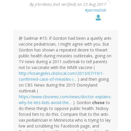
By
jrkrideau (not verified)
on 23 Aug 2017
#permalink
@ Sadmar #15: If Gordon had been a quietly anti-
vaccine pediatrician, I might agree with you. But
Gordon has shown a repeated desire to thwart
public health during measles outbreaks, going on
TV news during a 2011 outbreak to tell parents
not to vaccinate with the MMR vaccine (
http://losangeles.cbslocal.com/2013/07/19/1-
confirmed-case-of-measles-i…
) and then going
on CBS News during the 2015 Disneyland
outbreak (
https://www.cbsnews.com/news/doctor-explains-
why-he-lets-kids-avoid-the…
). Gordon
chose
to
do these things to oppose public health. Noboy
forced him to do this. Compare that to the anti-
vax pediatrician in Minnesota who is trying to lay
low and scrubbing his Facebook page, and