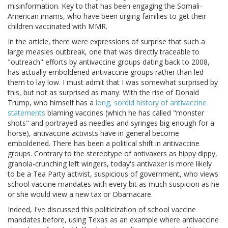
misinformation. Key to that has been engaging the Somali-
American imams, who have been urging families to get their
children vaccinated with MMR.
In the article, there were expressions of surprise that such a
large measles outbreak, one that was directly traceable to
"outreach" efforts by antivaccine groups dating back to 2008,
has actually emboldened antivaccine groups rather than led
them to lay low. I must admit that I was somewhat surprised by
this, but not as surprised as many. With the rise of Donald
Trump, who himself has a
long, sordid history of antivaccine
statements
blaming vaccines (which he has called "monster
shots" and portrayed as needles and syringes big enough for a
horse), antivaccine activists have in general become
emboldened. There has been a political shift in antivaccine
groups. Contrary to the stereotype of antivaxers as hippy dippy,
granola-crunching left wingers, today's antivaxer is more likely
to be a Tea Party activist, suspicious of government, who views
school vaccine mandates with every bit as much suspicion as he
or she would view a new tax or Obamacare.
Indeed, I've discussed this politicization of school vaccine
mandates before, using Texas as an example where antivaccine