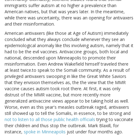
immigrants suffer autism at no higher a prevalence than
American natives, but that was years later. In the meantime,
while there was uncertainty, there was an opening for antivaxers
and their misinformation.
American antivaxers (like those at Age of Autism) immediately
concluded what they always conclude whenever they see an
epidemiological anomaly like this involving autism, namely that it
had to be the evil vaccines. Antivaccine groups, both local and
national, descended upon Minneapolis to promote their
misinformation. Even Andrew Wakefield himself traveled there
at least twice.to speak to the Somali community. As a result of
privileged antivaxers swooping in like the Great White Saviors
that they envision themselves as, the the view that the MMR
vaccine causes autism took root there. At first, it was only
distrust of the MMR vaccine, but more recently more
generalized antivaccine views appear to be taking hold as well.
Worse, even as this year's measles outbreak raged, antivaxers
still showed up to tell the Somalis, in essence, to be strong and
not to listen to all those public health officials
trying to vaccinate
their children and thus stop the outbreak. Mark Blaxill, for
instance,
spoke in Minneapolis
just under four months ago.