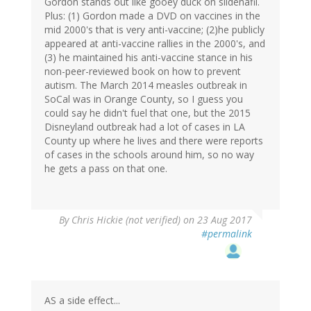
Gordon stands out like gooey duck on sildenafil.
Plus: (1) Gordon made a DVD on vaccines in the
mid 2000's that is very anti-vaccine; (2)he publicly
appeared at anti-vaccine rallies in the 2000's, and
(3) he maintained his anti-vaccine stance in his
non-peer-reviewed book on how to prevent
autism. The March 2014 measles outbreak in
SoCal was in Orange County, so I guess you
could say he didn't fuel that one, but the 2015
Disneyland outbreak had a lot of cases in LA
County up where he lives and there were reports
of cases in the schools around him, so no way
he gets a pass on that one.
By
Chris Hickie (not verified)
on 23 Aug 2017
#permalink
AS a side effect...