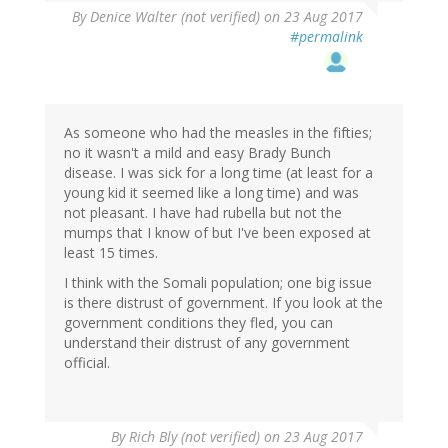
By
Denice Walter (not verified)
on 23 Aug 2017
#permalink
As someone who had the measles in the fifties;
no it wasn't a mild and easy Brady Bunch
disease. I was sick for a long time (at least for a
young kid it seemed like a long time) and was
not pleasant. I have had rubella but not the
mumps that I know of but I've been exposed at
least 15 times.
I think with the Somali population; one big issue
is there distrust of government. If you look at the
government conditions they fled, you can
understand their distrust of any government
official.
By
Rich Bly (not verified)
on 23 Aug 2017