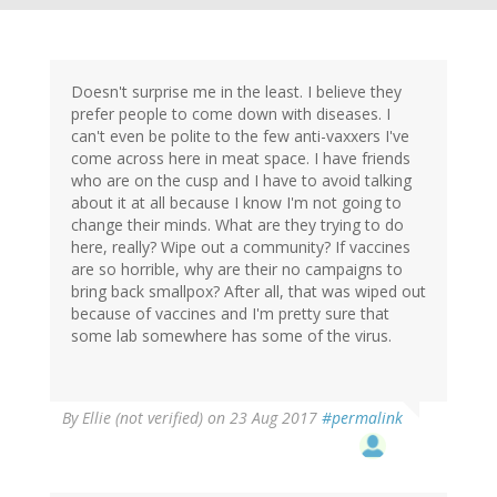
Doesn't surprise me in the least. I believe they
prefer people to come down with diseases. I
can't even be polite to the few anti-vaxxers I've
come across here in meat space. I have friends
who are on the cusp and I have to avoid talking
about it at all because I know I'm not going to
change their minds. What are they trying to do
here, really? Wipe out a community? If vaccines
are so horrible, why are their no campaigns to
bring back smallpox? After all, that was wiped out
because of vaccines and I'm pretty sure that
some lab somewhere has some of the virus.
By
Ellie (not verified)
on 23 Aug 2017
#permalink