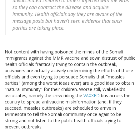
unvaccinated children to others infected with the virus
so they can contract the disease and acquire
immunity. Health officials say they are aware of the
message posts but haven’t seen evidence that such
parties are taking place.
Not content with having poisoned the minds of the Somali
immigrants against the MMR vaccine and sown distrust of public
health officials frantically trying to contain the outbreak,
antivaxers are actually actively undermining the efforts of those
officials and even trying to persuade Somalis that "measles
parties" (among the worst ideas ever) are a good idea to obtain
"natural immunity" for their children. Worse still, Wakefield's
associates, namely the crew riding the
VAXXED
bus across the
country to spread antivaccine misinformation (and, if they
succeed, measles outbreaks) are scheduled to arrive in
Minnesota to tell the Somali community once again to be
strong and not listen to the public health officials trying to
prevent outbreaks: