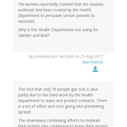
The women reportedly claimed that the measles
outbreak had been created by the Health
Department to persuade Somali parents to
vaccinate
Why is the Health Department not suing for
slander and libel?
By
jrkrideau (not verified)
on 23 Aug 2017
#permalink
The fact that only 79 people got sick is also
partly due to the hard work by the health
department to warn and protect contacts. There
is a lot of effort and cost going into preventing
spread.
The shameless continuing efforts to mislead
their victims into continuing to leave their victims