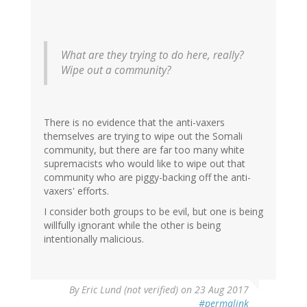
What are they trying to do here, really?
Wipe out a community?
There is no evidence that the anti-vaxers
themselves are trying to wipe out the Somali
community, but there are far too many white
supremacists who would like to wipe out that
community who are piggy-backing off the anti-
vaxers' efforts.
I consider both groups to be evil, but one is being
willfully ignorant while the other is being
intentionally malicious.
By
Eric Lund (not verified)
on 23 Aug 2017
#permalink