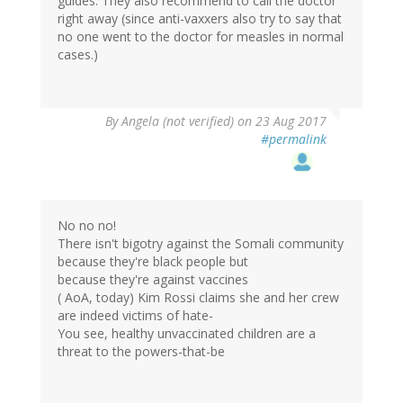
guides. They also recommend to call the doctor
right away (since anti-vaxxers also try to say that
no one went to the doctor for measles in normal
cases.)
By
Angela (not verified)
on 23 Aug 2017
#permalink
No no no!
There isn't bigotry against the Somali community
because they're black people but
because they're against vaccines
( AoA, today) Kim Rossi claims she and her crew
are indeed victims of hate-
You see, healthy unvaccinated children are a
threat to the powers-that-be