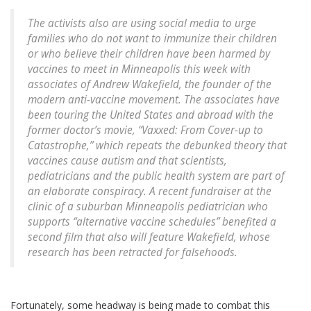
The activists also are using social media to urge
families who do not want to immunize their children
or who believe their children have been harmed by
vaccines to meet in Minneapolis this week with
associates of Andrew Wakefield, the founder of the
modern anti-vaccine movement. The associates have
been touring the United States and abroad with the
former doctor’s movie, “Vaxxed: From Cover-up to
Catastrophe,” which repeats the debunked theory that
vaccines cause autism and that scientists,
pediatricians and the public health system are part of
an elaborate conspiracy. A recent fundraiser at the
clinic of a suburban Minneapolis pediatrician who
supports “alternative vaccine schedules” benefited a
second film that also will feature Wakefield, whose
research has been retracted for falsehoods.
Fortunately, some headway is being made to combat this