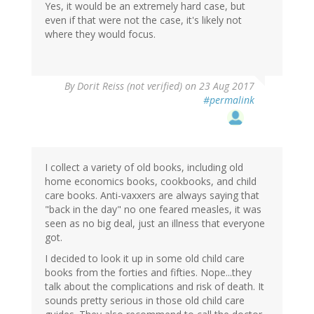
Yes, it would be an extremely hard case, but
even if that were not the case, it's likely not
where they would focus.
By
Dorit Reiss (not verified)
on 23 Aug 2017
#permalink
I collect a variety of old books, including old
home economics books, cookbooks, and child
care books. Anti-vaxxers are always saying that
"back in the day" no one feared measles, it was
seen as no big deal, just an illness that everyone
got.
I decided to look it up in some old child care
books from the forties and fifties. Nope...they
talk about the complications and risk of death. It
sounds pretty serious in those old child care