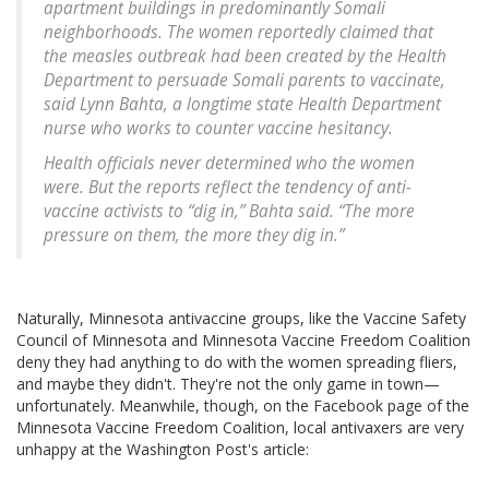
apartment buildings in predominantly Somali
neighborhoods. The women reportedly claimed that
the measles outbreak had been created by the Health
Department to persuade Somali parents to vaccinate,
said Lynn Bahta, a longtime state Health Department
nurse who works to counter vaccine hesitancy.
Health officials never determined who the women
were. But the reports reflect the tendency of anti-
vaccine activists to “dig in,” Bahta said. “The more
pressure on them, the more they dig in.”
Naturally, Minnesota antivaccine groups, like the Vaccine Safety
Council of Minnesota and Minnesota Vaccine Freedom Coalition
deny they had anything to do with the women spreading fliers,
and maybe they didn't. They're not the only game in town—
unfortunately. Meanwhile, though, on the Facebook page of the
Minnesota Vaccine Freedom Coalition, local antivaxers are very
unhappy at the Washington Post's article: