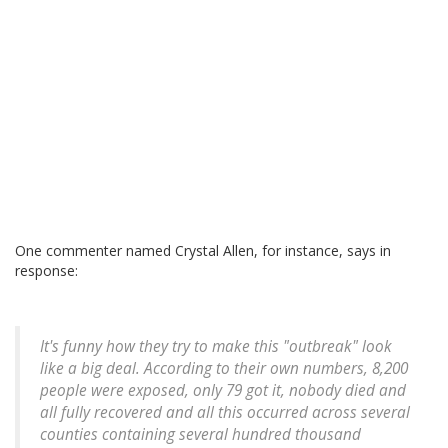
One commenter named Crystal Allen, for instance, says in
response:
It's funny how they try to make this "outbreak" look
like a big deal. According to their own numbers, 8,200
people were exposed, only 79 got it, nobody died and
all fully recovered and all this occurred across several
counties containing several hundred thousand