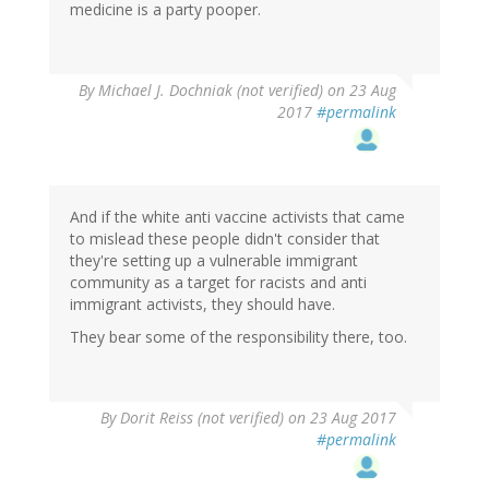
medicine is a party pooper.
By
Michael J. Dochniak (not verified)
on 23 Aug
2017
#permalink
And if the white anti vaccine activists that came
to mislead these people didn't consider that
they're setting up a vulnerable immigrant
community as a target for racists and anti
immigrant activists, they should have.
They bear some of the responsibility there, too.
By
Dorit Reiss (not verified)
on 23 Aug 2017
#permalink