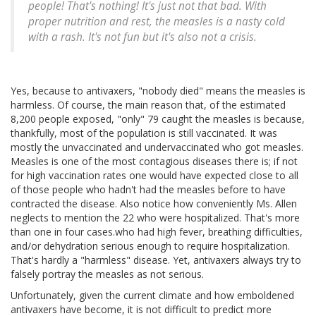
people! That's nothing! It's just not that bad. With
proper nutrition and rest, the measles is a nasty cold
with a rash. It's not fun but it's also not a crisis.
Yes, because to antivaxers, "nobody died" means the measles is
harmless. Of course, the main reason that, of the estimated
8,200 people exposed, "only" 79 caught the measles is because,
thankfully, most of the population is still vaccinated. It was
mostly the unvaccinated and undervaccinated who got measles.
Measles is one of the most contagious diseases there is; if not
for high vaccination rates one would have expected close to all
of those people who hadn't had the measles before to have
contracted the disease. Also notice how conveniently Ms. Allen
neglects to mention the 22 who were hospitalized. That's more
than one in four cases.who had high fever, breathing difficulties,
and/or dehydration serious enough to require hospitalization.
That's hardly a "harmless" disease. Yet, antivaxers always try to
falsely portray the measles as not serious.
Unfortunately, given the current climate and how emboldened
antivaxers have become, it is not difficult to predict more