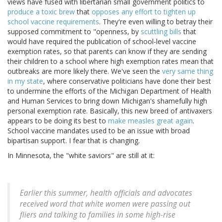
views have fused with libertarian small government politics to
produce a toxic brew
that
opposes any effort to tighten up
school vaccine requirements
. They're even willing to betray their
supposed commitment to "openness, by
scuttling bills
that
would have required the publication of school-level vaccine
exemption rates, so that parents can know if they are sending
their children to a school where high exemption rates mean that
outbreaks are more likely there. We've seen the
very same thing
in my state
, where conservative politicians have done their best
to undermine the efforts of the Michigan Department of Health
and Human Services to bring down Michigan's shamefully high
personal exemption rate. Basically, this new breed of antivaxers
appears to be doing its best to
make measles great again
.
School vaccine mandates used to be an issue with broad
bipartisan support. I fear that is changing.
In Minnesota, the "white saviors" are still at it:
Earlier this summer, health officials and advocates
received word that white women were passing out
fliers and talking to families in some high-rise