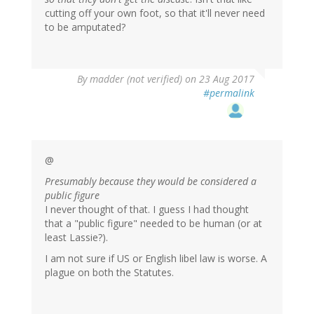
cutting off your own foot, so that it'll never need
to be amputated?
By
madder (not verified)
on 23 Aug 2017
#permalink
@
Presumably because they would be considered a
public figure
I never thought of that. I guess I had thought
that a "public figure" needed to be human (or at
least Lassie?).
I am not sure if US or English libel law is worse. A
plague on both the Statutes.