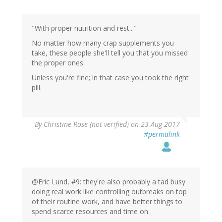
"With proper nutrition and rest..."
No matter how many crap supplements you
take, these people she'll tell you that you missed
the proper ones.
Unless you're fine; in that case you took the right
pill.
By
Christine Rose (not verified)
on 23 Aug 2017
#permalink
@Eric Lund, #9: they're also probably a tad busy
doing real work like controlling outbreaks on top
of their routine work, and have better things to
spend scarce resources and time on.