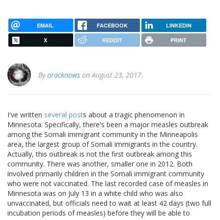
EMAIL
FACEBOOK
LINKEDIN
X
REDDIT
PRINT
By
oracknows
on August 23, 2017.
I've written
several post
s about a tragic phenomenon in
Minnesota. Specifically, there's been a major measles outbreak
among the Somali immigrant community in the Minneapolis
area, the largest group of Somali immigrants in the country.
Actually, this outbreak is not the first outbreak among this
community. There was another, smaller one in 2012. Both
involved primarily children in the Somali immigrant community
who were not vaccinated. The last recorded case of measles in
Minnesota was on July 13 in a white child who was also
unvaccinated, but officials need to wait at least 42 days (two full
incubation periods of measles) before they will be able to