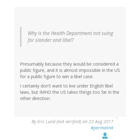
Why is the Health Department not suing
for slander and libel?
Presumably because they would be considered a
public figure, and it is almost impossible in the US
for a public figure to win a libel case.
I certainly don't want to live under English libel
laws, but IMHO the US takes things too far in the
other direction.
By
Eric Lund (not verified)
on 23 Aug 2017
#permalink