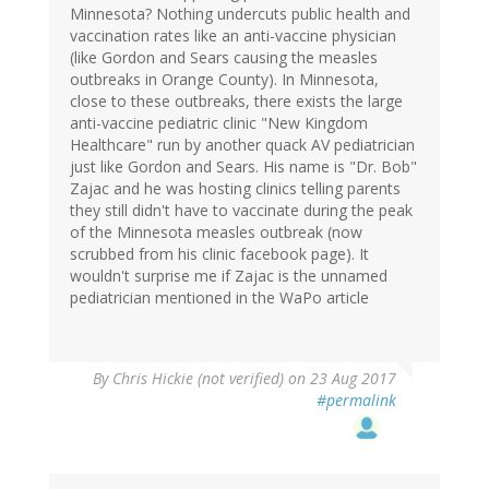
Minnesota? Nothing undercuts public health and
vaccination rates like an anti-vaccine physician
(like Gordon and Sears causing the measles
outbreaks in Orange County). In Minnesota,
close to these outbreaks, there exists the large
anti-vaccine pediatric clinic "New Kingdom
Healthcare" run by another quack AV pediatrician
just like Gordon and Sears. His name is "Dr. Bob"
Zajac and he was hosting clinics telling parents
they still didn't have to vaccinate during the peak
of the Minnesota measles outbreak (now
scrubbed from his clinic facebook page). It
wouldn't surprise me if Zajac is the unnamed
pediatrician mentioned in the WaPo article
By
Chris Hickie (not verified)
on 23 Aug 2017
#permalink