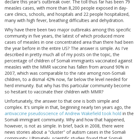
declare this year's outbreak over. The toll thus far has been 79
measles cases, with more than 8,200 people exposed in day-
care clinics, schools, and hospitals and 22 people hospitalized,
many with high fever, breathing difficulties and dehydration.
Why have there been two major outbreaks among this specific
community in five years, the latest of which produced more
cases of measles in one concentrated area than there had been
the year before in the entire US? The answer is simple. As I've
described in pretty much all of my posts on the topic, the
percentage of children of Somali immigrants vaccinated against
measles with the MMR vaccine has fallen from around 90% in
2007, which was comparable to the rate among non-Somali
children, to a dismal 42% now, far below the level needed for
herd immunity. But why has this particular community become
so hesitant to vaccinate their children with MMR?
Unfortunately, the answer to that one is both simple and
complex. It's simple in that, beginning nearly ten years ago, the
antivaccine pseudoscience of Andrew Wakefield took hold
in the
Somali immigrant community. Why and how that happened,
however, is not as simple. In brief, back in 2008, there were
news stories about a "cluster" of autism cases in the Somali
community. Ultimately, scientific studies found that Somali