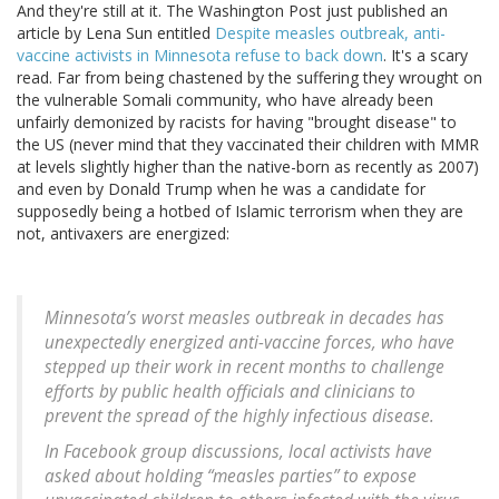
And they're still at it. The Washington Post just published an
article by Lena Sun entitled
Despite measles outbreak, anti-
vaccine activists in Minnesota refuse to back down
. It's a scary
read. Far from being chastened by the suffering they wrought on
the vulnerable Somali community, who have already been
unfairly demonized by racists for having "brought disease" to
the US (never mind that they vaccinated their children with MMR
at levels slightly higher than the native-born as recently as 2007)
and even by Donald Trump when he was a candidate for
supposedly being a hotbed of Islamic terrorism when they are
not, antivaxers are energized:
Minnesota’s worst measles outbreak in decades has
unexpectedly energized anti-vaccine forces, who have
stepped up their work in recent months to challenge
efforts by public health officials and clinicians to
prevent the spread of the highly infectious disease.
In Facebook group discussions, local activists have
asked about holding “measles parties” to expose