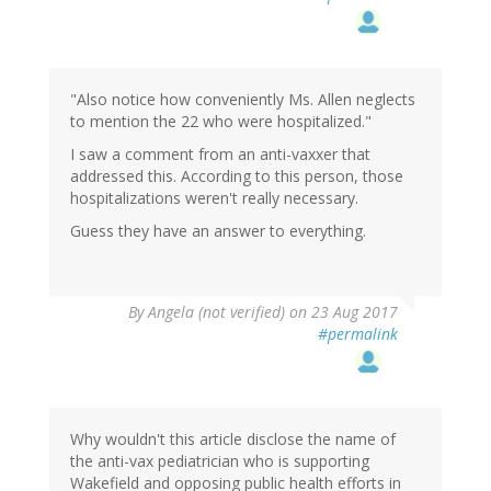
"Also notice how conveniently Ms. Allen neglects
to mention the 22 who were hospitalized."
I saw a comment from an anti-vaxxer that
addressed this. According to this person, those
hospitalizations weren't really necessary.
Guess they have an answer to everything.
By
Angela (not verified)
on 23 Aug 2017
#permalink
Why wouldn't this article disclose the name of
the anti-vax pediatrician who is supporting
Wakefield and opposing public health efforts in