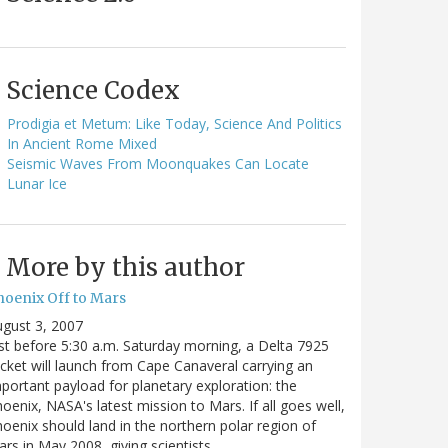
Science Codex
Prodigia et Metum: Like Today, Science And Politics
In Ancient Rome Mixed
Seismic Waves From Moonquakes Can Locate
Lunar Ice
More by this author
hoenix Off to Mars
gust 3, 2007
st before 5:30 a.m. Saturday morning, a Delta 7925
cket will launch from Cape Canaveral carrying an
portant payload for planetary exploration: the
oenix, NASA's latest mission to Mars. If all goes well,
oenix should land in the northern polar region of
rs in May 2008, giving scientists…