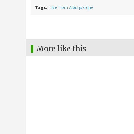
Tags
Live from Albuquerque
More like this