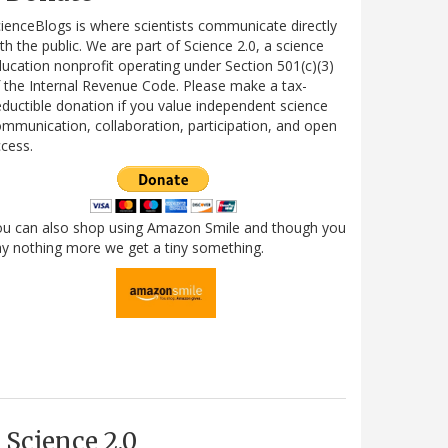
ienceBlogs is where scientists communicate directly
th the public. We are part of Science 2.0, a science
ucation nonprofit operating under Section 501(c)(3)
 the Internal Revenue Code. Please make a tax-
ductible donation if you value independent science
mmunication, collaboration, participation, and open
cess.
ou can also shop using Amazon Smile and though you
y nothing more we get a tiny something.
Science 2.0