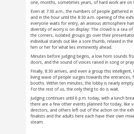
one, months, sometimes years, of hard work are on t
Even at 7:30 a.m., the numbers of people gathered in 
and in the hour until the 8:30 a.m. opening of the exh
everyone waits for entry, an anxious atmosphere han
diversity of worry is on display: The crowd is a sea of 
the corners, isolated groups go over their presentatio
individual stands out like a sore thumb, relaxed in the 
him or her for what lies imminently ahead.
Minutes before judging begins, a low horn sounds fr
doors, and the sound of voices raised in song or pray
Finally, 8:30 arrives, and even a group this intellig
living wave of people surges towards the entrances, f
booths. Within ten minutes, the lobby is nearly empty.
For the rest of us, the only thing to do is wait.
Judging continues until 6 p.m. today, with a lunch br
there are a few other events planned for today, like 
directors, and others left out of the action on the ex
finalists and the adults here each have their own mi
steam.