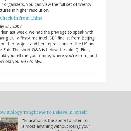
ir organizers. You can view the full set of twenty
ctures in higher resolution…
 Check-in from China
ay 21, 2007
rlier last week, we had the privilege to speak with
ang Liu, a first-time Intel ISEF finalist from Beijing,
out her project and her impressions of the US and
e Fair. The short Q&A is below the fold. Q: First,
uld you tell me your name, where you're from, and
ow old you are? A: My…
ow Biology Taught Me To Believe In Myself
"Education is the ability to listen to
almost anything without losing your