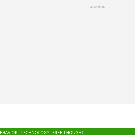
advertisment
BEHAVIOR
TECHNOLOGY
FREE THOUGHT