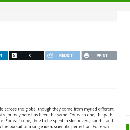
N
X
REDDIT
PRINT
de across the globe, though they come from myriad different
ist's journey here has been the same. For each one, the path
ce. For each one, time to be spent in sleepovers, sports, and
the pursuit of a single idea: scientific perfection. For each