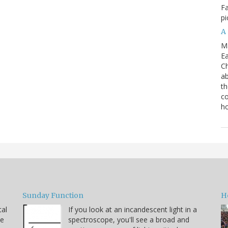
Fa
pi
A
M
Ea
Ch
ab
th
co
h
Sunday Function
H
tal
If you look at an incandescent light in a
he
spectroscope, you'll see a broad and