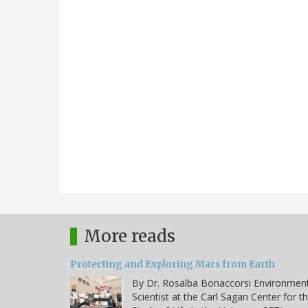
More reads
Protecting and Exploring Mars from Earth
By Dr. Rosalba Bonaccorsi Environmen
Scientist at the Carl Sagan Center for t