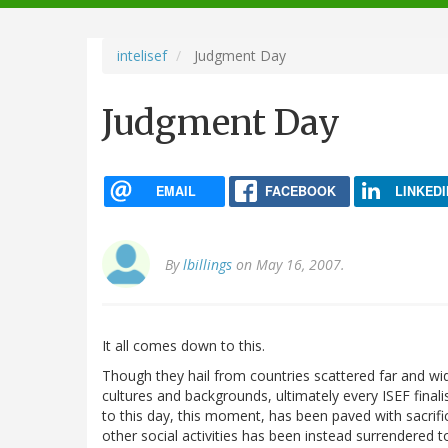
navigation
intelisef
Judgment Day
Judgment Day
EMAIL
FACEBOOK
LINKEDI
By
lbillings
on May 16, 2007.
It all comes down to this.
Though they hail from countries scattered far and wi
cultures and backgrounds, ultimately every ISEF final
to this day, this moment, has been paved with sacrifi
other social activities has been instead surrendered to 