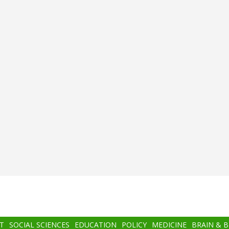
T
SOCIAL SCIENCES
EDUCATION
POLICY
MEDICINE
BRAIN & 