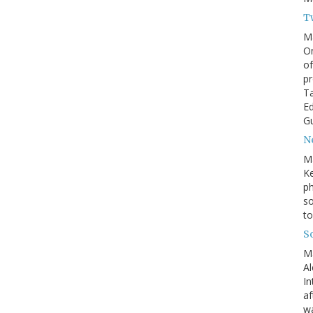
T
M
On
of
pr
Ta
Ed
Gu
N
M
Ke
ph
so
to
S
M
Al
In
af
wa