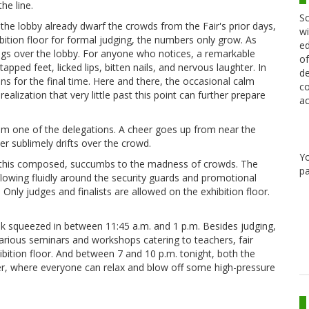
he line.
Sc
the lobby already dwarf the crowds from the Fair's prior days,
wi
ibition floor for formal judging, the numbers only grow. As
ed
gs over the lobby. For anyone who notices, a remarkable
of
tapped feet, licked lips, bitten nails, and nervous laughter. In
de
ns for the final time. Here and there, the occasional calm
co
realization that very little past this point can further prepare
ac
om one of the delegations. A cheer goes up from near the
er sublimely drifts over the crowd.
Y
ent, this composed, succumbs to the madness of crowds. The
pa
lowing fluidly around the security guards and promotional
 Only judges and finalists are allowed on the exhibition floor.
eak squeezed in between 11:45 a.m. and 1 p.m. Besides judging,
various seminars and workshops catering to teachers, fair
hibition floor. And between 7 and 10 p.m. tonight, both the
xer, where everyone can relax and blow off some high-pressure