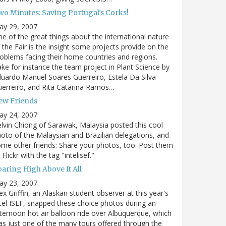
wo Minutes: Saving Portugal's Corks!
ay 29, 2007
e of the great things about the international nature
 the Fair is the insight some projects provide on the
oblems facing their home countries and regions.
ke for instance the team project in Plant Science by
uardo Manuel Soares Guerreiro, Estela Da Silva
erreiro, and Rita Catarina Ramos…
ew Friends
ay 24, 2007
lvin Chiong of Sarawak, Malaysia posted this cool
oto of the Malaysian and Brazilian delegations, and
me other friends: Share your photos, too. Post them
 Flickr with the tag "intelisef."
oaring High Above It All
ay 23, 2007
ex Griffin, an Alaskan student observer at this year's
tel ISEF, snapped these choice photos during an
ternoon hot air balloon ride over Albuquerque, which
s just one of the many tours offered through the