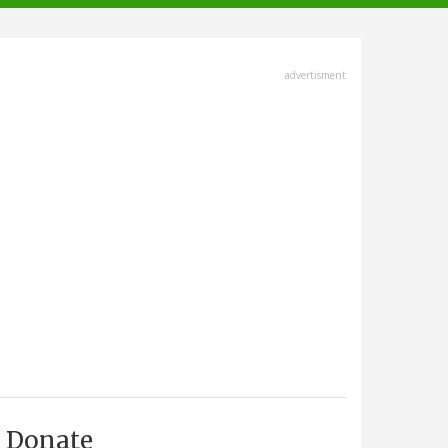
advertisment
Donate