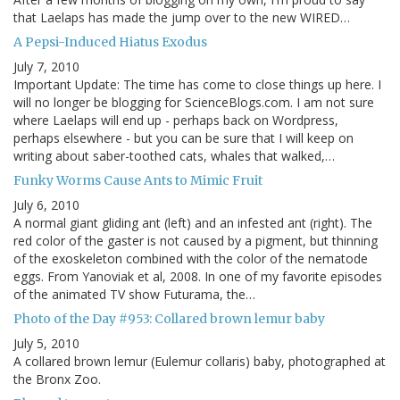
that Laelaps has made the jump over to the new WIRED…
A Pepsi-Induced Hiatus Exodus
July 7, 2010
Important Update: The time has come to close things up here. I
will no longer be blogging for ScienceBlogs.com. I am not sure
where Laelaps will end up - perhaps back on Wordpress,
perhaps elsewhere - but you can be sure that I will keep on
writing about saber-toothed cats, whales that walked,…
Funky Worms Cause Ants to Mimic Fruit
July 6, 2010
A normal giant gliding ant (left) and an infested ant (right). The
red color of the gaster is not caused by a pigment, but thinning
of the exoskeleton combined with the color of the nematode
eggs. From Yanoviak et al, 2008. In one of my favorite episodes
of the animated TV show Futurama, the…
Photo of the Day #953: Collared brown lemur baby
July 5, 2010
A collared brown lemur (Eulemur collaris) baby, photographed at
the Bronx Zoo.