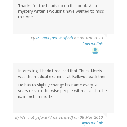
Thanks for the heads up on this book. As a
mystery writer, I wouldn't have wanted to miss
this one!
By
Mitzimi (not verified)
on 08 Mar 2010
#permalink
Interesting, I hadn't realized that Chuck Norris
was the medical examiner at Bellevue back then.
He has to slightly change his name every 70
years or so, otherwise people will realize that he
is, in fact, immortal.
By
Wer hat gefurzt? (not verified)
on 08 Mar 2010
#permalink