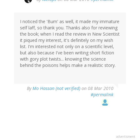
I noticed the 'Bum' as well, it made my immature
self laff, so thank you. Thanks also for reviewing
the book; when I read the review in New Scientist
it piqued my interest, it's definitely on my wish
list. I'm interested not only on a scientific level,
but also because I've been writing short fiction
with gory plot twists... knowing the science
behind the poisons helps make a realistic story.
By
Mo Hassan (not verified)
on 08 Mar 2010
#permalink
advertisment