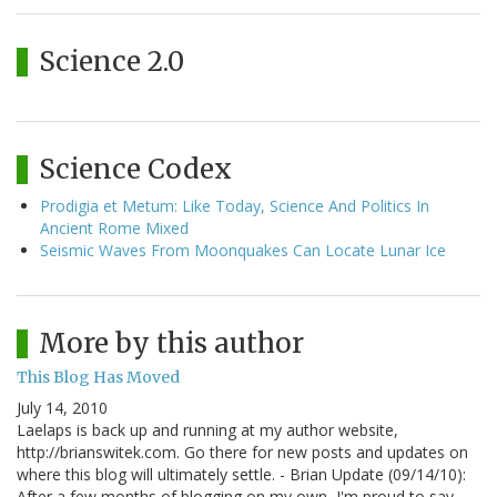
Science 2.0
Science Codex
Prodigia et Metum: Like Today, Science And Politics In
Ancient Rome Mixed
Seismic Waves From Moonquakes Can Locate Lunar Ice
More by this author
This Blog Has Moved
July 14, 2010
Laelaps is back up and running at my author website,
http://brianswitek.com. Go there for new posts and updates on
where this blog will ultimately settle. - Brian Update (09/14/10):
After a few months of blogging on my own, I'm proud to say