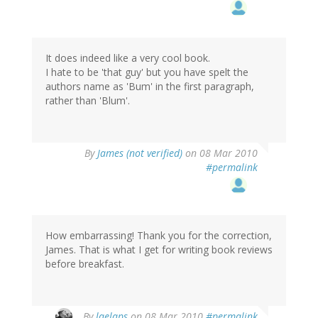
It does indeed like a very cool book.
I hate to be 'that guy' but you have spelt the
authors name as 'Bum' in the first paragraph,
rather than 'Blum'.
By
James (not verified)
on 08 Mar 2010
#permalink
How embarrassing! Thank you for the correction,
James. That is what I get for writing book reviews
before breakfast.
By
laelaps
on 08 Mar 2010
#permalink