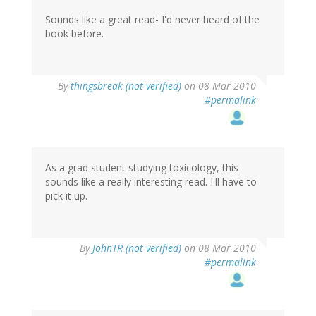
Sounds like a great read- I'd never heard of the
book before.
By
thingsbreak (not verified)
on 08 Mar 2010
#permalink
As a grad student studying toxicology, this
sounds like a really interesting read. I'll have to
pick it up.
By
JohnTR (not verified)
on 08 Mar 2010
#permalink