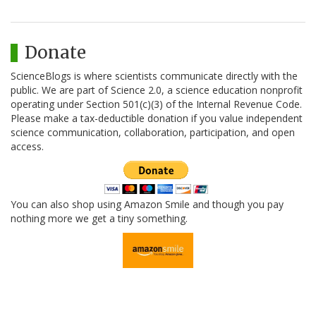
Donate
ScienceBlogs is where scientists communicate directly with the
public. We are part of Science 2.0, a science education nonprofit
operating under Section 501(c)(3) of the Internal Revenue Code.
Please make a tax-deductible donation if you value independent
science communication, collaboration, participation, and open
access.
You can also shop using Amazon Smile and though you pay
nothing more we get a tiny something.