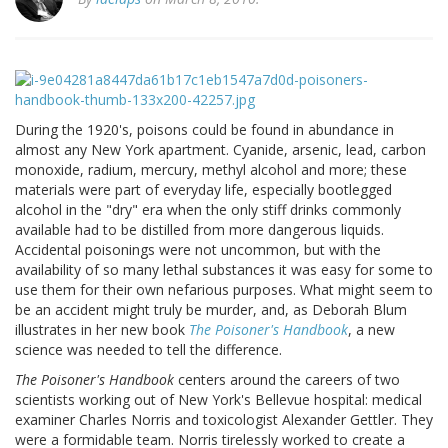
During the 1920's, poisons could be found in abundance in
almost any New York apartment. Cyanide, arsenic, lead, carbon
monoxide, radium, mercury, methyl alcohol and more; these
materials were part of everyday life, especially bootlegged
alcohol in the "dry" era when the only stiff drinks commonly
available had to be distilled from more dangerous liquids.
Accidental poisonings were not uncommon, but with the
availability of so many lethal substances it was easy for some to
use them for their own nefarious purposes. What might seem to
be an accident might truly be murder, and, as Deborah Blum
illustrates in her new book
The Poisoner's Handbook
, a new
science was needed to tell the difference.
The Poisoner's Handbook
centers around the careers of two
scientists working out of New York's Bellevue hospital: medical
examiner Charles Norris and toxicologist Alexander Gettler. They
were a formidable team. Norris tirelessly worked to create a