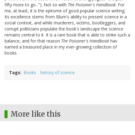
fifty more to go..."). Not so with
The Poisoner's Handbook
. For
me, at least, it is the epitome of good popular science writing.
Its excellence stems from Blum's ability to present science in a
social context, and while murderers, victims, bootleggers, and
corrupt politicians populate the book's landscape the science
remains central to it. It is a rare book that is able to strike such a
balance, and for that reason
The Poisoner's Handbook
has
earned a treasured place in my ever-growing collection of
books.
Tags
Books
history of science
More like this