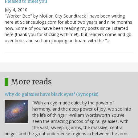
Pleased to meet you
July 4, 2010
"Worker Bee" by Motion City Soundtrack I have been writing
here at ScienceBlogs.com for about two years and nine months
now. Some of you have been reading my posts since I started
here (thank you for sticking with me!), but readers come and go
over time, and so I am jumping on board with the "…
More reads
Why do galaxies have black eyes? (Synopsis)
“With an eye made quiet by the power of
harmony, and the deep power of joy, we see into
the life of things.” -William Wordsworth You've
seen the amazing photos of spiral galaxies, with
the vast, sweeping arms, the massive, central
bulges and the great underdense regions in between the arms.