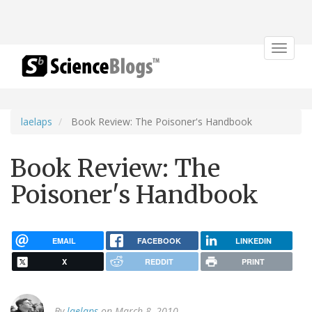
Toggle
navigat
laelaps
Book Review: The Poisoner's Handbook
Book Review: The
Poisoner's Handbook
EMAIL
FACEBOOK
LINKEDIN
X
REDDIT
PRINT
By
laelaps
on March 8, 2010.