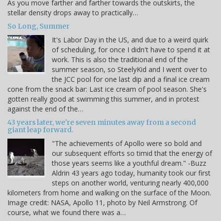
As you move farther and farther towards the outskirts, the
stellar density drops away to practically…
So Long, Summer
It's Labor Day in the US, and due to a weird quirk
of scheduling, for once I didn't have to spend it at
work. This is also the traditional end of the
summer season, so SteelyKid and I went over to
the JCC pool for one last dip and a final ice cream
cone from the snack bar: Last ice cream of pool season. She's
gotten really good at swimming this summer, and in protest
against the end of the…
43 years later, we're seven minutes away from a second
giant leap forward.
"The achievements of Apollo were so bold and
our subsequent efforts so timid that the energy of
those years seems like a youthful dream." -Buzz
Aldrin 43 years ago today, humanity took our first
steps on another world, venturing nearly 400,000
kilometers from home and walking on the surface of the Moon.
Image credit: NASA, Apollo 11, photo by Neil Armstrong. Of
course, what we found there was a…