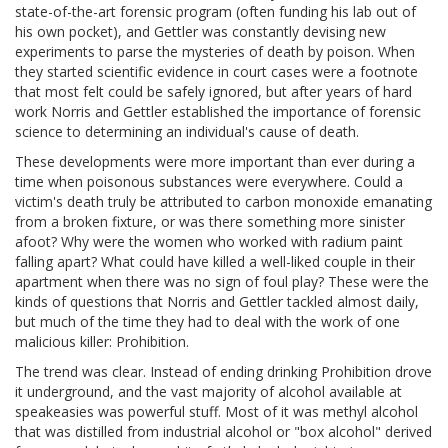
state-of-the-art forensic program (often funding his lab out of
his own pocket), and Gettler was constantly devising new
experiments to parse the mysteries of death by poison. When
they started scientific evidence in court cases were a footnote
that most felt could be safely ignored, but after years of hard
work Norris and Gettler established the importance of forensic
science to determining an individual's cause of death.
These developments were more important than ever during a
time when poisonous substances were everywhere. Could a
victim's death truly be attributed to carbon monoxide emanating
from a broken fixture, or was there something more sinister
afoot? Why were the women who worked with radium paint
falling apart? What could have killed a well-liked couple in their
apartment when there was no sign of foul play? These were the
kinds of questions that Norris and Gettler tackled almost daily,
but much of the time they had to deal with the work of one
malicious killer: Prohibition.
The trend was clear. Instead of ending drinking Prohibition drove
it underground, and the vast majority of alcohol available at
speakeasies was powerful stuff. Most of it was methyl alcohol
that was distilled from industrial alcohol or "box alcohol" derived