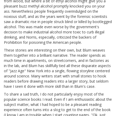
from wood, but where a bit of ethyl alcohol might give you a
pleasant buzz methyl alcohol promptly knocked you on your
ass. Nevertheless people frequently overindulged on the
noxious stuff, and as the years went by the forensic scientists
saw a dramatic rise in people struck blind or killed by bootlegged
alcohol. This was made even worse by the government's
decision to make industrial alcohol more toxic to curb illegal
drinking, and Norris, especially, criticized the backers of
Prohibition for poisoning the American people.
These stories are interesting on their own, but Blum weaves
them together into a brilliant narrative. The reader spends as
much time in apartments, on streetcorners, and in factories as
in the lab, and Blum has skillfully tied all these disparate aspects
of "Jazz Age" New York into a single, flowing storyline centered
around science. Many writers start with small stories to hook
readers before drawing readers into a larger story, but seldom
have I seen it done with more skill than in Blum's case.
To share a sad truth, I do not particularly enjoy most of the
popular science books I read. Even if I am enthusiastic about the
subject matter, what I had hoped to be a pleasant reading
experience often turns into a slog to get to the end of the book
(I know I am in trouble when I start counting pages, "Ok, just