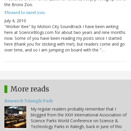
the Bronx Zoo.
Pleased to meet you
July 4, 2010
"Worker Bee" by Motion City Soundtrack I have been writing
here at ScienceBlogs.com for about two years and nine months
now. Some of you have been reading my posts since I started
here (thank you for sticking with me!), but readers come and go
over time, and so I am jumping on board with the "…
More reads
Research Triangle Park
My regular readers probably remember that I
blogged from the XXVI International Association of
Science Parks World Conference on Science &
Technology Parks in Raleigh, back in June of this