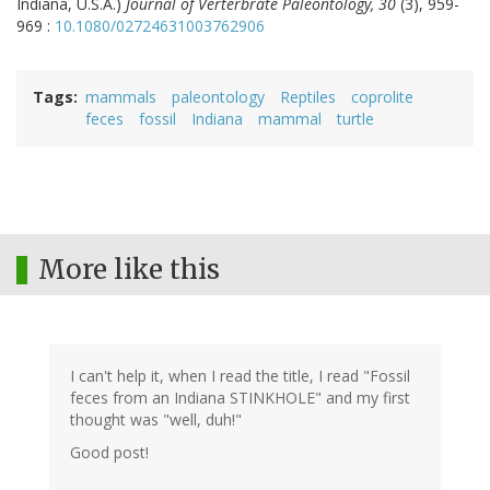
Indiana, U.S.A.)
Journal of Verterbrate Paleontology, 30
(3), 959-
969 :
10.1080/02724631003762906
Tags
mammals
paleontology
Reptiles
coprolite
feces
fossil
Indiana
mammal
turtle
More like this
I can't help it, when I read the title, I read "Fossil
feces from an Indiana STINKHOLE" and my first
thought was "well, duh!"
Good post!