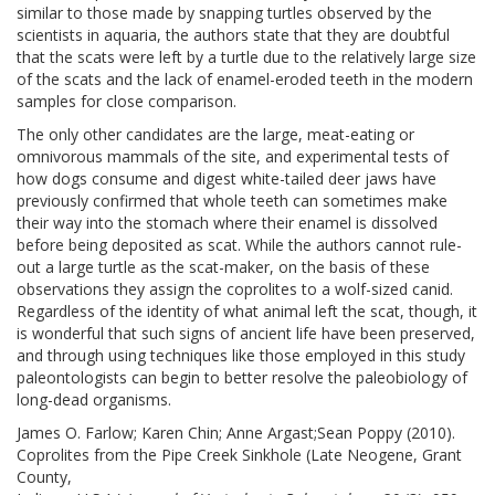
similar to those made by snapping turtles observed by the
scientists in aquaria, the authors state that they are doubtful
that the scats were left by a turtle due to the relatively large size
of the scats and the lack of enamel-eroded teeth in the modern
samples for close comparison.
The only other candidates are the large, meat-eating or
omnivorous mammals of the site, and experimental tests of
how dogs consume and digest white-tailed deer jaws have
previously confirmed that whole teeth can sometimes make
their way into the stomach where their enamel is dissolved
before being deposited as scat. While the authors cannot rule-
out a large turtle as the scat-maker, on the basis of these
observations they assign the coprolites to a wolf-sized canid.
Regardless of the identity of what animal left the scat, though, it
is wonderful that such signs of ancient life have been preserved,
and through using techniques like those employed in this study
paleontologists can begin to better resolve the paleobiology of
long-dead organisms.
James O. Farlow; Karen Chin; Anne Argast;Sean Poppy (2010).
Coprolites from the Pipe Creek Sinkhole (Late Neogene, Grant
County,