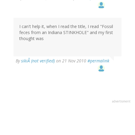
I can't help it, when I read the title, I read "Fossil
feces from an Indiana STINKHOLE" and my first
thought was
By
sikiÅ (not verified)
on 21 Nov 2010
#permalink
advertisment