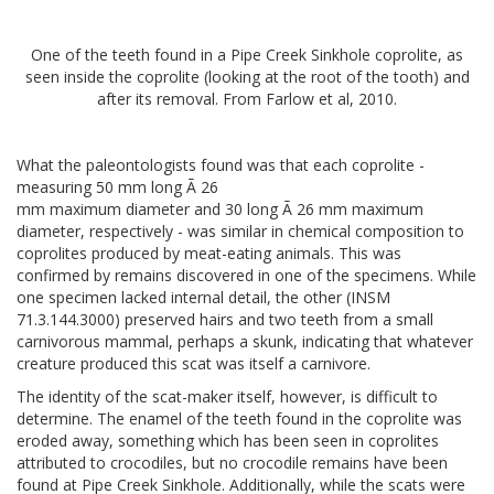
One of the teeth found in a Pipe Creek Sinkhole coprolite, as
seen inside the coprolite (looking at the root of the tooth) and
after its removal. From Farlow et al, 2010.
What the paleontologists found was that each coprolite -
measuring 50 mm long Ã 26
mm maximum diameter and 30 long Ã 26 mm maximum
diameter, respectively - was similar in chemical composition to
coprolites produced by meat-eating animals. This was
confirmed by remains discovered in one of the specimens. While
one specimen lacked internal detail, the other (INSM
71.3.144.3000) preserved hairs and two teeth from a small
carnivorous mammal, perhaps a skunk, indicating that whatever
creature produced this scat was itself a carnivore.
The identity of the scat-maker itself, however, is difficult to
determine. The enamel of the teeth found in the coprolite was
eroded away, something which has been seen in coprolites
attributed to crocodiles, but no crocodile remains have been
found at Pipe Creek Sinkhole. Additionally, while the scats were