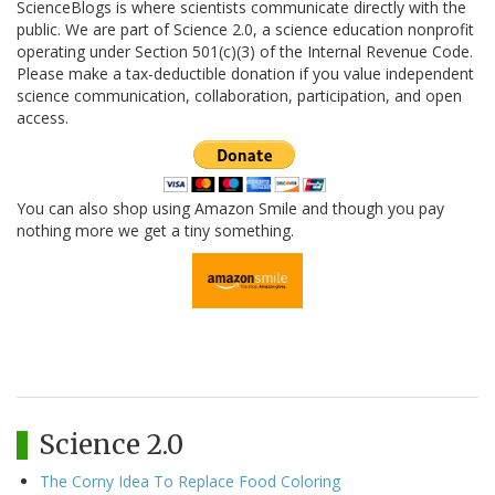
ScienceBlogs is where scientists communicate directly with the
public. We are part of Science 2.0, a science education nonprofit
operating under Section 501(c)(3) of the Internal Revenue Code.
Please make a tax-deductible donation if you value independent
science communication, collaboration, participation, and open
access.
You can also shop using Amazon Smile and though you pay
nothing more we get a tiny something.
Science 2.0
The Corny Idea To Replace Food Coloring