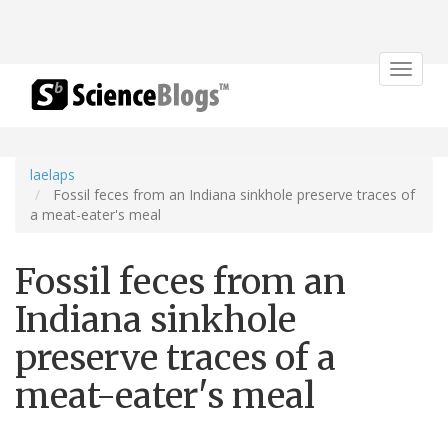
Toggle
navigat
laelaps
Fossil feces from an Indiana sinkhole preserve traces of
a meat-eater's meal
Fossil feces from an
Indiana sinkhole
preserve traces of a
meat-eater's meal