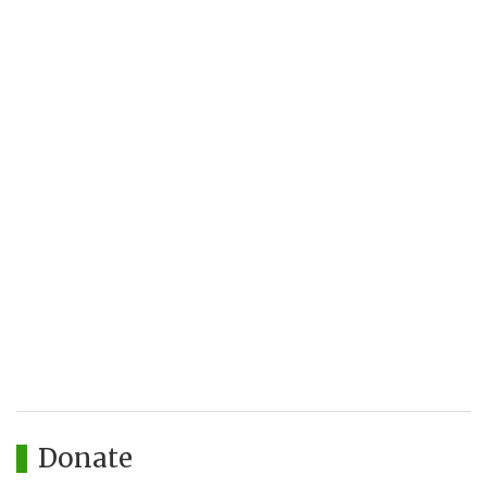
Donate