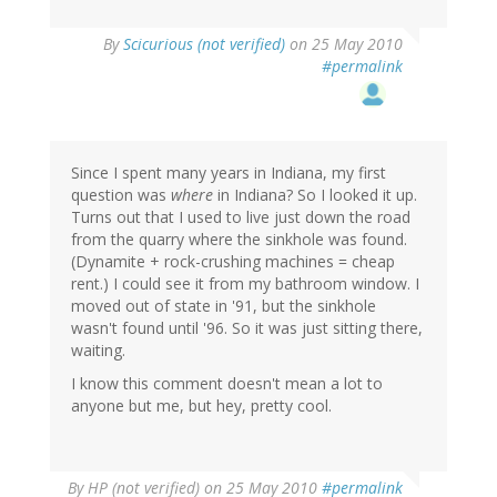
By
Scicurious (not verified)
on 25 May 2010
#permalink
Since I spent many years in Indiana, my first
question was
where
in Indiana? So I looked it up.
Turns out that I used to live just down the road
from the quarry where the sinkhole was found.
(Dynamite + rock-crushing machines = cheap
rent.) I could see it from my bathroom window. I
moved out of state in '91, but the sinkhole
wasn't found until '96. So it was just sitting there,
waiting.
I know this comment doesn't mean a lot to
anyone but me, but hey, pretty cool.
By
HP (not verified)
on 25 May 2010
#permalink