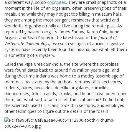
a different way, so do
coprolites
. They are small snapshots of a
moment in the life of an organism, often preserving bits of their
meals, and while they may not get top billing in museum halls,
they are among the most pungent reminders that weird and
wonderful organisms really did live during the remote past. As
reported by paleontologists James Farlow, Karen Chin, Anne
Argast, and Sean Poppy in the latest issue of the
Journal of
Vertebrate Paleontology
, two such vestiges of ancient digestive
systems have recently been found in Indiana, but what left them
is something of a mystery.
Called the Pipe Creek Sinkhole, the site where the coprolites
were found dates back to around five million years ago, and
during that time Indiana was home to a motley assemblage of
mammals. As stated by the authors, remains of "insectivores,
rodents, hares, peccaries, deerlike ungulates, camelids,
rhinoceroses, felids, canids, skunks, and bears" have been found
there, but what sort of animal left the scat behind? To find out,
the scientists used CT scans, took thin sections, and employed
other techniques to figure out the details of the fossils.