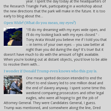
year. I spent the day today at the headquarters of
the Research Triangle Park, participating in a workshop about
the new directions that the park will make in the future. It is too
early to blog about the…
Open Wide! (What do you mean, my eyes?)
"I'll do my dreaming with my eyes wide open, and
I'll do my looking back with my eyes closed." -
Tony Arata Would you believe me if I told you that
-- in terms of your own eyes -- you saw better at
night than you did during the day? It's true! But it
doesn't have much to do with the amount of light available.
When you're looking out at distant objects, you'd love to be able
to resolve them with…
I wonder if Donald Trump even knows who this guy is.
One mean spirited decision intended to end the
effort to end slavery led to one million dead and
the end of slavery anyway. I spent some time this
weekend comparing prosecutors and other legal
eagles, who were all hoping to get the job of
Attorney General. They were Candidates General, I guess.
Trump was mentioned, and somewhere along the line, Dred