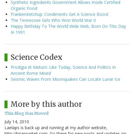
Synthetic Ingredients Government Allows Inside Certified
Organic Food
FrankenKetchup: Condiments Get A Science Boost
The Tennessee Girls Who Won World War II
Happy Birthday To The World Wide Web, Born On This Day
In 1991
Science Codex
Prodigia et Metum: Like Today, Science And Politics In
Ancient Rome Mixed
Seismic Waves From Moonquakes Can Locate Lunar Ice
More by this author
This Blog Has Moved
July 14, 2010
Laelaps is back up and running at my author website,
http://brianswitek.com. Go there for new posts and updates on