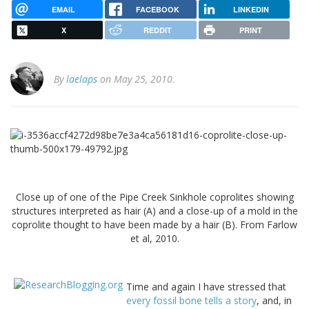
EMAIL
FACEBOOK
LINKEDIN
X
REDDIT
PRINT
By
laelaps
on May 25, 2010.
Close up of one of the Pipe Creek Sinkhole coprolites showing
structures interpreted as hair (A) and a close-up of a mold in the
coprolite thought to have been made by a hair (B). From Farlow
et al, 2010.
Time and again I have stressed that
every fossil bone tells a story
, and, in