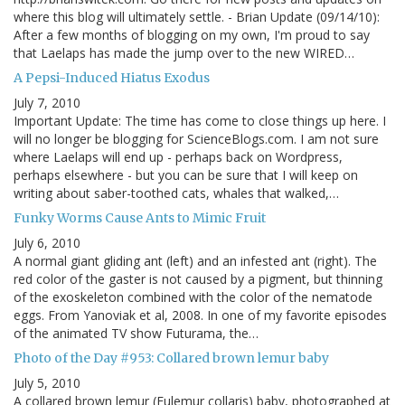
where this blog will ultimately settle. - Brian Update (09/14/10):
After a few months of blogging on my own, I'm proud to say
that Laelaps has made the jump over to the new WIRED…
A Pepsi-Induced Hiatus Exodus
July 7, 2010
Important Update: The time has come to close things up here. I
will no longer be blogging for ScienceBlogs.com. I am not sure
where Laelaps will end up - perhaps back on Wordpress,
perhaps elsewhere - but you can be sure that I will keep on
writing about saber-toothed cats, whales that walked,…
Funky Worms Cause Ants to Mimic Fruit
July 6, 2010
A normal giant gliding ant (left) and an infested ant (right). The
red color of the gaster is not caused by a pigment, but thinning
of the exoskeleton combined with the color of the nematode
eggs. From Yanoviak et al, 2008. In one of my favorite episodes
of the animated TV show Futurama, the…
Photo of the Day #953: Collared brown lemur baby
July 5, 2010
A collared brown lemur (Eulemur collaris) baby, photographed at