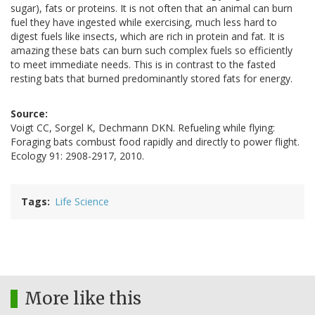
sugar), fats or proteins. It is not often that an animal can burn
fuel they have ingested while exercising, much less hard to
digest fuels like insects, which are rich in protein and fat. It is
amazing these bats can burn such complex fuels so efficiently
to meet immediate needs. This is in contrast to the fasted
resting bats that burned predominantly stored fats for energy.
Source:
Voigt CC, Sorgel K, Dechmann DKN. Refueling while flying:
Foraging bats combust food rapidly and directly to power flight.
Ecology 91: 2908-2917, 2010.
Tags
Life Science
More like this