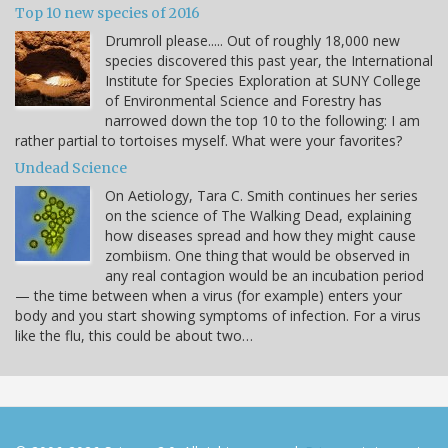
Top 10 new species of 2016
Drumroll please..... Out of roughly 18,000 new
species discovered this past year, the International
Institute for Species Exploration at SUNY College
of Environmental Science and Forestry has
narrowed down the top 10 to the following: I am
rather partial to tortoises myself. What were your favorites?
Undead Science
On Aetiology, Tara C. Smith continues her series
on the science of The Walking Dead, explaining
how diseases spread and how they might cause
zombiism. One thing that would be observed in
any real contagion would be an incubation period
— the time between when a virus (for example) enters your
body and you start showing symptoms of infection. For a virus
like the flu, this could be about two…