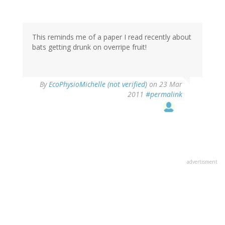
This reminds me of a paper I read recently about
bats getting drunk on overripe fruit!
By
EcoPhysioMichelle (not verified)
on 23 Mar
2011
#permalink
advertisment