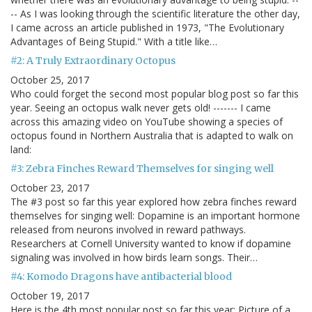
-- As I was looking through the scientific literature the other day,
I came across an article published in 1973, "The Evolutionary
Advantages of Being Stupid." With a title like…
#2: A Truly Extraordinary Octopus
October 25, 2017
Who could forget the second most popular blog post so far this
year. Seeing an octopus walk never gets old! ------- I came
across this amazing video on YouTube showing a species of
octopus found in Northern Australia that is adapted to walk on
land:
#3: Zebra Finches Reward Themselves for singing well
October 23, 2017
The #3 post so far this year explored how zebra finches reward
themselves for singing well: Dopamine is an important hormone
released from neurons involved in reward pathways.
Researchers at Cornell University wanted to know if dopamine
signaling was involved in how birds learn songs. Their…
#4: Komodo Dragons have antibacterial blood
October 19, 2017
Here is the 4th most popular post so far this year: Picture of a