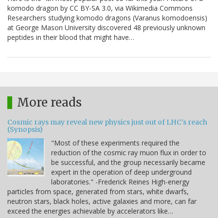
komodo dragon by CC BY-SA 3.0, via Wikimedia Commons
Researchers studying komodo dragons (Varanus komodoensis)
at George Mason University discovered 48 previously unknown
peptides in their blood that might have…
More reads
Cosmic rays may reveal new physics just out of LHC's reach
(Synopsis)
"Most of these experiments required the
reduction of the cosmic ray muon flux in order to
be successful, and the group necessarily became
expert in the operation of deep underground
laboratories." -Frederick Reines High-energy
particles from space, generated from stars, white dwarfs,
neutron stars, black holes, active galaxies and more, can far
exceed the energies achievable by accelerators like…