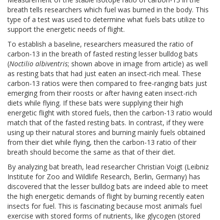
breath tells researchers which fuel was burned in the body. This
type of a test was used to determine what fuels bats utilize to
support the energetic needs of flight.
To establish a baseline, researchers measured the ratio of
carbon-13 in the breath of fasted resting lesser bulldog bats
(
Noctilio albiventris
; shown above in image from article) as well
as resting bats that had just eaten an insect-rich meal. These
carbon-13 ratios were then compared to free-ranging bats just
emerging from their roosts or after having eaten insect-rich
diets while flying. If these bats were supplying their high
energetic flight with stored fuels, then the carbon-13 ratio would
match that of the fasted resting bats. In contrast, if they were
using up their natural stores and burning mainly fuels obtained
from their diet while flying, then the carbon-13 ratio of their
breath should become the same as that of their diet.
By analyzing bat breath, lead researcher Christian Voigt (Leibniz
Institute for Zoo and Wildlife Research, Berlin, Germany) has
discovered that the lesser bulldog bats are indeed able to meet
the high energetic demands of flight by burning recently eaten
insects for fuel. This is fascinating because most animals fuel
exercise with stored forms of nutrients, like glycogen (stored