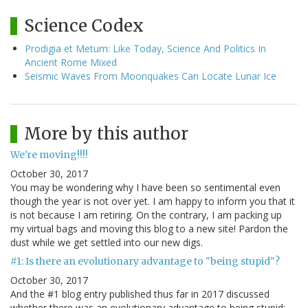
Science Codex
Prodigia et Metum: Like Today, Science And Politics In
Ancient Rome Mixed
Seismic Waves From Moonquakes Can Locate Lunar Ice
More by this author
We're moving!!!!
October 30, 2017
You may be wondering why I have been so sentimental even
though the year is not over yet. I am happy to inform you that it
is not because I am retiring. On the contrary, I am packing up
my virtual bags and moving this blog to a new site! Pardon the
dust while we get settled into our new digs.
#1: Is there an evolutionary advantage to "being stupid"?
October 30, 2017
And the #1 blog entry published thus far in 2017 discussed
whether there was an evolutionary advantage to being stupid: --