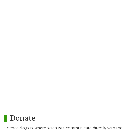
Donate
ScienceBlogs is where scientists communicate directly with the