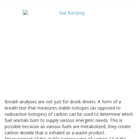
Breath analyses are not just for drunk drivers. A form of a
breath test that measures stable isotopes (as opposed to
radioactive isotopes) of carbon can be used to determine which
fuel animals burn to supply various energetic needs. This is
possible because as various fuels are metabolized, they create
carbon dioxide that is exhaled as a waste product.
Measurement of the stable isotope ratio of carbon-13 in the