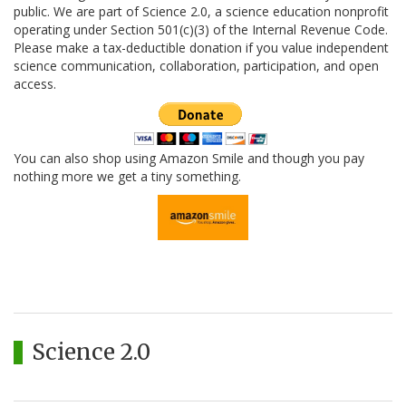
public. We are part of Science 2.0, a science education nonprofit
operating under Section 501(c)(3) of the Internal Revenue Code.
Please make a tax-deductible donation if you value independent
science communication, collaboration, participation, and open
access.
You can also shop using Amazon Smile and though you pay
nothing more we get a tiny something.
Science 2.0