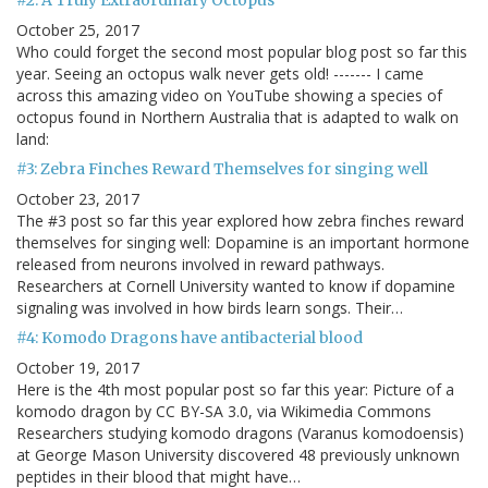
#2: A Truly Extraordinary Octopus
October 25, 2017
Who could forget the second most popular blog post so far this
year. Seeing an octopus walk never gets old! ------- I came
across this amazing video on YouTube showing a species of
octopus found in Northern Australia that is adapted to walk on
land:
#3: Zebra Finches Reward Themselves for singing well
October 23, 2017
The #3 post so far this year explored how zebra finches reward
themselves for singing well: Dopamine is an important hormone
released from neurons involved in reward pathways.
Researchers at Cornell University wanted to know if dopamine
signaling was involved in how birds learn songs. Their…
#4: Komodo Dragons have antibacterial blood
October 19, 2017
Here is the 4th most popular post so far this year: Picture of a
komodo dragon by CC BY-SA 3.0, via Wikimedia Commons
Researchers studying komodo dragons (Varanus komodoensis)
at George Mason University discovered 48 previously unknown
peptides in their blood that might have…