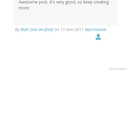
Awesome post, it's very good, so keep creating
more.
By
Matt (not verified)
on 15 Nov 2011
#permalink
advertisment