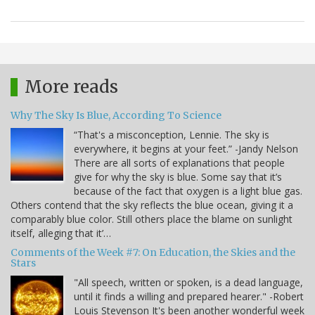
More reads
Why The Sky Is Blue, According To Science
“That's a misconception, Lennie. The sky is
everywhere, it begins at your feet.” -Jandy Nelson
There are all sorts of explanations that people
give for why the sky is blue. Some say that it’s
because of the fact that oxygen is a light blue gas.
Others contend that the sky reflects the blue ocean, giving it a
comparably blue color. Still others place the blame on sunlight
itself, alleging that it’…
Comments of the Week #7: On Education, the Skies and the
Stars
"All speech, written or spoken, is a dead language,
until it finds a willing and prepared hearer." -Robert
Louis Stevenson It's been another wonderful week