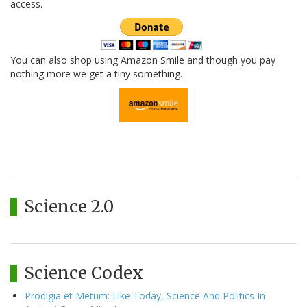
access.
You can also shop using Amazon Smile and though you pay
nothing more we get a tiny something.
Science 2.0
Science Codex
Prodigia et Metum: Like Today, Science And Politics In