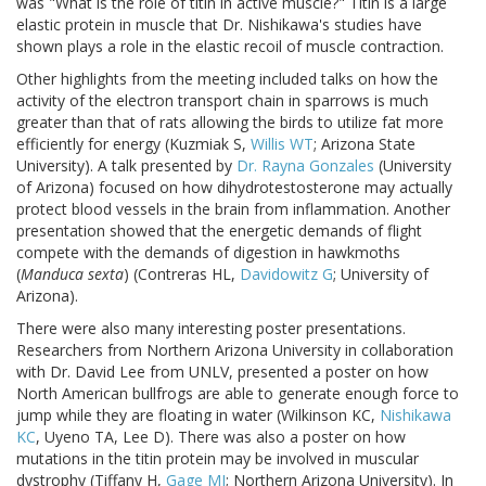
was "What is the role of titin in active muscle?" Titin is a large
elastic protein in muscle that Dr. Nishikawa's studies have
shown plays a role in the elastic recoil of muscle contraction.
Other highlights from the meeting included talks on how the
activity of the electron transport chain in sparrows is much
greater than that of rats allowing the birds to utilize fat more
efficiently for energy (Kuzmiak S,
Willis WT
; Arizona State
University). A talk presented by
Dr. Rayna Gonzales
(University
of Arizona) focused on how dihydrotestosterone may actually
protect blood vessels in the brain from inflammation. Another
presentation showed that the energetic demands of flight
compete with the demands of digestion in hawkmoths
(
Manduca sexta
) (Contreras HL,
Davidowitz G
; University of
Arizona).
There were also many interesting poster presentations.
Researchers from Northern Arizona University in collaboration
with Dr. David Lee from UNLV, presented a poster on how
North American bullfrogs are able to generate enough force to
jump while they are floating in water (Wilkinson KC,
Nishikawa
KC
, Uyeno TA, Lee D). There was also a poster on how
mutations in the titin protein may be involved in muscular
dystrophy (Tiffany H,
Gage MJ
; Northern Arizona University). In