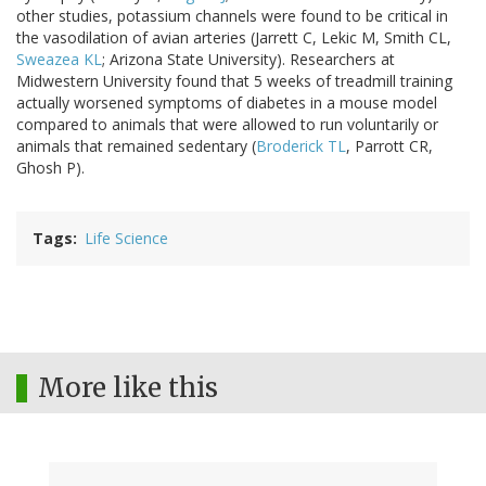
other studies, potassium channels were found to be critical in
the vasodilation of avian arteries (Jarrett C, Lekic M, Smith CL,
Sweazea KL
; Arizona State University). Researchers at
Midwestern University found that 5 weeks of treadmill training
actually worsened symptoms of diabetes in a mouse model
compared to animals that were allowed to run voluntarily or
animals that remained sedentary (
Broderick TL
, Parrott CR,
Ghosh P).
Tags
Life Science
More like this