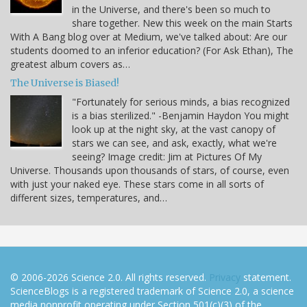
in the Universe, and there's been so much to
share together. New this week on the main Starts
With A Bang blog over at Medium, we've talked about: Are our
students doomed to an inferior education? (For Ask Ethan), The
greatest album covers as…
The Universe is Biased!
"Fortunately for serious minds, a bias recognized
is a bias sterilized." -Benjamin Haydon You might
look up at the night sky, at the vast canopy of
stars we can see, and ask, exactly, what we're
seeing? Image credit: Jim at Pictures Of My
Universe. Thousands upon thousands of stars, of course, even
with just your naked eye. These stars come in all sorts of
different sizes, temperatures, and…
© 2006-2026 Science 2.0. All rights reserved.
Privacy
statement.
ScienceBlogs is a registered trademark of Science 2.0, a science
media nonprofit operating under Section 501(c)(3) of the