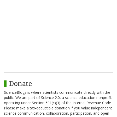
Donate
ScienceBlogs is where scientists communicate directly with the
public. We are part of Science 2.0, a science education nonprofit
operating under Section 501(c)(3) of the Internal Revenue Code.
Please make a tax-deductible donation if you value independent
science communication, collaboration, participation, and open