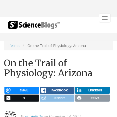
Toggle
navigat
lifelines
On the Trail of Physiology: Arizona
On the Trail of
Physiology: Arizona
EMAIL
FACEBOOK
LINKEDIN
X
REDDIT
PRINT
By
dr. dolittle
on November 14, 2011.