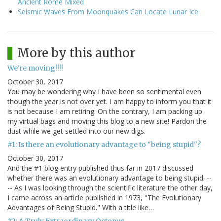
Ancient Rome Mixed
Seismic Waves From Moonquakes Can Locate Lunar Ice
More by this author
We're moving!!!!
October 30, 2017
You may be wondering why I have been so sentimental even
though the year is not over yet. I am happy to inform you that it
is not because I am retiring. On the contrary, I am packing up
my virtual bags and moving this blog to a new site! Pardon the
dust while we get settled into our new digs.
#1: Is there an evolutionary advantage to "being stupid"?
October 30, 2017
And the #1 blog entry published thus far in 2017 discussed
whether there was an evolutionary advantage to being stupid: --
-- As I was looking through the scientific literature the other day,
I came across an article published in 1973, "The Evolutionary
Advantages of Being Stupid." With a title like…