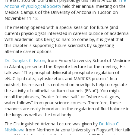
The last stop on our trail of physiology this Fall is Arizona.
The
Arizona Physiological Society
held their annual meeting on the
Medical Campus of the University of Arizona in Tucson on
November 11-12.
The meeting opened with a special session for future (and
current) physiologists interested in careers outside of academia.
With academic jobs being so hard to come by, it is great that
this chapter is supporting future scientists by suggesting
alternate career options.
Dr. Douglas C. Eaton
, from Emory University School of Medicine
in Atlanta, presented the Keynote Lecture for the meeting. His
talk was "The phosphatidylinositol phosphate regulation of
eNaC: lipid rafts, cytoskeleton, and MARCKS protein." In a
nutshell, his research is centered on how lipids help to regulate
the activity of epithelial sodium channels (ENaC). You might
recall the phrases, "water follows salt" or "where salt goes,
water follows" from your science courses. Therefore, these
channels are really important in the regulation of fluid balance in
the lungs as well as the total body.
The Distinguished Arizona Lecture was given by
Dr. Kiisa C.
Nishikawa
from Northern Arizona University in Flagstaff. Her talk