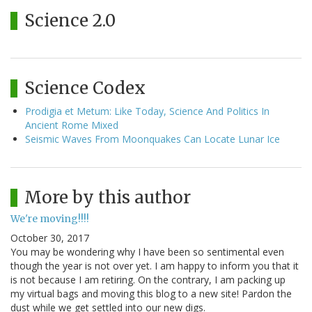
Science 2.0
Science Codex
Prodigia et Metum: Like Today, Science And Politics In
Ancient Rome Mixed
Seismic Waves From Moonquakes Can Locate Lunar Ice
More by this author
We're moving!!!!
October 30, 2017
You may be wondering why I have been so sentimental even
though the year is not over yet. I am happy to inform you that it
is not because I am retiring. On the contrary, I am packing up
my virtual bags and moving this blog to a new site! Pardon the
dust while we get settled into our new digs.