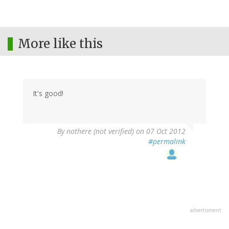
More like this
It's good!
By
nothere (not verified)
on 07 Oct 2012
#permalink
advertisment