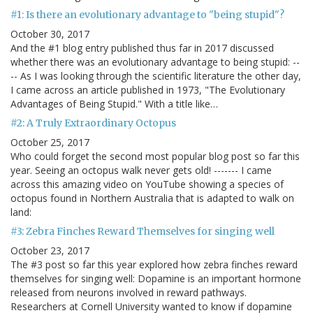
#1: Is there an evolutionary advantage to "being stupid"?
October 30, 2017
And the #1 blog entry published thus far in 2017 discussed
whether there was an evolutionary advantage to being stupid: --
-- As I was looking through the scientific literature the other day,
I came across an article published in 1973, "The Evolutionary
Advantages of Being Stupid." With a title like…
#2: A Truly Extraordinary Octopus
October 25, 2017
Who could forget the second most popular blog post so far this
year. Seeing an octopus walk never gets old! ------- I came
across this amazing video on YouTube showing a species of
octopus found in Northern Australia that is adapted to walk on
land:
#3: Zebra Finches Reward Themselves for singing well
October 23, 2017
The #3 post so far this year explored how zebra finches reward
themselves for singing well: Dopamine is an important hormone
released from neurons involved in reward pathways.
Researchers at Cornell University wanted to know if dopamine