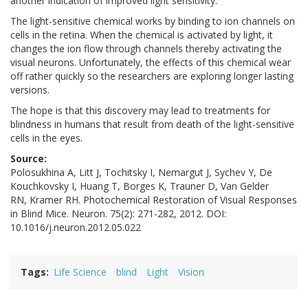
another indication of improved light sensitivity.
The light-sensitive chemical works by binding to ion channels on
cells in the retina. When the chemical is activated by light, it
changes the ion flow through channels thereby activating the
visual neurons. Unfortunately, the effects of this chemical wear
off rather quickly so the researchers are exploring longer lasting
versions.
The hope is that this discovery may lead to treatments for
blindness in humans that result from death of the light-sensitive
cells in the eyes.
Source:
Polosukhina A, Litt J, Tochitsky I, Nemargut J, Sychev Y, De
Kouchkovsky I, Huang T, Borges K, Trauner D, Van Gelder
RN, Kramer RH. Photochemical Restoration of Visual Responses
in Blind Mice. Neuron. 75(2): 271-282, 2012. DOI:
10.1016/j.neuron.2012.05.022
Tags
Life Science
blind
Light
Vision