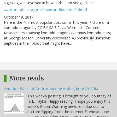
signaling was involved in how birds learn songs. Their…
#4: Komodo Dragons have antibacterial blood
October 19, 2017
Here is the 4th most popular post so far this year: Picture of a
komodo dragon by CC BY-SA 3.0, via Wikimedia Commons
Researchers studying komodo dragons (Varanus komodoensis)
at George Mason University discovered 48 previously unknown
peptides in their blood that might have…
More reads
Another Week of Anthropocene Antics, June 29, 2014
This weekly posting is brought to you courtesy of
H. E. Taylor. Happy reading, I hope you enjoy this
week's Global Warming news roundup skip to
bottom Sipping from the Internet Firehose...June
29, 2014 Chuckles, Snark, UNEA, Risky Business,