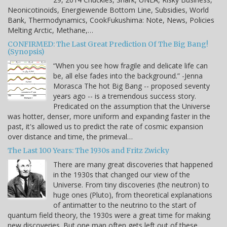
Neonicotinoids, Energiewende Bottom Line, Subsidies, World
Bank, Thermodynamics, CookFukushima: Note, News, Policies
Melting Arctic, Methane,…
CONFIRMED: The Last Great Prediction Of The Big Bang!
(Synopsis)
“When you see how fragile and delicate life can
be, all else fades into the background.” -Jenna
Morasca The hot Big Bang -- proposed seventy
years ago -- is a tremendous success story.
Predicated on the assumption that the Universe
was hotter, denser, more uniform and expanding faster in the
past, it's allowed us to predict the rate of cosmic expansion
over distance and time, the primeval…
The Last 100 Years: The 1930s and Fritz Zwicky
There are many great discoveries that happened
in the 1930s that changed our view of the
Universe. From tiny discoveries (the neutron) to
huge ones (Pluto), from theoretical explanations
of antimatter to the neutrino to the start of
quantum field theory, the 1930s were a great time for making
new discoveries. But one man often gets left out of these