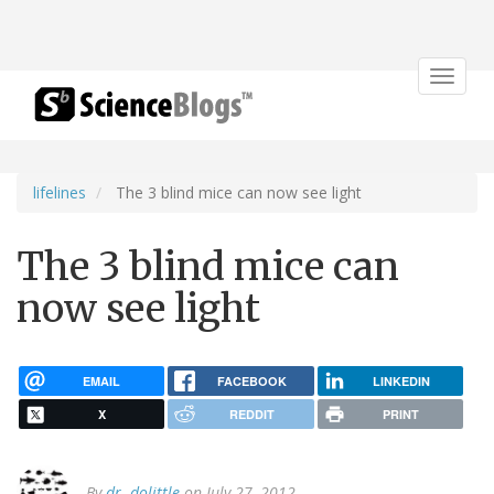
Toggle
navigat
lifelines
The 3 blind mice can now see light
The 3 blind mice can
now see light
EMAIL
FACEBOOK
LINKEDIN
X
REDDIT
PRINT
By
dr. dolittle
on July 27, 2012.