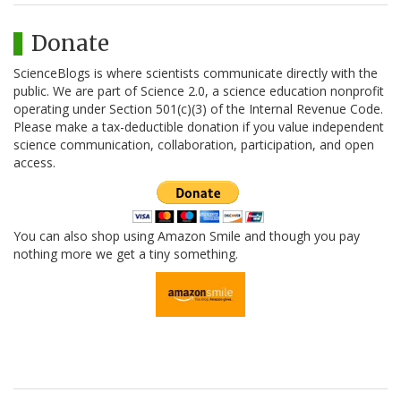
Donate
ScienceBlogs is where scientists communicate directly with the
public. We are part of Science 2.0, a science education nonprofit
operating under Section 501(c)(3) of the Internal Revenue Code.
Please make a tax-deductible donation if you value independent
science communication, collaboration, participation, and open
access.
You can also shop using Amazon Smile and though you pay
nothing more we get a tiny something.