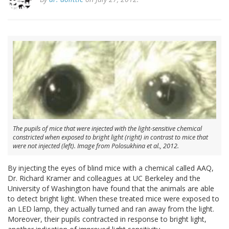
The pupils of mice that were injected with the light-sensitive chemical
constricted when exposed to bright light (right) in contrast to mice that
were not injected (left). Image from Polosukhina et al., 2012.
By injecting the eyes of blind mice with a chemical called AAQ,
Dr. Richard Kramer and colleagues at UC Berkeley and the
University of Washington have found that the animals are able
to detect bright light. When these treated mice were exposed to
an LED lamp, they actually turned and ran away from the light.
Moreover, their pupils contracted in response to bright light,